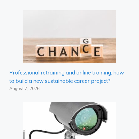
Professional retraining and online training: how
to build a new sustainable career project?
August 7, 2026