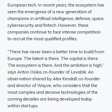
European tech. In recent years, the ecosystem has
seen the emergence of a new generation of
champions in artificial intelligence, defense, space,
cybersecurity and fintech. However, these
companies continue to face intense competition
to recruit the most qualified profiles.
“There has never been a better time to build from
Europe. The talent is there. The capital is there.
The ecosystem is there. And the ambition is high,”
says Anton Osika, co-founder of Lovable. An
observation shared by Alex Kendall, co-founder
and director of Wayve, who considers that the
most complex and decisive technologies of the
coming decades are being developed today
within startups.