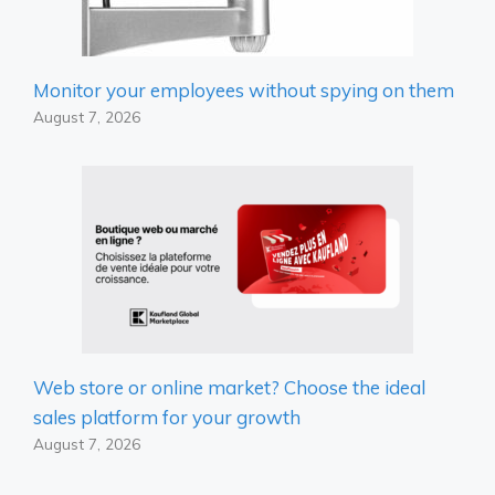
Monitor your employees without spying on them
August 7, 2026
Web store or online market? Choose the ideal
sales platform for your growth
August 7, 2026