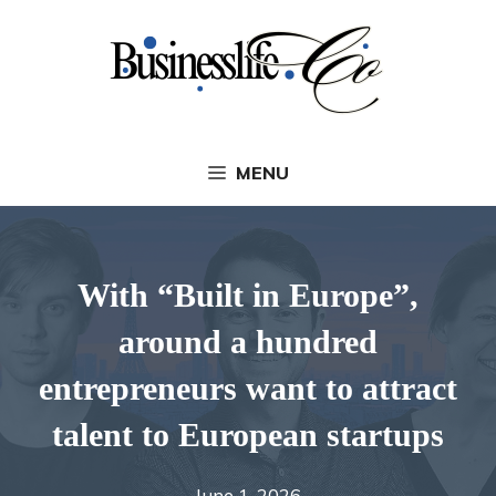
Skip
to
content
MENU
With “Built in Europe”,
around a hundred
entrepreneurs want to attract
talent to European startups
June 1, 2026