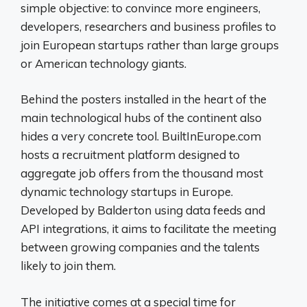
simple objective: to convince more engineers,
developers, researchers and business profiles to
join European startups rather than large groups
or American technology giants.
Behind the posters installed in the heart of the
main technological hubs of the continent also
hides a very concrete tool. BuiltInEurope.com
hosts a recruitment platform designed to
aggregate job offers from the thousand most
dynamic technology startups in Europe.
Developed by Balderton using data feeds and
API integrations, it aims to facilitate the meeting
between growing companies and the talents
likely to join them.
The initiative comes at a special time for