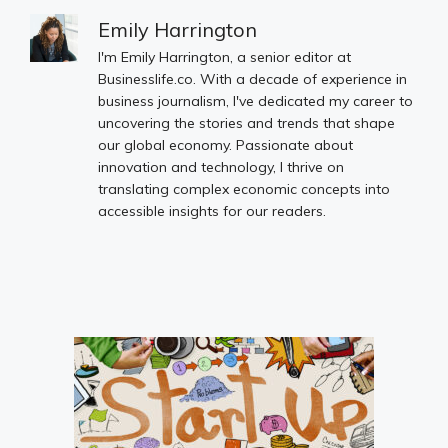
Emily Harrington
I'm Emily Harrington, a senior editor at
Businesslife.co. With a decade of experience in
business journalism, I've dedicated my career to
uncovering the stories and trends that shape
our global economy. Passionate about
innovation and technology, I thrive on
translating complex economic concepts into
accessible insights for our readers.