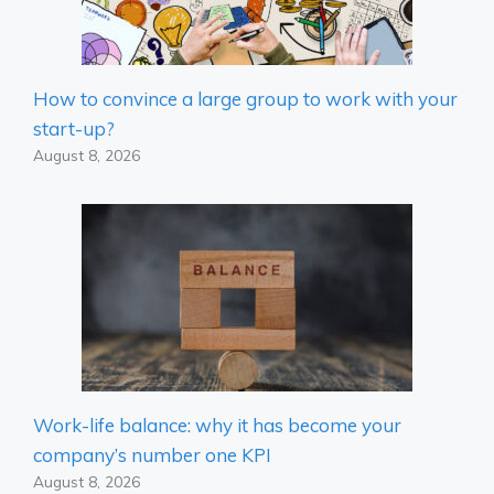
How to convince a large group to work with your
start-up?
August 8, 2026
Work-life balance: why it has become your
company’s number one KPI
August 8, 2026