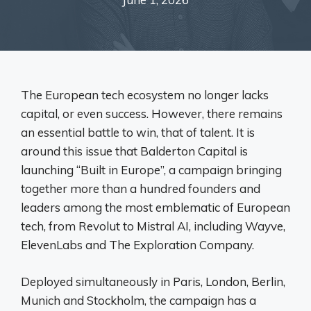
The European tech ecosystem no longer lacks
capital, or even success. However, there remains
an essential battle to win, that of talent. It is
around this issue that Balderton Capital is
launching “Built in Europe”, a campaign bringing
together more than a hundred founders and
leaders among the most emblematic of European
tech, from Revolut to Mistral AI, including Wayve,
ElevenLabs and The Exploration Company.
Deployed simultaneously in Paris, London, Berlin,
Munich and Stockholm, the campaign has a