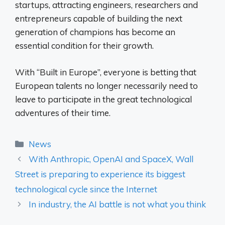
startups, attracting engineers, researchers and
entrepreneurs capable of building the next
generation of champions has become an
essential condition for their growth.
With “Built in Europe”, everyone is betting that
European talents no longer necessarily need to
leave to participate in the great technological
adventures of their time.
Categories
News
With Anthropic, OpenAI and SpaceX, Wall
Street is preparing to experience its biggest
technological cycle since the Internet
In industry, the AI ​​battle is not what you think