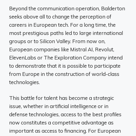
Beyond the communication operation, Balderton
seeks above all to change the perception of
careers in European tech. For a long time, the
most prestigious paths led to large international
groups or to Silicon Valley. From now on,
European companies like Mistral AI, Revolut,
ElevenLabs or The Exploration Company intend
to demonstrate that it is possible to participate
from Europe in the construction of world-class
technologies.
This battle for talent has become a strategic
issue, whether in artificial intelligence or in
defense technologies, access to the best profiles
now constitutes a competitive advantage as
important as access to financing. For European