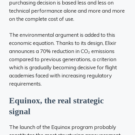
purchasing decision is based less and less on
technical performance alone and more and more
on the complete cost of use.
The environmental argument is added to this
economic equation. Thanks to its design, Elixir
announces a 70% reduction in CO₂ emissions
compared to previous generations, a criterion
which is gradually becoming decisive for flight
academies faced with increasing regulatory
requirements.
Equinox, the real strategic
signal
The launch of the Equinox program probably