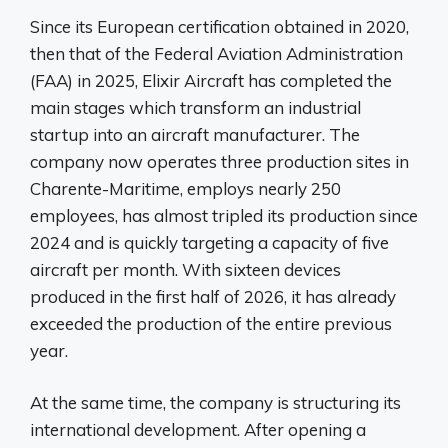
Since its European certification obtained in 2020,
then that of the Federal Aviation Administration
(FAA) in 2025, Elixir Aircraft has completed the
main stages which transform an industrial
startup into an aircraft manufacturer. The
company now operates three production sites in
Charente-Maritime, employs nearly 250
employees, has almost tripled its production since
2024 and is quickly targeting a capacity of five
aircraft per month. With sixteen devices
produced in the first half of 2026, it has already
exceeded the production of the entire previous
year.
At the same time, the company is structuring its
international development. After opening a