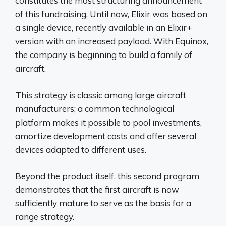
constitutes the most structuring announcement
of this fundraising. Until now, Elixir was based on
a single device, recently available in an Elixir+
version with an increased payload. With Equinox,
the company is beginning to build a family of
aircraft.
This strategy is classic among large aircraft
manufacturers; a common technological
platform makes it possible to pool investments,
amortize development costs and offer several
devices adapted to different uses.
Beyond the product itself, this second program
demonstrates that the first aircraft is now
sufficiently mature to serve as the basis for a
range strategy.