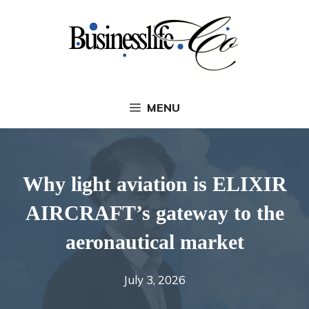
Skip
to
content
MENU
Why light aviation is ELIXIR
AIRCRAFT’s gateway to the
aeronautical market
July 3, 2026