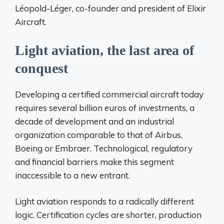
Léopold-Léger, co-founder and president of Elixir
Aircraft.
Light aviation, the last area of ​​
conquest
Developing a certified commercial aircraft today
requires several billion euros of investments, a
decade of development and an industrial
organization comparable to that of Airbus,
Boeing or Embraer. Technological, regulatory
and financial barriers make this segment
inaccessible to a new entrant.
Light aviation responds to a radically different
logic. Certification cycles are shorter, production