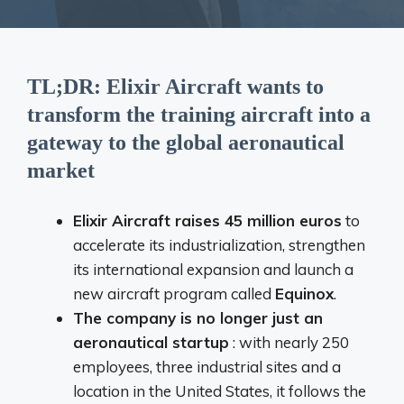
TL;DR: Elixir Aircraft wants to
transform the training aircraft into a
gateway to the global aeronautical
market
Elixir Aircraft raises 45 million euros
to
accelerate its industrialization, strengthen
its international expansion and launch a
new aircraft program called
Equinox
.
The company is no longer just an
aeronautical startup
: with nearly 250
employees, three industrial sites and a
location in the United States, it follows the