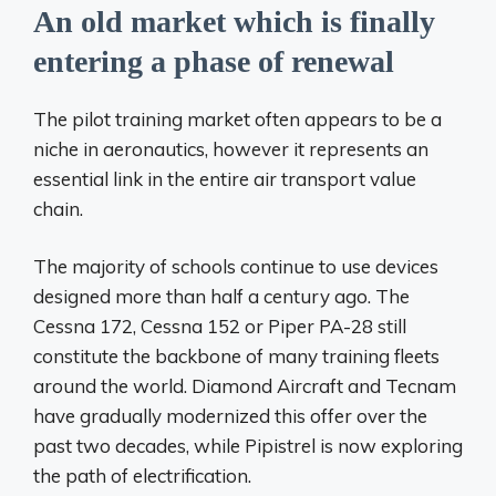
An old market which is finally
entering a phase of renewal
The pilot training market often appears to be a
niche in aeronautics, however it represents an
essential link in the entire air transport value
chain.
The majority of schools continue to use devices
designed more than half a century ago. The
Cessna 172, Cessna 152 or Piper PA-28 still
constitute the backbone of many training fleets
around the world. Diamond Aircraft and Tecnam
have gradually modernized this offer over the
past two decades, while Pipistrel is now exploring
the path of electrification.