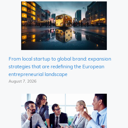
From local startup to global brand: expansion
strategies that are redefining the European
entrepreneurial landscape
August 7, 2026