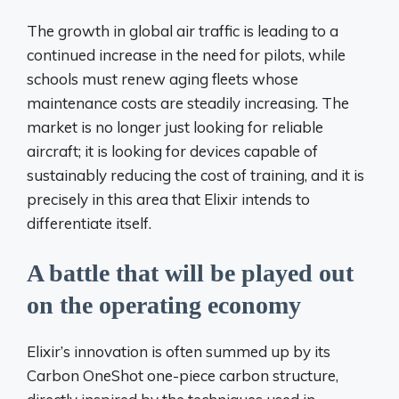
The growth in global air traffic is leading to a
continued increase in the need for pilots, while
schools must renew aging fleets whose
maintenance costs are steadily increasing. The
market is no longer just looking for reliable
aircraft; it is looking for devices capable of
sustainably reducing the cost of training, and it is
precisely in this area that Elixir intends to
differentiate itself.
A battle that will be played out
on the operating economy
Elixir’s innovation is often summed up by its
Carbon OneShot one-piece carbon structure,