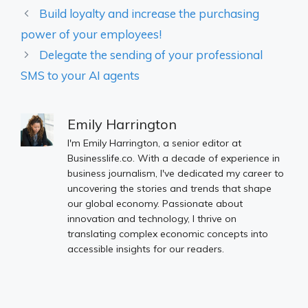
Build loyalty and increase the purchasing
power of your employees!
Delegate the sending of your professional
SMS to your AI agents
Emily Harrington
I'm Emily Harrington, a senior editor at
Businesslife.co. With a decade of experience in
business journalism, I've dedicated my career to
uncovering the stories and trends that shape
our global economy. Passionate about
innovation and technology, I thrive on
translating complex economic concepts into
accessible insights for our readers.