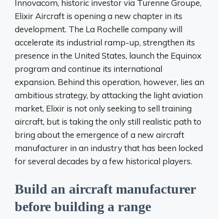
Innovacom, historic investor via Turenne Groupe,
Elixir Aircraft is opening a new chapter in its
development. The La Rochelle company will
accelerate its industrial ramp-up, strengthen its
presence in the United States, launch the Equinox
program and continue its international
expansion. Behind this operation, however, lies an
ambitious strategy, by attacking the light aviation
market, Elixir is not only seeking to sell training
aircraft, but is taking the only still realistic path to
bring about the emergence of a new aircraft
manufacturer in an industry that has been locked
for several decades by a few historical players.
Build an aircraft manufacturer
before building a range