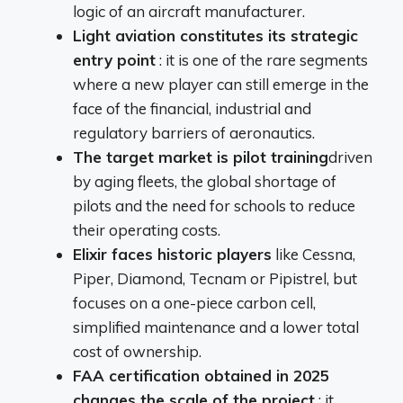
logic of an aircraft manufacturer.
Light aviation constitutes its strategic
entry point
: it is one of the rare segments
where a new player can still emerge in the
face of the financial, industrial and
regulatory barriers of aeronautics.
The target market is pilot training
driven
by aging fleets, the global shortage of
pilots and the need for schools to reduce
their operating costs.
Elixir faces historic players
like Cessna,
Piper, Diamond, Tecnam or Pipistrel, but
focuses on a one-piece carbon cell,
simplified maintenance and a lower total
cost of ownership.
FAA certification obtained in 2025
changes the scale of the project
: it