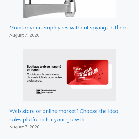
Monitor your employees without spying on them
August 7, 2026
Web store or online market? Choose the ideal
sales platform for your growth
August 7, 2026