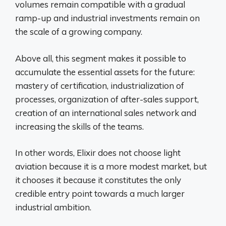
volumes remain compatible with a gradual
ramp-up and industrial investments remain on
the scale of a growing company.
Above all, this segment makes it possible to
accumulate the essential assets for the future:
mastery of certification, industrialization of
processes, organization of after-sales support,
creation of an international sales network and
increasing the skills of the teams.
In other words, Elixir does not choose light
aviation because it is a more modest market, but
it chooses it because it constitutes the only
credible entry point towards a much larger
industrial ambition.