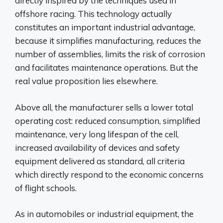
directly inspired by the techniques used in
offshore racing. This technology actually
constitutes an important industrial advantage,
because it simplifies manufacturing, reduces the
number of assemblies, limits the risk of corrosion
and facilitates maintenance operations. But the
real value proposition lies elsewhere.
Above all, the manufacturer sells a lower total
operating cost: reduced consumption, simplified
maintenance, very long lifespan of the cell,
increased availability of devices and safety
equipment delivered as standard, all criteria
which directly respond to the economic concerns
of flight schools.
As in automobiles or industrial equipment, the