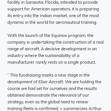
facility in Sarasota, Florida, intended to provide
support for American operators, it is preparing
its entry into the Indian market, one of the most
dynamic in the world for aeronautical training.
With the launch of the Equinox program, the
company is undertaking the construction of a real
range of aircraft. A decisive development in an
industry where the sustainability of a
manufacturer rarely rests on a single product.
“
This fundraising marks a new stage in the
development of Elixir Aircraft. We are holding the
course we had set for ourselves and the results
obtained demonstrate the relevance of our
strategy, even as the global need to renew
training fleets is confirmed.
», summarizes Arthur