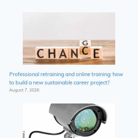
Professional retraining and online training: how
to build a new sustainable career project?
August 7, 2026