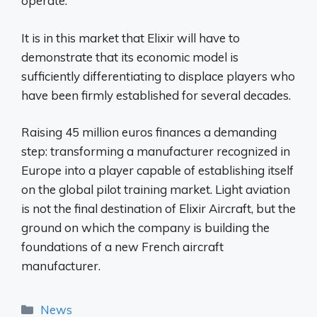
operate.
It is in this market that Elixir will have to
demonstrate that its economic model is
sufficiently differentiating to displace players who
have been firmly established for several decades.
Raising 45 million euros finances a demanding
step: transforming a manufacturer recognized in
Europe into a player capable of establishing itself
on the global pilot training market. Light aviation
is not the final destination of Elixir Aircraft, but the
ground on which the company is building the
foundations of a new French aircraft
manufacturer.
Categories
News