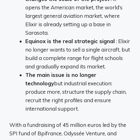
opens the American market, the world’s
largest general aviation market, where
Elixir is already setting up a base in
Sarasota.
Equinox is the real strategic signal
: Elixir
no longer wants to sell a single aircraft, but
build a complete range for flight schools
and gradually expand its market.
The main issue is no longer
technology
but industrial execution:
produce more, structure the supply chain,
recruit the right profiles and ensure
international support.
With a fundraising of 45 million euros led by the
SPI fund of Bpifrance, Odyssée Venture, and