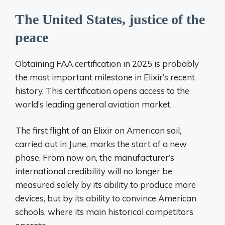
The United States, justice of the
peace
Obtaining FAA certification in 2025 is probably
the most important milestone in Elixir’s recent
history. This certification opens access to the
world’s leading general aviation market.
The first flight of an Elixir on American soil,
carried out in June, marks the start of a new
phase. From now on, the manufacturer’s
international credibility will no longer be
measured solely by its ability to produce more
devices, but by its ability to convince American
schools, where its main historical competitors