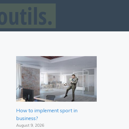
How to implement sport in
business?
August 9, 2026