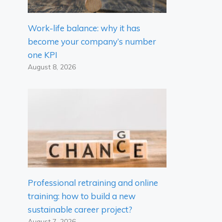
Work-life balance: why it has
become your company’s number
one KPI
August 8, 2026
Professional retraining and online
training: how to build a new
sustainable career project?
August 7, 2026