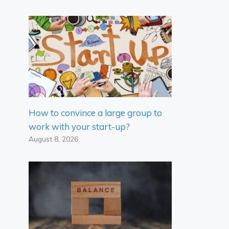
How to convince a large group to
work with your start-up?
August 8, 2026