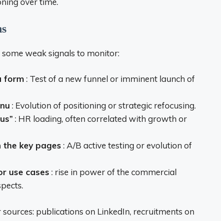
ning over time.
ns
e some weak signals to monitor:
a form
: Test of a new funnel or imminent launch of
enu
: Evolution of positioning or strategic refocusing.
 us”
: HR loading, often correlated with growth or
n the key pages
: A/B active testing or evolution of
or use cases
: rise in power of the commercial
pects.
r sources: publications on LinkedIn, recruitments on