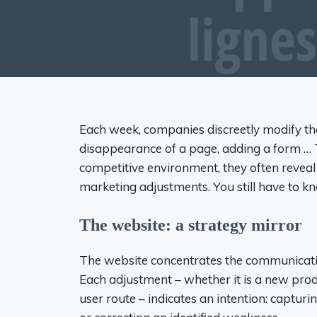
Each week, companies discreetly modify th
disappearance of a page, adding a form … T
competitive environment, they often reveal
marketing adjustments. You still have to 
The website: a strategy mirror
The website concentrates the communicatio
Each adjustment – whether it is a new prod
user route – indicates an intention: captur