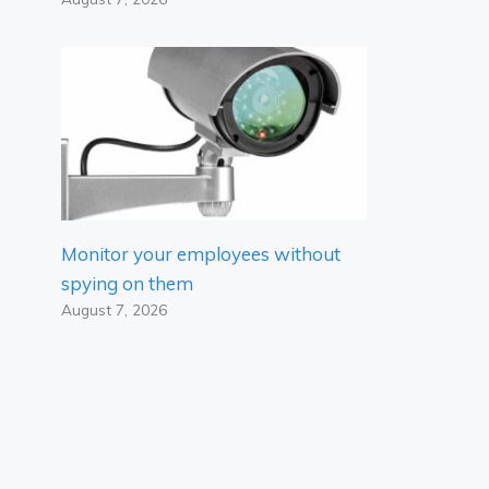
Monitor your employees without
spying on them
August 7, 2026