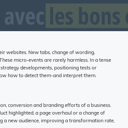
eir websites. New tabs, change of wording,
hese micro-events are rarely harmless. In a tense
 strategy developments, positioning tests or
know how to detect them-and interpret them.
n, conversion and branding efforts of a business.
uct highlighted, a page overhaul or a change of
ing a new audience, improving a transformation rate,