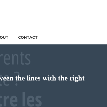
OUT
CONTACT
een the lines with the right