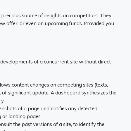
a precious source of insights on competitors. They
new offer, or even an upcoming funds. Provided you
e developments of a concurrent site without direct
llows content changes on competing sites (texts,
ent of significant update. A dashboard synthesizes the
y.
eenshots of a page and notifies any detected
g or landing pages.
nsult the past versions of a site, to identify the