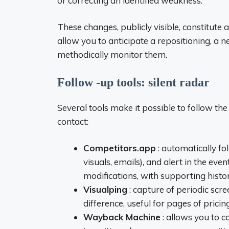
or correcting an identified weakness.
These changes, publicly visible, constitute 
allow you to anticipate a repositioning, a 
methodically monitor them.
Follow -up tools: silent radar
Several tools make it possible to follow th
contact:
Competitors.app
: automatically fo
visuals, emails), and alert in the ev
modifications, with supporting histor
Visualping
: capture of periodic scr
difference, useful for pages of pricin
Wayback Machine
: allows you to co