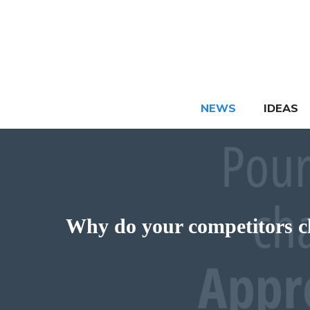
Skip
to
content
NEWS
IDEAS
Why do your competitors cha