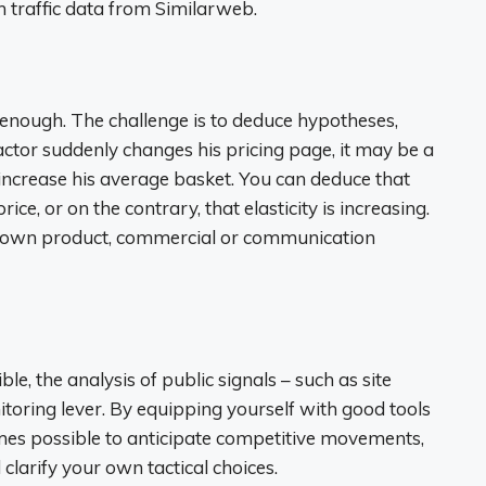
en traffic data from Similarweb.
enough. The challenge is to deduce hypotheses,
actor suddenly changes his pricing page, it may be a
 increase his average basket. You can deduce that
ce, or on the contrary, that elasticity is increasing.
r own product, commercial or communication
ble, the analysis of public signals – such as site
toring lever. By equipping yourself with good tools
mes possible to anticipate competitive movements,
clarify your own tactical choices.