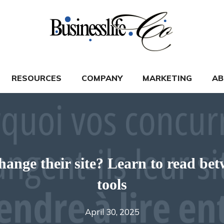
RESOURCES
COMPANY
MARKETING
AB
nge their site? Learn to read betw
tools
April 30, 2025