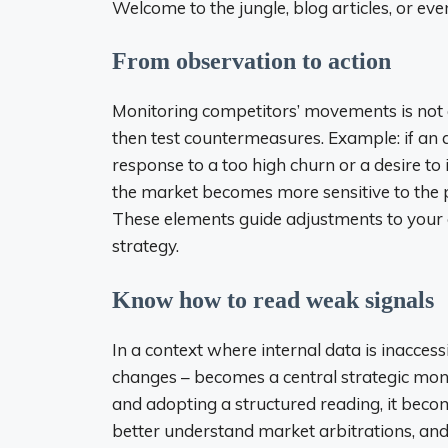
Welcome to the jungle, blog articles, or ev
From observation to action
Monitoring competitors’ movements is not 
then test countermeasures. Example: if an 
response to a too high churn or a desire to
the market becomes more sensitive to the pri
These elements guide adjustments to you
strategy.
Know how to read weak signals
In a context where internal data is inaccessi
changes – becomes a central strategic moni
and adopting a structured reading, it beco
better understand market arbitrations, and 