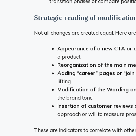
transition phases or compare positio
Strategic reading of modificatio
Not all changes are created equal. Here ar
Appearance of a new CTA or 
a product.
Reorganization of the main m
Adding “career” pages or “join
lifting.
Modification of the Wording o
the brand tone.
Insertion of customer reviews 
approach or will to reassure pros
These are indicators to correlate with othe