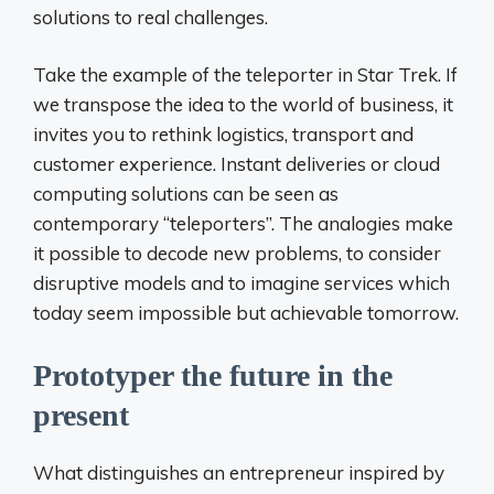
solutions to real challenges.
Take the example of the teleporter in Star Trek. If
we transpose the idea to the world of business, it
invites you to rethink logistics, transport and
customer experience. Instant deliveries or cloud
computing solutions can be seen as
contemporary “teleporters”. The analogies make
it possible to decode new problems, to consider
disruptive models and to imagine services which
today seem impossible but achievable tomorrow.
Prototyper the future in the
present
What distinguishes an entrepreneur inspired by