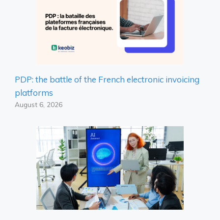
PDP: the battle of the French electronic invoicing
platforms
August 6, 2026