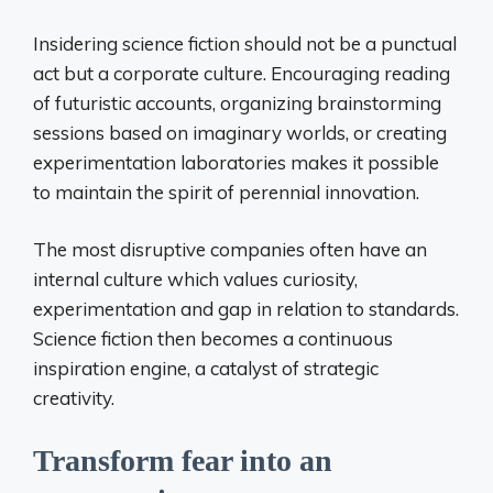
Insidering science fiction should not be a punctual
act but a corporate culture. Encouraging reading
of futuristic accounts, organizing brainstorming
sessions based on imaginary worlds, or creating
experimentation laboratories makes it possible
to maintain the spirit of perennial innovation.
The most disruptive companies often have an
internal culture which values ​​curiosity,
experimentation and gap in relation to standards.
Science fiction then becomes a continuous
inspiration engine, a catalyst of strategic
creativity.
Transform fear into an