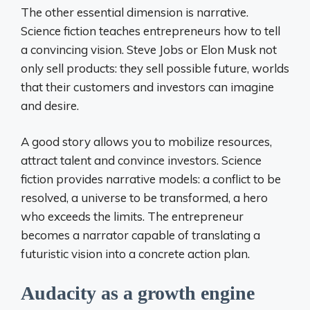
The other essential dimension is narrative.
Science fiction teaches entrepreneurs how to tell
a convincing vision. Steve Jobs or Elon Musk not
only sell products: they sell possible future, worlds
that their customers and investors can imagine
and desire.
A good story allows you to mobilize resources,
attract talent and convince investors. Science
fiction provides narrative models: a conflict to be
resolved, a universe to be transformed, a hero
who exceeds the limits. The entrepreneur
becomes a narrator capable of translating a
futuristic vision into a concrete action plan.
Audacity as a growth engine