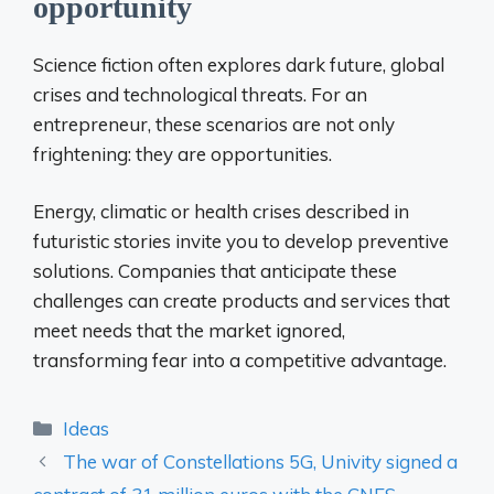
opportunity
Science fiction often explores dark future, global
crises and technological threats. For an
entrepreneur, these scenarios are not only
frightening: they are opportunities.
Energy, climatic or health crises described in
futuristic stories invite you to develop preventive
solutions. Companies that anticipate these
challenges can create products and services that
meet needs that the market ignored,
transforming fear into a competitive advantage.
Categories
Ideas
The war of Constellations 5G, Univity signed a