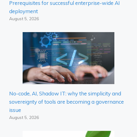
Prerequisites for successful enterprise-wide AI
deployment
August 5, 2026
No-code, AI, Shadow IT: why the simplicity and
sovereignty of tools are becoming a governance
issue
August 5, 2026