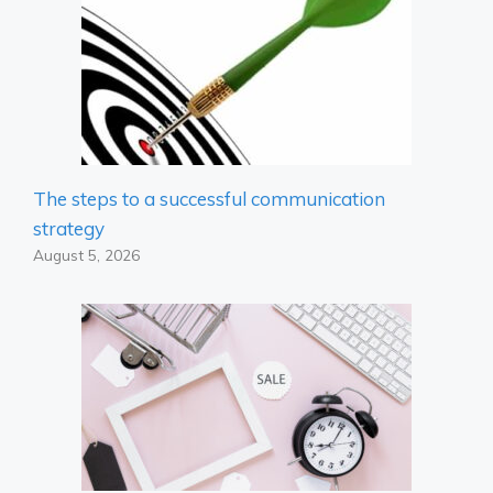
The steps to a successful communication
strategy
August 5, 2026