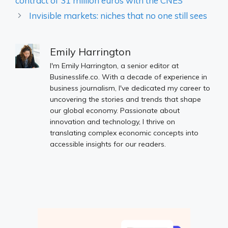
contract of 31 million euros with the CNES
Invisible markets: niches that no one still sees
Emily Harrington
I'm Emily Harrington, a senior editor at
Businesslife.co. With a decade of experience in
business journalism, I've dedicated my career to
uncovering the stories and trends that shape
our global economy. Passionate about
innovation and technology, I thrive on
translating complex economic concepts into
accessible insights for our readers.