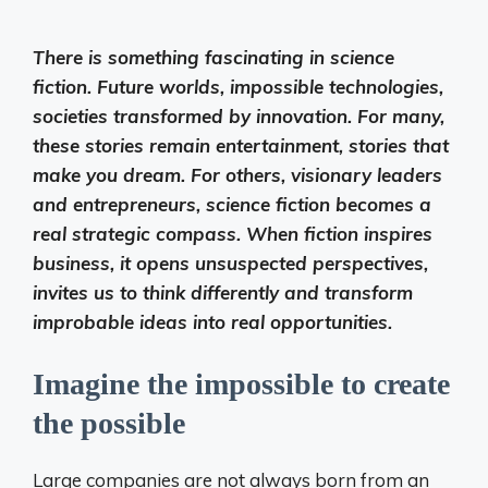
There is something fascinating in science
fiction. Future worlds, impossible technologies,
societies transformed by innovation. For many,
these stories remain entertainment, stories that
make you dream. For others, visionary leaders
and entrepreneurs, science fiction becomes a
real strategic compass. When fiction inspires
business, it opens unsuspected perspectives,
invites us to think differently and transform
improbable ideas into real opportunities.
Imagine the impossible to create
the possible
Large companies are not always born from an