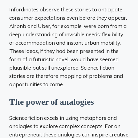
Infordinates observe these stories to anticipate
consumer expectations even before they appear.
Airbnb and Uber, for example, were born from a
deep understanding of invisible needs: flexibility
of accommodation and instant urban mobility.
These ideas, if they had been presented in the
form of a futuristic novel, would have seemed
plausible but still unexplored. Science fiction
stories are therefore mapping of problems and
opportunities to come.
The power of analogies
Science fiction excels in using metaphors and
analogies to explore complex concepts. For an
entrepreneur, these analogies can inspire creative