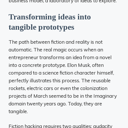
business model, a laboratory of ideas to explore.
Transforming ideas into
tangible prototypes
The path between fiction and reality is not
automatic. The real magic occurs when an
entrepreneur transforms an idea from a novel
into a concrete prototype. Elon Musk, often
compared to a science fiction character himself,
perfectly illustrates this process. The reusable
rockets, electric cars or even the colonization
projects of March seemed to be in the Imaginary
domain twenty years ago. Today, they are
tangible.
Fiction hacking requires two qualities: audacity