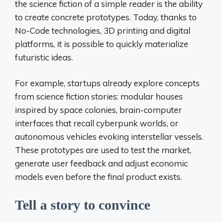
the science fiction of a simple reader is the ability
to create concrete prototypes. Today, thanks to
No-Code technologies, 3D printing and digital
platforms, it is possible to quickly materialize
futuristic ideas.
For example, startups already explore concepts
from science fiction stories: modular houses
inspired by space colonies, brain-computer
interfaces that recall cyberpunk worlds, or
autonomous vehicles evoking interstellar vessels.
These prototypes are used to test the market,
generate user feedback and adjust economic
models even before the final product exists.
Tell a story to convince