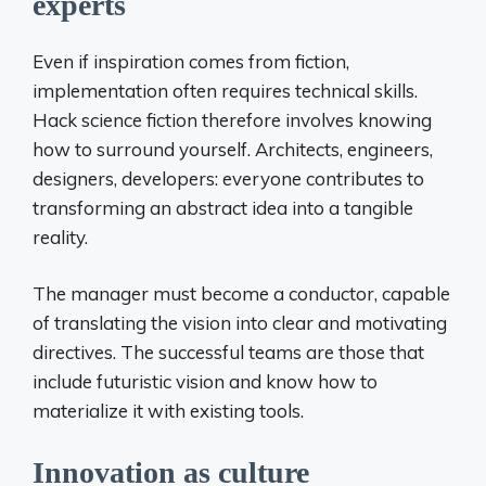
experts
Even if inspiration comes from fiction,
implementation often requires technical skills.
Hack science fiction therefore involves knowing
how to surround yourself. Architects, engineers,
designers, developers: everyone contributes to
transforming an abstract idea into a tangible
reality.
The manager must become a conductor, capable
of translating the vision into clear and motivating
directives. The successful teams are those that
include futuristic vision and know how to
materialize it with existing tools.
Innovation as culture