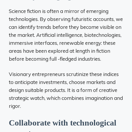
Science fiction is often a mirror of emerging
technologies. By observing futuristic accounts, we
can identify trends before they become visible on
the market. Artificial intelligence, biotechnologies,
immersive interfaces, renewable energy: these
areas have been explored at length in fiction
before becoming full -fledged industries.
Visionary entrepreneurs scrutinize these indices
to anticipate investments, choose markets and
design suitable products. It is a form of creative
strategic watch, which combines imagination and
rigor.
Collaborate with technological