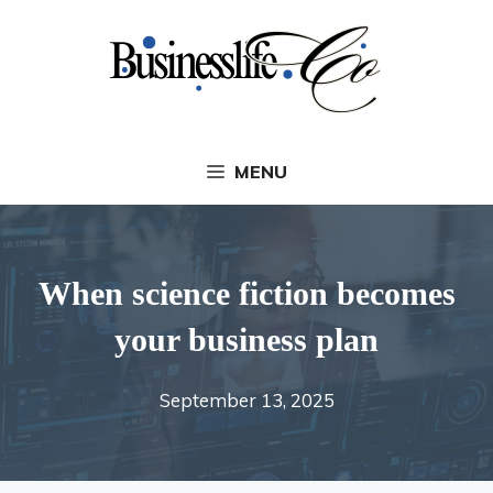
Skip
to
content
MENU
When science fiction becomes
your business plan
September 13, 2025