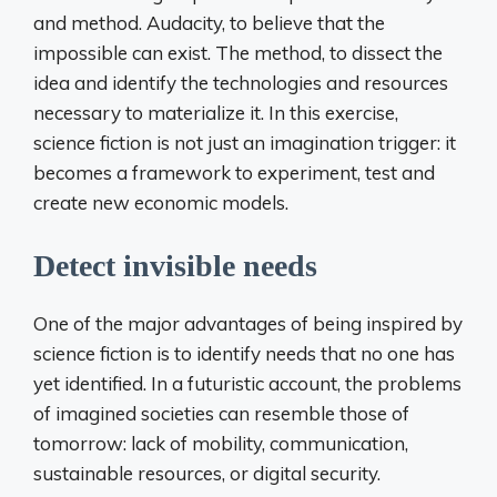
and method. Audacity, to believe that the
impossible can exist. The method, to dissect the
idea and identify the technologies and resources
necessary to materialize it. In this exercise,
science fiction is not just an imagination trigger: it
becomes a framework to experiment, test and
create new economic models.
Detect invisible needs
One of the major advantages of being inspired by
science fiction is to identify needs that no one has
yet identified. In a futuristic account, the problems
of imagined societies can resemble those of
tomorrow: lack of mobility, communication,
sustainable resources, or digital security.