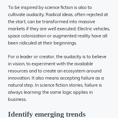
To be inspired by science fiction is also to
cultivate audacity. Radical ideas, often rejected at
the start, can be transformed into massive
markets if they are well executed. Electric vehicles,
space colonization or augmented reality have all
been ridiculed at their beginnings.
For a leader or creator, the audacity is to believe
in vision, to experiment with the available
resources and to create an ecosystem around
innovation. It also means accepting failure as a
natural step. In science fiction stories, failure is
always learning: the same logic applies in
business.
Identify emerging trends