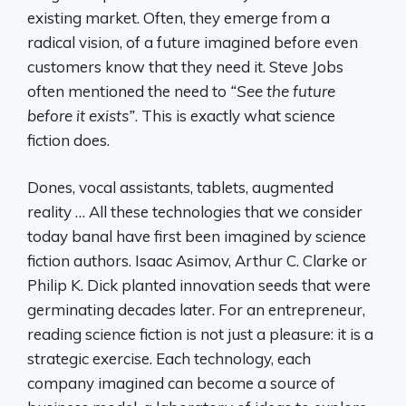
existing market. Often, they emerge from a
radical vision, of a future imagined before even
customers know that they need it. Steve Jobs
often mentioned the need to
“See the future
before it exists”
. This is exactly what science
fiction does.
Dones, vocal assistants, tablets, augmented
reality … All these technologies that we consider
today banal have first been imagined by science
fiction authors. Isaac Asimov, Arthur C. Clarke or
Philip K. Dick planted innovation seeds that were
germinating decades later. For an entrepreneur,
reading science fiction is not just a pleasure: it is a
strategic exercise. Each technology, each
company imagined can become a source of