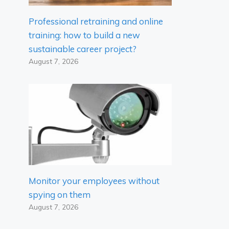
Professional retraining and online
training: how to build a new
sustainable career project?
August 7, 2026
Monitor your employees without
spying on them
August 7, 2026