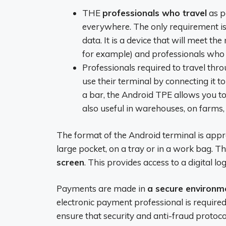
THE
professionals who travel
as pa
everywhere. The only requirement is
data. It is a device that will meet the
for example) and professionals who 
Professionals required to travel thr
use their terminal by connecting it t
a bar, the Android TPE allows you to 
also useful in warehouses, on farms, 
The format of the Android terminal is appreci
large pocket, on a tray or in a work bag. 
screen
. This provides access to a digital log
Payments are made in
a secure environm
electronic payment professional is requir
ensure that security and anti-fraud protocol