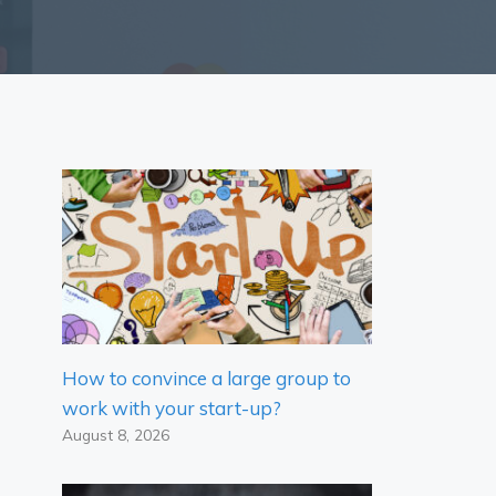
How to convince a large group to
work with your start-up?
August 8, 2026