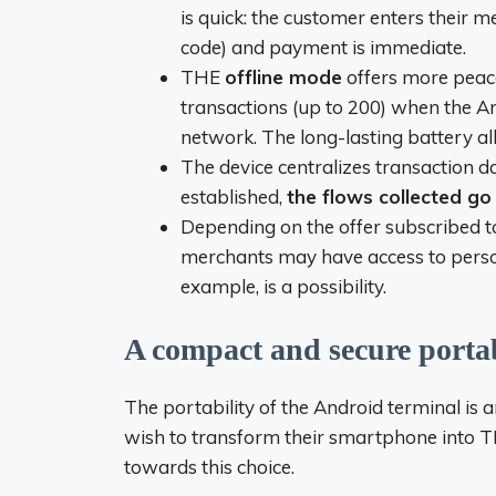
is quick: the customer enters their 
code) and payment is immediate.
THE
offline mode
offers more peace 
transactions (up to 200) when the An
network. The long-lasting battery al
The device centralizes transaction da
established,
the flows collected go 
Depending on the offer subscribed t
merchants may have access to persona
example, is a possibility.
A compact and secure port
The portability of the Android terminal is
wish to transform their smartphone into
T
towards this choice.