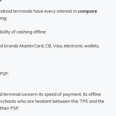
ndroid terminals have every interest in
compare
ing:
lity of cashing offline;
 brands MasterCard, CB, Visa, electronic wallets,
 PSP;
d terminal concern its speed of payment, its offline
Merchants who are hesitant between this TPE and the
their PSP.