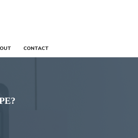
OUT
CONTACT
TPE?