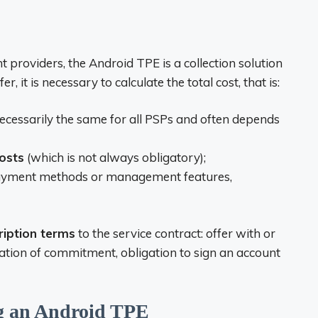
providers, the Android TPE is a collection solution
r, it is necessary to calculate the total cost, that is:
necessarily the same for all PSPs and often depends
osts
(which is not always obligatory);
 payment methods or management features,
ription terms
to the service contract: offer with or
ation of commitment, obligation to sign an account
ng an Android TPE