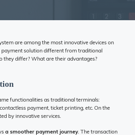
system are among the most innovative devices on
 payment solution different from traditional
 they differ? What are their advantages?
tion
me functionalities as traditional terminals:
ntactless payment, ticket printing, etc. On the
ated by innovative services.
ws
a smoother payment journey
. The transaction