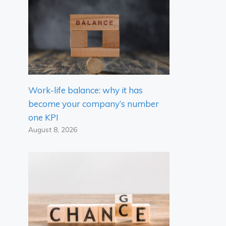
Work-life balance: why it has
become your company’s number
one KPI
August 8, 2026