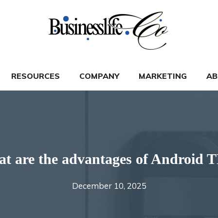
RESOURCES
COMPANY
MARKETING
AB
t are the advantages of Android 
December 10, 2025