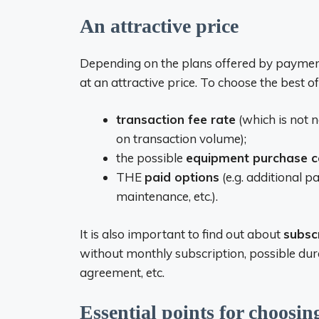
An attractive price
Depending on the plans offered by payment 
at an attractive price. To choose the best offe
transaction fee rate
(which is not 
on transaction volume);
the possible
equipment purchase c
THE
paid options
(e.g. additional
maintenance, etc.).
It is also important to find out about
subsc
without monthly subscription, possible dur
agreement, etc.
Essential points for choosi