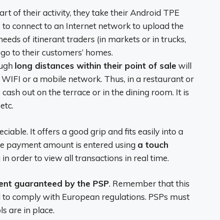
rt of their activity, they take their Android TPE
 to connect to an Internet network to upload the
 needs of itinerant traders (in markets or in trucks,
go to their customers’ homes.
ough
long distances within their point of sale
will
o WIFI or a mobile network. Thus, in a restaurant or
cash out on the terrace or in the dining room. It is
etc.
able. It offers a good grip and fits easily into a
The payment amount is entered using
a touch
 in order to view all transactions in real time.
ent guaranteed by the PSP
. Remember that this
ed to comply with European regulations. PSPs must
s are in place.