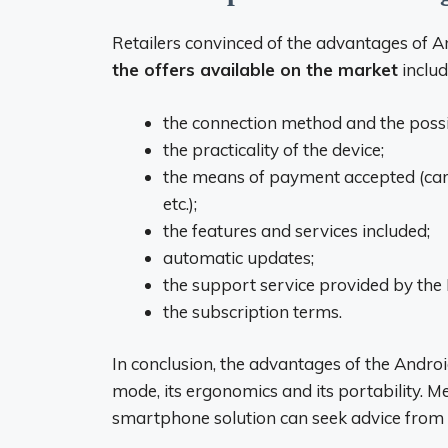
Retailers convinced of the advantages of A
the offers available on the market
includ
the connection method and the possibi
the practicality of the device;
the means of payment accepted (card
etc.);
the features and services included;
automatic updates;
the support service provided by the
the subscription terms.
In conclusion, the advantages of the Androi
mode, its ergonomics and its portability. 
smartphone solution can seek advice from 