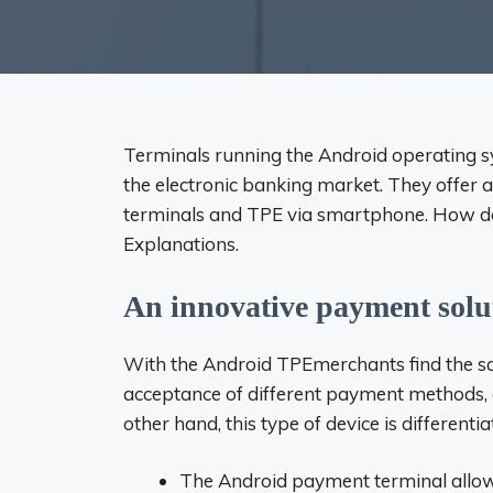
Terminals running the Android operating 
the electronic banking market. They offer a
terminals and TPE via smartphone. How do
Explanations.
An innovative payment solu
With the
Android TPE
merchants find the sa
acceptance of different payment methods, co
other hand, this type of device is differenti
The Android payment terminal allo