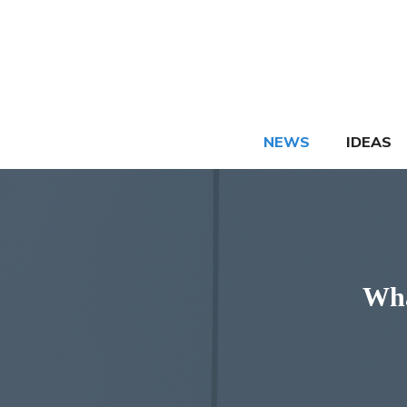
Skip
to
content
NEWS
IDEAS
Wha