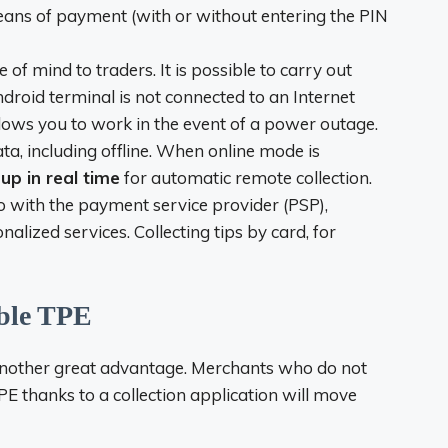
means of payment (with or without entering the PIN
of mind to traders. It is possible to carry out
droid terminal is not connected to an Internet
lows you to work in the event of a power outage.
ta, including offline. When online mode is
up in real time
for automatic remote collection.
o with the payment service provider (PSP),
lized services. Collecting tips by card, for
able TPE
 another great advantage. Merchants who do not
PE
thanks to a collection application will move