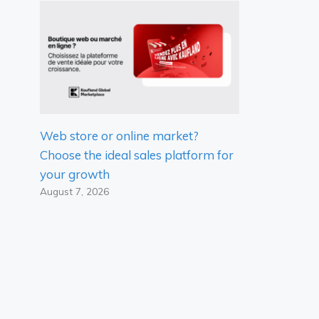
Web store or online market?
Choose the ideal sales platform for
your growth
August 7, 2026