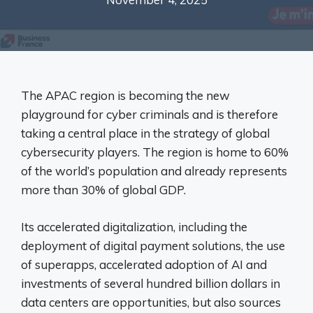
The APAC region is becoming the new
playground for cyber criminals and is therefore
taking a central place in the strategy of global
cybersecurity players. The region is home to 60%
of the world’s population and already represents
more than 30% of global GDP.
Its accelerated digitalization, including the
deployment of digital payment solutions, the use
of superapps, accelerated adoption of AI and
investments of several hundred billion dollars in
data centers are opportunities, but also sources