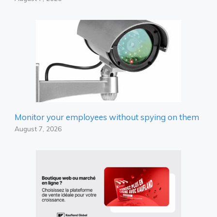
Monitor your employees without spying on them
August 7, 2026