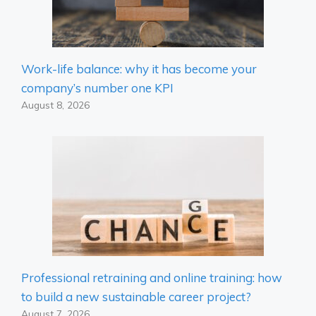
Work-life balance: why it has become your
company’s number one KPI
August 8, 2026
Professional retraining and online training: how
to build a new sustainable career project?
August 7, 2026