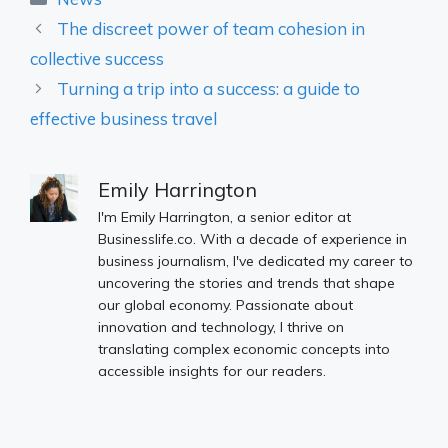
The discreet power of team cohesion in
collective success
Turning a trip into a success: a guide to
effective business travel
Emily Harrington
I'm Emily Harrington, a senior editor at
Businesslife.co. With a decade of experience in
business journalism, I've dedicated my career to
uncovering the stories and trends that shape
our global economy. Passionate about
innovation and technology, I thrive on
translating complex economic concepts into
accessible insights for our readers.