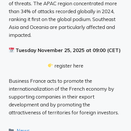
of threats. The APAC region concentrated more
than 34% of attacks recorded globally in 2024,
ranking it first on the global podium. Southeast
Asia and Oceania are particularly affected and
impacted.
Tuesday November 25, 2025 at 09:00 (CET)
register here
Business France acts to promote the
internationalization of the French economy by
supporting companies in their export
development and by promoting the
attractiveness of territories for foreign investors.
Categories
News