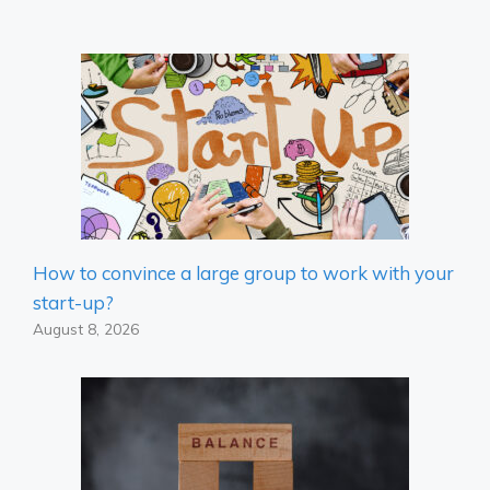
How to convince a large group to work with your
start-up?
August 8, 2026