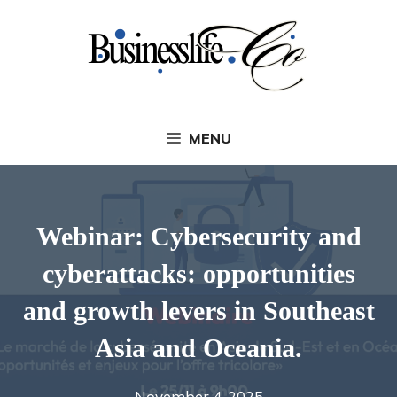
Skip
to
content
MENU
Webinar: Cybersecurity and
cyberattacks: opportunities
and growth levers in Southeast
Asia and Oceania.
November 4, 2025