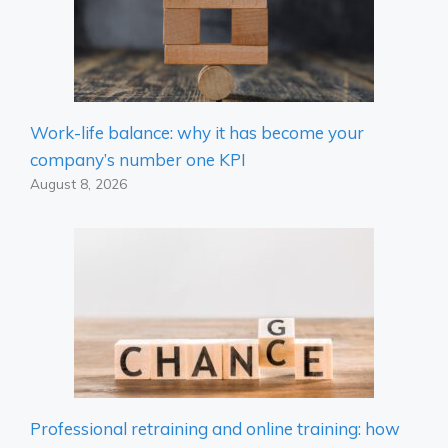
Work-life balance: why it has become your
company’s number one KPI
August 8, 2026
Professional retraining and online training: how