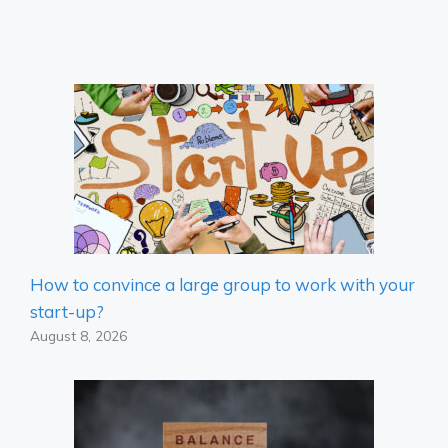
How to convince a large group to work with your
start-up?
August 8, 2026