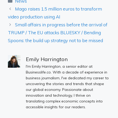
Categories
News
Mago raises 1.5 million euros to transform
video production using AI
Small affairs in progress before the arrival of
TRUMP / The EU attacks BLUESKY / Bending
Spoons: the build up strategy not to be missed
Emily Harrington
I'm Emily Harrington, a senior editor at
Businesslife.co. With a decade of experience in
business journalism, I've dedicated my career to
uncovering the stories and trends that shape
our global economy. Passionate about
innovation and technology, I thrive on
translating complex economic concepts into
accessible insights for our readers.