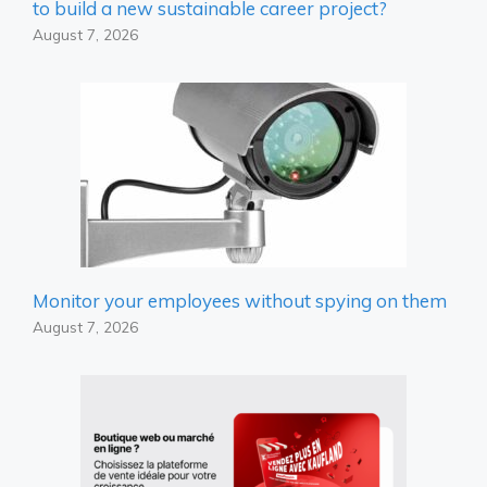
to build a new sustainable career project?
August 7, 2026
Monitor your employees without spying on them
August 7, 2026