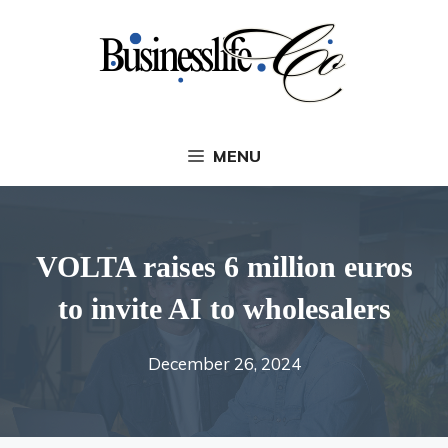
Skip
to
content
MENU
VOLTA raises 6 million euros
to invite AI to wholesalers
December 26, 2024