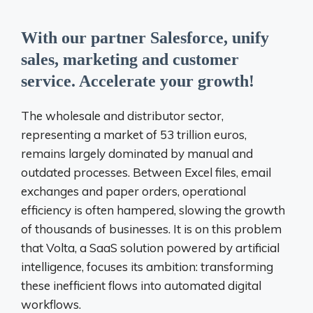
With our partner Salesforce, unify
sales, marketing and customer
service. Accelerate your growth!
The wholesale and distributor sector,
representing a market of 53 trillion euros,
remains largely dominated by manual and
outdated processes. Between Excel files, email
exchanges and paper orders, operational
efficiency is often hampered, slowing the growth
of thousands of businesses. It is on this problem
that Volta, a SaaS solution powered by artificial
intelligence, focuses its ambition: transforming
these inefficient flows into automated digital
workflows.