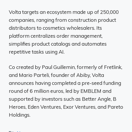
Volta targets an ecosystem made up of 250,000
companies, ranging from construction product
distributors to cosmetics wholesalers. Its
platform centralizes order management,
simplifies product catalogs and automates
repetitive tasks using AI.
Co created by Paul Guillemin, formerly of Fretlink,
and Mario Parteli, founder of Abiby, Volta
announces having completed a pre-seed funding
round of 6 million euros, led by EMBLEM and
supported by investors such as Better Angle, B
Heroes, Eden Ventures, Exor Ventures, and Pareto
Holdings.