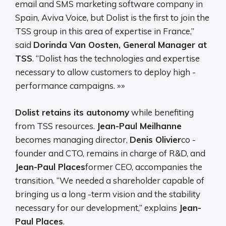
email and SMS marketing software company in
Spain, Aviva Voice, but Dolist is the first to join the
TSS group in this area of ​​expertise in France,”
said
Dorinda Van Oosten, General Manager at
TSS
. “Dolist has the technologies and expertise
necessary to allow customers to deploy high -
performance campaigns. »»
Dolist retains its autonomy
while benefiting
from TSS resources.
Jean-Paul Meilhanne
becomes managing director,
Denis Olivier
co -
founder and CTO, remains in charge of R&D, and
Jean-Paul Places
former CEO, accompanies the
transition. “We needed a shareholder capable of
bringing us a long -term vision and the stability
necessary for our development,” explains
Jean-
Paul Places
.