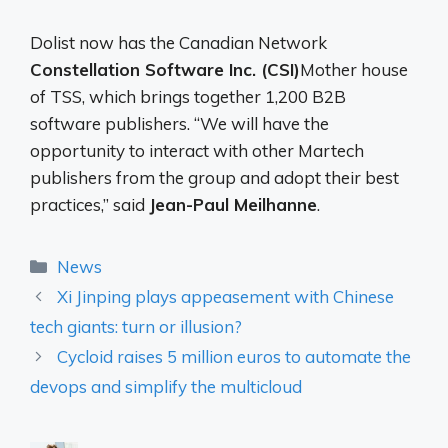
Dolist now has the Canadian Network
Constellation Software Inc. (CSI)
Mother house
of TSS, which brings together 1,200 B2B
software publishers. “We will have the
opportunity to interact with other Martech
publishers from the group and adopt their best
practices,” said
Jean-Paul Meilhanne
.
Categories
News
Xi Jinping plays appeasement with Chinese
tech giants: turn or illusion?
Cycloid raises 5 million euros to automate the
devops and simplify the multicloud