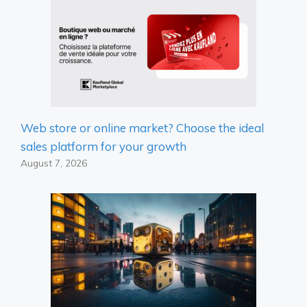
Web store or online market? Choose the ideal
sales platform for your growth
August 7, 2026