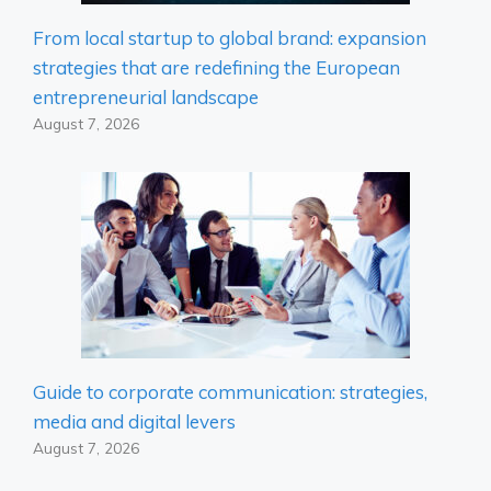
From local startup to global brand: expansion
strategies that are redefining the European
entrepreneurial landscape
August 7, 2026
Guide to corporate communication: strategies,
media and digital levers
August 7, 2026