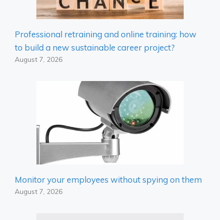
Professional retraining and online training: how
to build a new sustainable career project?
August 7, 2026
Monitor your employees without spying on them
August 7, 2026