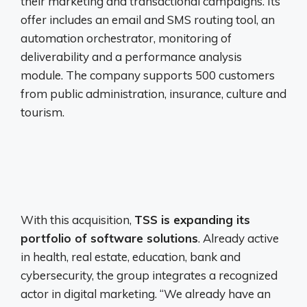
their marketing and transactional campaigns. Its
offer includes an email and SMS routing tool, an
automation orchestrator, monitoring of
deliverability and a performance analysis
module. The company supports 500 customers
from public administration, insurance, culture and
tourism.
With this acquisition,
TSS is expanding its
portfolio of software solutions
. Already active
in health, real estate, education, bank and
cybersecurity, the group integrates a recognized
actor in digital marketing. “We already have an