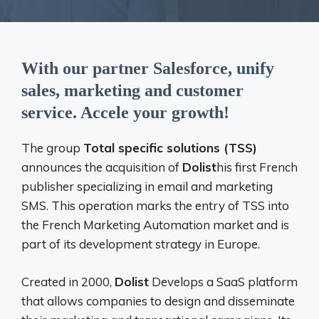
With our partner Salesforce, unify
sales, marketing and customer
service. Accele your growth!
The group
Total specific solutions (TSS)
announces the acquisition of
Dolist
his first French
publisher specializing in email and marketing
SMS. This operation marks the entry of TSS into
the French Marketing Automation market and is
part of its development strategy in Europe.
Created in 2000,
Dolist
Develops a SaaS platform
that allows companies to design and disseminate