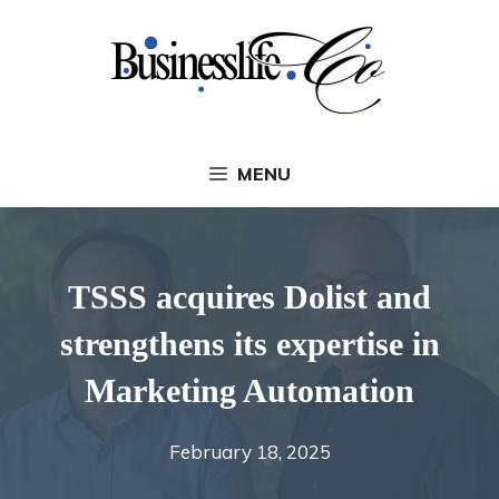
Skip
to
content
MENU
TSSS acquires Dolist and
strengthens its expertise in
Marketing Automation
February 18, 2025