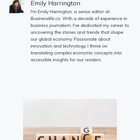
Emily Harrington
I'm Emily Harrington, a senior editor at
Businesslife.co. With a decade of experience in
business journalism, I've dedicated my career to
uncovering the stories and trends that shape
our global economy. Passionate about
innovation and technology, I thrive on
translating complex economic concepts into
accessible insights for our readers.