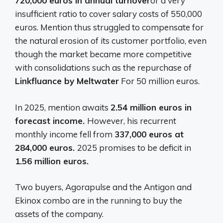
720,000 euros in annual turnover
or a very
insufficient ratio to cover salary costs of 550,000
euros. Mention thus struggled to compensate for
the natural erosion of its customer portfolio, even
though the market became more competitive
with consolidations such as the repurchase of
Linkfluance by Meltwater
For 50 million euros.
In 2025, mention awaits
2.54 million euros in
forecast income.
However, his recurrent
monthly income fell from
337,000 euros at
284,000 euros.
2025 promises to be deficit in
1.56 million euros.
Two buyers, Agorapulse and the Antigon and
Ekinox combo are in the running to buy the
assets of the company.