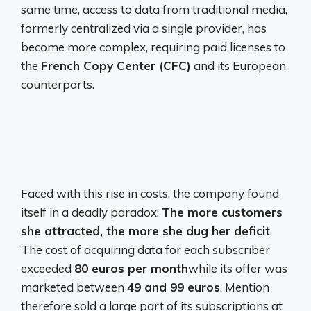
same time, access to data from traditional media,
formerly centralized via a single provider, has
become more complex, requiring paid licenses to
the
French Copy Center (CFC)
and its European
counterparts.
Faced with this rise in costs, the company found
itself in a deadly paradox:
The more customers
she attracted, the more she dug her deficit
.
The cost of acquiring data for each subscriber
exceeded
80 euros per month
while its offer was
marketed between
49 and 99 euros
. Mention
therefore sold a large part of its subscriptions at