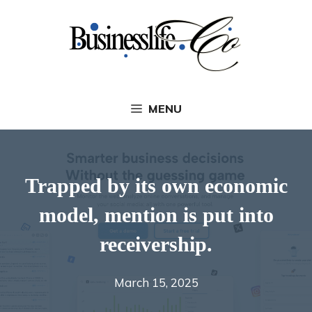
Skip
to
content
MENU
Trapped by its own economic
model, mention is put into
receivership.
March 15, 2025