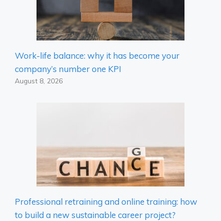
Work-life balance: why it has become your
company’s number one KPI
August 8, 2026
Professional retraining and online training: how
to build a new sustainable career project?