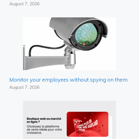
August 7, 2026
Monitor your employees without spying on them
August 7, 2026