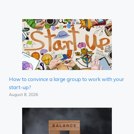
How to convince a large group to work with your
start-up?
August 8, 2026