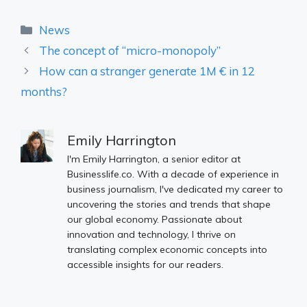
Categories
News
The concept of “micro-monopoly”
How can a stranger generate 1M € in 12
months?
Emily Harrington
I'm Emily Harrington, a senior editor at
Businesslife.co. With a decade of experience in
business journalism, I've dedicated my career to
uncovering the stories and trends that shape
our global economy. Passionate about
innovation and technology, I thrive on
translating complex economic concepts into
accessible insights for our readers.