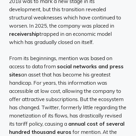
2018 was to mark a new stage in its
development, but this transition revealed
structural weaknesses which have continued to
worsen. In 2025, the company was placed in
receivership
trapped in an economic model
which has gradually closed on itself.
From its beginnings, mention was based on
access to data from
social networks and press
sites
an asset that has become his greatest
handicap. For years, this information was
accessible at low cost, allowing the company to
offer attractive subscriptions. But the ecosystem
has changed. Twitter, formerly little regarding the
monetization of its flows, has drastically revised
its tariff policy, causing a
annual cost of several
hundred thousand euros
for mention. At the