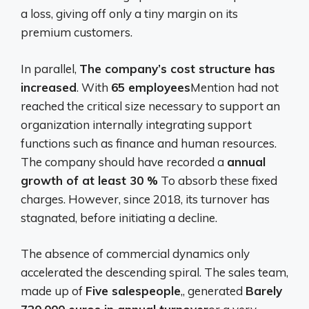
a loss, giving off only a tiny margin on its
premium customers.
In parallel,
The company’s cost structure has
increased
. With
65 employees
Mention had not
reached the critical size necessary to support an
organization internally integrating support
functions such as finance and human resources.
The company should have recorded a
annual
growth of at least 30 %
To absorb these fixed
charges. However, since 2018, its turnover has
stagnated, before initiating a decline.
The absence of commercial dynamics only
accelerated the descending spiral. The sales team,
made up of
Five salespeople
,, generated
Barely