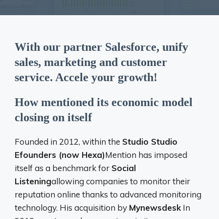
With our partner Salesforce, unify
sales, marketing and customer
service. Accele your growth!
How mentioned its economic model
closing on itself
Founded in 2012, within the
Studio Studio
Efounders (now Hexa)
Mention has imposed
itself as a benchmark for
Social
Listening
allowing companies to monitor their
reputation online thanks to advanced monitoring
technology. His acquisition by
Mynewsdesk
In