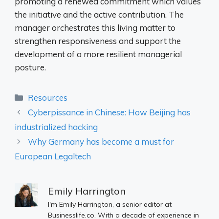
promoting a renewed commitment which values ​​
the initiative and the active contribution. The
manager orchestrates this living matter to
strengthen responsiveness and support the
development of a more resilient managerial
posture.
Categories
Resources
Cyberpissance in Chinese: How Beijing has
industrialized hacking
Why Germany has become a must for
European Legaltech
Emily Harrington
I'm Emily Harrington, a senior editor at
Businesslife.co. With a decade of experience in