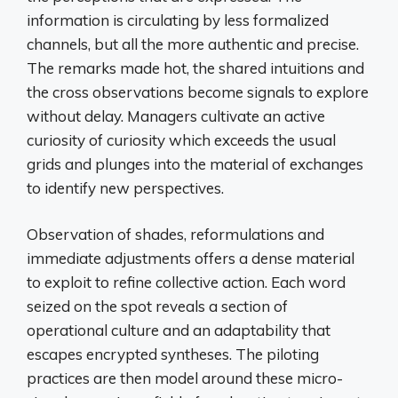
information is circulating by less formalized
channels, but all the more authentic and precise.
The remarks made hot, the shared intuitions and
the cross observations become signals to explore
without delay. Managers cultivate an active
curiosity of curiosity which exceeds the usual
grids and plunges into the material of exchanges
to identify new perspectives.
Observation of shades, reformulations and
immediate adjustments offers a dense material
to exploit to refine collective action. Each word
seized on the spot reveals a section of
operational culture and an adaptability that
escapes encrypted syntheses. The piloting
practices are then model around these micro-