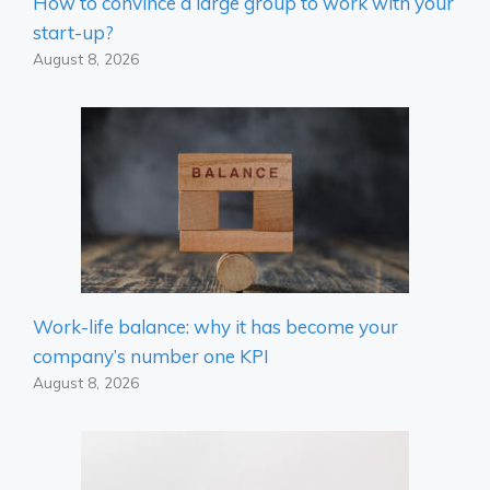
How to convince a large group to work with your
start-up?
August 8, 2026
Work-life balance: why it has become your
company’s number one KPI
August 8, 2026