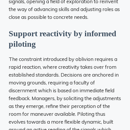
signals, opening a field of exploration to reinvent
the way of advancing skills and adjusting roles as
close as possible to concrete needs.
Support reactivity by informed
piloting
The constraint introduced by oblivion requires a
rapid reaction, where creativity takes over from
established standards. Decisions are anchored in
moving grounds, requiring a faculty of
discernment which is based on immediate field
feedback. Managers, by soliciting the adjustments
as they emerge, refine their perception of the
room for maneuver available. Piloting thus
evolves towards a more flexible dynamic, built
around an active reading of the signals which