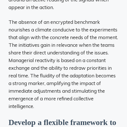
appear in the action.
The absence of an encrypted benchmark
nourishes a climate conducive to the experiments
that align with the concrete needs of the moment.
The initiatives gain in relevance when the teams
share their direct understanding of the issues.
Managerial reactivity is based on a constant
exchange and the ability to redraw priorities in
real time. The fluidity of the adaptation becomes
a strong marker, amplifying the impact of
immediate adjustments and stimulating the
emergence of a more refined collective
intelligence.
Develop a flexible framework to