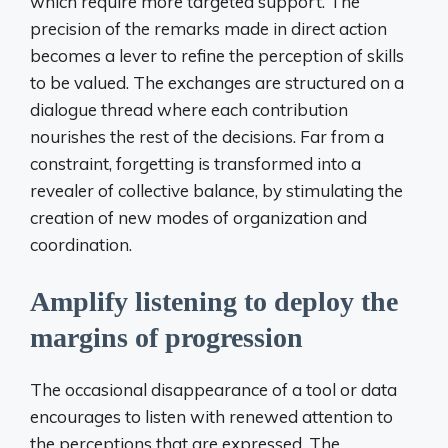
which require more targeted support. The
precision of the remarks made in direct action
becomes a lever to refine the perception of skills
to be valued. The exchanges are structured on a
dialogue thread where each contribution
nourishes the rest of the decisions. Far from a
constraint, forgetting is transformed into a
revealer of collective balance, by stimulating the
creation of new modes of organization and
coordination.
Amplify listening to deploy the
margins of progression
The occasional disappearance of a tool or data
encourages to listen with renewed attention to
the perceptions that are expressed. The