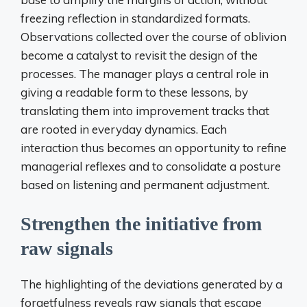
freezing reflection in standardized formats.
Observations collected over the course of oblivion
become a catalyst to revisit the design of the
processes. The manager plays a central role in
giving a readable form to these lessons, by
translating them into improvement tracks that
are rooted in everyday dynamics. Each
interaction thus becomes an opportunity to refine
managerial reflexes and to consolidate a posture
based on listening and permanent adjustment.
Strengthen the initiative from
raw signals
The highlighting of the deviations generated by a
forgetfulness reveals raw signals that escape