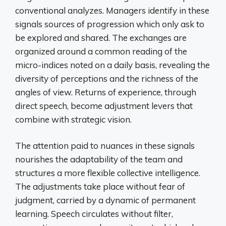
conventional analyzes. Managers identify in these
signals sources of progression which only ask to
be explored and shared. The exchanges are
organized around a common reading of the
micro-indices noted on a daily basis, revealing the
diversity of perceptions and the richness of the
angles of view. Returns of experience, through
direct speech, become adjustment levers that
combine with strategic vision.
The attention paid to nuances in these signals
nourishes the adaptability of the team and
structures a more flexible collective intelligence.
The adjustments take place without fear of
judgment, carried by a dynamic of permanent
learning. Speech circulates without filter,