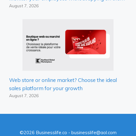
August 7, 2026
Web store or online market? Choose the ideal
sales platform for your growth
August 7, 2026
©2026 Businesslife.co - businesslife@aol.com