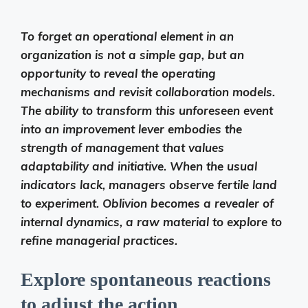
To forget an operational element in an
organization is not a simple gap, but an
opportunity to reveal the operating
mechanisms and revisit collaboration models.
The ability to transform this unforeseen event
into an improvement lever embodies the
strength of management that values ​​
adaptability and initiative. When the usual
indicators lack, managers observe fertile land
to experiment. Oblivion becomes a revealer of
internal dynamics, a raw material to explore to
refine managerial practices.
Explore spontaneous reactions
to adjust the action