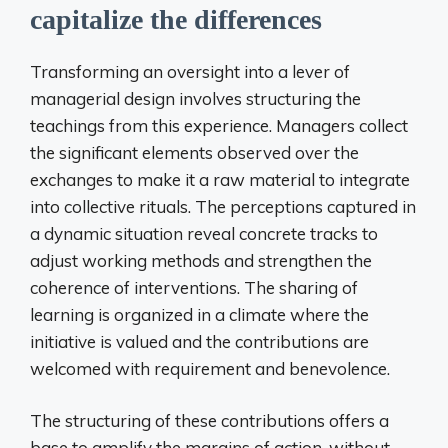
capitalize the differences
Transforming an oversight into a lever of
managerial design involves structuring the
teachings from this experience. Managers collect
the significant elements observed over the
exchanges to make it a raw material to integrate
into collective rituals. The perceptions captured in
a dynamic situation reveal concrete tracks to
adjust working methods and strengthen the
coherence of interventions. The sharing of
learning is organized in a climate where the
initiative is valued and the contributions are
welcomed with requirement and benevolence.
The structuring of these contributions offers a
base to amplify the margins of action, without