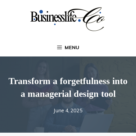
Skip
to
content
MENU
Transform a forgetfulness into
a managerial design tool
June 4, 2025