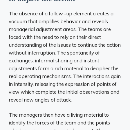
The absence of a follow -up element creates a
vacuum that amplifies behavior and reveals
managerial adjustment areas. The teams are
faced with the need to rely on their direct
understanding of the issues to continue the action
without interruption. The spontaneity of
exchanges, informal sharing and instant
adjustments form a rich material to decipher the
real operating mechanisms. The interactions gain
in intensity, releasing the expression of points of
view which complete the initial observations and
reveal new angles of attack.
The managers then have a living material to
identify the forces of the team and the points