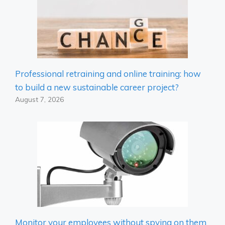
Professional retraining and online training: how
to build a new sustainable career project?
August 7, 2026
Monitor your employees without spying on them