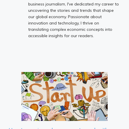
business journalism, I've dedicated my career to
uncovering the stories and trends that shape
our global economy. Passionate about
innovation and technology, I thrive on
translating complex economic concepts into
accessible insights for our readers.