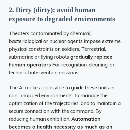
2. Dirty (dirty): avoid human
exposure to degraded environments
Theaters contaminated by chemical,
bacteriological or nuclear agents impose extreme
physical constraints on soldiers. Terrestrial,
submarine or flying robots
gradually replace
human operators
For recognition, cleaning, or
technical intervention missions.
The AI ​​makes it possible to guide these units in
non -mapped environments, to manage the
optimization of the trajectories, and to maintain a
secure connection with the command. By
reducing human exhibition,
Automation
becomes a health necessity as much as an