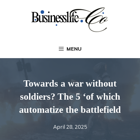
Skip
to
content
MENU
Towards a war without
soldiers? The 5 ‘of which
automatize the battlefield
April 28, 2025