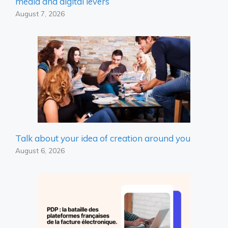
media and digital levers
August 7, 2026
Talk about your idea of ​​creation around you
August 6, 2026