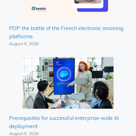
PDP: the battle of the French electronic invoicing
platforms
August 6, 2026
Prerequisites for successful enterprise-wide AI
deployment
August 5, 2026