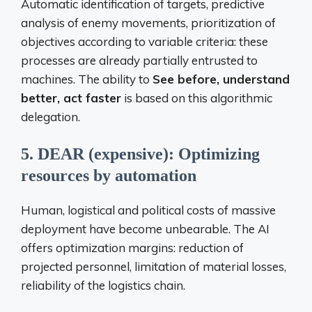
Automatic identification of targets, predictive
analysis of enemy movements, prioritization of
objectives according to variable criteria: these
processes are already partially entrusted to
machines. The ability to
See before, understand
better, act faster
is based on this algorithmic
delegation.
5. DEAR (expensive): Optimizing
resources by automation
Human, logistical and political costs of massive
deployment have become unbearable. The AI ​​
offers optimization margins: reduction of
projected personnel, limitation of material losses,
reliability of the logistics chain.