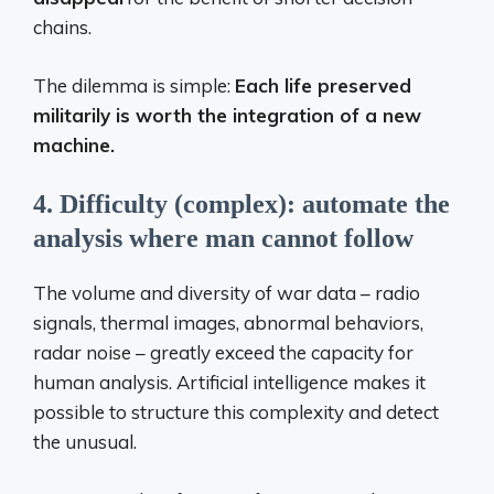
chains.
The dilemma is simple:
Each life preserved
militarily is worth the integration of a new
machine.
4. Difficulty (complex): automate the
analysis where man cannot follow
The volume and diversity of war data – radio
signals, thermal images, abnormal behaviors,
radar noise – greatly exceed the capacity for
human analysis. Artificial intelligence makes it
possible to structure this complexity and detect
the unusual.