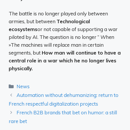
The battle is no longer played only between
armies, but between
Technological
ecosystems
or not capable of supporting a war
piloted by AI. The question is no longer ”
When
»The machines will replace man in certain
segments, but
How man will continue to have a
central role in a war which he no longer lives
physically.
Categories
News
Automation without dehumanizing: return to
French respectful digitalization projects
French B2B brands that bet on humor: a still
rare bet