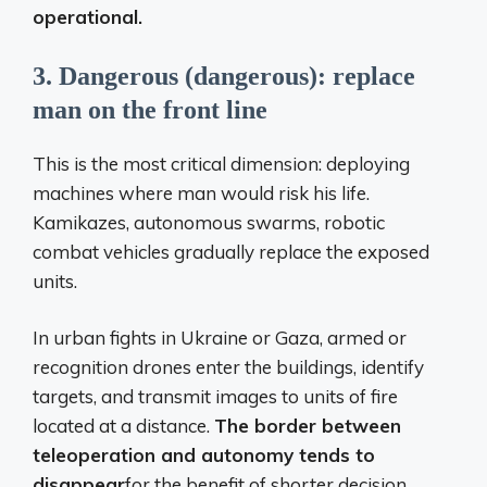
operational.
3. Dangerous (dangerous): replace
man on the front line
This is the most critical dimension: deploying
machines where man would risk his life.
Kamikazes, autonomous swarms, robotic
combat vehicles gradually replace the exposed
units.
In urban fights in Ukraine or Gaza, armed or
recognition drones enter the buildings, identify
targets, and transmit images to units of fire
located at a distance.
The border between
teleoperation and autonomy tends to
disappear
for the benefit of shorter decision