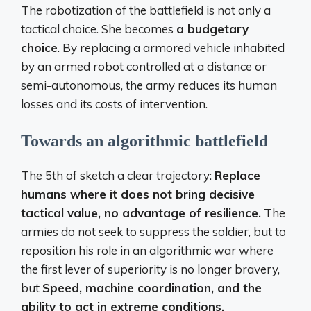
The robotization of the battlefield is not only a
tactical choice. She becomes
a budgetary
choice
. By replacing a armored vehicle inhabited
by an armed robot controlled at a distance or
semi-autonomous, the army reduces its human
losses and its costs of intervention.
Towards an algorithmic battlefield
The 5th of sketch a clear trajectory:
Replace
humans where it does not bring decisive
tactical value, no advantage of resilience.
The
armies do not seek to suppress the soldier, but to
reposition his role in an algorithmic war where
the first lever of superiority is no longer bravery,
but
Speed, machine coordination, and the
ability to act in extreme conditions.