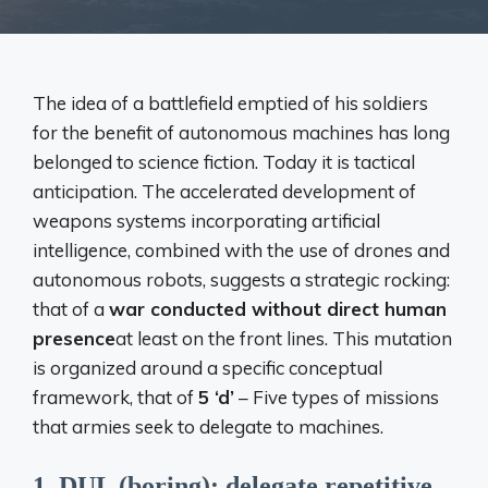
The idea of ​​a battlefield emptied of his soldiers
for the benefit of autonomous machines has long
belonged to science fiction. Today it is tactical
anticipation. The accelerated development of
weapons systems incorporating artificial
intelligence, combined with the use of drones and
autonomous robots, suggests a strategic rocking:
that of a
war conducted without direct human
presence
at least on the front lines. This mutation
is organized around a specific conceptual
framework, that of
5 ‘d’
– Five types of missions
that armies seek to delegate to machines.
1. DUL (boring): delegate repetitive