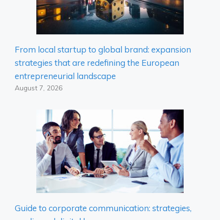
From local startup to global brand: expansion
strategies that are redefining the European
entrepreneurial landscape
August 7, 2026
Guide to corporate communication: strategies,