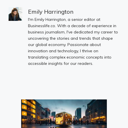
Emily Harrington
I'm Emily Harrington, a senior editor at
Businesslife.co. With a decade of experience in
business journalism, I've dedicated my career to
uncovering the stories and trends that shape
our global economy. Passionate about
innovation and technology, I thrive on
translating complex economic concepts into
accessible insights for our readers.