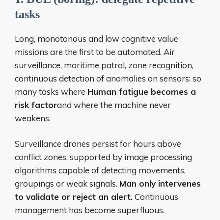
tasks
Long, monotonous and low cognitive value
missions are the first to be automated. Air
surveillance, maritime patrol, zone recognition,
continuous detection of anomalies on sensors: so
many tasks where
Human fatigue becomes a
risk factor
and where the machine never
weakens.
Surveillance drones persist for hours above
conflict zones, supported by image processing
algorithms capable of detecting movements,
groupings or weak signals.
Man only intervenes
to validate or reject an alert.
Continuous
management has become superfluous.