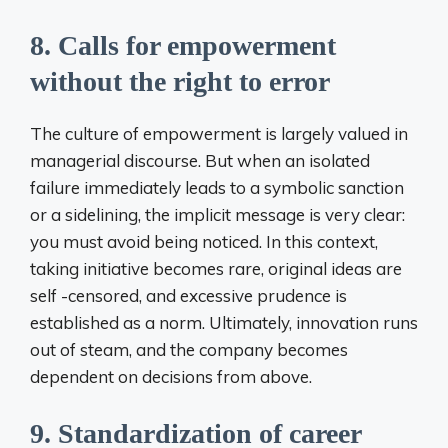
8. Calls for empowerment
without the right to error
The culture of empowerment is largely valued in
managerial discourse. But when an isolated
failure immediately leads to a symbolic sanction
or a sidelining, the implicit message is very clear:
you must avoid being noticed. In this context,
taking initiative becomes rare, original ideas are
self -censored, and excessive prudence is
established as a norm. Ultimately, innovation runs
out of steam, and the company becomes
dependent on decisions from above.
9. Standardization of career