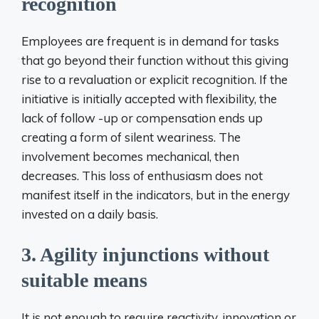
recognition
Employees are frequent is in demand for tasks
that go beyond their function without this giving
rise to a revaluation or explicit recognition. If the
initiative is initially accepted with flexibility, the
lack of follow -up or compensation ends up
creating a form of silent weariness. The
involvement becomes mechanical, then
decreases. This loss of enthusiasm does not
manifest itself in the indicators, but in the energy
invested on a daily basis.
3. Agility injunctions without
suitable means
It is not enough to require reactivity, innovation or