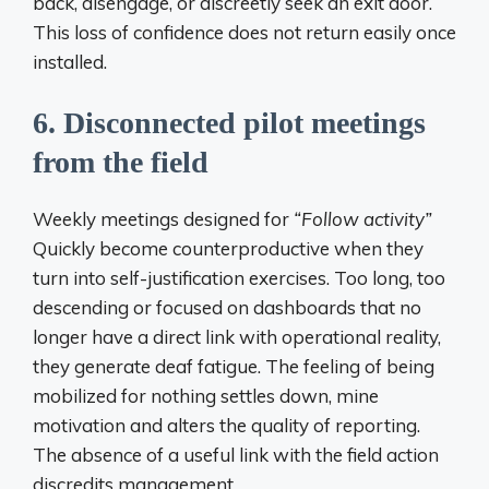
back, disengage, or discreetly seek an exit door.
This loss of confidence does not return easily once
installed.
6. Disconnected pilot meetings
from the field
Weekly meetings designed for
“Follow activity”
Quickly become counterproductive when they
turn into self-justification exercises. Too long, too
descending or focused on dashboards that no
longer have a direct link with operational reality,
they generate deaf fatigue. The feeling of being
mobilized for nothing settles down, mine
motivation and alters the quality of reporting.
The absence of a useful link with the field action
discredits management.