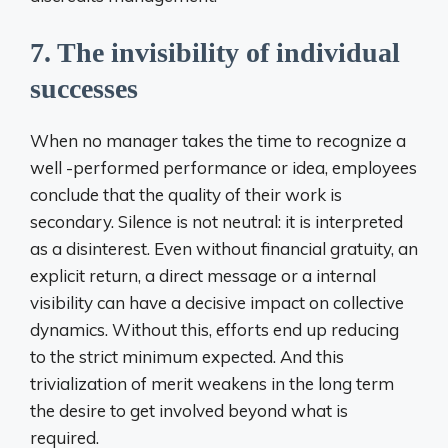
7. The invisibility of individual
successes
When no manager takes the time to recognize a
well -performed performance or idea, employees
conclude that the quality of their work is
secondary. Silence is not neutral: it is interpreted
as a disinterest. Even without financial gratuity, an
explicit return, a direct message or a internal
visibility can have a decisive impact on collective
dynamics. Without this, efforts end up reducing
to the strict minimum expected. And this
trivialization of merit weakens in the long term
the desire to get involved beyond what is
required.