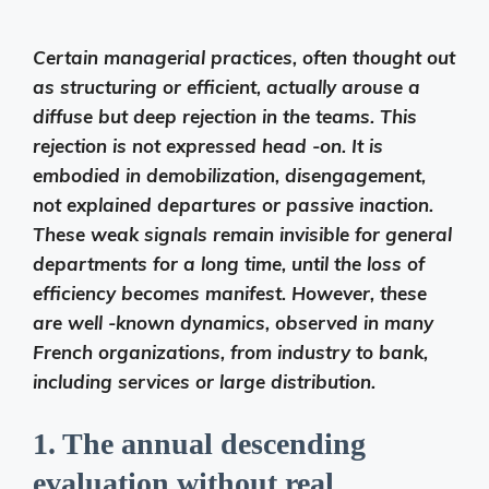
Certain managerial practices, often thought out
as structuring or efficient, actually arouse a
diffuse but deep rejection in the teams. This
rejection is not expressed head -on. It is
embodied in demobilization, disengagement,
not explained departures or passive inaction.
These weak signals remain invisible for general
departments for a long time, until the loss of
efficiency becomes manifest. However, these
are well -known dynamics, observed in many
French organizations, from industry to bank,
including services or large distribution.
1. The annual descending
evaluation without real