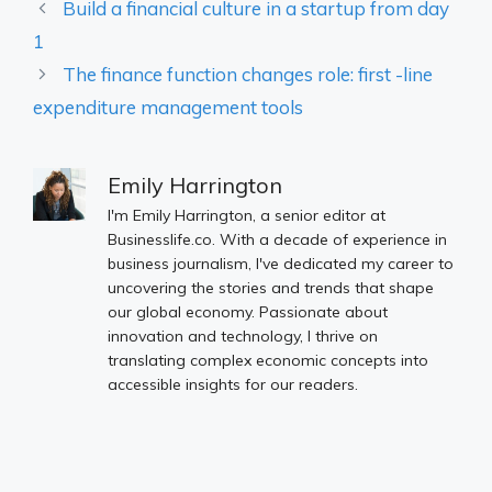
Build a financial culture in a startup from day
1
The finance function changes role: first -line
expenditure management tools
Emily Harrington
I'm Emily Harrington, a senior editor at
Businesslife.co. With a decade of experience in
business journalism, I've dedicated my career to
uncovering the stories and trends that shape
our global economy. Passionate about
innovation and technology, I thrive on
translating complex economic concepts into
accessible insights for our readers.