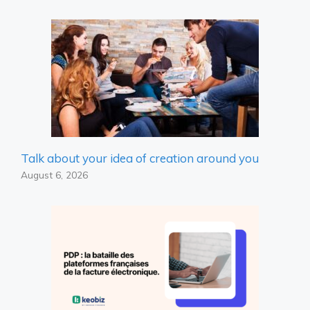
Talk about your idea of ​​creation around you
August 6, 2026