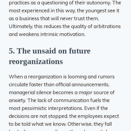
practices as a questioning of their autonomy. The
most experienced in this way, the youngest see it
as a business that will never trust them.
Ultimately, this reduces the quality of arbitrations
and weakens intrinsic motivation.
5. The unsaid on future
reorganizations
When a reorganization is looming and rumors
circulate faster than official announcements,
managerial silence becomes a major source of
anxiety. The lack of communication fuels the
most pessimistic interpretations. Even if the
decisions are not stopped, the employees expect
to be told what we know. Otherwise, they fall