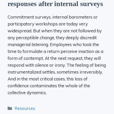
responses after internal surveys
Commitment surveys, internal barometers or
participatory workshops are today very
widespread. But when they are not followed by
any perceptible change, they deeply discredit
managerial listening. Employees who took the
time to formulate a return perceive inaction as a
form of contempt. At the next request, they will
respond with silence or irony. The feeling of being
instrumentalized settles, sometimes irreversibly.
And in the most critical cases, this loss of
confidence contaminates the whole of the
collective dynamics.
Categories
Resources