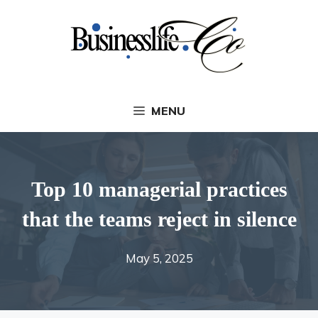
Skip
to
content
MENU
Top 10 managerial practices
that the teams reject in silence
May 5, 2025