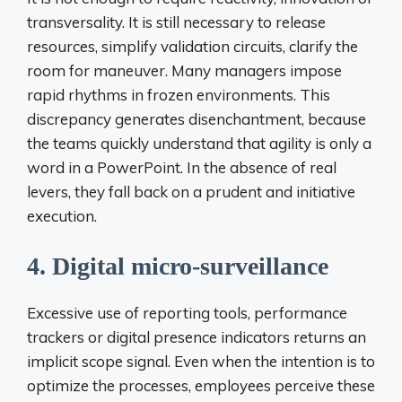
transversality. It is still necessary to release
resources, simplify validation circuits, clarify the
room for maneuver. Many managers impose
rapid rhythms in frozen environments. This
discrepancy generates disenchantment, because
the teams quickly understand that agility is only a
word in a PowerPoint. In the absence of real
levers, they fall back on a prudent and initiative
execution.
4. Digital micro-surveillance
Excessive use of reporting tools, performance
trackers or digital presence indicators returns an
implicit scope signal. Even when the intention is to
optimize the processes, employees perceive these