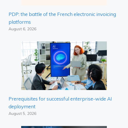
PDP: the battle of the French electronic invoicing
platforms
August 6, 2026
Prerequisites for successful enterprise-wide AI
deployment
August 5, 2026