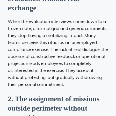
exchange
When the evaluation interviews come down to a
frozen note, a formal grid and generic comments,
they stop having a mobilizing impact. Many
teams perceive this ritual as an unemployed
compliance exercise. The lack of real dialogue, the
absence of constructive feedback or operational
projection leads employees to completely
disinterested in the exercise. They accept it
without protesting, but gradually withdrawing
their personal commitment.
2. The assignment of missions
outside perimeter without