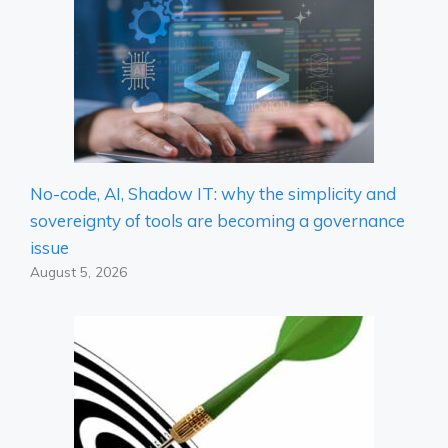
No-code, AI, Shadow IT: why the simplicity and
sovereignty of tools are becoming a governance
issue
August 5, 2026