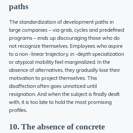
paths
The standardization of development paths in
large companies – via grids, cycles and predefined
programs – ends up discouraging those who do
not recognize themselves. Employees who aspire
to a non -linear trajectory, in -depth specialization
or atypical mobility feel marginalized. In the
absence of alternatives, they gradually lose their
motivation to project themselves. This
disaffection often goes unnoticed until
resignation. And when the subject is finally dealt
with, it is too late to hold the most promising
profiles.
10. The absence of concrete