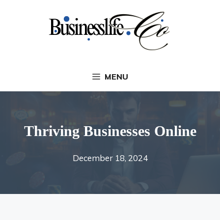
Skip
to
content
MENU
Thriving Businesses Online
December 18, 2024