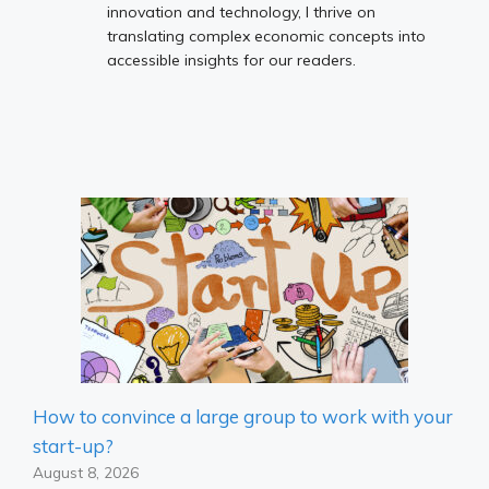
innovation and technology, I thrive on
translating complex economic concepts into
accessible insights for our readers.
How to convince a large group to work with your
start-up?
August 8, 2026