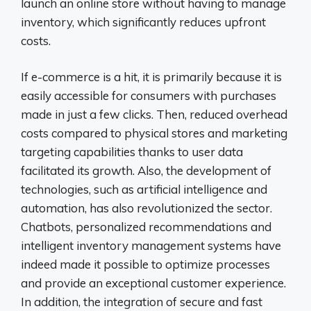
launch an online store without having to manage
inventory, which significantly reduces upfront
costs.
If e-commerce is a hit, it is primarily because it is
easily accessible for consumers with purchases
made in just a few clicks. Then, reduced overhead
costs compared to physical stores and marketing
targeting capabilities thanks to user data
facilitated its growth. Also, the development of
technologies, such as artificial intelligence and
automation, has also revolutionized the sector.
Chatbots, personalized recommendations and
intelligent inventory management systems have
indeed made it possible to optimize processes
and provide an exceptional customer experience.
In addition, the integration of secure and fast