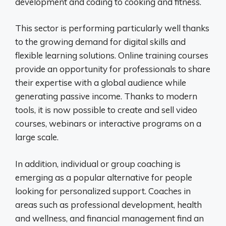
development and coding to cooking and fitness.
This sector is performing particularly well thanks
to the growing demand for digital skills and
flexible learning solutions. Online training courses
provide an opportunity for professionals to share
their expertise with a global audience while
generating passive income. Thanks to modern
tools, it is now possible to create and sell video
courses, webinars or interactive programs on a
large scale.
In addition, individual or group coaching is
emerging as a popular alternative for people
looking for personalized support. Coaches in
areas such as professional development, health
and wellness, and financial management find an