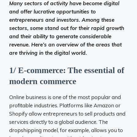
Many sectors of activity have become digital
and offer lucrative opportunities to
entrepreneurs and investors. Among these
sectors, some stand out for their rapid growth
and their ability to generate considerable
revenue. Here’s an overview of the areas that
are thriving in the digital world.
1/ E-commerce: The essential of
modern commerce
Online business is one of the most popular and
profitable industries. Platforms like Amazon or
Shopify allow entrepreneurs to sell products and
services directly to a global audience. The
dropshipping model, for example, allows you to