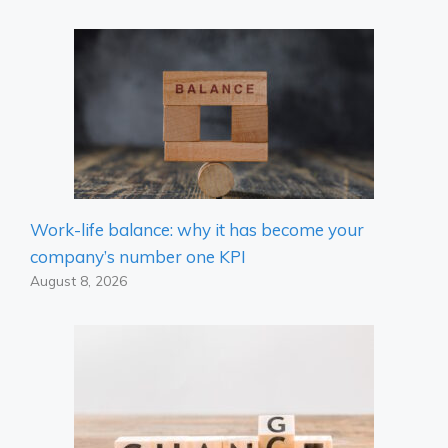
Work-life balance: why it has become your
company’s number one KPI
August 8, 2026