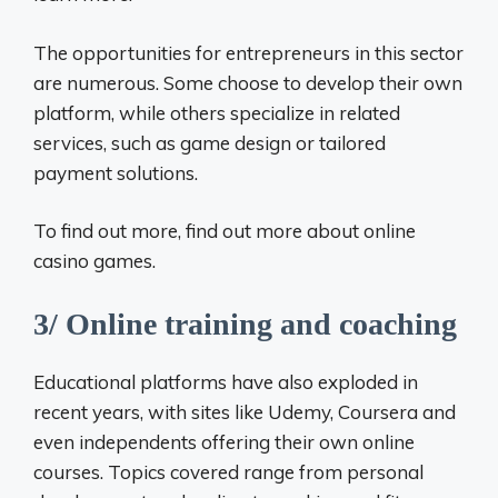
The opportunities for entrepreneurs in this sector
are numerous. Some choose to develop their own
platform, while others specialize in related
services, such as game design or tailored
payment solutions.
To find out more, find out more about online
casino games.
3/ Online training and coaching
Educational platforms have also exploded in
recent years, with sites like Udemy, Coursera and
even independents offering their own online
courses. Topics covered range from personal