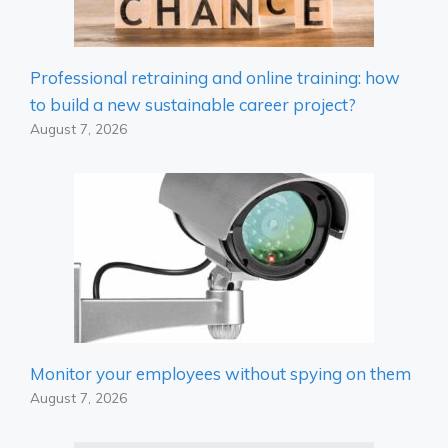
Professional retraining and online training: how
to build a new sustainable career project?
August 7, 2026
Monitor your employees without spying on them
August 7, 2026