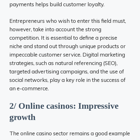
payments helps build customer loyalty.
Entrepreneurs who wish to enter this field must,
however, take into account the strong
competition. It is essential to define a precise
niche and stand out through unique products or
impeccable customer service. Digital marketing
strategies, such as natural referencing (SEO),
targeted advertising campaigns, and the use of
social networks, play a key role in the success of
an e-commerce.
2/ Online casinos: Impressive
growth
The online casino sector remains a good example