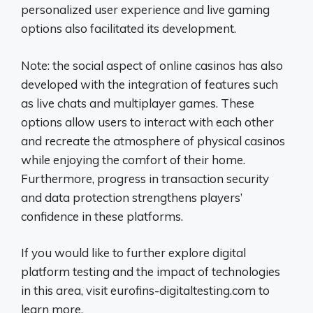
personalized user experience and live gaming
options also facilitated its development.
Note: the social aspect of online casinos has also
developed with the integration of features such
as live chats and multiplayer games. These
options allow users to interact with each other
and recreate the atmosphere of physical casinos
while enjoying the comfort of their home.
Furthermore, progress in transaction security
and data protection strengthens players’
confidence in these platforms.
If you would like to further explore digital
platform testing and the impact of technologies
in this area, visit eurofins-digitaltesting.com to
learn more.