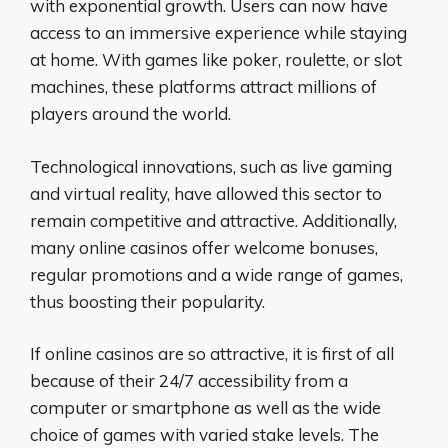
with exponential growth. Users can now have
access to an immersive experience while staying
at home. With games like poker, roulette, or slot
machines, these platforms attract millions of
players around the world.
Technological innovations, such as live gaming
and virtual reality, have allowed this sector to
remain competitive and attractive. Additionally,
many online casinos offer welcome bonuses,
regular promotions and a wide range of games,
thus boosting their popularity.
If online casinos are so attractive, it is first of all
because of their 24/7 accessibility from a
computer or smartphone as well as the wide
choice of games with varied stake levels. The