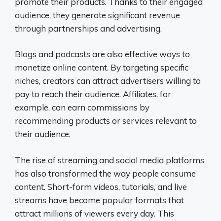
promote their products. Thanks to their engaged
audience, they generate significant revenue
through partnerships and advertising.
Blogs and podcasts are also effective ways to
monetize online content. By targeting specific
niches, creators can attract advertisers willing to
pay to reach their audience. Affiliates, for
example, can earn commissions by
recommending products or services relevant to
their audience.
The rise of streaming and social media platforms
has also transformed the way people consume
content. Short-form videos, tutorials, and live
streams have become popular formats that
attract millions of viewers every day. This