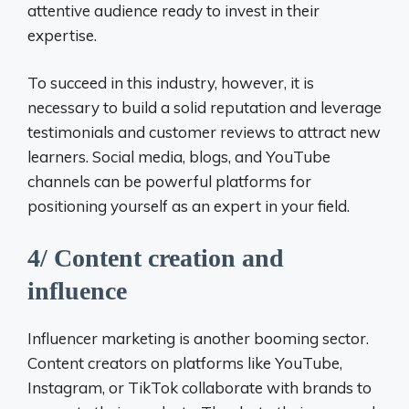
attentive audience ready to invest in their
expertise.
To succeed in this industry, however, it is
necessary to build a solid reputation and leverage
testimonials and customer reviews to attract new
learners. Social media, blogs, and YouTube
channels can be powerful platforms for
positioning yourself as an expert in your field.
4/ Content creation and
influence
Influencer marketing is another booming sector.
Content creators on platforms like YouTube,
Instagram, or TikTok collaborate with brands to