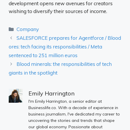
development opens new avenues for creators
wishing to diversify their sources of income.
Categories
Company
SALESFORCE prepares for Agentforce / Blood
ores: tech facing its responsibilities / Meta
sentenced to 251 million euros
Blood minerals: the responsibilities of tech
giants in the spotlight
Emily Harrington
I'm Emily Harrington, a senior editor at
Businesslife.co. With a decade of experience in
business journalism, I've dedicated my career to
uncovering the stories and trends that shape
our global economy. Passionate about