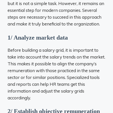
but it is not a simple task. However, it remains an
essential step for modern companies. Several
steps are necessary to succeed in this approach
and make it truly beneficial to the organization.
1/ Analyze market data
Before building a salary grid, it is important to
take into account the salary trends on the market.
This makes it possible to align the company’s
remuneration with those practiced in the same
sector or for similar positions. Specialized tools
and reports can help HR teams get this
information and adjust the salary grids
accordingly.
2/ Establish objective remuneration