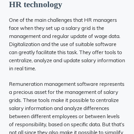
HR technology
One of the main challenges that HR managers
face when they set up a salary grid is the
management and regular update of wage data.
Digitalization and the use of suitable software
can greatly facilitate this task. They offer tools to
centralize, analyze and update salary information
in real time.
Remuneration management software represents
a precious asset for the management of salary
grids. These tools make it possible to centralize
salary information and analyze differences
between different employees or between levels
of responsibility, based on specific data. But that’s
not all since they also make it possible to simplify