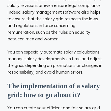
salary revisions or even ensure legal compliance.
Indeed, salary management software also helps
to ensure that the salary grid respects the laws
and regulations in force concerning
remuneration, such as the rules on equality
between men and women.
You can especially automate salary calculations,
manage salary developments (in time and adjust
the grids depending on promotions or changes in
responsibility) and avoid human errors.
The implementation of a salary
grid: how to go about it?
You can create your efficient and fair salary grid