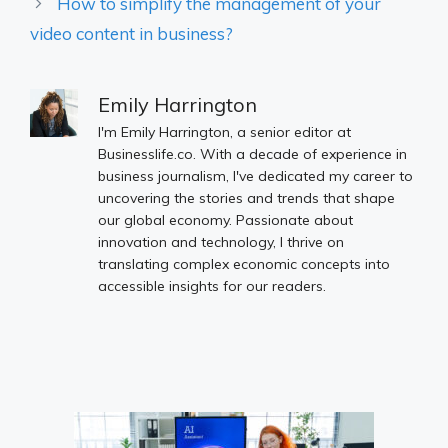
How to simplify the management of your
video content in business?
Emily Harrington
I'm Emily Harrington, a senior editor at
Businesslife.co. With a decade of experience in
business journalism, I've dedicated my career to
uncovering the stories and trends that shape
our global economy. Passionate about
innovation and technology, I thrive on
translating complex economic concepts into
accessible insights for our readers.