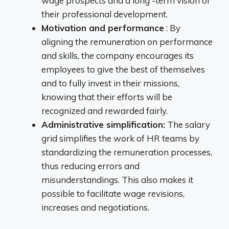
wage prospects and a long -term vision of
their professional development.
Motivation and performance
: By
aligning the remuneration on performance
and skills, the company encourages its
employees to give the best of themselves
and to fully invest in their missions,
knowing that their efforts will be
recognized and rewarded fairly.
Administrative simplification:
The salary
grid simplifies the work of HR teams by
standardizing the remuneration processes,
thus reducing errors and
misunderstandings. This also makes it
possible to facilitate wage revisions,
increases and negotiations.