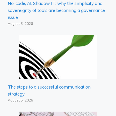
No-code, AI, Shadow IT: why the simplicity and
sovereignty of tools are becoming a governance
issue
August 5, 2026
The steps to a successful communication
strategy
August 5, 2026