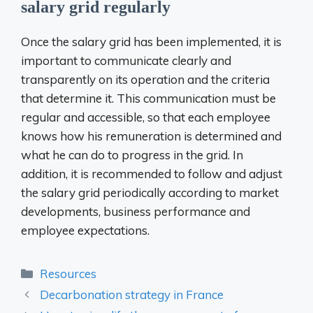
salary grid regularly
Once the salary grid has been implemented, it is
important to communicate clearly and
transparently on its operation and the criteria
that determine it. This communication must be
regular and accessible, so that each employee
knows how his remuneration is determined and
what he can do to progress in the grid. In
addition, it is recommended to follow and adjust
the salary grid periodically according to market
developments, business performance and
employee expectations.
Categories
Resources
Decarbonation strategy in France