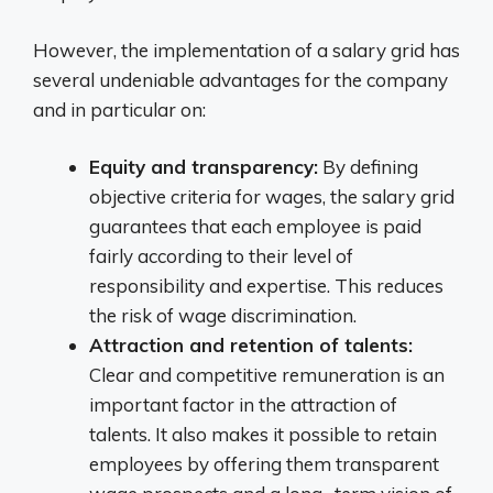
However, the implementation of a salary grid has
several undeniable advantages for the company
and in particular on:
Equity and transparency:
By defining
objective criteria for wages, the salary grid
guarantees that each employee is paid
fairly according to their level of
responsibility and expertise. This reduces
the risk of wage discrimination.
Attraction and retention of talents:
Clear and competitive remuneration is an
important factor in the attraction of
talents. It also makes it possible to retain
employees by offering them transparent