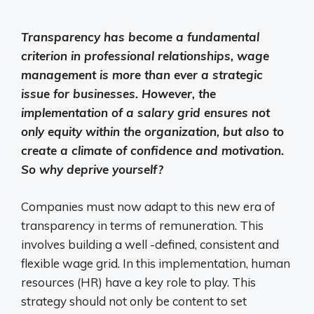
Transparency has become a fundamental
criterion in professional relationships, wage
management is more than ever a strategic
issue for businesses. However, the
implementation of a salary grid ensures not
only equity within the organization, but also to
create a climate of confidence and motivation.
So why deprive yourself?
Companies must now adapt to this new era of
transparency in terms of remuneration. This
involves building a well -defined, consistent and
flexible wage grid. In this implementation, human
resources (HR) have a key role to play. This
strategy should not only be content to set