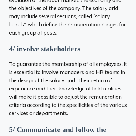
the objectives of the company. The salary grid
may include several sections, called “salary
bands”, which define the remuneration ranges for
each group of posts.
4/ involve stakeholders
To guarantee the membership of all employees, it
is essential to involve managers and HR teams in
the design of the salary grid. Their return of
experience and their knowledge of field realities
will make it possible to adjust the remuneration
criteria according to the specificities of the various
services or departments.
5/ Communicate and follow the