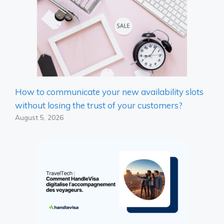
How to communicate your new availability slots
without losing the trust of your customers?
August 5, 2026