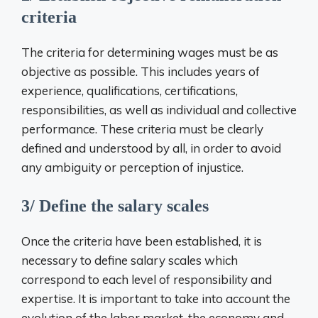
criteria
The criteria for determining wages must be as
objective as possible. This includes years of
experience, qualifications, certifications,
responsibilities, as well as individual and collective
performance. These criteria must be clearly
defined and understood by all, in order to avoid
any ambiguity or perception of injustice.
3/ Define the salary scales
Once the criteria have been established, it is
necessary to define salary scales which
correspond to each level of responsibility and
expertise. It is important to take into account the
evolution of the labor market, the economy and