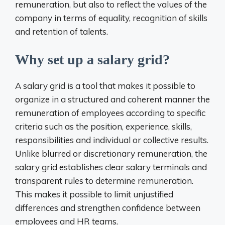
remuneration, but also to reflect the values ​​of the
company in terms of equality, recognition of skills
and retention of talents.
Why set up a salary grid?
A salary grid is a tool that makes it possible to
organize in a structured and coherent manner the
remuneration of employees according to specific
criteria such as the position, experience, skills,
responsibilities and individual or collective results.
Unlike blurred or discretionary remuneration, the
salary grid establishes clear salary terminals and
transparent rules to determine remuneration.
This makes it possible to limit unjustified
differences and strengthen confidence between
employees and HR teams.