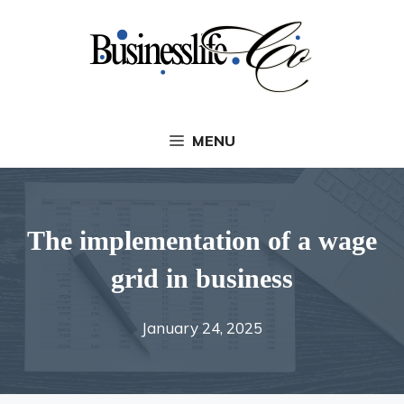
Skip
to
content
MENU
The implementation of a wage
grid in business
January 24, 2025