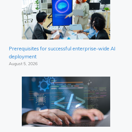
Prerequisites for successful enterprise-wide AI
deployment
August 5, 2026