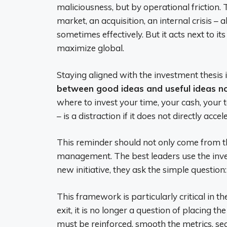
maliciousness, but by operational friction.
market, an acquisition, an internal crisis – 
sometimes effectively. But it acts next to its
maximize global.
Staying aligned with the investment thesis is 
between good ideas and useful ideas 
where to invest your time, your cash, your tal
– is a distraction if it does not directly acce
This reminder should not only come from th
management. The best leaders use the inves
new initiative, they ask the simple question
This framework is particularly critical in t
exit, it is no longer a question of placing th
must be reinforced, smooth the metrics, secur