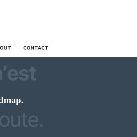
OUT
CONTACT
admap.