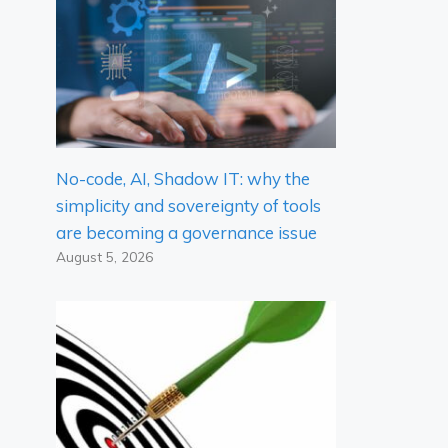
No-code, AI, Shadow IT: why the
simplicity and sovereignty of tools
are becoming a governance issue
August 5, 2026