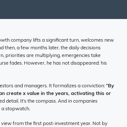
owth company lifts a significant turn, welcomes new
d then, a few months later, the daily decisions
 priorities are multiplying, emergencies take
ourse fades. However, he has not disappeared: his
vestors and managers. It formalizes a conviction:
“By
n create x value in the years, activating this or
xed detail. It’s the compass. And in companies
o a stopwatch.
n view from the first post-investment year. Not by