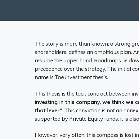
The story is more than known: a strong gr
shareholders, defines an ambitious plan. An
resume the upper hand. Roadmaps lie down,
precedence over the strategy. The initial c
name is
The investment thesis
.
This thesis is the tacit contract between in
investing in this company, we think we ca
that lever”
. This conviction is not an anne
supported by Private Equity funds, it is als
However, very often, this compass is lost i