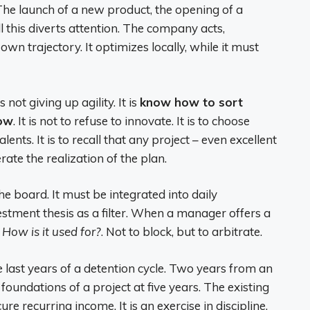
 The launch of a new product, the opening of a
all this diverts attention. The company acts,
 own trajectory. It optimizes locally, while it must
not giving up agility. It is
know how to sort
now
. It is not to refuse to innovate. It is to choose
ents. It is to recall that any project – even excellent
lerate the realization of the plan.
e board. It must be integrated into daily
tment thesis as a filter. When a manager offers a
:
How is it used for?
. Not to block, but to arbitrate.
he last years of a detention cycle. Two years from an
e foundations of a project at five years. The existing
e recurring income. It is an exercise in discipline,