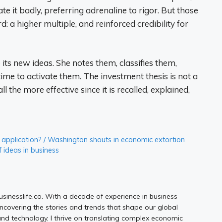
it badly, preferring adrenaline to rigor. But those
: a higher multiple, and reinforced credibility for
s new ideas. She notes them, classifies them,
time to activate them. The investment thesis is not a
all the more effective since it is recalled, explained,
 AI application? / Washington shouts in economic extortion
 ideas in business
Businesslife.co. With a decade of experience in business
uncovering the stories and trends that shape our global
d technology, I thrive on translating complex economic