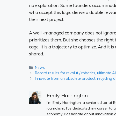
no exploration. Some founders accommodate 
who accept this logic derive a double reward
their next project.
A well -managed company does not ignore it
prioritizes them. But she chooses the right 
cage. It is a trajectory to optimize. And it is 
shared.
Categories
News
Record results for revolut / robotics, ultimate
Innovate from an obsolete product: recycling of
Emily Harrington
I'm Emily Harrington, a senior editor at 
journalism, I've dedicated my career to 
economy. Passionate about innovation an