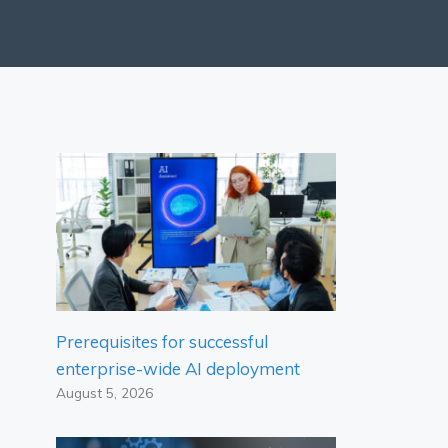
Prerequisites for successful
enterprise-wide AI deployment
August 5, 2026