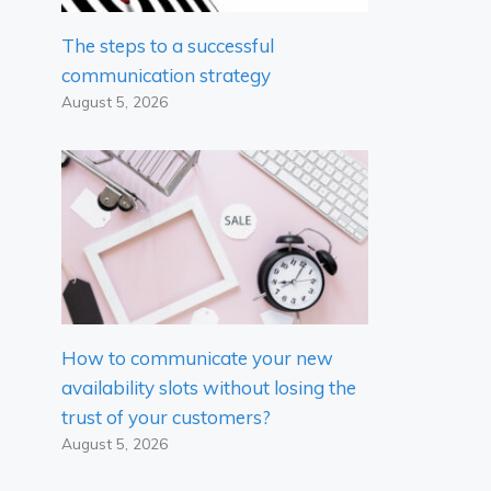
The steps to a successful
communication strategy
August 5, 2026
How to communicate your new
availability slots without losing the
trust of your customers?
August 5, 2026