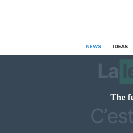
Skip
to
content
NEWS
IDEAS
The f