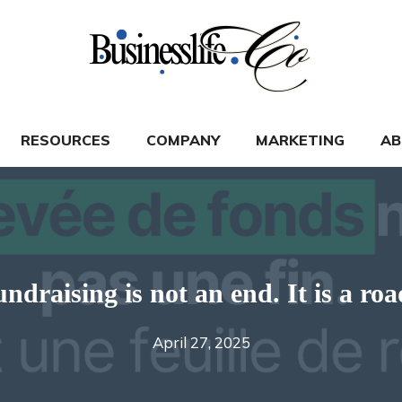
RESOURCES
COMPANY
MARKETING
AB
undraising is not an end. It is a ro
April 27, 2025