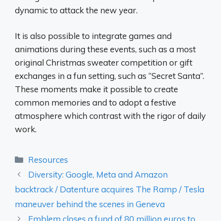
dynamic to attack the new year.
It is also possible to integrate games and
animations during these events, such as a most
original Christmas sweater competition or gift
exchanges in a fun setting, such as “Secret Santa”.
These moments make it possible to create
common memories and to adopt a festive
atmosphere which contrast with the rigor of daily
work.
Categories
Resources
Diversity: Google, Meta and Amazon
backtrack / Datenture acquires The Ramp / Tesla
maneuver behind the scenes in Geneva
Emblem closes a fund of 80 million euros to