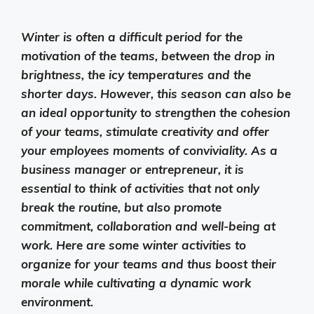
Winter is often a difficult period for the
motivation of the teams, between the drop in
brightness, the icy temperatures and the
shorter days. However, this season can also be
an ideal opportunity to strengthen the cohesion
of your teams, stimulate creativity and offer
your employees moments of conviviality. As a
business manager or entrepreneur, it is
essential to think of activities that not only
break the routine, but also promote
commitment, collaboration and well-being at
work. Here are some winter activities to
organize for your teams and thus boost their
morale while cultivating a dynamic work
environment.