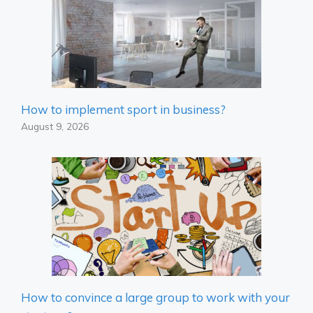
How to implement sport in business?
August 9, 2026
How to convince a large group to work with your