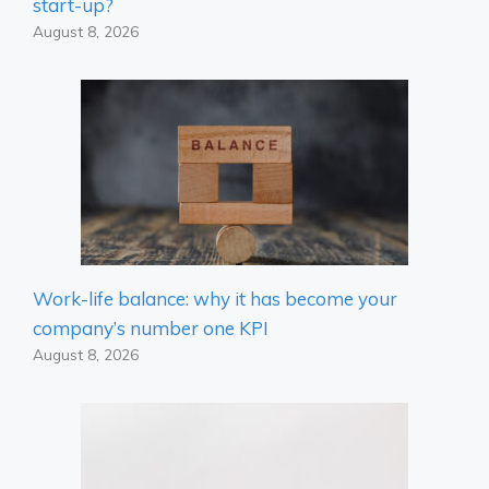
start-up?
August 8, 2026
Work-life balance: why it has become your
company’s number one KPI
August 8, 2026