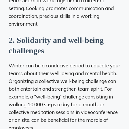
teams learn to work together in a different
setting. Cooking promotes communication and
coordination, precious skills in a working
environment.
2. Solidarity and well-being
challenges
Winter can be a conducive period to educate your
teams about their well-being and mental health.
Organizing a collective well-being challenge can
both entertain and strengthen team spirit. For
example, a “well-being” challenge consisting in
walking 10,000 steps a day for a month, or
collective meditation sessions in videoconference
or on site, can be beneficial for the morale of
employees.