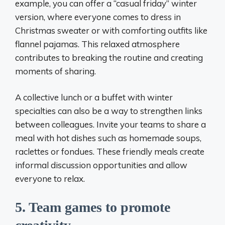
example, you can offer a “casual friday” winter
version, where everyone comes to dress in
Christmas sweater or with comforting outfits like
flannel pajamas. This relaxed atmosphere
contributes to breaking the routine and creating
moments of sharing.
A collective lunch or a buffet with winter
specialties can also be a way to strengthen links
between colleagues. Invite your teams to share a
meal with hot dishes such as homemade soups,
raclettes or fondues. These friendly meals create
informal discussion opportunities and allow
everyone to relax.
5. Team games to promote