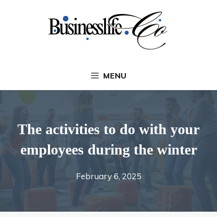
Skip
to
content
MENU
The activities to do with your
employees during the winter
February 6, 2025