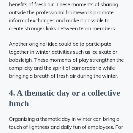
benefits of fresh air. These moments of sharing
outside the professional framework promote
informal exchanges and make it possible to
create stronger links between team members.
Another original idea could be to participate
together in winter activities such as ice skate or
bobsleigh. These moments of play strengthen the
complicity and the spirit of camaraderie while
bringing a breath of fresh air during the winter.
4. A thematic day or a collective
lunch
Organizing a thematic day in winter can bring a
touch of lightness and daily fun of employees. For