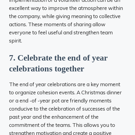
excellent way to improve the atmosphere within
the company, while giving meaning to collective
actions. These moments of sharing allow
everyone to feel useful and strengthen team
spirit.
7. Celebrate the end of year
celebrations together
The end of year celebrations are a key moment
to organize cohesion events. A Christmas dinner
or a end -of -year pot are friendly moments
conducive to the celebration of successes of the
past year and the enhancement of the
commitment of the teams. This allows you to
strengthen motivation and create a positive