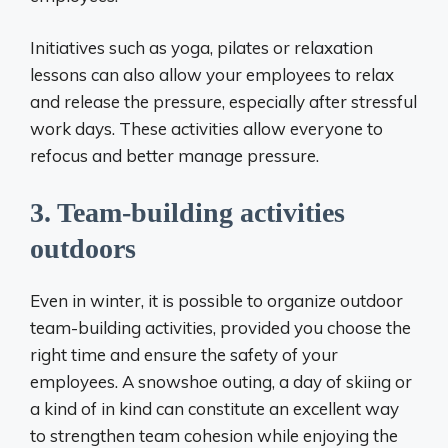
Initiatives such as yoga, pilates or relaxation
lessons can also allow your employees to relax
and release the pressure, especially after stressful
work days. These activities allow everyone to
refocus and better manage pressure.
3. Team-building activities
outdoors
Even in winter, it is possible to organize outdoor
team-building activities, provided you choose the
right time and ensure the safety of your
employees. A snowshoe outing, a day of skiing or
a kind of in kind can constitute an excellent way
to strengthen team cohesion while enjoying the