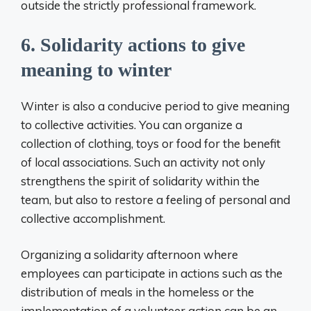
outside the strictly professional framework.
6. Solidarity actions to give
meaning to winter
Winter is also a conducive period to give meaning
to collective activities. You can organize a
collection of clothing, toys or food for the benefit
of local associations. Such an activity not only
strengthens the spirit of solidarity within the
team, but also to restore a feeling of personal and
collective accomplishment.
Organizing a solidarity afternoon where
employees can participate in actions such as the
distribution of meals in the homeless or the
implementation of a volunteer action can be an