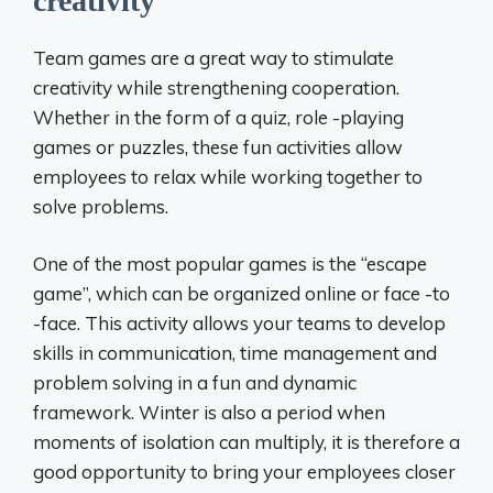
creativity
Team games are a great way to stimulate
creativity while strengthening cooperation.
Whether in the form of a quiz, role -playing
games or puzzles, these fun activities allow
employees to relax while working together to
solve problems.
One of the most popular games is the “escape
game”, which can be organized online or face -to
-face. This activity allows your teams to develop
skills in communication, time management and
problem solving in a fun and dynamic
framework. Winter is also a period when
moments of isolation can multiply, it is therefore a
good opportunity to bring your employees closer