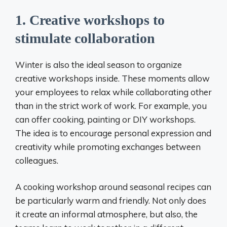
1. Creative workshops to
stimulate collaboration
Winter is also the ideal season to organize
creative workshops inside. These moments allow
your employees to relax while collaborating other
than in the strict work of work. For example, you
can offer cooking, painting or DIY workshops.
The idea is to encourage personal expression and
creativity while promoting exchanges between
colleagues.
A cooking workshop around seasonal recipes can
be particularly warm and friendly. Not only does
it create an informal atmosphere, but also, the