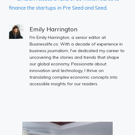
finance the startups in Pre Seed and Seed.
Emily Harrington
I'm Emily Harrington, a senior editor at
Businesslife.co. With a decade of experience in
business journalism, I've dedicated my career to
uncovering the stories and trends that shape
our global economy. Passionate about
innovation and technology, I thrive on
translating complex economic concepts into
accessible insights for our readers.