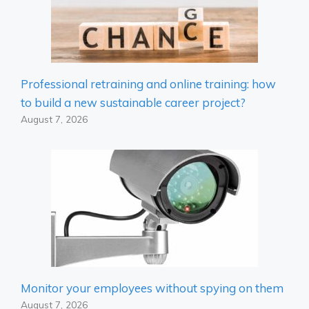
Professional retraining and online training: how
to build a new sustainable career project?
August 7, 2026
Monitor your employees without spying on them
August 7, 2026