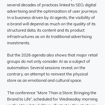
several decades of practices linked to SEO, digital
advertising and the optimization of user journeys.
In a business driven by AI agents, the visibility of
a brand will depend as much on the quality of its
structured data, its content and its product
infrastructures as on its traditional advertising
investments.
But the 2026 agenda also shows that major retail
groups do not only consider AI as a subject of
automation. Several sessions reveal, on the
contrary, an attempt to reinvest the physical
store as an emotional and cultural space.
The conference “More Than a Store: Bringing the
Brand to Life”, scheduled for Wednesday morning