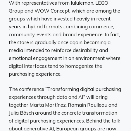
With representatives from lululemon, LEGO
Group and WOW Concept, which are among the
groups which have invested heavily in recent
years in hybrid formats combining commerce,
community, events and brand experience. In fact,
the store is gradually once again becoming a
media intended to reinforce desirability and
emotional engagement in an environment where
digital interfaces tend to homogenize the
purchasing experience.
The conference “Transforming digital purchasing
experiences through data and AI” will bring
together Marta Martínez, Romain Roulleau and
Julia Bösch around the concrete transformation
of digital purchasing experiences. Behind the talk
about generative AI, European groups are now