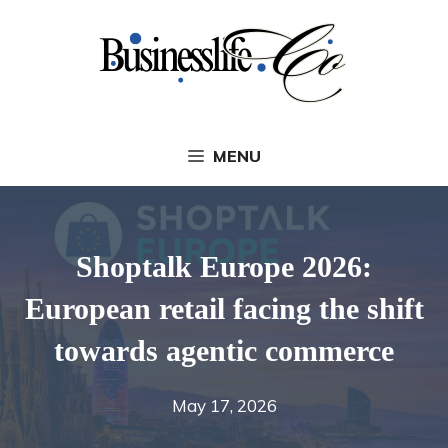
Skip
to
content
MENU
Shoptalk Europe 2026:
European retail facing the shift
towards agentic commerce
May 17, 2026