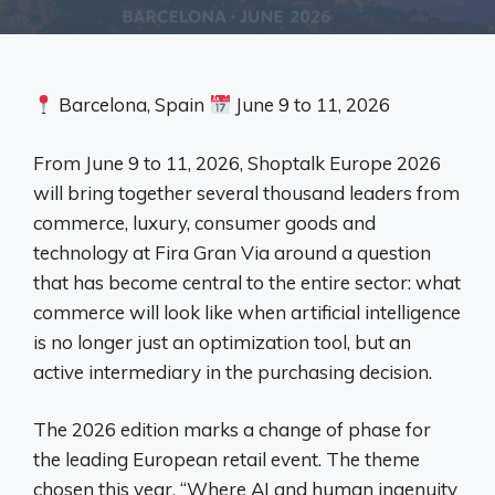
Barcelona, ​​Spain
June 9 to 11, 2026
From June 9 to 11, 2026, Shoptalk Europe 2026
will bring together several thousand leaders from
commerce, luxury, consumer goods and
technology at Fira Gran Via around a question
that has become central to the entire sector: what
commerce will look like when artificial intelligence
is no longer just an optimization tool, but an
active intermediary in the purchasing decision.
The 2026 edition marks a change of phase for
the leading European retail event. The theme
chosen this year, “Where AI and human ingenuity