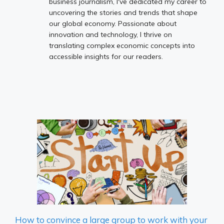
business journalism, I've dedicated my career to
uncovering the stories and trends that shape
our global economy. Passionate about
innovation and technology, I thrive on
translating complex economic concepts into
accessible insights for our readers.
How to convince a large group to work with your