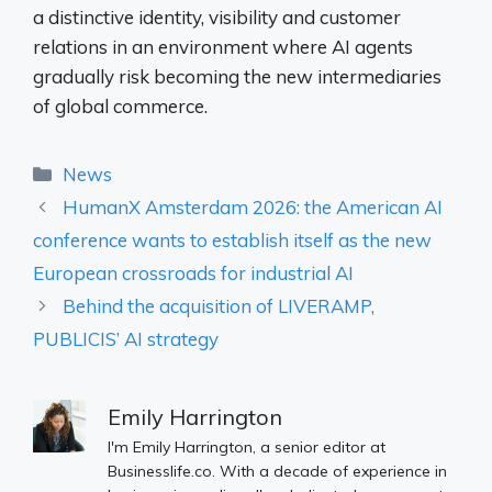
a distinctive identity, visibility and customer
relations in an environment where AI agents
gradually risk becoming the new intermediaries
of global commerce.
Categories
News
HumanX Amsterdam 2026: the American AI
conference wants to establish itself as the new
European crossroads for industrial AI
Behind the acquisition of LIVERAMP,
PUBLICIS’ AI strategy
Emily Harrington
I'm Emily Harrington, a senior editor at
Businesslife.co. With a decade of experience in