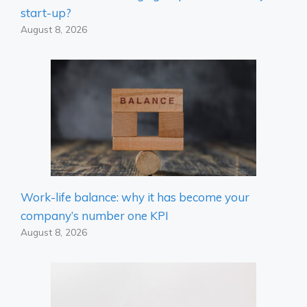
start-up?
August 8, 2026
Work-life balance: why it has become your
company’s number one KPI
August 8, 2026