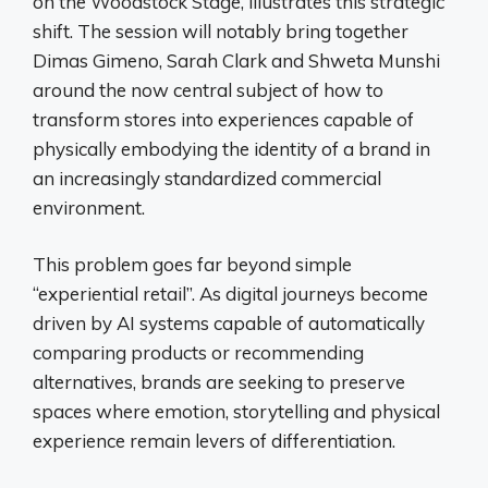
on the Woodstock Stage, illustrates this strategic
shift. The session will notably bring together
Dimas Gimeno, Sarah Clark and Shweta Munshi
around the now central subject of how to
transform stores into experiences capable of
physically embodying the identity of a brand in
an increasingly standardized commercial
environment.
This problem goes far beyond simple
“experiential retail”. As digital journeys become
driven by AI systems capable of automatically
comparing products or recommending
alternatives, brands are seeking to preserve
spaces where emotion, storytelling and physical
experience remain levers of differentiation.