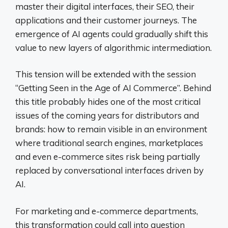
master their digital interfaces, their SEO, their
applications and their customer journeys. The
emergence of AI agents could gradually shift this
value to new layers of algorithmic intermediation.
This tension will be extended with the session
“Getting Seen in the Age of AI Commerce”. Behind
this title probably hides one of the most critical
issues of the coming years for distributors and
brands: how to remain visible in an environment
where traditional search engines, marketplaces
and even e-commerce sites risk being partially
replaced by conversational interfaces driven by
AI.
For marketing and e-commerce departments,
this transformation could call into question