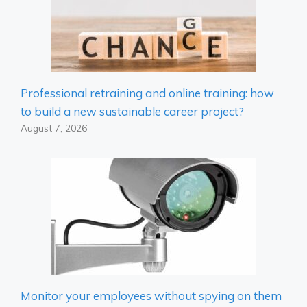
Professional retraining and online training: how
to build a new sustainable career project?
August 7, 2026
Monitor your employees without spying on them