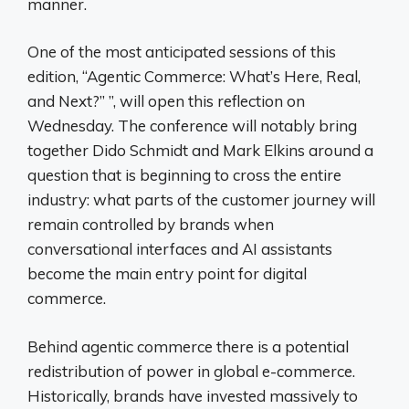
manner.
One of the most anticipated sessions of this
edition, “Agentic Commerce: What’s Here, Real,
and Next?” ”, will open this reflection on
Wednesday. The conference will notably bring
together Dido Schmidt and Mark Elkins around a
question that is beginning to cross the entire
industry: what parts of the customer journey will
remain controlled by brands when
conversational interfaces and AI assistants
become the main entry point for digital
commerce.
Behind agentic commerce there is a potential
redistribution of power in global e-commerce.
Historically, brands have invested massively to