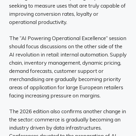
seeking to measure uses that are truly capable of
improving conversion rates, loyalty or
operational productivity.
The “AI Powering Operational Excellence” session
should focus discussions on the other side of the
AI ​​revolution in retail: internal automation. Supply
chain, inventory management, dynamic pricing,
demand forecasts, customer support or
merchandising are gradually becoming priority
areas of application for large European retailers
facing increasing pressure on margins.
The 2026 edition also confirms another change in
the sector: commerce is gradually becoming an
industry driven by data infrastructures.
Conferences devoted to the preparation of AI