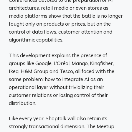
architectures, retail media or even stores as
media platforms show that the battle is no longer
fought only on products or prices, but on the
control of data flows, customer attention and
algorithmic capabilities.
This development explains the presence of
groups like Google, L’Oréal, Mango, Kingfisher,
Ikea, H&M Group and Tesco, all faced with the
same problem: how to integrate AI as an
operational layer without trivializing their
customer relations or losing control of their
distribution.
Like every year, Shoptalk will also retain its
strongly transactional dimension. The Meetup