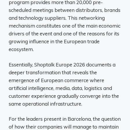
program provides more than 20,000 pre-
scheduled meetings between distributors, brands
and technology suppliers. This networking
mechanism constitutes one of the main economic
drivers of the event and one of the reasons for its
growing influence in the European trade
ecosystem.
Essentially, Shoptalk Europe 2026 documents a
deeper transformation that reveals the
emergence of European commerce where
artificial intelligence, media, data, logistics and
customer experience gradually converge into the
same operational infrastructure.
For the leaders present in Barcelona, ​​the question
of how their companies will manage to maintain