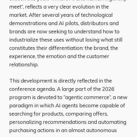
meet”, reflects a very clear evolution in the
market. After several years of technological
demonstrations and AI pilots, distributors and
brands are now seeking to understand how to
industrialize these uses without losing what still
constitutes their differentiation: the brand, the
experience, the emotion and the customer
relationship.
This development is directly reflected in the
conference agenda. A large part of the 2026
program is devoted to “agentic commerce”, a new
paradigm in which AI agents become capable of
searching for products, comparing offers,
personalizing recommendations and automating
purchasing actions in an almost autonomous