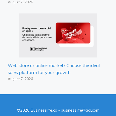
August 7, 2026
Web store or online market? Choose the ideal
sales platform for your growth
August 7, 2026
©2026 Businesslife.co - businesslife@aol.com