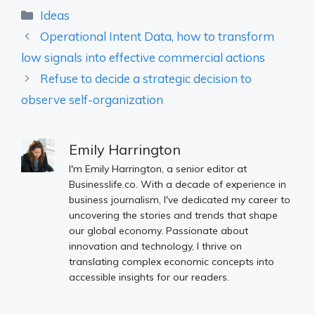
Categories
Ideas
Operational Intent Data, how to transform
low signals into effective commercial actions
Refuse to decide a strategic decision to
observe self-organization
Emily Harrington
I'm Emily Harrington, a senior editor at
Businesslife.co. With a decade of experience in
business journalism, I've dedicated my career to
uncovering the stories and trends that shape
our global economy. Passionate about
innovation and technology, I thrive on
translating complex economic concepts into
accessible insights for our readers.