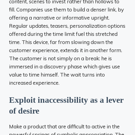
content, scenes to invest rather than hollows to
fill. Companies use them to build a denser link, by
offering a narrative or informative upright.
Regular updates, teasers, personalization options
offered during the time limit fuel this stretched
time. This device, far from slowing down the
customer experience, extends it in another form.
The customer is not simply on a break: he is
immersed in a discovery phase which gives use
value to time himself. The wait turns into
increased experience.
Exploit inaccessibility as a lever
of desire
Make a product that are difficult to active in the
powerful springs of symbolic appropriation. The