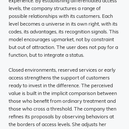
experience. By establishing differentiated access
levels, the company structures a range of
possible relationships with its customers. Each
level becomes a universe in its own right, with its
codes, its advantages, its recognition signals. This
model encourages upmarket, not by constraint
but out of attraction. The user does not pay for a
function, but to integrate a status.
Closed environments, reserved services or early
access strengthens the support of customers
ready to invest in the difference. The perceived
value is built in the implicit comparison between
those who benefit from ordinary treatment and
those who cross a threshold. The company then
refines its proposals by observing behaviors at
the borders of access levels. She adjusts her