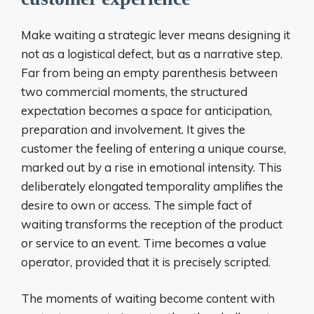
Make waiting a strategic lever means designing it
not as a logistical defect, but as a narrative step.
Far from being an empty parenthesis between
two commercial moments, the structured
expectation becomes a space for anticipation,
preparation and involvement. It gives the
customer the feeling of entering a unique course,
marked out by a rise in emotional intensity. This
deliberately elongated temporality amplifies the
desire to own or access. The simple fact of
waiting transforms the reception of the product
or service to an event. Time becomes a value
operator, provided that it is precisely scripted.
The moments of waiting become content with