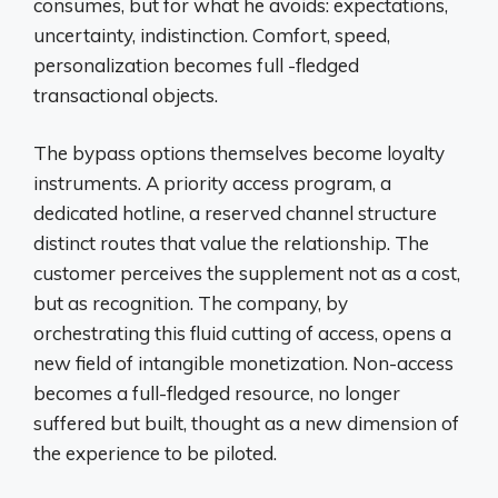
consumes, but for what he avoids: expectations,
uncertainty, indistinction. Comfort, speed,
personalization becomes full -fledged
transactional objects.
The bypass options themselves become loyalty
instruments. A priority access program, a
dedicated hotline, a reserved channel structure
distinct routes that value the relationship. The
customer perceives the supplement not as a cost,
but as recognition. The company, by
orchestrating this fluid cutting of access, opens a
new field of intangible monetization. Non-access
becomes a full-fledged resource, no longer
suffered but built, thought as a new dimension of
the experience to be piloted.