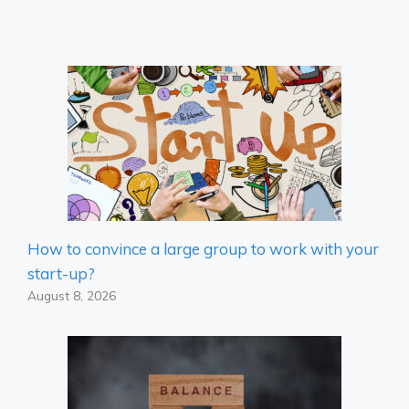
How to convince a large group to work with your
start-up?
August 8, 2026