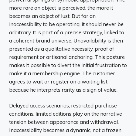
more rare an object is perceived, the more it
becomes an object of lust. But for an
inaccessibility to be operating, it should never be
arbitrary. It is part of a precise strategy, linked to
a coherent brand universe. Unavailability is then
presented as a qualitative necessity, proof of
requirement or artisanal anchoring. This posture
makes it possible to divert the initial frustration to
make it a membership engine. The customer
agrees to wait or register on a waiting list
because he interprets rarity as a sign of value.
Delayed access scenarios, restricted purchase
conditions, limited editions play on the narrative
tension between appearance and withdrawal.
Inaccessibility becomes a dynamic, not a frozen