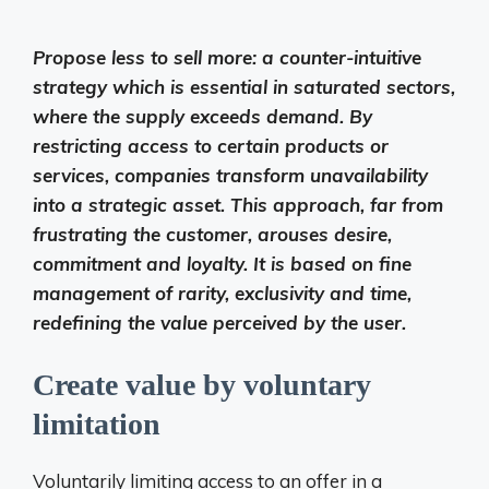
Propose less to sell more: a counter-intuitive
strategy which is essential in saturated sectors,
where the supply exceeds demand. By
restricting access to certain products or
services, companies transform unavailability
into a strategic asset. This approach, far from
frustrating the customer, arouses desire,
commitment and loyalty. It is based on fine
management of rarity, exclusivity and time,
redefining the value perceived by the user.
Create value by voluntary
limitation
Voluntarily limiting access to an offer in a