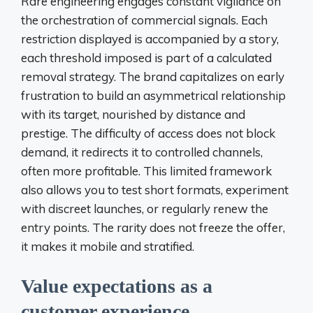
Rare engineering engages constant vigilance on
the orchestration of commercial signals. Each
restriction displayed is accompanied by a story,
each threshold imposed is part of a calculated
removal strategy. The brand capitalizes on early
frustration to build an asymmetrical relationship
with its target, nourished by distance and
prestige. The difficulty of access does not block
demand, it redirects it to controlled channels,
often more profitable. This limited framework
also allows you to test short formats, experiment
with discreet launches, or regularly renew the
entry points. The rarity does not freeze the offer,
it makes it mobile and stratified.
Value expectations as a
customer experience