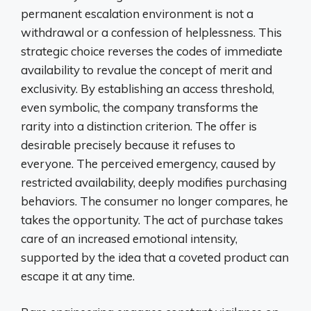
permanent escalation environment is not a
withdrawal or a confession of helplessness. This
strategic choice reverses the codes of immediate
availability to revalue the concept of merit and
exclusivity. By establishing an access threshold,
even symbolic, the company transforms the
rarity into a distinction criterion. The offer is
desirable precisely because it refuses to
everyone. The perceived emergency, caused by
restricted availability, deeply modifies purchasing
behaviors. The consumer no longer compares, he
takes the opportunity. The act of purchase takes
care of an increased emotional intensity,
supported by the idea that a coveted product can
escape it at any time.