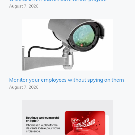
August 7, 2026
Monitor your employees without spying on them
August 7, 2026