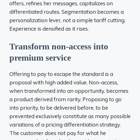
offers, refines her messages, capitalizes on
differentiated routes. Segmentation becomes a
personalization lever, not a simple tariff cutting.
Experience is densified as it rises.
Transform non-access into
premium service
Offering to pay to escape the standard is a
proposal with high added value. Non-access,
when transformed into an opportunity, becomes
a product derived from rarity. Proposing to go
into priority, to be delivered before, to be
prevented exclusively constitute as many possible
variations of a pricing differentiation strategy.
The customer does not pay for what he