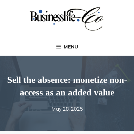
Skip
to
content
MENU
Sell ​​the absence: monetize non-
access as an added value
May 28, 2025