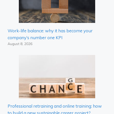
Work-life balance: why it has become your
company’s number one KPI
August 8, 2026
Professional retraining and online training: how
to build a new sustainable career project?