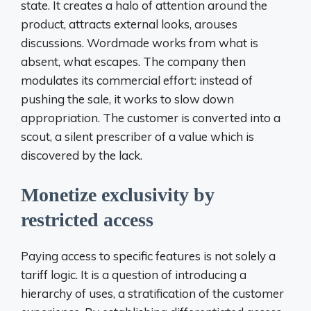
state. It creates a halo of attention around the
product, attracts external looks, arouses
discussions. Wordmade works from what is
absent, what escapes. The company then
modulates its commercial effort: instead of
pushing the sale, it works to slow down
appropriation. The customer is converted into a
scout, a silent prescriber of a value which is
discovered by the lack.
Monetize exclusivity by
restricted access
Paying access to specific features is not solely a
tariff logic. It is a question of introducing a
hierarchy of uses, a stratification of the customer