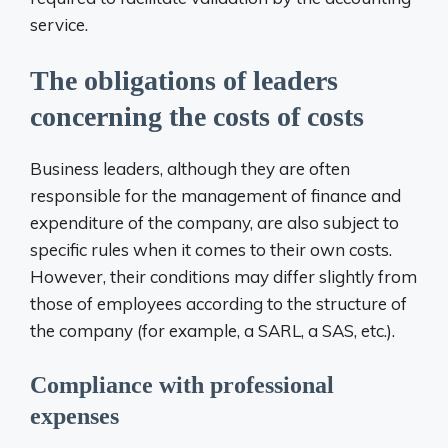
service.
The obligations of leaders
concerning the costs of costs
Business leaders, although they are often
responsible for the management of finance and
expenditure of the company, are also subject to
specific rules when it comes to their own costs.
However, their conditions may differ slightly from
those of employees according to the structure of
the company (for example, a SARL, a SAS, etc.).
Compliance with professional
expenses