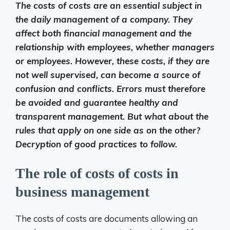
The costs of costs are an essential subject in
the daily management of a company. They
affect both financial management and the
relationship with employees, whether managers
or employees. However, these costs, if they are
not well supervised, can become a source of
confusion and conflicts. Errors must therefore
be avoided and guarantee healthy and
transparent management. But what about the
rules that apply on one side as on the other?
Decryption of good practices to follow.
The role of costs of costs in
business management
The costs of costs are documents allowing an