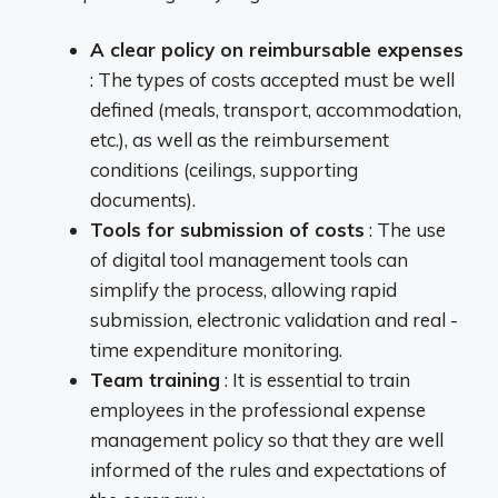
A clear policy on reimbursable expenses
: The types of costs accepted must be well
defined (meals, transport, accommodation,
etc.), as well as the reimbursement
conditions (ceilings, supporting
documents).
Tools for submission of costs
: The use
of digital tool management tools can
simplify the process, allowing rapid
submission, electronic validation and real -
time expenditure monitoring.
Team training
: It is essential to train
employees in the professional expense
management policy so that they are well
informed of the rules and expectations of