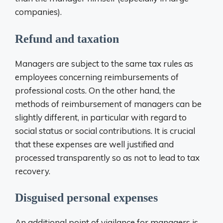
companies).
Refund and taxation
Managers are subject to the same tax rules as
employees concerning reimbursements of
professional costs. On the other hand, the
methods of reimbursement of managers can be
slightly different, in particular with regard to
social status or social contributions. It is crucial
that these expenses are well justified and
processed transparently so as not to lead to tax
recovery.
Disguised personal expenses
An additional point of vigilance for managers is