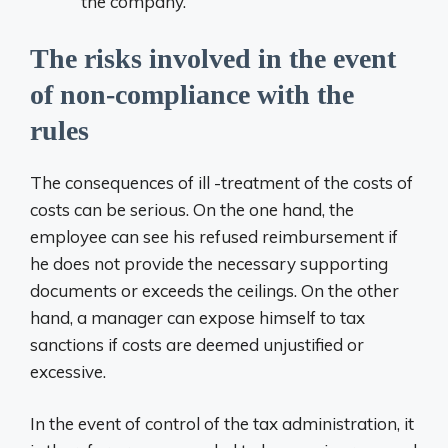
the company.
The risks involved in the event
of non-compliance with the
rules
The consequences of ill -treatment of the costs of
costs can be serious. On the one hand, the
employee can see his refused reimbursement if
he does not provide the necessary supporting
documents or exceeds the ceilings. On the other
hand, a manager can expose himself to tax
sanctions if costs are deemed unjustified or
excessive.
In the event of control of the tax administration, it