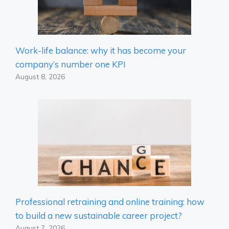
Work-life balance: why it has become your
company’s number one KPI
August 8, 2026
Professional retraining and online training: how
to build a new sustainable career project?
August 7, 2026