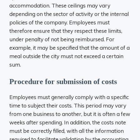
accommodation. These ceilings may vary
depending on the sector of activity or the internal
policies of the company. Employees must
therefore ensure that they respect these limits,
under penalty of not being reimbursed. For
example, it may be specified that the amount of a
meal outside the city must not exceed a certain
sum.
Procedure for submission of costs
Employees must generally comply with a specific
time to subject their costs. This period may vary
from one business to another, but it is often a few
weeks after spending. In addition, the costs note
must be correctly filled, with all the information
required to facilitate validation by the accounting