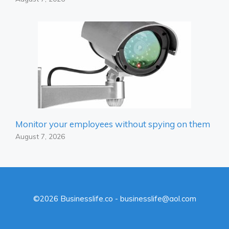
Monitor your employees without spying on them
August 7, 2026
©2026 Businesslife.co - businesslife@aol.com