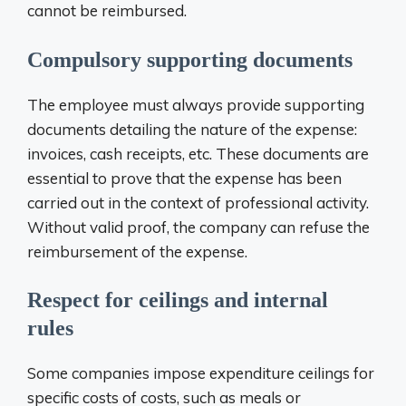
cannot be reimbursed.
Compulsory supporting documents
The employee must always provide supporting
documents detailing the nature of the expense:
invoices, cash receipts, etc. These documents are
essential to prove that the expense has been
carried out in the context of professional activity.
Without valid proof, the company can refuse the
reimbursement of the expense.
Respect for ceilings and internal
rules
Some companies impose expenditure ceilings for
specific costs of costs, such as meals or