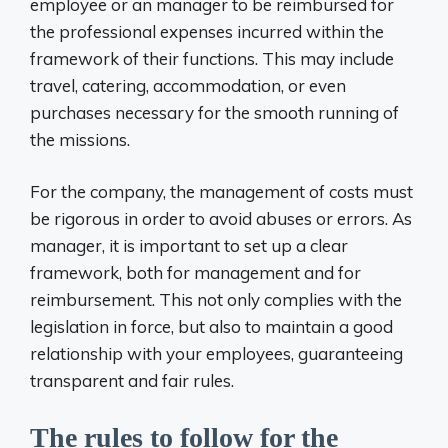
employee or an manager to be reimbursed for
the professional expenses incurred within the
framework of their functions. This may include
travel, catering, accommodation, or even
purchases necessary for the smooth running of
the missions.
For the company, the management of costs must
be rigorous in order to avoid abuses or errors. As
manager, it is important to set up a clear
framework, both for management and for
reimbursement. This not only complies with the
legislation in force, but also to maintain a good
relationship with your employees, guaranteeing
transparent and fair rules.
The rules to follow for the