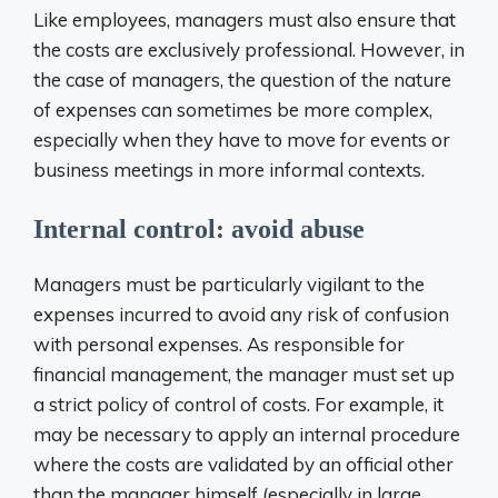
Like employees, managers must also ensure that
the costs are exclusively professional. However, in
the case of managers, the question of the nature
of expenses can sometimes be more complex,
especially when they have to move for events or
business meetings in more informal contexts.
Internal control: avoid abuse
Managers must be particularly vigilant to the
expenses incurred to avoid any risk of confusion
with personal expenses. As responsible for
financial management, the manager must set up
a strict policy of control of costs. For example, it
may be necessary to apply an internal procedure
where the costs are validated by an official other
than the manager himself (especially in large