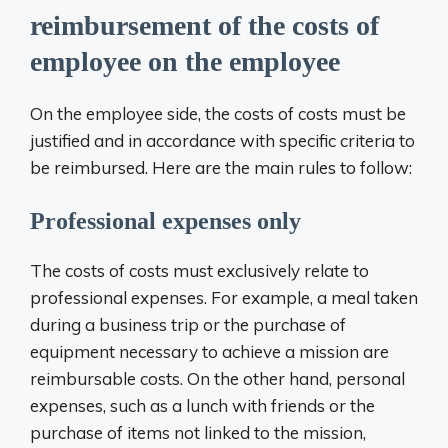
reimbursement of the costs of
employee on the employee
On the employee side, the costs of costs must be
justified and in accordance with specific criteria to
be reimbursed. Here are the main rules to follow:
Professional expenses only
The costs of costs must exclusively relate to
professional expenses. For example, a meal taken
during a business trip or the purchase of
equipment necessary to achieve a mission are
reimbursable costs. On the other hand, personal
expenses, such as a lunch with friends or the
purchase of items not linked to the mission,