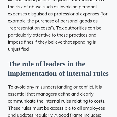
the risk of abuse, such as invoicing personal
expenses disguised as professional expenses (for
example, the purchase of personal goods as
“representation costs”). Tax authorities can be
particularly attentive to these practices and
impose fines if they believe that spending is
unjustified.
The role of leaders in the
implementation of internal rules
To avoid any misunderstanding or conflict, it is
essential that managers define and clearly
communicate the internal rules relating to costs.
These rules must be accessible to all employees
and updates regularly. A good frame includes: