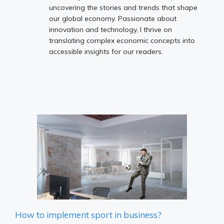
uncovering the stories and trends that shape
our global economy. Passionate about
innovation and technology, I thrive on
translating complex economic concepts into
accessible insights for our readers.
How to implement sport in business?