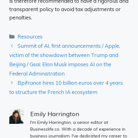
is therefore recommended to have a rigorous and
transparent policy to avoid tax adjustments or
penalties.
Categories
Resources
Summit of AI, first announcements / Apple,
victim of the showdown between Trump and
Beijing / Gsai: Elon Musk imposes AI on the
Federal Administration
Bpifrance hires 10 billion euros over 4 years
to structure the French IA ecosystem
Emily Harrington
I'm Emily Harrington, a senior editor at
Businesslife.co. With a decade of experience in
business journalism, I've dedicated my career to