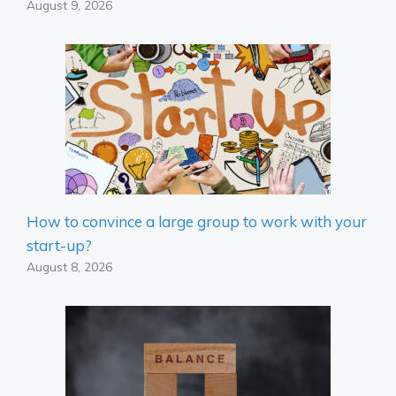
August 9, 2026
How to convince a large group to work with your
start-up?
August 8, 2026