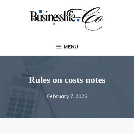
Skip
to
content
MENU
Rules on costs notes
February 7, 2025