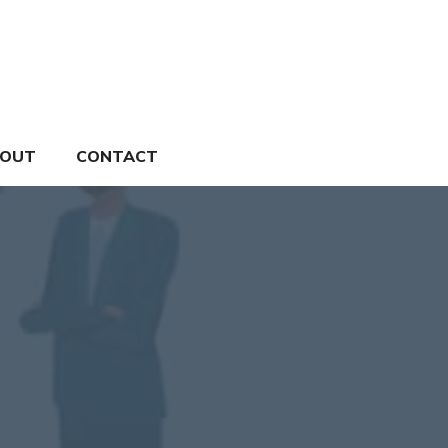
OUT
CONTACT