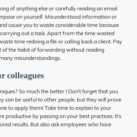
king of anything else or carefully reading an email
 impose on yourself. Misunderstood information or
 and cause you to waste considerable time because
carrying out a task. Apart from the time wasted
aste time redoing a file or calling back a client. Pay
ut of the habit of forwarding without reading
of many misunderstandings.
r colleagues
niques? So much the better ! Don’t forget that you
y can be useful to other people, but they will prove
 one to apply them! Take time to explain to your
 productive by passing on your best practices. It’s
desired results. But also ask employees who have