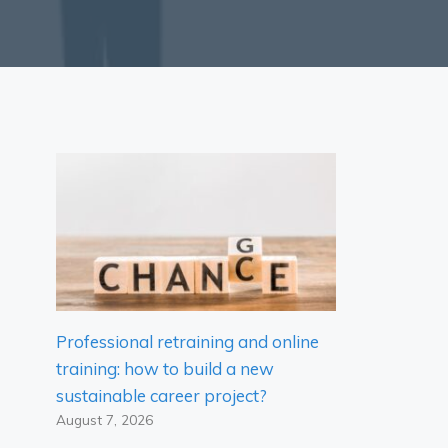
Professional retraining and online
training: how to build a new
sustainable career project?
August 7, 2026