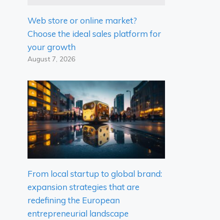
Web store or online market?
Choose the ideal sales platform for
your growth
August 7, 2026
From local startup to global brand:
expansion strategies that are
redefining the European
entrepreneurial landscape