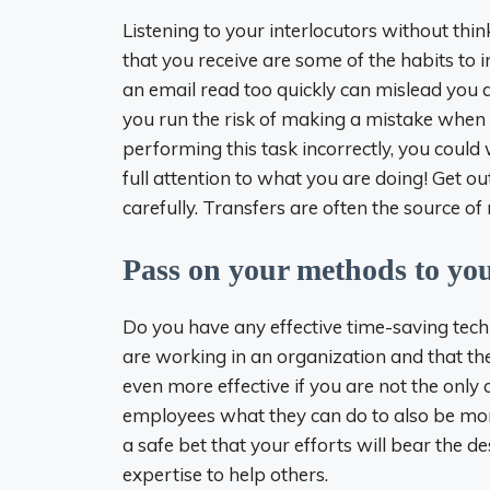
Listening to your interlocutors without thin
that you receive are some of the habits to
an email read too quickly can mislead you
you run the risk of making a mistake when 
performing this task incorrectly, you could w
full attention to what you are doing! Get o
carefully. Transfers are often the source 
Pass on your methods to you
Do you have any effective time-saving tech
are working in an organization and that the
even more effective if you are not the only
employees what they can do to also be more
a safe bet that your efforts will bear the 
expertise to help others.