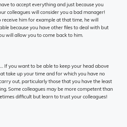
 have to accept everything and just because you
our colleagues will consider you a bad manager!
 receive him for example at that time, he will
able because you have other files to deal with but
ou will allow you to come back to him.
g… If you want to be able to keep your head above
 that take up your time and for which you have no
arry out, particularly those that you have the least
ming. Some colleagues may be more competent than
imes difficult but learn to trust your colleagues!