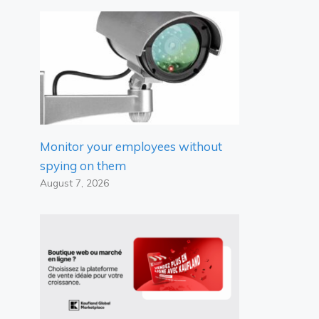
Monitor your employees without
spying on them
August 7, 2026