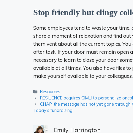
Stop friendly but clingy col
Some employees tend to waste your time, all
share a moment of relaxation and find out wh
them vent about all the current topics. You 
after task. If your door must remain open 
necessary to learn to close your door some
available at all times. You also have files 
make yourself available to your colleagues.
Categories
Resources
RESILIENCE acquires GIMLI to personalize onco
CHAP, the message has not yet gone through /
Today’s fundraising
Emily Harrington