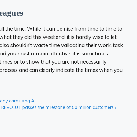
leagues
 the time. While it can be nice from time to time to
at they did this weekend, it is hardly wise to let
also shouldn’t waste time validating their work, task
and you must remain attentive, it is sometimes
times or to show that you are not necessarily
to process and can clearly indicate the times when you
logy care using AI
 REVOLUT passes the milestone of 50 million customers /