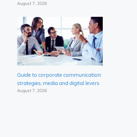
August 7, 2026
Guide to corporate communication:
strategies, media and digital levers
August 7, 2026