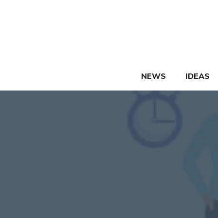
Skip
to
content
NEWS
IDEAS