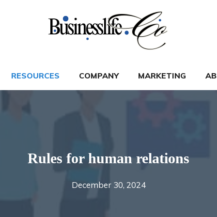
RESOURCES
COMPANY
MARKETING
AB
Rules for human relations
December 30, 2024