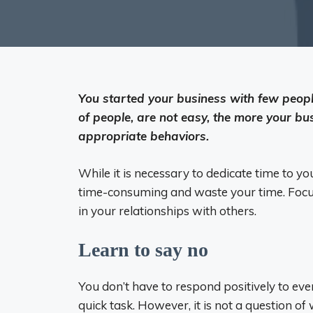
You started your business with few peopl
of people, are not easy, the more your bu
appropriate behaviors.
While it is necessary to dedicate time to y
time-consuming and waste your time. Focu
in your relationships with others.
Learn to say no
You don’t have to respond positively to eve
quick task. However, it is not a question of