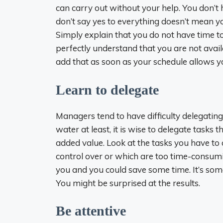
can carry out without your help. You don’t
don’t say yes to everything doesn’t mean y
Simply explain that you do not have time to
perfectly understand that you are not avail
add that as soon as your schedule allows y
Learn to delegate
Managers tend to have difficulty delegatin
water at least, it is wise to delegate tasks
added value. Look at the tasks you have to c
control over or which are too time-consu
you and you could save some time. It’s somet
You might be surprised at the results.
Be attentive