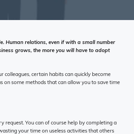
e. Human relations, even if with a small number
siness grows, the more you will have to adopt
our colleagues, certain habits can quickly become
s on some methods that can allow you to save time
ry request. You can of course help by completing a
 wasting your time on useless activities that others