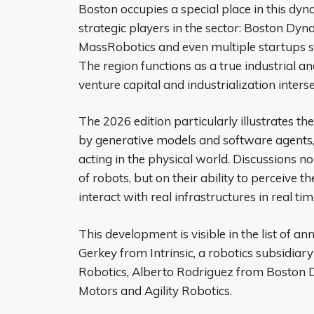
Boston occupies a special place in this dy
strategic players in the sector: Boston Dy
MassRobotics and even multiple startups sp
The region functions as a true industrial a
venture capital and industrialization interse
The 2026 edition particularly illustrates the
by generative models and software agents,
acting in the physical world. Discussions 
of robots, but on their ability to perceive 
interact with real infrastructures in real tim
This development is visible in the list of a
Gerkey from Intrinsic, a robotics subsidi
Robotics, Alberto Rodriguez from Boston 
Motors and Agility Robotics.