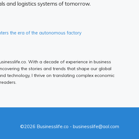
als and logistics systems of tomorrow.
ers the era of the autonomous factory
Businesslife.co. With a decade of experience in business
uncovering the stories and trends that shape our global
d technology, I thrive on translating complex economic
 readers.
©2026 Businesslife.co - businesslife@aol.com