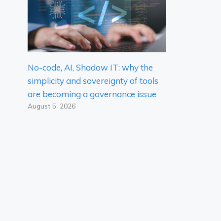
No-code, AI, Shadow IT: why the
simplicity and sovereignty of tools
are becoming a governance issue
August 5, 2026