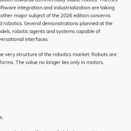
software integration and industrialization are taking
 other major subject of the 2026 edition concerns
 robotics. Several demonstrations planned at the
dels, robotic agents and systems capable of
rsational interfaces.
e very structure of the robotics market. Robots are
orms. The value no longer lies only in motors,
s.