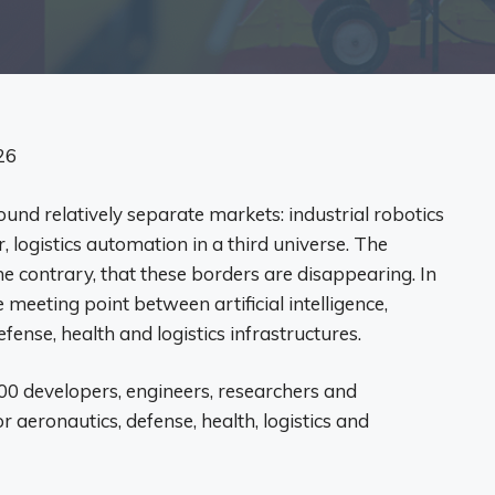
26
ound relatively separate markets: industrial robotics
 logistics automation in a third universe. The
 contrary, that these borders are disappearing. In
meeting point between artificial intelligence,
ense, health and logistics infrastructures.
0 developers, engineers, researchers and
r aeronautics, defense, health, logistics and