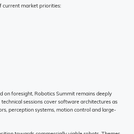
 current market priorities:
ed on foresight, Robotics Summit remains deeply
e technical sessions cover software architectures as
ors, perception systems, motion control and large-
ansition towards commercially viable robots. Themes