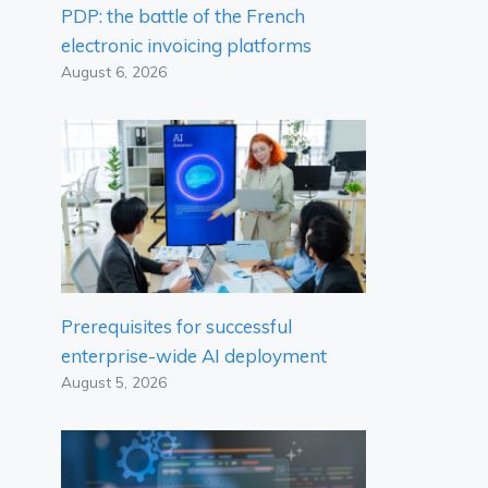
PDP: the battle of the French
electronic invoicing platforms
August 6, 2026
Prerequisites for successful
enterprise-wide AI deployment
August 5, 2026