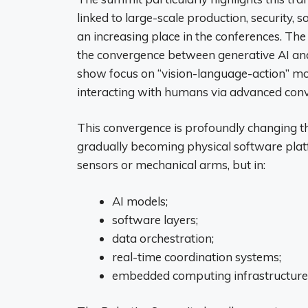
linked to large-scale production, security, 
an increasing place in the conferences. The
the convergence between generative AI and
show focus on “vision-language-action” mo
interacting with humans via advanced conve
This convergence is profoundly changing th
gradually becoming physical software platf
sensors or mechanical arms, but in:
AI models;
software layers;
data orchestration;
real-time coordination systems;
embedded computing infrastructure