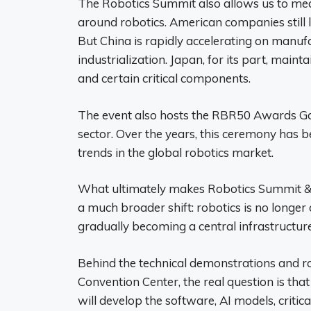
The Robotics Summit also allows us to meas
around robotics. American companies still 
But China is rapidly accelerating on manuf
industrialization. Japan, for its part, maint
and certain critical components.
The event also hosts the RBR50 Awards Gal
sector. Over the years, this ceremony has b
trends in the global robotics market.
What ultimately makes Robotics Summit & Exp
a much broader shift: robotics is no longer 
gradually becoming a central infrastructure
Behind the technical demonstrations and rob
Convention Center, the real question is tha
will develop the software, AI models, criti