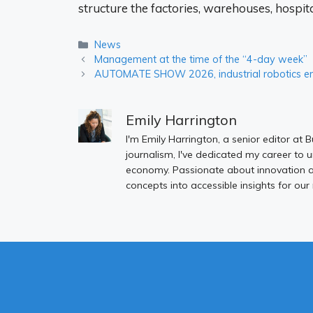
structure the factories, warehouses, hospit
Categories
News
Management at the time of the “4-day week”
AUTOMATE SHOW 2026, industrial robotics ent
Emily Harrington
I'm Emily Harrington, a senior editor at 
journalism, I've dedicated my career to 
economy. Passionate about innovation an
concepts into accessible insights for our