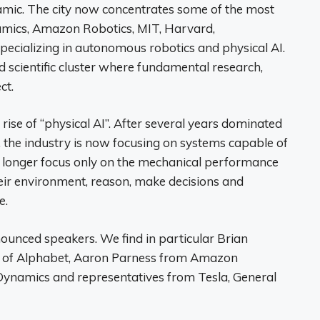
namic. The city now concentrates some of the most
namics, Amazon Robotics, MIT, Harvard,
ecializing in autonomous robotics and physical AI.
nd scientific cluster where fundamental research,
ct.
 rise of “physical AI”. After several years dominated
 the industry is now focusing on systems capable of
no longer focus only on the mechanical performance
their environment, reason, make decisions and
e.
nnounced speakers. We find in particular Brian
ary of Alphabet, Aaron Parness from Amazon
Dynamics and representatives from Tesla, General