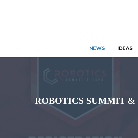
Skip
to
content
NEWS
IDEAS
ROBOTICS SUMMIT & EXPO