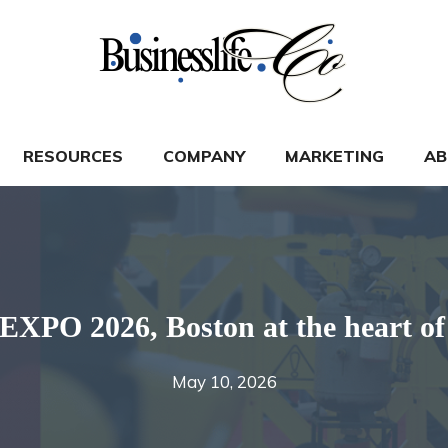
RESOURCES
COMPANY
MARKETING
AB
 2026, Boston at the heart of t
May 10, 2026