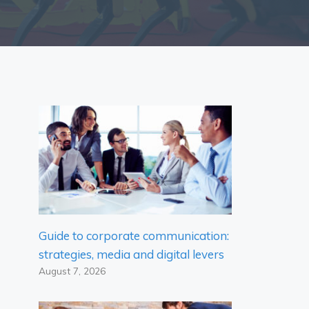
Guide to corporate communication:
strategies, media and digital levers
August 7, 2026