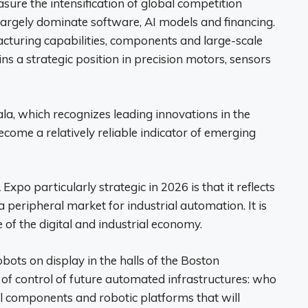
ure the intensification of global competition
largely dominate software, AI models and financing.
acturing capabilities, components and large-scale
ains a strategic position in precision motors, sensors
a, which recognizes leading innovations in the
ecome a relatively reliable indicator of emerging
o particularly strategic in 2026 is that it reflects
a peripheral market for industrial automation. It is
 of the digital and industrial economy.
ots on display in the halls of the Boston
t of control of future automated infrastructures: who
cal components and robotic platforms that will