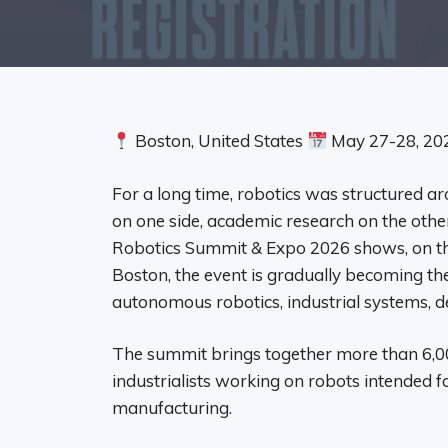
Boston, United States
May 27-28, 20
For a long time, robotics was structured ar
on one side, academic research on the other,
Robotics Summit & Expo 2026 shows, on the
Boston, the event is gradually becoming the 
autonomous robotics, industrial systems, def
The summit brings together more than 6,00
industrialists working on robots intended fo
manufacturing.