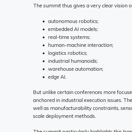
The summit thus gives a very clear vision of
autonomous robotics;
embedded AI models;
real-time systems;
human-machine interaction;
logistics robotics;
industrial humanoids;
warehouse automation;
edge AI.
But unlike certain conferences more focus
anchored in industrial execution issues. Th
well as manufacturability constraints, sens
scale deployment methods.
The summit particularly highlights this tr