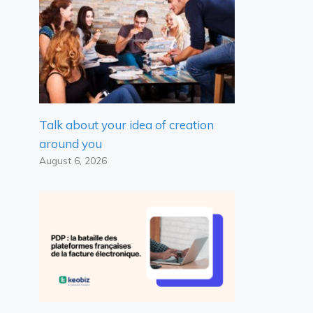
Talk about your idea of ​​creation
around you
August 6, 2026