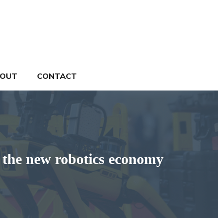
OUT
CONTACT
he new robotics economy