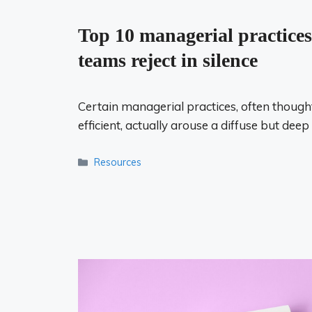
Top 10 managerial practices
teams reject in silence
Certain managerial practices, often thought
efficient, actually arouse a diffuse but deep
Categories
Resources