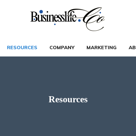
RESOURCES
COMPANY
MARKETING
AB
Resources