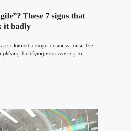
gile”? These 7 signs that
 it badly
as proclaimed a major business cause, the
mplifying, fluidifying, empowering. In