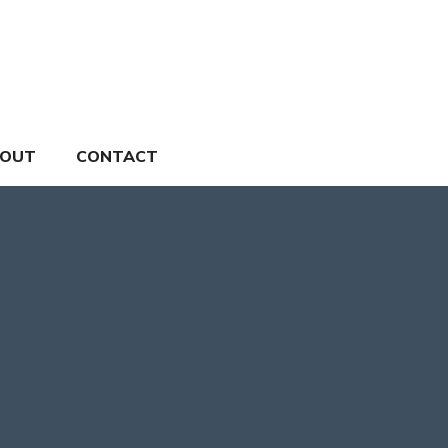
OUT
CONTACT