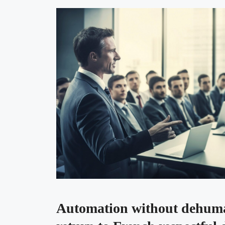
Automation without dehuma