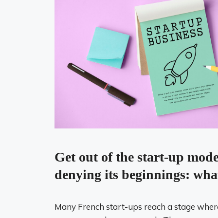
Get out of the start-up mod
denying its beginnings: wha
Many French start-ups reach a stage where t