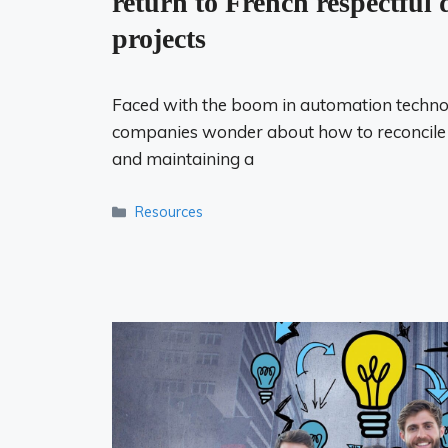
return to French respectful d
projects
Faced with the boom in automation techno
companies wonder about how to reconcile o
and maintaining a
Categories
Resources