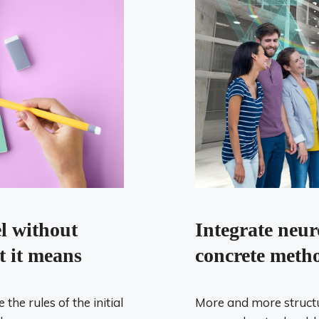
el without
Integrate neur
t it means
concrete metho
he rules of the initial
More and more structu