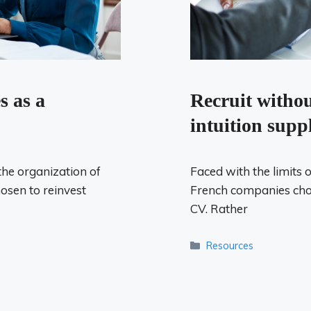
Recruit witho
s as a
intuition supp
Faced with the limits 
the organization of
French companies choo
osen to reinvest
CV. Rather
Categories
Resources