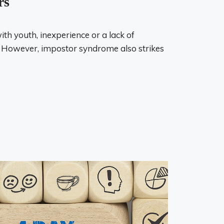
rs
with youth, inexperience or a lack of
 However, impostor syndrome also strikes