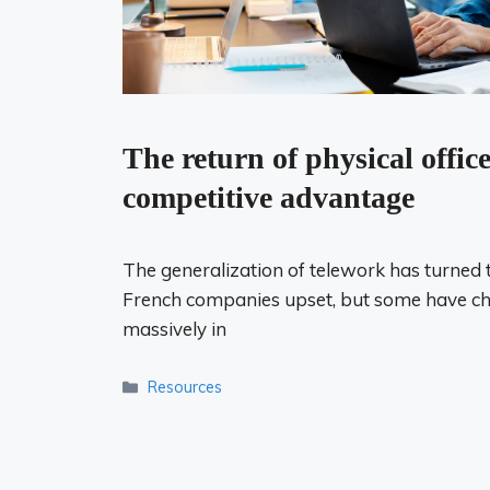
The return of physical office
competitive advantage
The generalization of telework has turned 
French companies upset, but some have ch
massively in
Categories
Resources