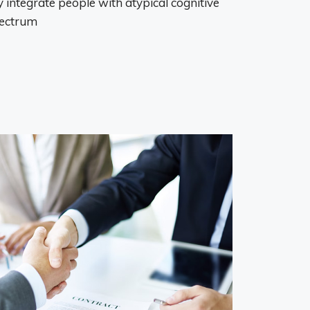
 integrate people with atypical cognitive
pectrum