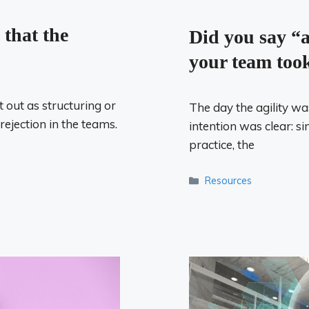
 that the
Did you say “a
your team took
 out as structuring or
The day the agility w
 rejection in the teams.
intention was clear: si
practice, the
Categories
Resources