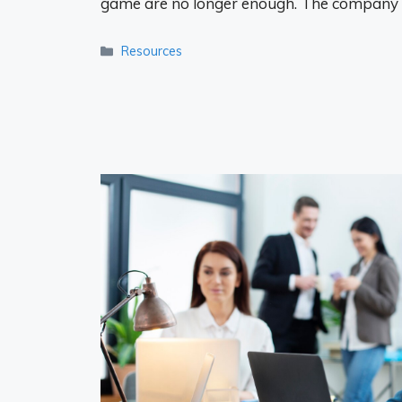
game are no longer enough. The company
Categories
Resources