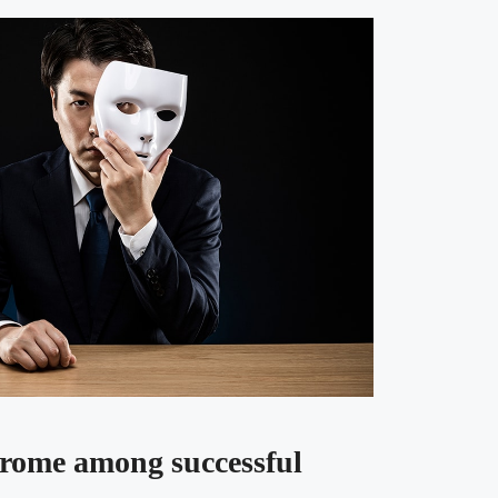
rome among successful