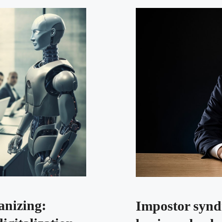
nizing:
Impostor synd