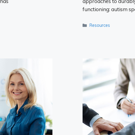
 has
approaches to durably
functioning: autism s
Categories
Resources