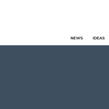
Skip
to
content
NEWS
IDEAS