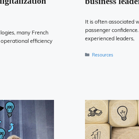
igitalization
business leade
It is often associated 
passenger confidence.
logies, many French
experienced leaders,
perational efficiency
Categories
Resources