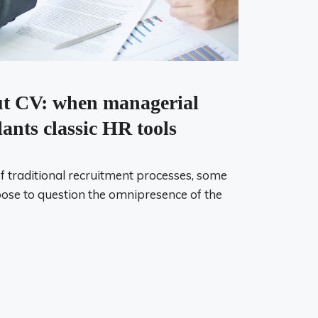
ut CV: when managerial
lants classic HR tools
of traditional recruitment processes, some
se to question the omnipresence of the