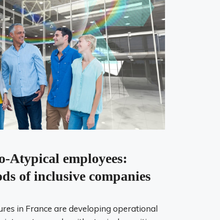
o-Atypical employees:
ds of inclusive companies
res in France are developing operational