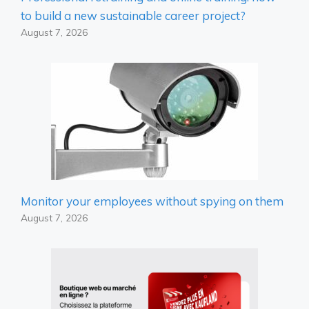
to build a new sustainable career project?
August 7, 2026
Monitor your employees without spying on them
August 7, 2026