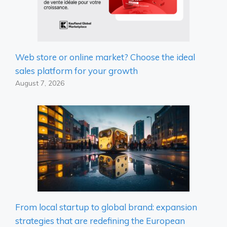
Web store or online market? Choose the ideal
sales platform for your growth
August 7, 2026
From local startup to global brand: expansion
strategies that are redefining the European