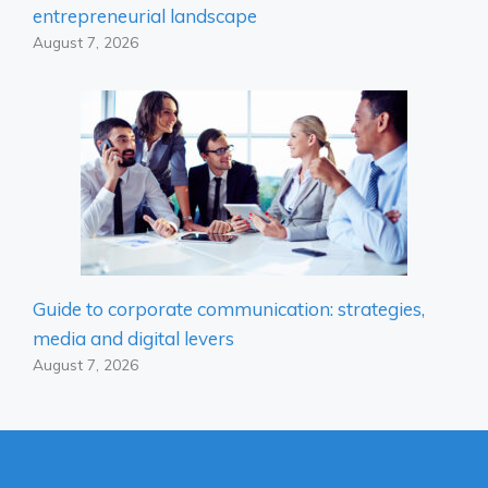
entrepreneurial landscape
August 7, 2026
Guide to corporate communication: strategies,
media and digital levers
August 7, 2026