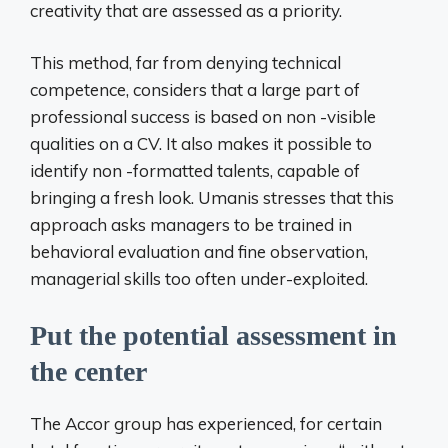
creativity that are assessed as a priority.
This method, far from denying technical
competence, considers that a large part of
professional success is based on non -visible
qualities on a CV. It also makes it possible to
identify non -formatted talents, capable of
bringing a fresh look. Umanis stresses that this
approach asks managers to be trained in
behavioral evaluation and fine observation,
managerial skills too often under-exploited.
Put the potential assessment in
the center
The Accor group has experienced, for certain