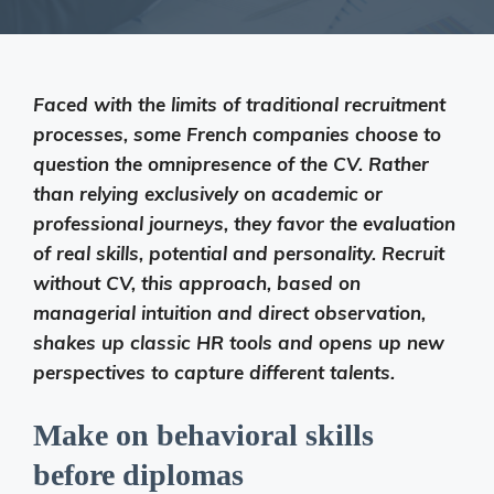
Faced with the limits of traditional recruitment
processes, some French companies choose to
question the omnipresence of the CV. Rather
than relying exclusively on academic or
professional journeys, they favor the evaluation
of real skills, potential and personality. Recruit
without CV, this approach, based on
managerial intuition and direct observation,
shakes up classic HR tools and opens up new
perspectives to capture different talents.
Make on behavioral skills
before diplomas