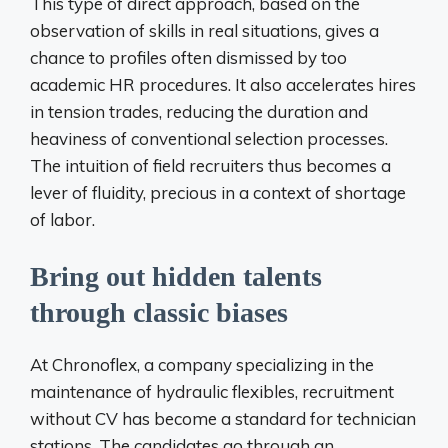
This type of direct approach, based on the
observation of skills in real situations, gives a
chance to profiles often dismissed by too
academic HR procedures. It also accelerates hires
in tension trades, reducing the duration and
heaviness of conventional selection processes.
The intuition of field recruiters thus becomes a
lever of fluidity, precious in a context of shortage
of labor.
Bring out hidden talents
through classic biases
At Chronoflex, a company specializing in the
maintenance of hydraulic flexibles, recruitment
without CV has become a standard for technician
stations. The candidates go through an