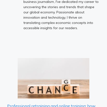
business journalism, I've dedicated my career to
uncovering the stories and trends that shape
our global economy. Passionate about
innovation and technology, I thrive on
translating complex economic concepts into
accessible insights for our readers.
Professional retraining and online training: how