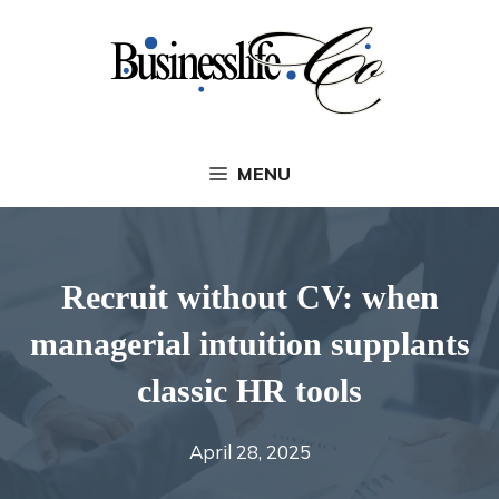
Skip
to
content
MENU
Recruit without CV: when
managerial intuition supplants
classic HR tools
April 28, 2025