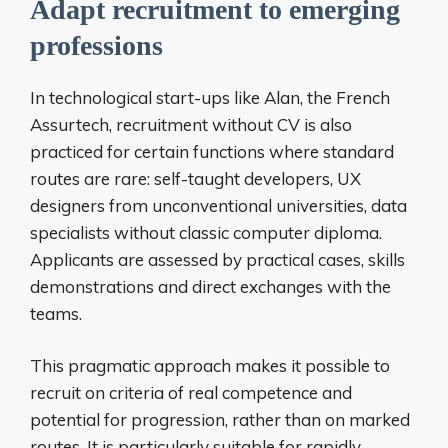
Adapt recruitment to emerging
professions
In technological start-ups like Alan, the French
Assurtech, recruitment without CV is also
practiced for certain functions where standard
routes are rare: self-taught developers, UX
designers from unconventional universities, data
specialists without classic computer diploma.
Applicants are assessed by practical cases, skills
demonstrations and direct exchanges with the
teams.
This pragmatic approach makes it possible to
recruit on criteria of real competence and
potential for progression, rather than on marked
routes. It is particularly suitable for rapidly