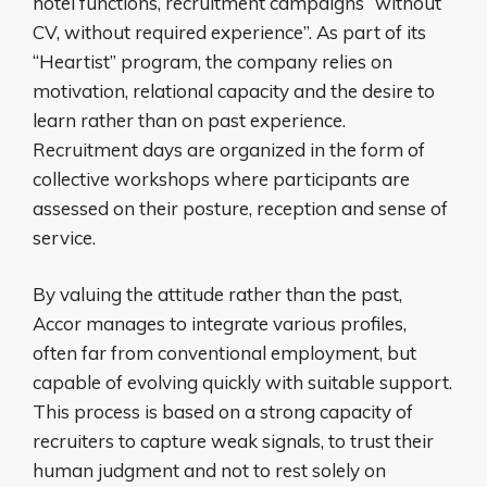
hotel functions, recruitment campaigns “without
CV, without required experience”. As part of its
“Heartist” program, the company relies on
motivation, relational capacity and the desire to
learn rather than on past experience.
Recruitment days are organized in the form of
collective workshops where participants are
assessed on their posture, reception and sense of
service.
By valuing the attitude rather than the past,
Accor manages to integrate various profiles,
often far from conventional employment, but
capable of evolving quickly with suitable support.
This process is based on a strong capacity of
recruiters to capture weak signals, to trust their
human judgment and not to rest solely on