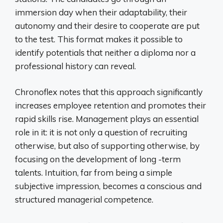
immersion day when their adaptability, their
autonomy and their desire to cooperate are put
to the test. This format makes it possible to
identify potentials that neither a diploma nor a
professional history can reveal.
Chronoflex notes that this approach significantly
increases employee retention and promotes their
rapid skills rise. Management plays an essential
role in it: it is not only a question of recruiting
otherwise, but also of supporting otherwise, by
focusing on the development of long -term
talents. Intuition, far from being a simple
subjective impression, becomes a conscious and
structured managerial competence.