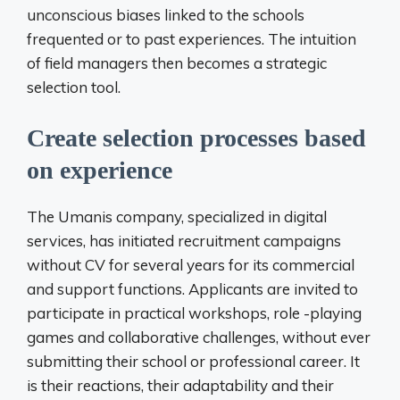
unconscious biases linked to the schools
frequented or to past experiences. The intuition
of field managers then becomes a strategic
selection tool.
Create selection processes based
on experience
The Umanis company, specialized in digital
services, has initiated recruitment campaigns
without CV for several years for its commercial
and support functions. Applicants are invited to
participate in practical workshops, role -playing
games and collaborative challenges, without ever
submitting their school or professional career. It
is their reactions, their adaptability and their