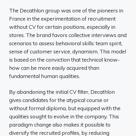
The Decathlon group was one of the pioneers in
France in the experimentation of recruitment
without CV for certain positions, especially in
stores. The brand favors collective interviews and
scenarios to assess behavioral skills: team spirit,
sense of customer service, dynamism. This model
is based on the conviction that technical know-
how can be more easily acquired than
fundamental human qualities.
By abandoning the initial CV filter, Decathlon
gives candidates for the atypical course or
without formal diploma, but equipped with the
qualities sought to evolve in the company. This
paradigm change also makes it possible to
diversify the recruited profiles, by reducing