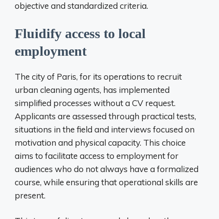
objective and standardized criteria.
Fluidify access to local
employment
The city of Paris, for its operations to recruit
urban cleaning agents, has implemented
simplified processes without a CV request.
Applicants are assessed through practical tests,
situations in the field and interviews focused on
motivation and physical capacity. This choice
aims to facilitate access to employment for
audiences who do not always have a formalized
course, while ensuring that operational skills are
present.