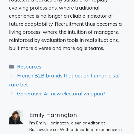
evolving professions, where traditional
experience is no longer a reliable indicator of
future adaptability. Recruitment thus becomes a
living process, where the intuition of managers,
reinforced by evaluation tools in real situations,
built more diverse and more agile teams.
Categories
Resources
French B2B brands that bet on humor: a still
rare bet
Generative AI, new electoral weapon?
Emily Harrington
I'm Emily Harrington, a senior editor at
Businesslife.co. With a decade of experience in