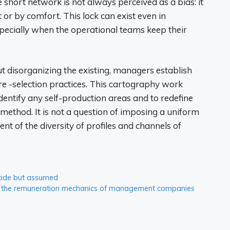
short network is not always perceived as a bias: it
it or by comfort. This lock can exist even in
specially when the operational teams keep their
 disorganizing the existing, managers establish
pre -selection practices. This cartography work
 identify any self-production areas and to redefine
 method. It is not a question of imposing a uniform
t of the diversity of profiles and channels of
 tide but assumed
and the remuneration mechanics of management companies