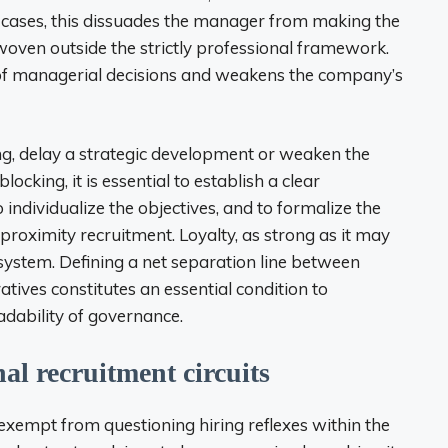
cases, this dissuades the manager from making the
s woven outside the strictly professional framework.
 of managerial decisions and weakens the company’s
ng, delay a strategic development or weaken the
ocking, it is essential to establish a clear
individualize the objectives, and to formalize the
f proximity recruitment. Loyalty, as strong as it may
 system. Defining a net separation line between
ives constitutes an essential condition to
dability of governance.
al recruitment circuits
empt from questioning hiring reflexes within the