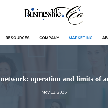
RESOURCES
COMPANY
MARKETING
AB
 network: operation and limits of a
May 12, 2025