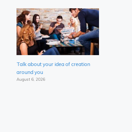
Talk about your idea of ​​creation
around you
August 6, 2026