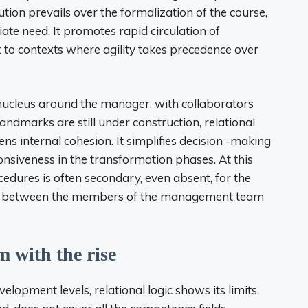
tion prevails over the formalization of the course,
te need. It promotes rapid circulation of
o contexts where agility takes precedence over
lid nucleus around the manager, with collaborators
ndmarks are still under construction, relational
ns internal cohesion. It simplifies decision -making
ponsiveness in the transformation phases. At this
cedures is often secondary, even absent, for the
ink, between the members of the management team
m with the rise
lopment levels, relational logic shows its limits.