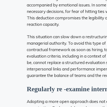
accompanied by emotional issues. In some 
necessary decisions, for fear of hitting tie
This deduction compromises the legibility
reaction capacity.
This situation can slow down a restructuri
managerial authority. To avoid this type of bl
contractual framework as soon as hiring, to 
evaluation criteria, including in a context o
be, cannot replace a structured evaluation
interpersonal links and performance imperat
guarantee the balance of teams and the rea
Regularly re -examine intern
Adopting a more open approach does not ex