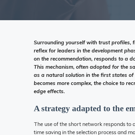
Surrounding yourself with trust profiles, 
reflex for leaders in the development ph
on the recommendation, responds to a dou
This mechanism, often adopted for the sa
as a natural solution in the first states 
becomes more complex, the choice to recr
edge effects.
A strategy adapted to the e
The use of the short network responds to a l
time saving in the selection process and ma