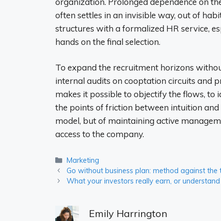
organization. Prolonged dependence on the 
often settles in an invisible way, out of hab
structures with a formalized HR service, e
hands on the final selection.
To expand the recruitment horizons without
internal audits on cooptation circuits and 
makes it possible to objectify the flows, to
the points of friction between intuition and
model, but of maintaining active managemen
access to the company.
Categories
Marketing
Go without business plan: method against the
What your investors really earn, or underst
Emily Harrington