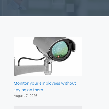
Monitor your employees without
spying on them
August 7, 2026