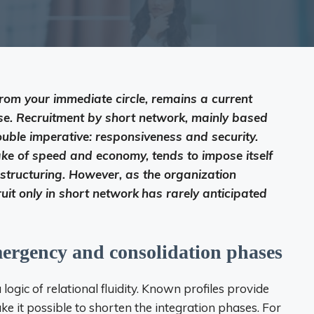
from your immediate circle, remains a current
ase. Recruitment by short network, mainly based
ble imperative: responsiveness and security.
ke of speed and economy, tends to impose itself
of structuring. However, as the organization
uit only in short network
has rarely anticipated
mergency and consolidation phases
ogic of relational fluidity. Known profiles provide
ke it possible to shorten the integration phases. For