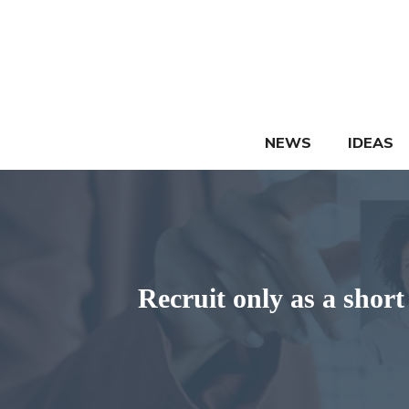
Skip
to
content
NEWS
IDEAS
Recruit only as a short