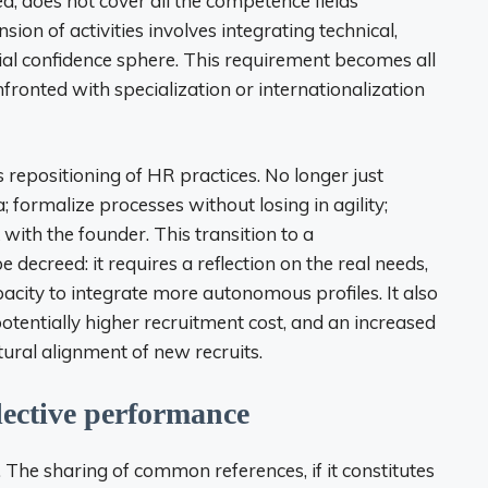
d, does not cover all the competence fields
on of activities involves integrating technical,
itial confidence sphere. This requirement becomes all
ronted with specialization or internationalization
 repositioning of HR practices. No longer just
 formalize processes without losing in agility;
 with the founder. This transition to a
 decreed: it requires a reflection on the real needs,
pacity to integrate more autonomous profiles. It also
potentially higher recruitment cost, and an increased
ural alignment of new recruits.
llective performance
he sharing of common references, if it constitutes