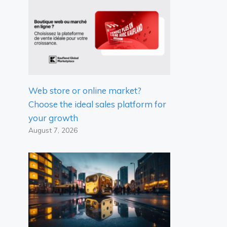
Web store or online market?
Choose the ideal sales platform for
your growth
August 7, 2026