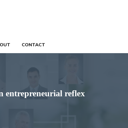
OUT
CONTACT
n entrepreneurial reflex