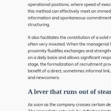
operational positions, where speed of execu
this method can effectively meet an immedia
information and spontaneous commitment t
structuring.
It also facilitates the constitution of a so
often very invested. When the managerial la
proximity fluidifies exchanges and strengthe
on a daily basis and allows significant res
stage, the formalization of recruitment pro
benefit of a direct, sometimes informal l
and newcomers.
A lever that runs out of stea
As soon as the company crosses certain deve