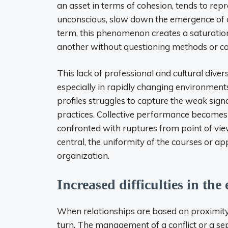
an asset in terms of cohesion, tends to repr
unconscious, slow down the emergence of alt
term, this phenomenon creates a saturation
another without questioning methods or col
This lack of professional and cultural diver
especially in rapidly changing environments
profiles struggles to capture the weak signal
practices. Collective performance becomes
confronted with ruptures from point of vie
central, the uniformity of the courses or 
organization.
Increased difficulties in the
When relationships are based on proximity
turn. The management of a conflict or a sep