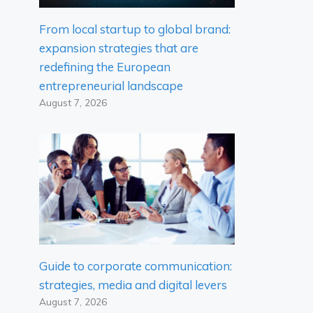
From local startup to global brand:
expansion strategies that are
redefining the European
entrepreneurial landscape
August 7, 2026
Guide to corporate communication:
strategies, media and digital levers
August 7, 2026