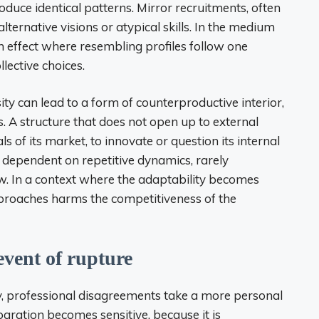
oduce identical patterns. Mirror recruitments, often
ernative visions or atypical skills. In the medium
 effect where resembling profiles follow one
lective choices.
sity can lead to a form of counterproductive interior,
. A structure that does not open up to external
s of its market, to innovate or question its internal
 dependent on repetitive dynamics, rarely
w. In a context where the adaptability becomes
approaches harms the competitiveness of the
 event of rupture
, professional disagreements take a more personal
aration becomes sensitive, because it is