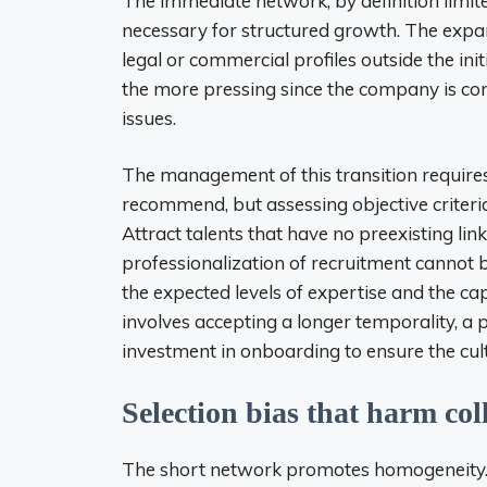
The immediate network, by definition limite
necessary for structured growth. The expansi
legal or commercial profiles outside the in
the more pressing since the company is conf
issues.
The management of this transition requires
recommend, but assessing objective criteria;
Attract talents that have no preexisting link
professionalization of recruitment cannot be
the expected levels of expertise and the ca
involves accepting a longer temporality, a 
investment in onboarding to ensure the cult
Selection bias that harm co
The short network promotes homogeneity. T