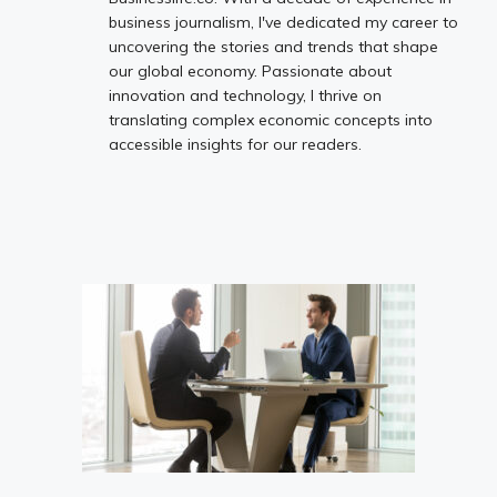
business journalism, I've dedicated my career to
uncovering the stories and trends that shape
our global economy. Passionate about
innovation and technology, I thrive on
translating complex economic concepts into
accessible insights for our readers.