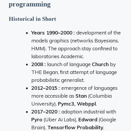
programming
Historical
in
Short
Years
1990–
2000
::
development
of the
models
graphics (
networks
Bayesians,
HMM).
The approach
stay
confined
to
laboratories
Academic.
2008
::
launch
of
language
Church
by
THE
Began,
first
attempt
of
language
probabilistic
generalist.
2012–
2015
::
emergence
of
languages
more
accessible
as
Stan
(
Columbia
University),
Pymc3
,,
Webppl
.
2017–
2020
::
adoption
industrial
with
Pyro
(
Uber
Ai
Labs),
Edward
(
Google
Brain),
Tensorflow
Probability
.