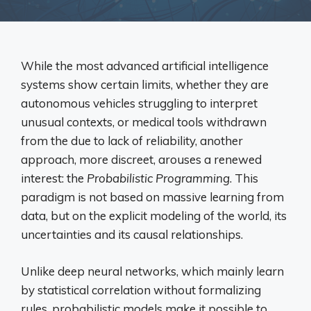
While the most advanced artificial intelligence
systems show certain limits, whether they are
autonomous vehicles struggling to interpret
unusual contexts, or medical tools withdrawn
from the due to lack of reliability, another
approach, more discreet, arouses a renewed
interest: the
Probabilistic Programming
. This
paradigm is not based on massive learning from
data, but on the explicit modeling of the world, its
uncertainties and its causal relationships.
Unlike deep neural networks, which mainly learn
by statistical correlation without formalizing
rules, probabilistic models make it possible to