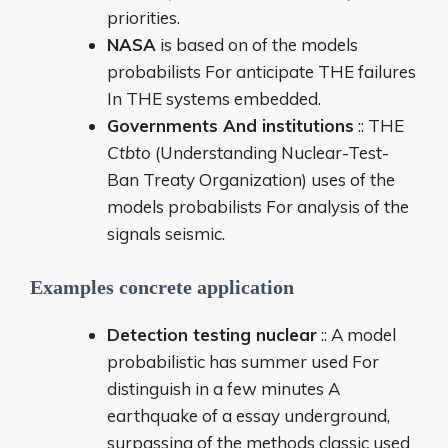
priorities.
NASA
is based
on
of the
models
probabilists
For
anticipate
THE
failures
In
THE
systems
embedded.
Governments
And
institutions
::
THE
Ctbto
(
Understanding
Nuclear-
Test-
Ban
Treaty
Organization)
uses
of the
models
probabilists
For
analysis
of the
signals
seismic.
Examples
concrete
application
Detection
testing
nuclear
::
A
model
probabilistic
has
summer
used
For
distinguish
in
a few
minutes
A
earthquake
of a
essay
underground,
surpassing
of the
methods
classic
used