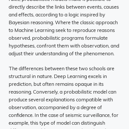
directly describe the links between events, causes
and effects, according to a logic inspired by
Bayesian reasoning. Where the classic approach
to Machine Learning seek to reproduce reasons
observed, probabilistic programs formulate
hypotheses, confront them with observation, and
adjust their understanding of the phenomenon.
The differences between these two schools are
structural in nature. Deep Learning excels in
prediction, but often remains opaque in its
reasoning. Conversely, a probabilistic model can
produce several explanations compatible with
observation, accompanied by a degree of
confidence. In the case of seismic surveillance, for
example, this type of model can distinguish