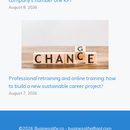
company’s number one KPI
August 8, 2026
Professional retraining and online training: how
to build a new sustainable career project?
August 7, 2026
©2026 Businesslife.co - businesslife@aol.com