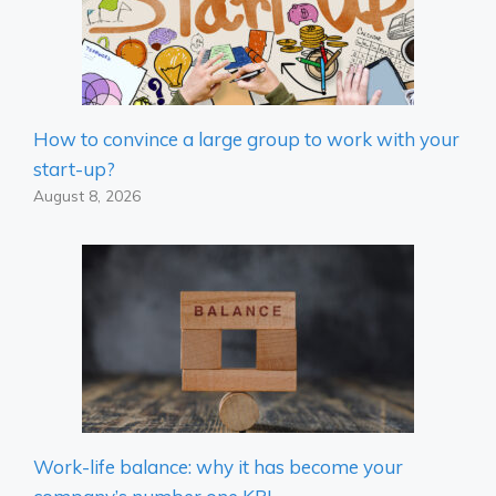
How to convince a large group to work with your
start-up?
August 8, 2026
Work-life balance: why it has become your