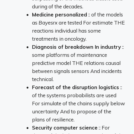
during
of the
decades.
Medicine
personalized
::
of the
models
as
Bayesrx
are
tested
For
estimate
THE
reactions
individual
has
some
treatments
in
oncology.
Diagnosis
of
breakdown
In
industry
::
some
platforms
of
maintenance
predictive
model
THE
relations
causal
between
signals
sensors
And
incidents
technical.
Forecast
of the
disruption
logistics
::
of the
systems
probabilists
are
used
For
simulate
of the
chains
supply
below
uncertainty
And
to propose
of the
plans
of
resilience.
Security
computer science
::
For