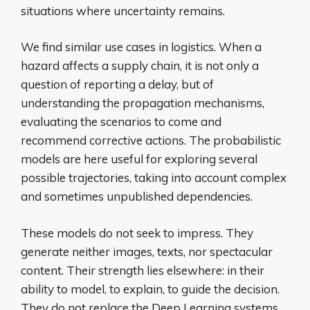
situations where uncertainty remains.
We find similar use cases in logistics. When a
hazard affects a supply chain, it is not only a
question of reporting a delay, but of
understanding the propagation mechanisms,
evaluating the scenarios to come and
recommend corrective actions. The probabilistic
models are here useful for exploring several
possible trajectories, taking into account complex
and sometimes unpublished dependencies.
These models do not seek to impress. They
generate neither images, texts, nor spectacular
content. Their strength lies elsewhere: in their
ability to model, to explain, to guide the decision.
They do not replace the Deep Learning systems,