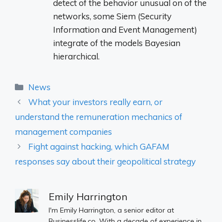
detect
of the
behavior
unusual
on
of the
networks,
some
Siem (
Security
Information
and
Event
Management)
integrate
of the
models
Bayesian
hierarchical.
Categories
News
What your investors really earn, or
understand the remuneration mechanics of
management companies
Fight against hacking, which GAFAM
responses say about their geopolitical strategy
Emily Harrington
I'm Emily Harrington, a senior editor at
Businesslife.co. With a decade of experience in