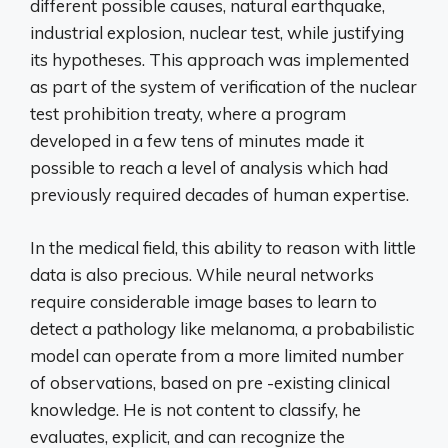
different possible causes, natural earthquake,
industrial explosion, nuclear test, while justifying
its hypotheses. This approach was implemented
as part of the system of verification of the nuclear
test prohibition treaty, where a program
developed in a few tens of minutes made it
possible to reach a level of analysis which had
previously required decades of human expertise.
In the medical field, this ability to reason with little
data is also precious. While neural networks
require considerable image bases to learn to
detect a pathology like melanoma, a probabilistic
model can operate from a more limited number
of observations, based on pre -existing clinical
knowledge. He is not content to classify, he
evaluates, explicit, and can recognize the