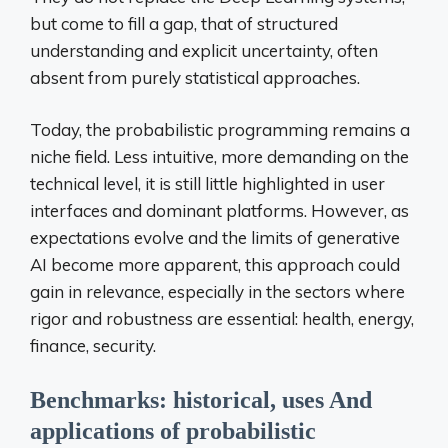
but come to fill a gap, that of structured
understanding and explicit uncertainty, often
absent from purely statistical approaches.
Today, the probabilistic programming remains a
niche field. Less intuitive, more demanding on the
technical level, it is still little highlighted in user
interfaces and dominant platforms. However, as
expectations evolve and the limits of generative
AI become more apparent, this approach could
gain in relevance, especially in the sectors where
rigor and robustness are essential: health, energy,
finance, security.
Benchmarks:
historical,
uses
And
applications
of
probabilistic