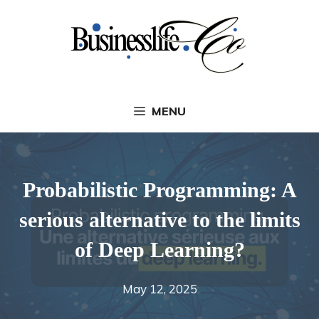
Skip
to
content
MENU
Probabilistic Programming: A
serious alternative to the limits
of Deep Learning?
May 12, 2025