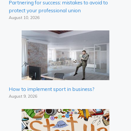
Partnering for success: mistakes to avoid to
protect your professional union
August 10, 2026
How to implement sport in business?
August 9, 2026