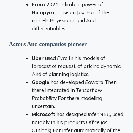
From
2021
::
climb
in
power
of
Numpyro
,,
base
on
Jax,
For
of the
models
Bayesian
rapid
And
differentiables.
Actors
And
companies
pioneer
Uber
used
Pyro
In
his
models
of
forecast
of
request,
of
pricing
dynamic
And
of
planning
logistics.
Google
has
developed
Edward
Then
there
integrated
In
Tensorflow
Probability
For
there
modeling
uncertain.
Microsoft
has
designed
Infer.
NET
,,
used
notably
In
his
products
Office (
as
Outlook)
For
infer
automatically
of the