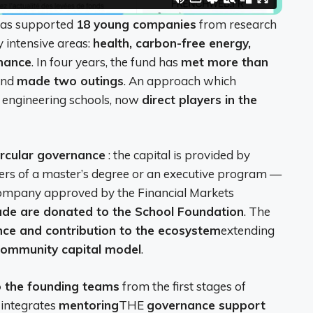
 has supported
18 young companies
from research
y intensive areas:
health, carbon-free energy,
inance
. In four years, the fund has
met more than
nd
made two outings
. An approach which
or engineering schools, now
direct players in the
ircular governance
: the capital is provided by
ders of a master’s degree or an executive program —
ompany approved by the Financial Markets
ade are donated to the School Foundation
. The
ce and contribution to the ecosystem
extending
community capital model
.
o the founding teams
from the first stages of
 integrates
mentoring
THE
governance support