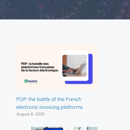
PDP: the battle of the French
electronic invoicing platforms
August 6, 2026