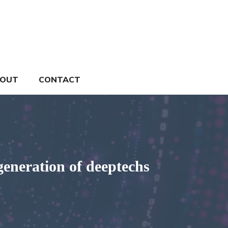
OUT
CONTACT
generation of deeptechs