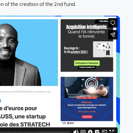
on of the creation of the 2nd fund.