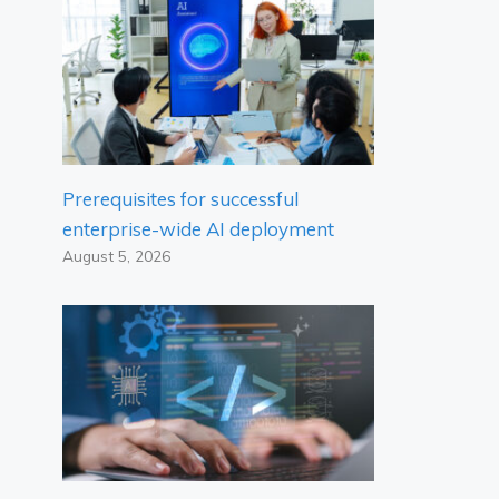
Prerequisites for successful
enterprise-wide AI deployment
August 5, 2026