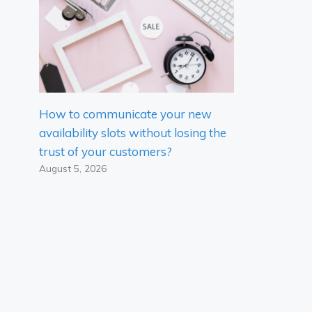
How to communicate your new
availability slots without losing the
trust of your customers?
August 5, 2026