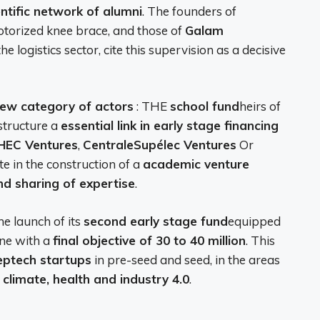
entific network of alumni
. The founders of
otorized knee brace, and those of
Galam
he logistics sector, cite this supervision as a decisive
ew category of actors
: THE
school fund
heirs of
structure a
essential link in early stage financing
HEC Ventures
,
CentraleSupélec Ventures
Or
e in the construction of a
academic venture
nd sharing of expertise
.
e launch of its
second early stage fund
equipped
line with a
final objective of 30 to 40 million
. This
eptech startups
in pre-seed and seed, in the areas
, climate, health and industry 4.0
.