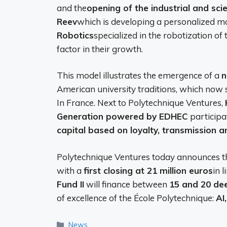
and the
opening of the industrial and sci
Reev
which is developing a personalized m
Robotics
specialized in the robotization of t
factor in their growth.
This model illustrates the emergence of a
n
American university traditions, which now 
In France. Next to Polytechnique Ventures,
Generation powered by EDHEC
participat
capital based on loyalty, transmission a
Polytechnique Ventures today announces th
with a
first closing at 21 million euros
in 
Fund II
will finance between
15 and 20 de
of excellence of the École Polytechnique:
AI
Categories
News