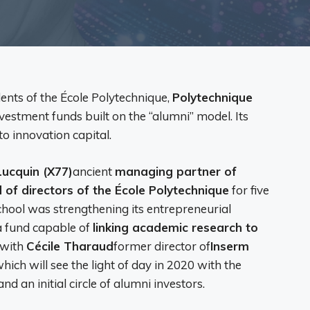
dents of the École Polytechnique,
Polytechnique
estment funds built on the “alumni” model. Its
to innovation capital.
Lucquin (X77)
ancient
managing partner of
 of directors of the École Polytechnique
for five
school was strengthening its entrepreneurial
 a fund capable of
linking academic research to
 with
Cécile Tharaud
former director of
Inserm
 which will see the light of day in 2020 with the
nd an initial circle of alumni investors.