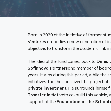
Born in 2020 at the initiative of former stu
Ventures
embodies a new generation of inv
objective: to transform the academic link in
The idea of ​​the fund comes back to
Denis 
Sofinnova Partners
and member of
board
years. It was during this period, while the 
initiatives, that he conceived the project of
private investment
. He surrounds himself
Transfer Initiative
to co-build this vehicle,
support of the
Foundation of the School
a