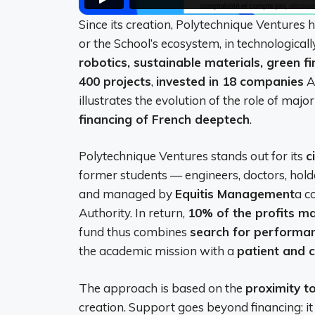
Since its creation, Polytechnique Ventures
or the School’s ecosystem, in technologicall
robotics, sustainable materials, green f
400 projects
,
invested in 18 companies
A
illustrates the evolution of the role of maj
financing of French deeptech
.
Polytechnique Ventures stands out for its
c
former students — engineers, doctors, hol
and managed by
Equitis Management
a c
Authority. In return,
10% of the profits m
fund thus combines
search for performan
the academic mission with a
patient and 
The approach is based on the
proximity t
creation. Support goes beyond financing: it