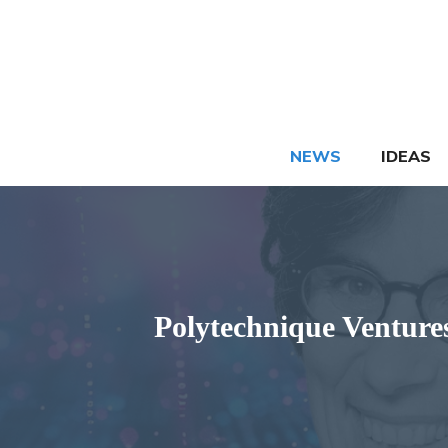
Skip
to
content
NEWS
IDEAS
Polytechnique Ventures