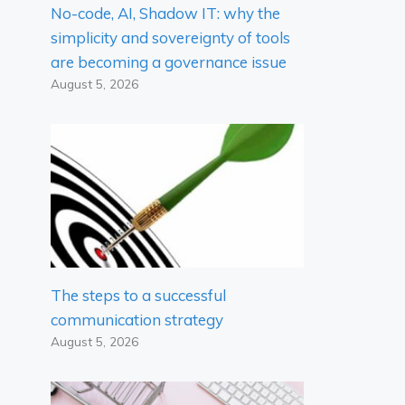
No-code, AI, Shadow IT: why the
simplicity and sovereignty of tools
are becoming a governance issue
August 5, 2026
The steps to a successful
communication strategy
August 5, 2026