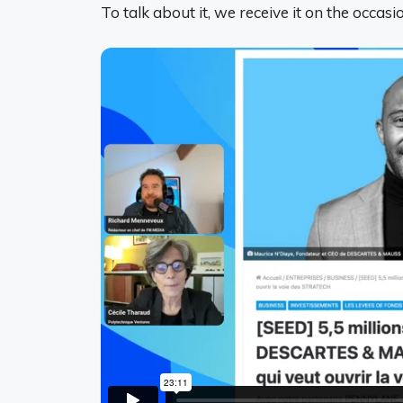
To talk about it, we receive it on the occasi