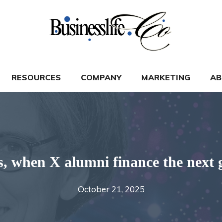
RESOURCES
COMPANY
MARKETING
AB
, when X alumni finance the next 
October 21, 2025