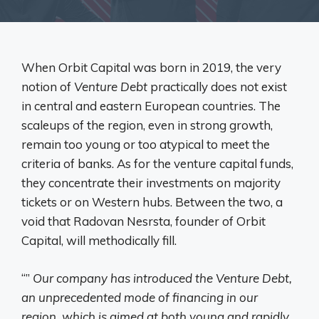
When Orbit Capital was born in 2019, the very
notion of
Venture Debt
practically does not exist
in central and eastern European countries. The
scaleups of the region, even in strong growth,
remain too young or too atypical to meet the
criteria of banks. As for the venture capital funds,
they concentrate their investments on majority
tickets or on Western hubs. Between the two, a
void that Radovan Nesrsta, founder of Orbit
Capital, will methodically fill.
“”
Our company has introduced the Venture Debt,
an unprecedented mode of financing in our
region, which is aimed at both young and rapidly