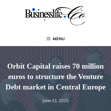
Skip
to
content
MENU
Orbit Capital raises 70 million
euros to structure the Venture
Debt market in Central Europe
June 21, 2025