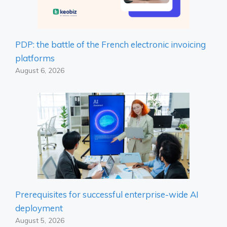
PDP: the battle of the French electronic invoicing
platforms
August 6, 2026
Prerequisites for successful enterprise-wide AI
deployment
August 5, 2026