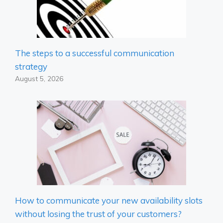
The steps to a successful communication
strategy
August 5, 2026
How to communicate your new availability slots
without losing the trust of your customers?