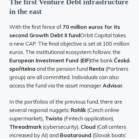
The first Venture Debt infrastructure
in the east
With the first fence of
70 million euros for its
second Growth Debt II fund
Orbit Capital takes
a new CAP. The final objective is set at 100 million
euros. The institutional ecosystem follows: the
European Investment Fund (EIF)
the bank
Česká
spořitelna
and the pension fund
Renta
(Partners
group) are all committed. Individuals can also
access the fund via the asset manager
Advisor
.
In the portfolios of the previous fund, there are
several regional nuggets:
Rohlík
(Czech online
supermarket),
Twisto
(Fintech application),
Threadmark
(cybersecurity),
Cloud
(Call centers
increased by AI) and
Boataround
(Slovak boats’