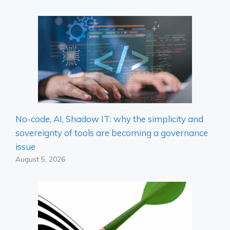
No-code, AI, Shadow IT: why the simplicity and
sovereignty of tools are becoming a governance
issue
August 5, 2026