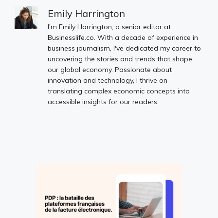
Emily Harrington
I'm Emily Harrington, a senior editor at
Businesslife.co. With a decade of experience in
business journalism, I've dedicated my career to
uncovering the stories and trends that shape
our global economy. Passionate about
innovation and technology, I thrive on
translating complex economic concepts into
accessible insights for our readers.