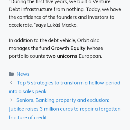
“During the first five years, we built a Venture
Debt infrastructure from nothing. Today, we have
the confidence of the founders and investors to
accelerate, ”says Lukáš Macko.
In addition to the debt vehicle, Orbit also
manages the fund
Growth Equity I
whose
portfolio counts
two unicorns
European.
Categories
News
Top 5 strategies to transform a hollow period
into a sales peak
Seniors, Banking property and exclusion:
Jubilee raises 3 million euros to repair a forgotten
fracture of credit