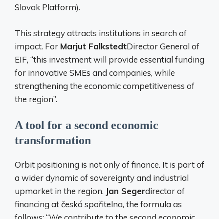
Slovak Platform).
This strategy attracts institutions in search of
impact. For
Marjut Falkstedt
Director General of
EIF, “this investment will provide essential funding
for innovative SMEs and companies, while
strengthening the economic competitiveness of
the region”.
A tool for a second economic
transformation
Orbit positioning is not only of finance. It is part of
a wider dynamic of sovereignty and industrial
upmarket in the region.
Jan Seger
director of
financing at česká spořitelna, the formula as
follows: “We contribute to the second economic