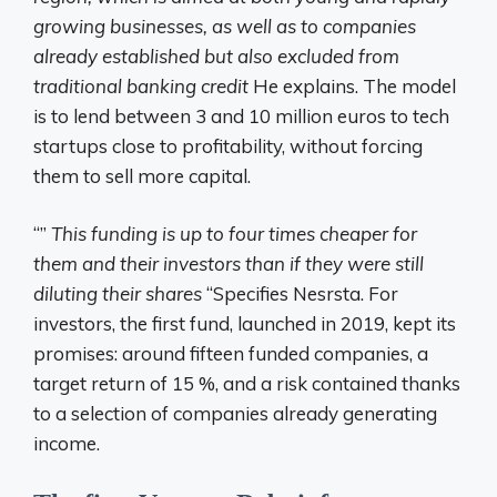
growing businesses, as well as to companies
already established but also excluded from
traditional banking credit
He explains. The model
is to lend between 3 and 10 million euros to tech
startups close to profitability, without forcing
them to sell more capital.
“”
This funding is up to four times cheaper for
them and their investors than if they were still
diluting their shares
“Specifies Nesrsta. For
investors, the first fund, launched in 2019, kept its
promises: around fifteen funded companies, a
target return of 15 %, and a risk contained thanks
to a selection of companies already generating
income.