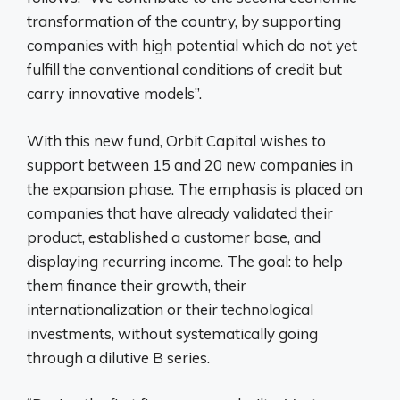
transformation of the country, by supporting
companies with high potential which do not yet
fulfill the conventional conditions of credit but
carry innovative models”.
With this new fund, Orbit Capital wishes to
support between 15 and 20 new companies in
the expansion phase. The emphasis is placed on
companies that have already validated their
product, established a customer base, and
displaying recurring income. The goal: to help
them finance their growth, their
internationalization or their technological
investments, without systematically going
through a dilutive B series.