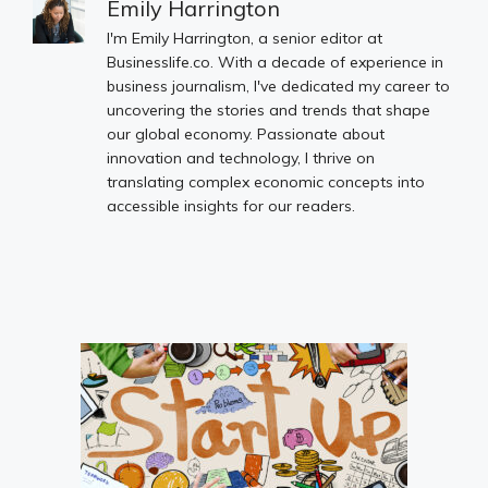
Emily Harrington
I'm Emily Harrington, a senior editor at
Businesslife.co. With a decade of experience in
business journalism, I've dedicated my career to
uncovering the stories and trends that shape
our global economy. Passionate about
innovation and technology, I thrive on
translating complex economic concepts into
accessible insights for our readers.