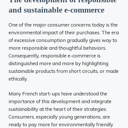
and sustainable e-commerce
One of the major consumer concerns today is the
environmental impact of their purchases. The era
of excessive consumption gradually gives way to
more responsible and thoughtful behaviors.
Consequently, responsible e-commerce is
distinguished more and more by highlighting
sustainable products from short circuits, or made
ethically.
Many French start-ups have understood the
importance of this development and integrate
sustainability at the heart of their strategies.
Consumers, especially young generations, are
ready to pay more for environmentally friendly