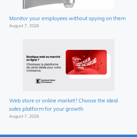
Monitor your employees without spying on them
August 7, 2026
Web store or online market? Choose the ideal
sales platform for your growth
August 7, 2026