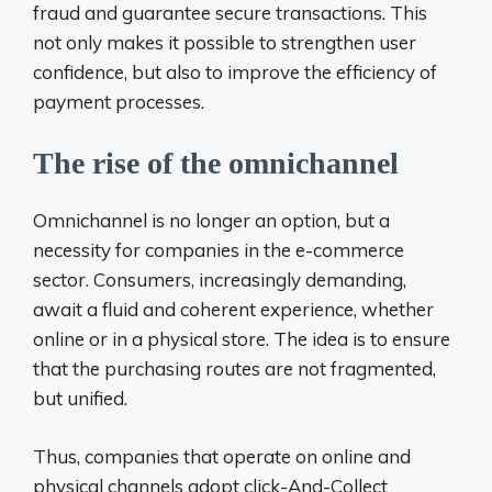
fraud and guarantee secure transactions. This
not only makes it possible to strengthen user
confidence, but also to improve the efficiency of
payment processes.
The rise of the omnichannel
Omnichannel is no longer an option, but a
necessity for companies in the e-commerce
sector. Consumers, increasingly demanding,
await a fluid and coherent experience, whether
online or in a physical store. The idea is to ensure
that the purchasing routes are not fragmented,
but unified.
Thus, companies that operate on online and
physical channels adopt click-And-Collect