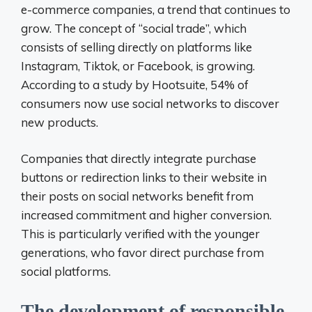
e-commerce companies, a trend that continues to
grow. The concept of “social trade”, which
consists of selling directly on platforms like
Instagram, Tiktok, or Facebook, is growing.
According to a study by Hootsuite, 54% of
consumers now use social networks to discover
new products.
Companies that directly integrate purchase
buttons or redirection links to their website in
their posts on social networks benefit from
increased commitment and higher conversion.
This is particularly verified with the younger
generations, who favor direct purchase from
social platforms.
The development of responsible