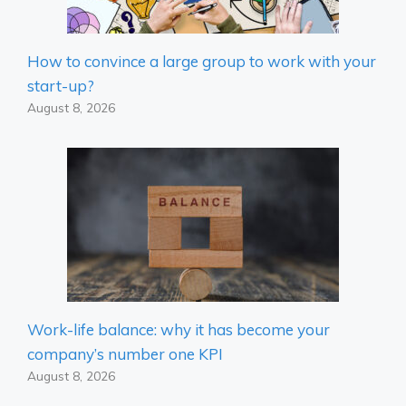
How to convince a large group to work with your
start-up?
August 8, 2026
Work-life balance: why it has become your
company’s number one KPI
August 8, 2026