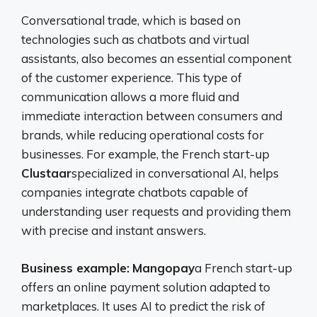
Conversational trade, which is based on
technologies such as chatbots and virtual
assistants, also becomes an essential component
of the customer experience. This type of
communication allows a more fluid and
immediate interaction between consumers and
brands, while reducing operational costs for
businesses. For example, the French start-up
Clustaar
specialized in conversational AI, helps
companies integrate chatbots capable of
understanding user requests and providing them
with precise and instant answers.
Business example:
Mangopay
a French start-up
offers an online payment solution adapted to
marketplaces. It uses AI to predict the risk of