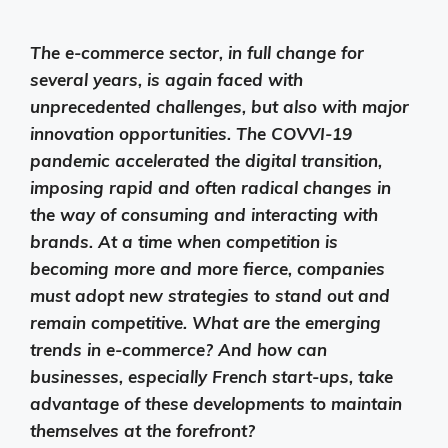
The e-commerce sector, in full change for
several years, is again faced with
unprecedented challenges, but also with major
innovation opportunities. The COVVI-19
pandemic accelerated the digital transition,
imposing rapid and often radical changes in
the way of consuming and interacting with
brands. At a time when competition is
becoming more and more fierce, companies
must adopt new strategies to stand out and
remain competitive. What are the emerging
trends in e-commerce? And how can
businesses, especially French start-ups, take
advantage of these developments to maintain
themselves at the forefront?