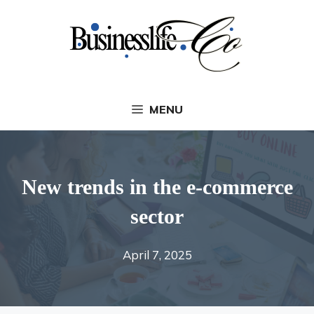
Skip
to
content
MENU
New trends in the e-commerce
sector
April 7, 2025