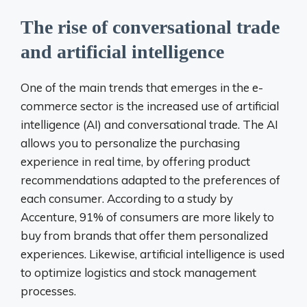
The rise of conversational trade
and artificial intelligence
One of the main trends that emerges in the e-
commerce sector is the increased use of artificial
intelligence (AI) and conversational trade. The AI ​​
allows you to personalize the purchasing
experience in real time, by offering product
recommendations adapted to the preferences of
each consumer. According to a study by
Accenture, 91% of consumers are more likely to
buy from brands that offer them personalized
experiences. Likewise, artificial intelligence is used
to optimize logistics and stock management
processes.