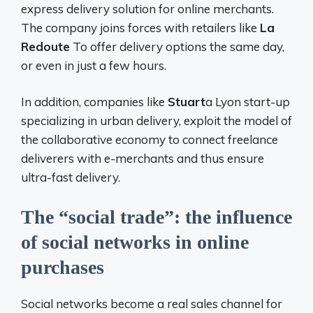
express delivery solution for online merchants.
The company joins forces with retailers like
La
Redoute
To offer delivery options the same day,
or even in just a few hours.
In addition, companies like
Stuart
a Lyon start-up
specializing in urban delivery, exploit the model of
the collaborative economy to connect freelance
deliverers with e-merchants and thus ensure
ultra-fast delivery.
The “social trade”: the influence
of social networks in online
purchases
Social networks become a real sales channel for