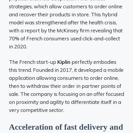
strategies, which allow customers to order online
and recover their products in store. This hybrid
model was strengthened after the health crisis,
with a report by the McKinsey firm revealing that
70% of French consumers used click-and-collect
in 2020.
The French start-up
Kiplin
perfectly embodies
this trend. Founded in 2017, it developed a mobile
application allowing consumers to order online,
then to withdraw their order in partner points of
sale. The company is focusing on an offer focused
on proximity and agility to differentiate itself in a
very competitive sector.
Acceleration of fast delivery and