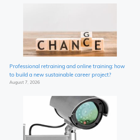
Professional retraining and online training: how
to build a new sustainable career project?
August 7, 2026