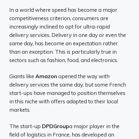
In a world where speed has become a major
competitiveness criterion, consumers are
increasingly inclined to opt for ultra-rapid
delivery services. Delivery in one day or even the
same day, has become an expectation rather
than an exception. This is particularly true in
sectors such as fashion, food, and electronics.
Giants like
Amazon
opened the way with
delivery services the same day, but some French
start-ups have managed to position themselves
in this niche with offers adapted to their local
markets.
The start-up
DPDGroup
a major player in the
field of logistics in France, has developed an