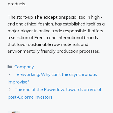
products.
The start-up
The exception
specialized in high -
end and ethical fashion, has established itself as a
major player in online trade responsible. It offers
a selection of French and international brands
that favor sustainable raw materials and
environmentally friendly production processes.
Categories
Company
Teleworking: Why can’t the asynchronous
improvise?
The end of the Powerlaw: towards an era of
post-Calorne investors