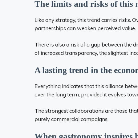
The limits and risks of this
Like any strategy, this trend carries risks. 
partnerships can weaken perceived value.
There is also a risk of a gap between the di
of increased transparency, the slightest inc
A lasting trend in the econ
Everything indicates that this alliance betwe
over the long term, provided it evolves to
The strongest collaborations are those tha
purely commercial campaigns.
When gastronomy inspires 