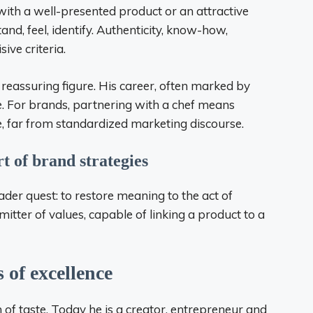
with a well-presented product or an attractive
d, feel, identify. Authenticity, know-how,
ve criteria.
 reassuring figure. His career, often marked by
e. For brands, partnering with a chef means
e, far from standardized marketing discourse.
t of brand strategies
der quest: to restore meaning to the act of
tter of values, capable of linking a product to a
 of excellence
n of taste. Today he is a creator, entrepreneur and