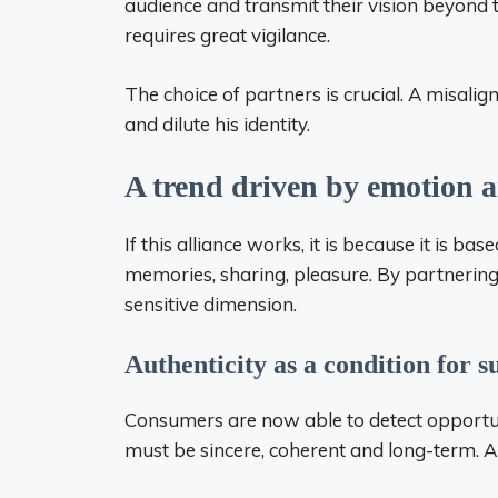
audience and transmit their vision beyond
requires great vigilance.
The choice of partners is crucial. A misali
and dilute his identity.
A trend driven by emotion a
If this alliance works, it is because it is 
memories, sharing, pleasure. By partnering 
sensitive dimension.
Authenticity as a condition for s
Consumers are now able to detect opportuni
must be sincere, coherent and long-term. Au