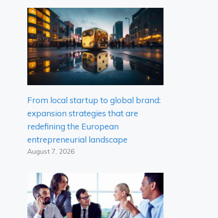
From local startup to global brand:
expansion strategies that are
redefining the European
entrepreneurial landscape
August 7, 2026