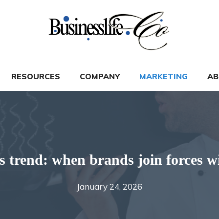
RESOURCES
COMPANY
MARKETING
AB
 trend: when brands join forces wi
January 24, 2026