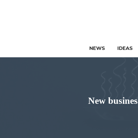
Skip
to
content
NEWS
IDEAS
New business