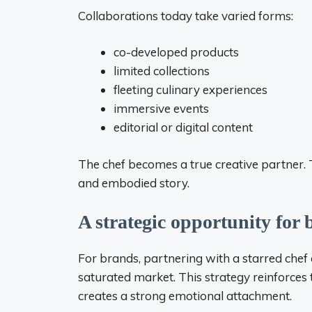
Collaborations today take varied forms:
co-developed products
limited collections
fleeting culinary experiences
immersive events
editorial or digital content
The chef becomes a true creative partner. 
and embodied story.
A strategic opportunity for
For brands, partnering with a starred chef 
saturated market. This strategy reinforc
creates a strong emotional attachment.