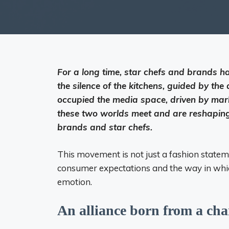
For a long time, star chefs and brands ha
the silence of the kitchens, guided by th
occupied the media space, driven by marke
these two worlds meet and are reshaping
brands and star chefs.
This movement is not just a fashion stateme
consumer expectations and the way in whi
emotion.
An alliance born from a cha