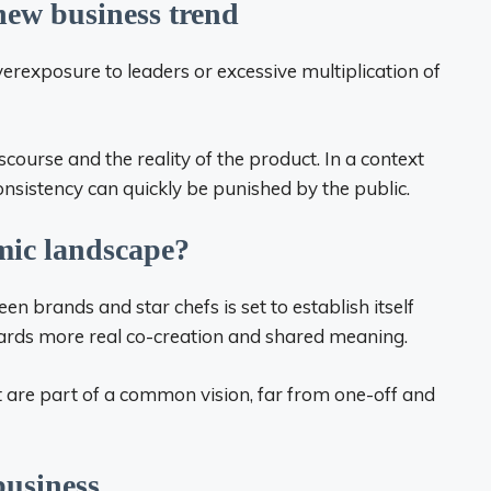
 new business trend
Overexposure to leaders or excessive multiplication of
scourse and the reality of the product. In a context
onsistency can quickly be punished by the public.
omic landscape?
en brands and star chefs is set to establish itself
wards more real co-creation and shared meaning.
t are part of a common vision, far from one-off and
business