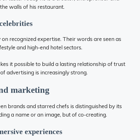
he walls of his restaurant.
celebrities
ely on recognized expertise. Their words are seen as
lifestyle and high-end hotel sectors.
akes it possible to build a lasting relationship of trust
f advertising is increasingly strong.
ond marketing
 brands and starred chefs is distinguished by its
nding a name or an image, but of co-creating.
mersive experiences