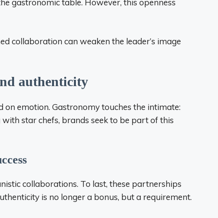
 the gastronomic table. However, this openness
gned collaboration can weaken the leader’s image
nd authenticity
based on emotion. Gastronomy touches the intimate:
with star chefs, brands seek to be part of this
uccess
stic collaborations. To last, these partnerships
thenticity is no longer a bonus, but a requirement.