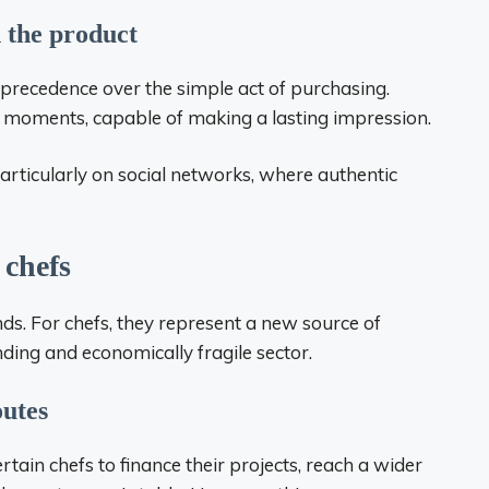
 the product
s precedence over the simple act of purchasing.
e moments, capable of making a lasting impression.
ticularly on social networks, where authentic
 chefs
nds. For chefs, they represent a new source of
anding and economically fragile sector.
outes
tain chefs to finance their projects, reach a wider