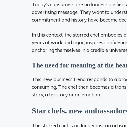
Today’s consumers are no longer satisfied 
advertising message. They want to understan
commitment and history have become decisi
In this context, the starred chef embodies a
years of work and rigor, inspires confidenc
anchoring themselves in a credible univers
The need for meaning at the hear
This new business trend responds to a broa
consuming. The chef then becomes a transmi
story, a territory or an emotion.
Star chefs, new ambassadors
The starred chef is no longer just an artisa