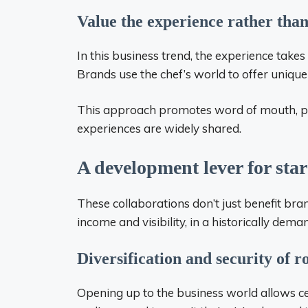
Value the experience rather than
In this business trend, the experience take
Brands use the chef’s world to offer uniqu
This approach promotes word of mouth, par
experiences are widely shared.
A development lever for star
These collaborations don’t just benefit bra
income and visibility, in a historically dem
Diversification and security of r
Opening up to the business world allows cer