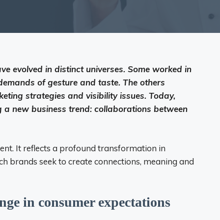
ve evolved in distinct universes. Some worked in
e demands of gesture and taste. The others
ting strategies and visibility issues. Today,
 a new business trend: collaborations between
nt. It reflects a profound transformation in
ch brands seek to create connections, meaning and
nge in consumer expectations