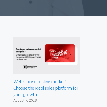
Web store or online market?
Choose the ideal sales platform for
your growth
August 7, 2026