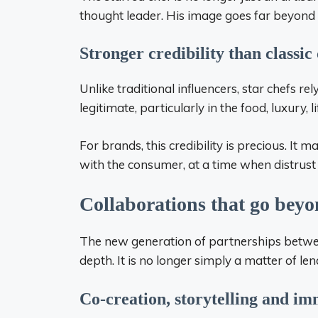
thought leader. His image goes far beyond t
Stronger credibility than classic 
Unlike traditional influencers, star chefs r
legitimate, particularly in the food, luxury, 
For brands, this credibility is precious. It m
with the consumer, at a time when distrust o
Collaborations that go bey
The new generation of partnerships between
depth. It is no longer simply a matter of le
Co-creation, storytelling and im