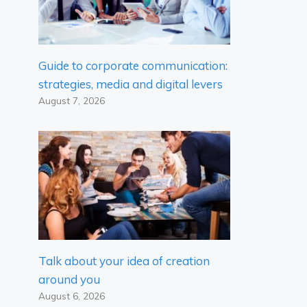
Guide to corporate communication:
strategies, media and digital levers
August 7, 2026
Talk about your idea of ​​creation
around you
August 6, 2026