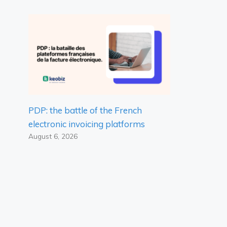
PDP: the battle of the French
electronic invoicing platforms
August 6, 2026