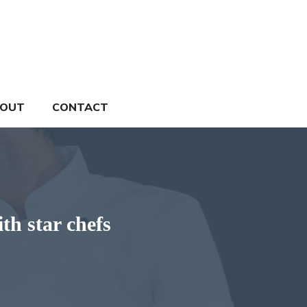
OUT
CONTACT
th star chefs