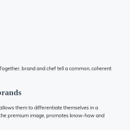
Together, brand and chef tell a common, coherent
 brands
allows them to differentiate themselves in a
es the premium image, promotes know-how and