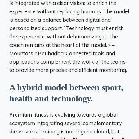
is integrated with a clear vision: to enrich the
experience without replacing humans. The model
is based on a balance between digital and
personalized support. “Technology must enrich
the experience, without dehumanizing it. The
coach remains at the heart of the model. » –
Mountassir Bouhadba. Connected tools and
applications complement the work of the teams
to provide more precise and efficient monitoring.
A hybrid model between sport,
health and technology.
Premium fitness is evolving towards a global
ecosystem integrating several complementary
dimensions. Training is no longer isolated, but