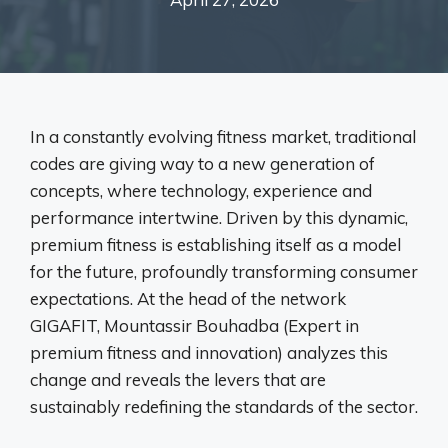
In a constantly evolving fitness market, traditional
codes are giving way to a new generation of
concepts, where technology, experience and
performance intertwine. Driven by this dynamic,
premium fitness is establishing itself as a model
for the future, profoundly transforming consumer
expectations. At the head of the network
GIGAFIT
,
Mountassir Bouhadba (Expert in
premium fitness and innovation) analyzes this
change and reveals the levers that are
sustainably redefining the standards of the sector.