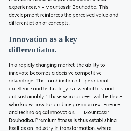
experiences. » – Mountassir Bouhadba. This
development reinforces the perceived value and
differentiation of concepts.
Innovation as a key
differentiator.
In a rapidly changing market, the ability to
innovate becomes a decisive competitive
advantage. The combination of operational
excellence and technology is essential to stand
out sustainably. “Those who succeed will be those
who know how to combine premium experience
and technological innovation. » – Mountassir
Bouhadba. Premium fitness is thus establishing
itself as an industry in transformation, where