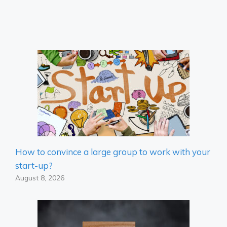
How to convince a large group to work with your
start-up?
August 8, 2026