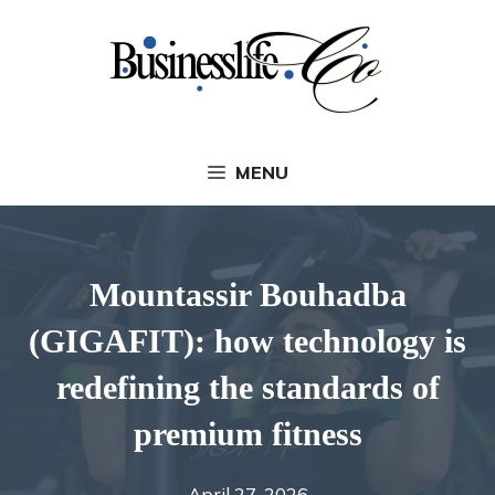
Skip
to
content
MENU
Mountassir Bouhadba
(GIGAFIT): how technology is
redefining the standards of
premium fitness
April 27, 2026