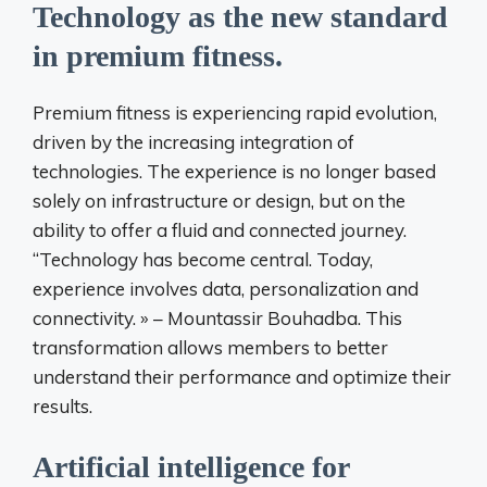
Technology as the new standard
in premium fitness.
Premium fitness is experiencing rapid evolution,
driven by the increasing integration of
technologies. The experience is no longer based
solely on infrastructure or design, but on the
ability to offer a fluid and connected journey.
“Technology has become central. Today,
experience involves data, personalization and
connectivity. » – Mountassir Bouhadba. This
transformation allows members to better
understand their performance and optimize their
results.
Artificial intelligence for