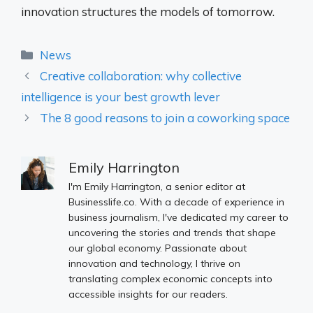
innovation structures the models of tomorrow.
Categories
News
Creative collaboration: why collective
intelligence is your best growth lever
The 8 good reasons to join a coworking space
Emily Harrington
I'm Emily Harrington, a senior editor at
Businesslife.co. With a decade of experience in
business journalism, I've dedicated my career to
uncovering the stories and trends that shape
our global economy. Passionate about
innovation and technology, I thrive on
translating complex economic concepts into
accessible insights for our readers.