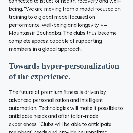
connected to issues of health, recovery and well-
being. “We are moving from a model focused on
training to a global model focused on
performance, well-being and longevity. » –
Mountassir Bouhadba. The clubs thus become
complete spaces, capable of supporting
members in a global approach.
Towards hyper-personalization
of the experience.
The future of premium fitness is driven by
advanced personalization and intelligent
automation. Technologies will make it possible to
anticipate needs and offer tailor-made
experiences. “Clubs will be able to anticipate
members’ needs and provide personalized