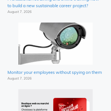
to build a new sustainable career project?
August 7, 2026
Monitor your employees without spying on them
August 7, 2026