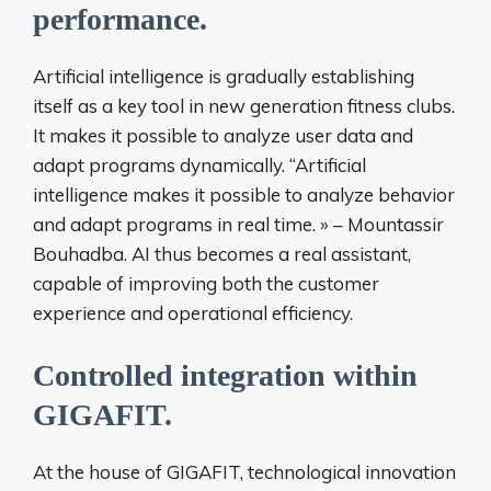
performance.
Artificial intelligence is gradually establishing
itself as a key tool in new generation fitness clubs.
It makes it possible to analyze user data and
adapt programs dynamically. “Artificial
intelligence makes it possible to analyze behavior
and adapt programs in real time. » – Mountassir
Bouhadba. AI thus becomes a real assistant,
capable of improving both the customer
experience and operational efficiency.
Controlled integration within
GIGAFIT.
At the house of
GIGAFIT
,
technological innovation