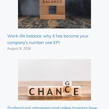
Work-life balance: why it has become your
company’s number one KPI
August 8, 2026
Professional retraining and online training: how