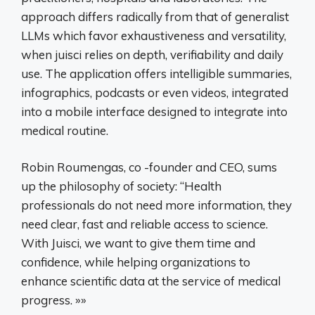
approach differs radically from that of generalist
LLMs which favor exhaustiveness and versatility,
when juisci relies on depth, verifiability and daily
use. The application offers intelligible summaries,
infographics, podcasts or even videos, integrated
into a mobile interface designed to integrate into
medical routine.
Robin Roumengas, co -founder and CEO, sums
up the philosophy of society: “Health
professionals do not need more information, they
need clear, fast and reliable access to science.
With Juisci, we want to give them time and
confidence, while helping organizations to
enhance scientific data at the service of medical
progress. »»