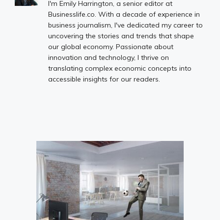
I'm Emily Harrington, a senior editor at
Businesslife.co. With a decade of experience in
business journalism, I've dedicated my career to
uncovering the stories and trends that shape
our global economy. Passionate about
innovation and technology, I thrive on
translating complex economic concepts into
accessible insights for our readers.