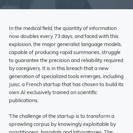
In the medical field, the quantity of information
now doubles every 73 days, and faced with this
explosion, the major generalist language models,
capable of producing rapid summaries, struggle
to guarantee the precision and reliability required
by caregivers. It is in this breach that a new
generation of specialized tools emerges, including
Juisc, a French startup that has chosen to build its
own AI exclusively trained on scientific
publications.
The challenge of the startup is to transform a
sprawling corpus by knowingly exploitable by
practitioners, hospitals and laboratories. The