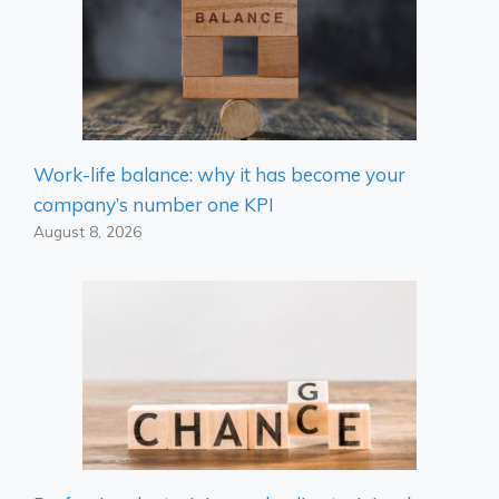
Work-life balance: why it has become your
company’s number one KPI
August 8, 2026