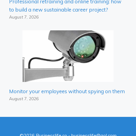
Professional retraining and online training: how
to build a new sustainable career project?
August 7, 2026
Monitor your employees without spying on them
August 7, 2026
©2026 Businesslife.co - businesslife@aol.com