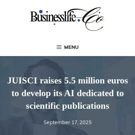
Skip
to
content
MENU
JUISCI raises 5.5 million euros
to develop its AI dedicated to
scientific publications
September 17, 2025