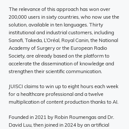
The relevance of this approach has won over
200,000 users in sixty countries, who now use the
solution, available in ten languages. Thirty
institutional and industrial customers, including
Sanofi, Takeda, L’Oréal, Royal Canin, the National
Academy of Surgery or the European Radio
Society, are already based on the platform to
accelerate the dissemination of knowledge and
strengthen their scientific communication.
JUISCI claims to win up to eight hours each week
for a healthcare professional and a twelve
multiplication of content production thanks to AI.
Founded in 2021 by Robin Roumengas and Dr.
David Luu, then joined in 2024 by an artificial