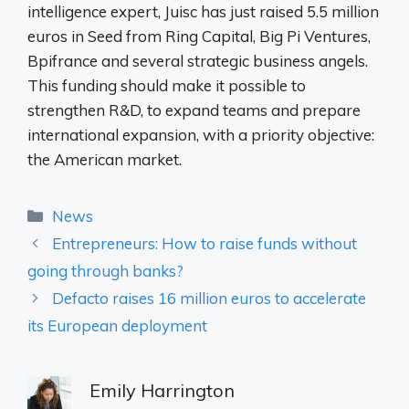
intelligence expert, Juisc has just raised 5.5 million
euros in Seed from Ring Capital, Big Pi Ventures,
Bpifrance and several strategic business angels.
This funding should make it possible to
strengthen R&D, to expand teams and prepare
international expansion, with a priority objective:
the American market.
Categories
News
Entrepreneurs: How to raise funds without
going through banks?
Defacto raises 16 million euros to accelerate
its European deployment
Emily Harrington