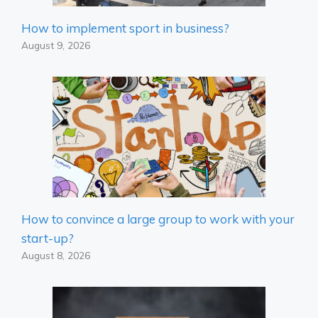
How to implement sport in business?
August 9, 2026
How to convince a large group to work with your
start-up?
August 8, 2026