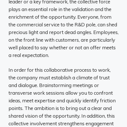
leader or a key framework, the collective force
plays an essential role in the validation and the
enrichment of the opportunity. Everyone, from
the commercial service to the R&D pole, can shed
precious light and report dead angles. Employees,
on the front line with customers, are particularly
well placed to say whether or not an offer meets
a real expectation.
In order for this collaborative process to work,
the company must establish a climate of trust
and dialogue. Brainstorming meetings or
transverse work sessions allow you to confront
ideas, meet expertise and quickly identify friction
points. The ambition is to bring out a clear and
shared vision of the opportunity. In addition, this
collective involvement strengthens engagement