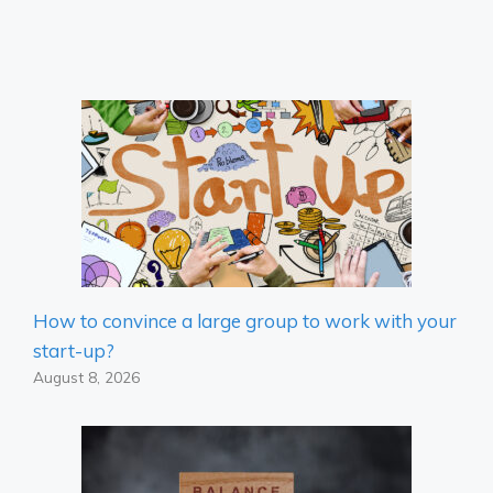
How to convince a large group to work with your
start-up?
August 8, 2026