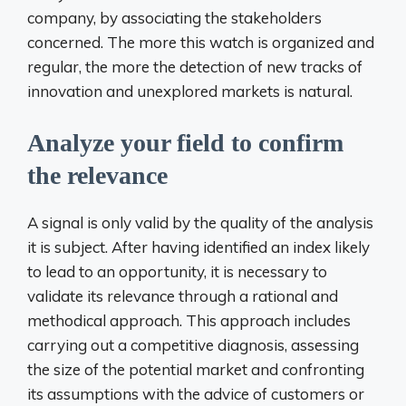
company, by associating the stakeholders
concerned. The more this watch is organized and
regular, the more the detection of new tracks of
innovation and unexplored markets is natural.
Analyze your field to confirm
the relevance
A signal is only valid by the quality of the analysis
it is subject. After having identified an index likely
to lead to an opportunity, it is necessary to
validate its relevance through a rational and
methodical approach. This approach includes
carrying out a competitive diagnosis, assessing
the size of the potential market and confronting
its assumptions with the advice of customers or