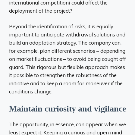
international competition) could affect the
deployment of the project?
Beyond the identification of risks, it is equally
important to anticipate withdrawal solutions and
build an adaptation strategy. The company can,
for example, plan different scenarios – depending
on market fluctuations – to avoid being caught off
guard. This rigorous but flexible approach makes
it possible to strengthen the robustness of the
initiative and to keep a room for maneuver if the
conditions change.
Maintain curiosity and vigilance
The opportunity, in essence, can appear when we
least expect it. Keeping a curious and open mind