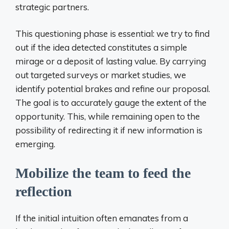
strategic partners.
This questioning phase is essential: we try to find
out if the idea detected constitutes a simple
mirage or a deposit of lasting value. By carrying
out targeted surveys or market studies, we
identify potential brakes and refine our proposal.
The goal is to accurately gauge the extent of the
opportunity. This, while remaining open to the
possibility of redirecting it if new information is
emerging.
Mobilize the team to feed the
reflection
If the initial intuition often emanates from a