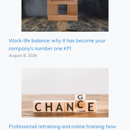
Work-life balance: why it has become your
company’s number one KPI
August 8, 2026
Professional retraining and online training: how