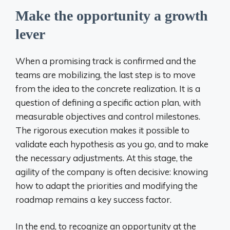
Make the opportunity a growth
lever
When a promising track is confirmed and the
teams are mobilizing, the last step is to move
from the idea to the concrete realization. It is a
question of defining a specific action plan, with
measurable objectives and control milestones.
The rigorous execution makes it possible to
validate each hypothesis as you go, and to make
the necessary adjustments. At this stage, the
agility of the company is often decisive: knowing
how to adapt the priorities and modifying the
roadmap remains a key success factor.
In the end, to recognize an opportunity at the