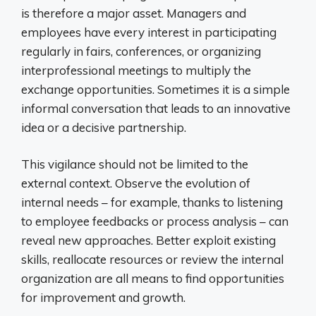
is therefore a major asset. Managers and
employees have every interest in participating
regularly in fairs, conferences, or organizing
interprofessional meetings to multiply the
exchange opportunities. Sometimes it is a simple
informal conversation that leads to an innovative
idea or a decisive partnership.
This vigilance should not be limited to the
external context. Observe the evolution of
internal needs – for example, thanks to listening
to employee feedbacks or process analysis – can
reveal new approaches. Better exploit existing
skills, reallocate resources or review the internal
organization are all means to find opportunities
for improvement and growth.