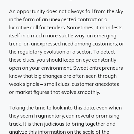
An opportunity does not always fall from the sky
in the form of an unexpected contract or a
lucrative call for tenders. Sometimes, it manifests
itself in a much more subtle way: an emerging
trend, an unexpressed need among customers, or
the regulatory evolution of a sector. To detect
these clues, you should keep an eye constantly
open on your environment. Sweat entrepreneurs
know that big changes are often seen through
weak signals – small clues, customer anecdotes
or market figures that evolve smoothly.
Taking the time to look into this data, even when
they seem fragmentary, can reveal a promising
track. It is then judicious to bring together and
analyze this information on the scale of the