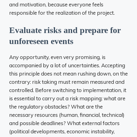
and motivation, because everyone feels
responsible for the realization of the project.
Evaluate risks and prepare for
unforeseen events
Any opportunity, even very promising, is
accompanied by a lot of uncertainties. Accepting
this principle does not mean rushing down, on the
contrary: risk taking must remain measured and
controlled. Before switching to implementation, it
is essential to carry out a risk mapping: what are
the regulatory obstacles? What are the
necessary resources (human, financial, technical)
and possible deadlines? What external factors
(political developments, economic instability,