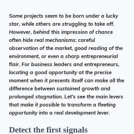
Some projects seem to be born under a lucky
star, while others are struggling to take off.
However, behind this impression of chance
often hide real mechanisms: careful
observation of the market, good reading of the
environment, or even a sharp entrepreneurial
flair. For business leaders and entrepreneurs,
locating a good opportunity at the precise
moment when it presents itself can make all the
difference between sustained growth and
prolonged stagnation. Let’s see the main levers
that make it possible to transform a fleeting
opportunity into a real development lever.
Detect the first signals