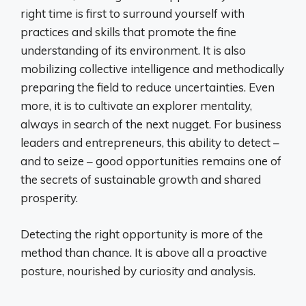
right time is first to surround yourself with
practices and skills that promote the fine
understanding of its environment. It is also
mobilizing collective intelligence and methodically
preparing the field to reduce uncertainties. Even
more, it is to cultivate an explorer mentality,
always in search of the next nugget. For business
leaders and entrepreneurs, this ability to detect –
and to seize – good opportunities remains one of
the secrets of sustainable growth and shared
prosperity.
Detecting the right opportunity is more of the
method than chance. It is above all a proactive
posture, nourished by curiosity and analysis.