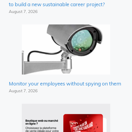
to build a new sustainable career project?
August 7, 2026
Monitor your employees without spying on them
August 7, 2026