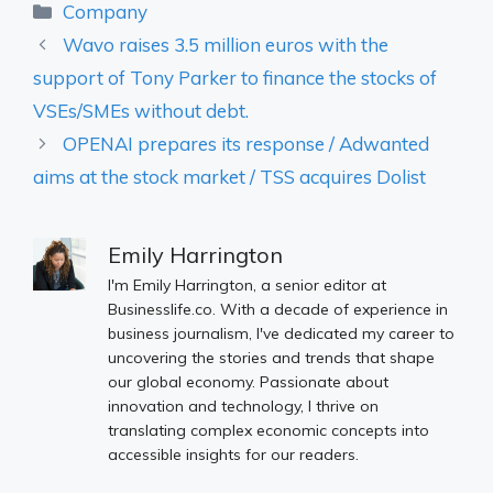
Categories
Company
Wavo raises 3.5 million euros with the
support of Tony Parker to finance the stocks of
VSEs/SMEs without debt.
OPENAI prepares its response / Adwanted
aims at the stock market / TSS acquires Dolist
Emily Harrington
I'm Emily Harrington, a senior editor at
Businesslife.co. With a decade of experience in
business journalism, I've dedicated my career to
uncovering the stories and trends that shape
our global economy. Passionate about
innovation and technology, I thrive on
translating complex economic concepts into
accessible insights for our readers.