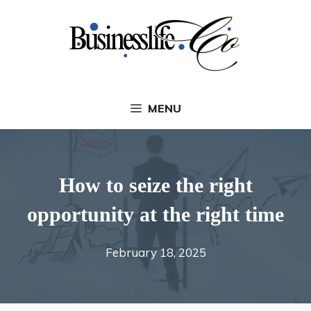
Skip
to
content
MENU
How to seize the right
opportunity at the right time
February 18, 2025