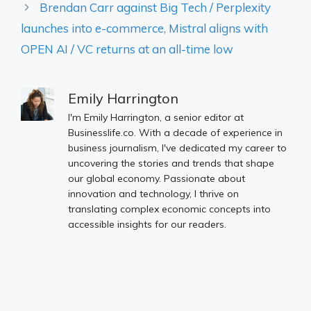
Brendan Carr against Big Tech / Perplexity
launches into e-commerce, Mistral aligns with
OPEN AI / VC returns at an all-time low
Emily Harrington
I'm Emily Harrington, a senior editor at
Businesslife.co. With a decade of experience in
business journalism, I've dedicated my career to
uncovering the stories and trends that shape
our global economy. Passionate about
innovation and technology, I thrive on
translating complex economic concepts into
accessible insights for our readers.