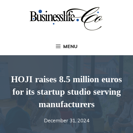
Skip
to
content
MENU
HOJI raises 8.5 million euros
for its startup studio serving
manufacturers
December 31, 2024