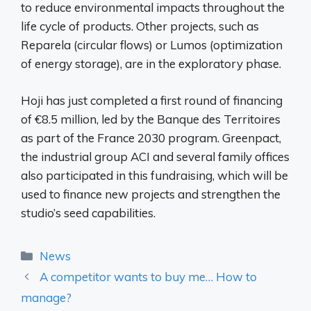
to reduce environmental impacts throughout the
life cycle of products. Other projects, such as
Reparela (circular flows) or Lumos (optimization
of energy storage), are in the exploratory phase.
Hoji has just completed a first round of financing
of €8.5 million, led by the Banque des Territoires
as part of the France 2030 program. Greenpact,
the industrial group ACI and several family offices
also participated in this fundraising, which will be
used to finance new projects and strengthen the
studio’s seed capabilities.
Categories
News
A competitor wants to buy me… How to
manage?