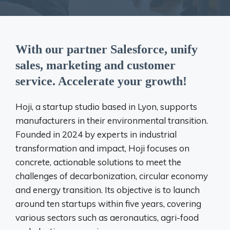
With our partner Salesforce, unify
sales, marketing and customer
service. Accelerate your growth!
Hoji, a startup studio based in Lyon, supports
manufacturers in their environmental transition.
Founded in 2024 by experts in industrial
transformation and impact, Hoji focuses on
concrete, actionable solutions to meet the
challenges of decarbonization, circular economy
and energy transition. Its objective is to launch
around ten startups within five years, covering
various sectors such as aeronautics, agri-food