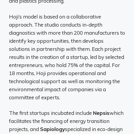
and plastics processing.
Hoji’s model is based on a collaborative
approach. The studio conducts in-depth
diagnostics with more than 200 manufacturers to
identify key opportunities, then develops
solutions in partnership with them. Each project
results in the creation of a startup, led by selected
entrepreneurs, who hold 75% of the capital. For
18 months, Hoji provides operational and
technological support as well as monitoring the
environmental impact of companies via a
committee of experts.
The first startups incubated include
Nepsis
which
facilitates the financing of energy transition
projects, and
Sapiology
specialized in eco-design