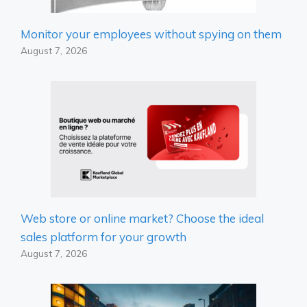
Monitor your employees without spying on them
August 7, 2026
Web store or online market? Choose the ideal
sales platform for your growth
August 7, 2026