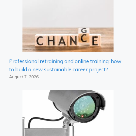
Professional retraining and online training: how
to build a new sustainable career project?
August 7, 2026