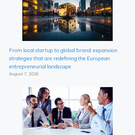
From local startup to global brand: expansion
strategies that are redefining the European
entrepreneurial landscape
August 7, 2026