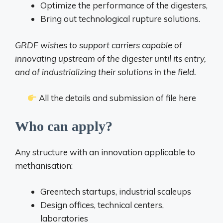
Optimize the performance of the digesters,
Bring out technological rupture solutions.
GRDF wishes to support carriers capable of
innovating upstream of the digester until its entry,
and of industrializing their solutions in the field.
All the details and submission of file here
Who can apply?
Any structure with an innovation applicable to
methanisation:
Greentech startups, industrial scaleups
Design offices, technical centers,
laboratories