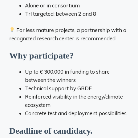
Alone or in consortium
Trl targeted: between 2 and 8
For less mature projects, a partnership with a
recognized research center is recommended.
Why participate?
Up to € 300,000 in funding to share
between the winners
Technical support by GRDF
Reinforced visibility in the energy/climate
ecosystem
Concrete test and deployment possibilities
Deadline of candidacy.