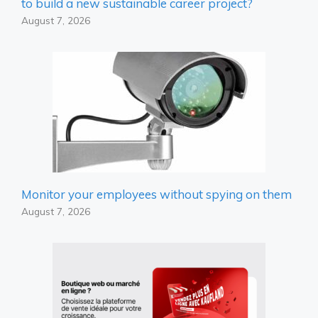
to build a new sustainable career project?
August 7, 2026
Monitor your employees without spying on them
August 7, 2026