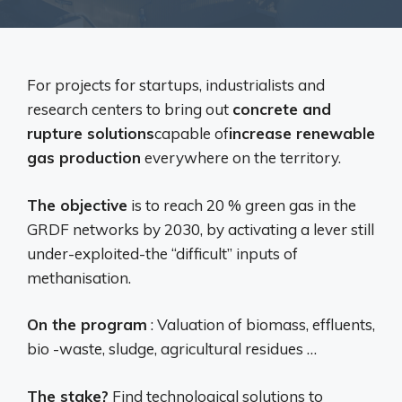
For projects for startups, industrialists and
research centers to bring out
concrete and
rupture solutions
capable of
increase renewable
gas production
everywhere on the territory.
The objective
is to reach 20 % green gas in the
GRDF networks by 2030, by activating a lever still
under-exploited-the “difficult” inputs of
methanisation.
On the program
: Valuation of biomass, effluents,
bio -waste, sludge, agricultural residues …
The stake?
Find technological solutions to