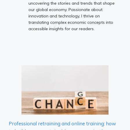
uncovering the stories and trends that shape
our global economy. Passionate about
innovation and technology, I thrive on
translating complex economic concepts into
accessible insights for our readers.
Professional retraining and online training: how