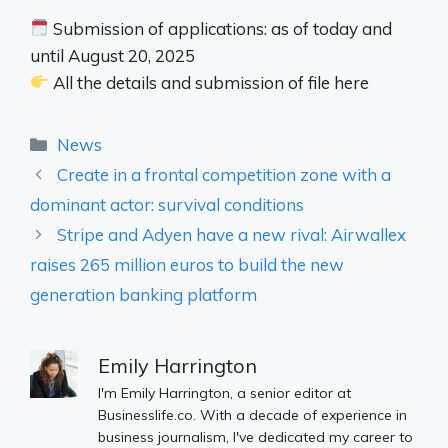
Submission of applications: as of today and
until August 20, 2025
All the details and submission of file here
Categories
News
Create in a frontal competition zone with a
dominant actor: survival conditions
Stripe and Adyen have a new rival: Airwallex
raises 265 million euros to build the new
generation banking platform
Emily Harrington
I'm Emily Harrington, a senior editor at
Businesslife.co. With a decade of experience in
business journalism, I've dedicated my career to