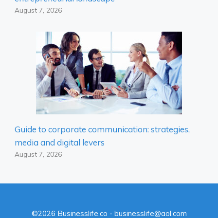
August 7, 2026
Guide to corporate communication: strategies,
media and digital levers
August 7, 2026
©2026 Businesslife.co - businesslife@aol.com