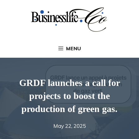
Skip
to
content
MENU
GRDF launches a call for
projects to boost the
production of green gas.
May 22, 2025