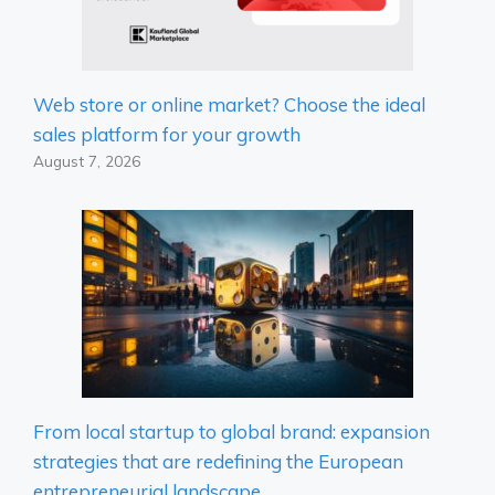
Web store or online market? Choose the ideal
sales platform for your growth
August 7, 2026
From local startup to global brand: expansion
strategies that are redefining the European
entrepreneurial landscape