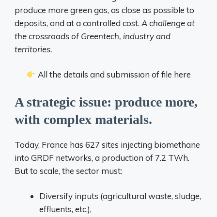
produce more green gas, as close as possible to
deposits, and at a controlled cost.
A challenge at
the crossroads of Greentech, industry and
territories.
All the details and submission of file here
A strategic issue: produce more,
with complex materials.
Today, France has 627 sites injecting biomethane
into GRDF networks, a production of 7.2 TWh.
But to scale, the sector must:
Diversify inputs (agricultural waste, sludge,
effluents, etc.),