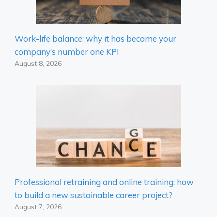
Work-life balance: why it has become your
company’s number one KPI
August 8, 2026
Professional retraining and online training: how
to build a new sustainable career project?
August 7, 2026