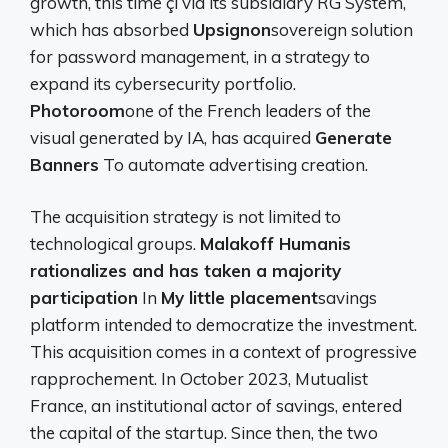
growth, this time çi via its subsidiary RG System,
which has absorbed
Upsignon
sovereign solution
for password management, in a strategy to
expand its cybersecurity portfolio.
Photoroom
one of the French leaders of the
visual generated by IA, has acquired
Generate
Banners
To automate advertising creation.
The acquisition strategy is not limited to
technological groups.
Malakoff Humanis
rationalizes and has taken a majority
participation
In
My little placement
savings
platform intended to democratize the investment.
This acquisition comes in a context of progressive
rapprochement. In October 2023, Mutualist
France, an institutional actor of savings, entered
the capital of the startup. Since then, the two