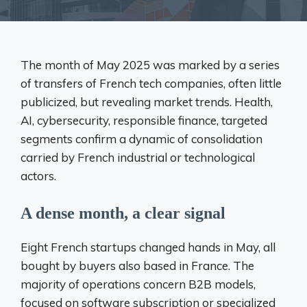
The month of May 2025 was marked by a series
of transfers of French tech companies, often little
publicized, but revealing market trends. Health,
AI, cybersecurity, responsible finance, targeted
segments confirm a dynamic of consolidation
carried by French industrial or technological
actors.
A dense month, a clear signal
Eight French startups changed hands in May, all
bought by buyers also based in France. The
majority of operations concern B2B models,
focused on software subscription or specialized