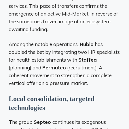
services. This pace of transfers confirms the
emergence of an active Mid-Market, in reverse of
the sometimes frozen image of an ecosystem
awaiting funding.
Among the notable operations,
Hublo
has
doubled the bet by integrating two HR specialists
for health establishments with
Staffea
(planning) and
Permuteo
(recruitment). A
coherent movement to strengthen a complete
vertical offer on a pressure market.
Local consolidation, targeted
technologies
The group
Septeo
continues its exogenous