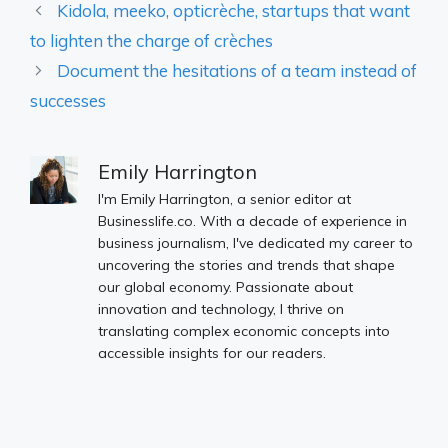
Kidola, meeko, opticrèche, startups that want
to lighten the charge of crèches
Document the hesitations of a team instead of
successes
Emily Harrington
I'm Emily Harrington, a senior editor at
Businesslife.co. With a decade of experience in
business journalism, I've dedicated my career to
uncovering the stories and trends that shape
our global economy. Passionate about
innovation and technology, I thrive on
translating complex economic concepts into
accessible insights for our readers.