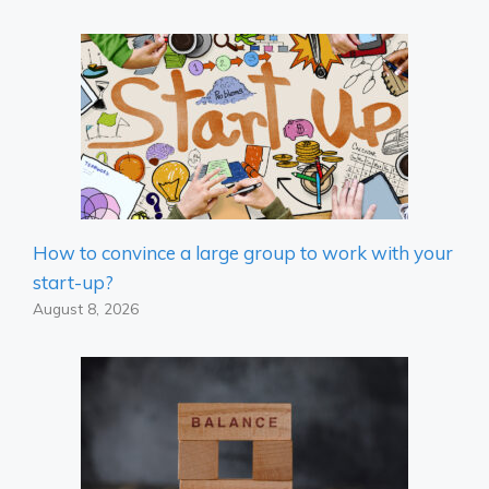
How to convince a large group to work with your
start-up?
August 8, 2026