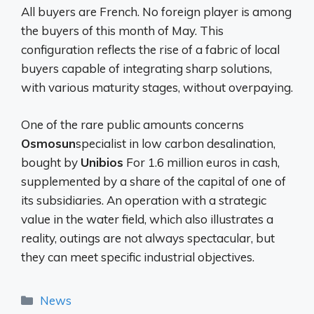
All buyers are French. No foreign player is among
the buyers of this month of May. This
configuration reflects the rise of a fabric of local
buyers capable of integrating sharp solutions,
with various maturity stages, without overpaying.
One of the rare public amounts concerns
Osmosun
specialist in low carbon desalination,
bought by
Unibios
For 1.6 million euros in cash,
supplemented by a share of the capital of one of
its subsidiaries. An operation with a strategic
value in the water field, which also illustrates a
reality, outings are not always spectacular, but
they can meet specific industrial objectives.
Categories
News