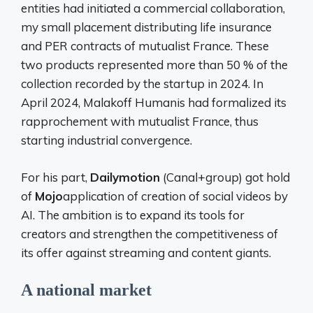
entities had initiated a commercial collaboration,
my small placement distributing life insurance
and PER contracts of mutualist France. These
two products represented more than 50 % of the
collection recorded by the startup in 2024. In
April 2024, Malakoff Humanis had formalized its
rapprochement with mutualist France, thus
starting industrial convergence.
For his part,
Dailymotion
(Canal+group) got hold
of
Mojo
application of creation of social videos by
AI. The ambition is to expand its tools for
creators and strengthen the competitiveness of
its offer against streaming and content giants.
A national market