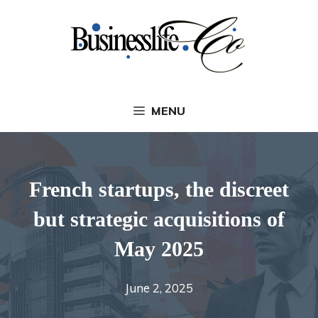
Skip
to
content
MENU
French startups, the discreet
but strategic acquisitions of
May 2025
June 2, 2025