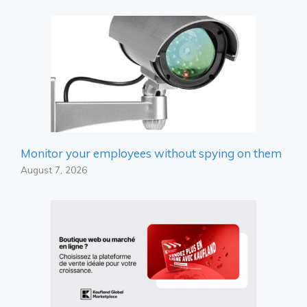
Monitor your employees without spying on them
August 7, 2026