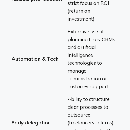
strict focus on ROI
(return on
investment).
Extensive use of
planning tools, CRMs
and artificial
intelligence
Automation & Tech
technologies to
manage
administration or
customer support.
Ability to structure
clear processes to
outsource
Early delegation
(freelancers, interns)