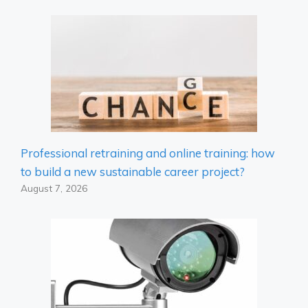
Professional retraining and online training: how
to build a new sustainable career project?
August 7, 2026