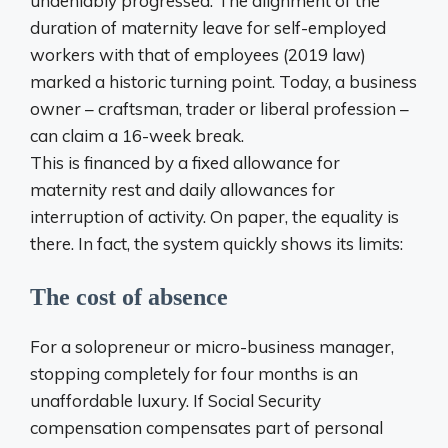
undeniably progressed. The alignment of the
duration of maternity leave for self-employed
workers with that of employees (2019 law)
marked a historic turning point. Today, a business
owner – craftsman, trader or liberal profession –
can claim a 16-week break.
This is financed by a fixed allowance for
maternity rest and daily allowances for
interruption of activity. On paper, the equality is
there. In fact, the system quickly shows its limits:
The cost of absence
For a solopreneur or micro-business manager,
stopping completely for four months is an
unaffordable luxury. If Social Security
compensation compensates part of personal