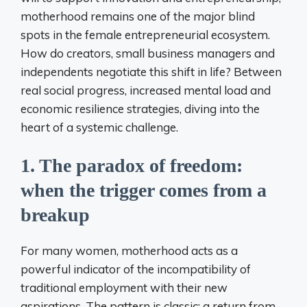
motherhood remains one of the major blind
spots in the female entrepreneurial ecosystem.
How do creators, small business managers and
independents negotiate this shift in life? Between
real social progress, increased mental load and
economic resilience strategies, diving into the
heart of a systemic challenge.
1. The paradox of freedom:
when the trigger comes from a
breakup
For many women, motherhood acts as a
powerful indicator of the incompatibility of
traditional employment with their new
aspirations. The pattern is classic: a return from