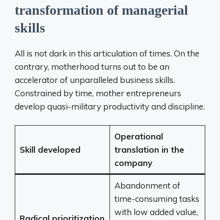
transformation of managerial
skills
All is not dark in this articulation of times. On the
contrary, motherhood turns out to be an
accelerator of unparalleled business skills.
Constrained by time, mother entrepreneurs
develop quasi-military productivity and discipline.
Operational
Skill developed
translation in the
company
Abandonment of
time-consuming tasks
with low added value,
Radical prioritization