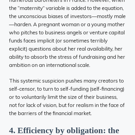
the “maternity” variable is added to the equation,
the unconscious biases of investors—mostly male
—harden. A pregnant woman or a young mother
who pitches to business angels or venture capital
funds faces implicit (or sometimes terribly
explicit) questions about her real availability, her
ability to absorb the stress of fundraising and her
ambition on an international scale.
This systemic suspicion pushes many creators to
self-censor, to turn to self-funding (self-financing)
or to voluntarily limit the size of their business,
not for lack of vision, but for realism in the face of
the barriers of the financial market.
4. Efficiency by obligation: the