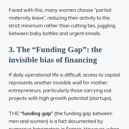
Faced with this, many women choose “partial
maternity leave”, reducing their activity to the
strict minimum rather than cutting ties, juggling
between baby bottles and urgent emails.
3. The “Funding Gap”: the
invisible bias of financing
If daily operational life is difficult, access to capital
represents another invisible wall for mother
entrepreneurs, particularly those carrying out
projects with high growth potential (startups).
THE
“funding gap”
(the funding gap between
men and women) is a fact documented by
numerous barometers in France. However, when