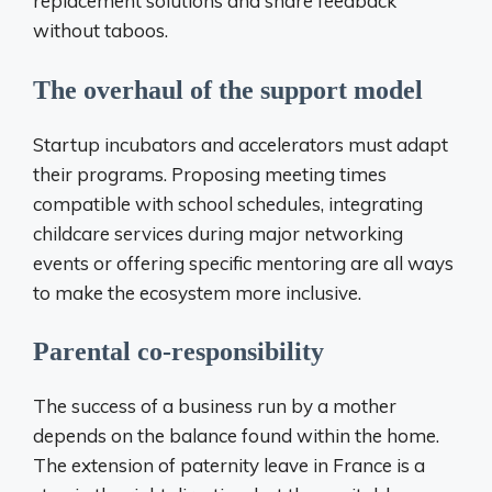
replacement solutions and share feedback
without taboos.
The overhaul of the support model
Startup incubators and accelerators must adapt
their programs. Proposing meeting times
compatible with school schedules, integrating
childcare services during major networking
events or offering specific mentoring are all ways
to make the ecosystem more inclusive.
Parental co-responsibility
The success of a business run by a mother
depends on the balance found within the home.
The extension of paternity leave in France is a