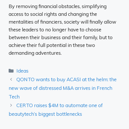
By removing financial obstacles, simplifying
access to social rights and changing the
mentalities of financiers, society will finally allow
these leaders to no longer have to choose
between their business and their family, but to
achieve their full potential in these two
demanding adventures.
Categories
Ideas
QONTO wants to buy ACASI at the helm: the
new wave of distressed M&A arrives in French
Tech
CERTO raises $4M to automate one of
beautytech’s biggest bottlenecks