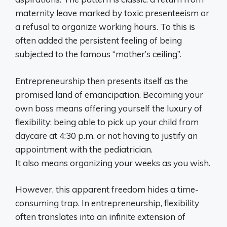
maternity leave marked by toxic presenteeism or
a refusal to organize working hours. To this is
often added the persistent feeling of being
subjected to the famous “mother’s ceiling”.
Entrepreneurship then presents itself as the
promised land of emancipation. Becoming your
own boss means offering yourself the luxury of
flexibility: being able to pick up your child from
daycare at 4:30 p.m. or not having to justify an
appointment with the pediatrician.
It also means organizing your weeks as you wish.
However, this apparent freedom hides a time-
consuming trap. In entrepreneurship, flexibility
often translates into an infinite extension of