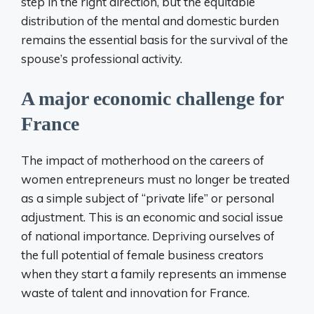
step in the right direction, but the equitable
distribution of the mental and domestic burden
remains the essential basis for the survival of the
spouse’s professional activity.
A major economic challenge for
France
The impact of motherhood on the careers of
women entrepreneurs must no longer be treated
as a simple subject of “private life” or personal
adjustment. This is an economic and social issue
of national importance. Depriving ourselves of
the full potential of female business creators
when they start a family represents an immense
waste of talent and innovation for France.