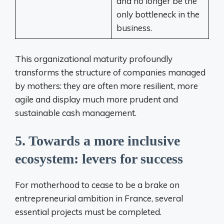
and no longer be the
only bottleneck in the
business.
This organizational maturity profoundly
transforms the structure of companies managed
by mothers: they are often more resilient, more
agile and display much more prudent and
sustainable cash management.
5. Towards a more inclusive
ecosystem: levers for success
For motherhood to cease to be a brake on
entrepreneurial ambition in France, several
essential projects must be completed.