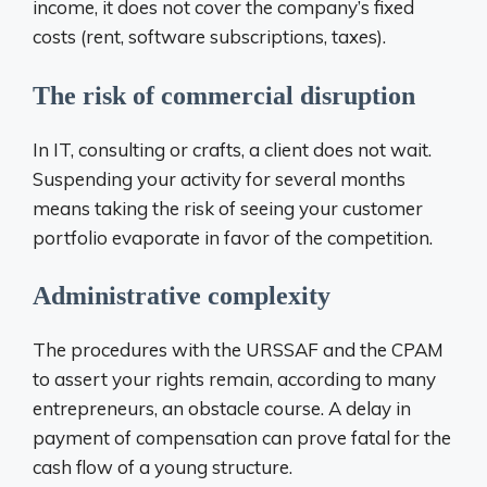
income, it does not cover the company’s fixed
costs (rent, software subscriptions, taxes).
The risk of commercial disruption
In IT, consulting or crafts, a client does not wait.
Suspending your activity for several months
means taking the risk of seeing your customer
portfolio evaporate in favor of the competition.
Administrative complexity
The procedures with the URSSAF and the CPAM
to assert your rights remain, according to many
entrepreneurs, an obstacle course. A delay in
payment of compensation can prove fatal for the
cash flow of a young structure.