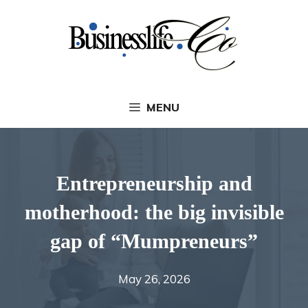
Skip
to
content
MENU
Entrepreneurship and
motherhood: the big invisible
gap of “Mumpreneurs”
May 26, 2026