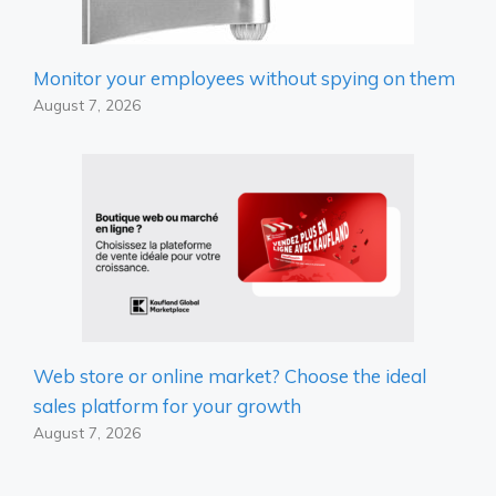
Monitor your employees without spying on them
August 7, 2026
Web store or online market? Choose the ideal
sales platform for your growth
August 7, 2026