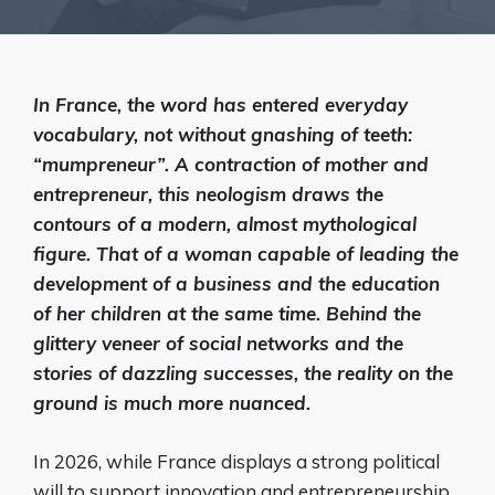
In France, the word has entered everyday
vocabulary, not without gnashing of teeth:
“mumpreneur”. A contraction of mother and
entrepreneur, this neologism draws the
contours of a modern, almost mythological
figure. That of a woman capable of leading the
development of a business and the education
of her children at the same time. Behind the
glittery veneer of social networks and the
stories of dazzling successes, the reality on the
ground is much more nuanced.
In 2026, while France displays a strong political
will to support innovation and entrepreneurship,