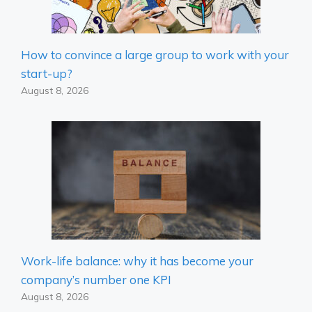
How to convince a large group to work with your
start-up?
August 8, 2026
Work-life balance: why it has become your
company’s number one KPI
August 8, 2026