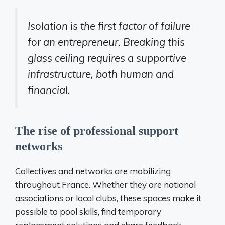
Isolation is the first factor of failure
for an entrepreneur. Breaking this
glass ceiling requires a supportive
infrastructure, both human and
financial.
The rise of professional support
networks
Collectives and networks are mobilizing
throughout France. Whether they are national
associations or local clubs, these spaces make it
possible to pool skills, find temporary