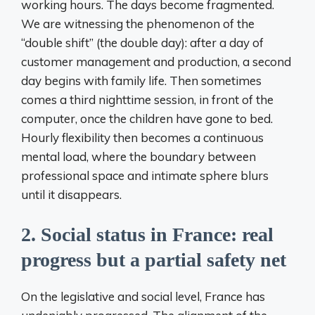
working hours. The days become fragmented.
We are witnessing the phenomenon of the
“double shift” (the double day): after a day of
customer management and production, a second
day begins with family life. Then sometimes
comes a third nighttime session, in front of the
computer, once the children have gone to bed.
Hourly flexibility then becomes a continuous
mental load, where the boundary between
professional space and intimate sphere blurs
until it disappears.
2. Social status in France: real
progress but a partial safety net
On the legislative and social level, France has