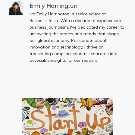
Emily Harrington
I'm Emily Harrington, a senior editor at
Businesslife.co. With a decade of experience in
business journalism, I've dedicated my career to
uncovering the stories and trends that shape
our global economy. Passionate about
innovation and technology, I thrive on
translating complex economic concepts into
accessible insights for our readers.