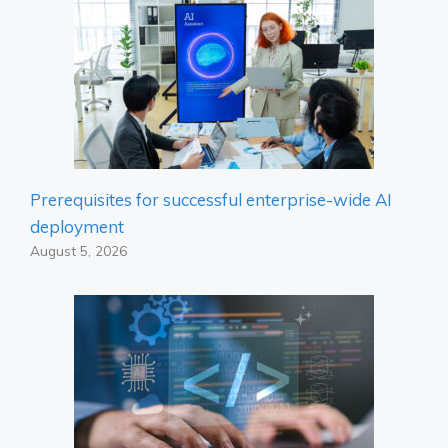
Prerequisites for successful enterprise-wide AI
deployment
August 5, 2026