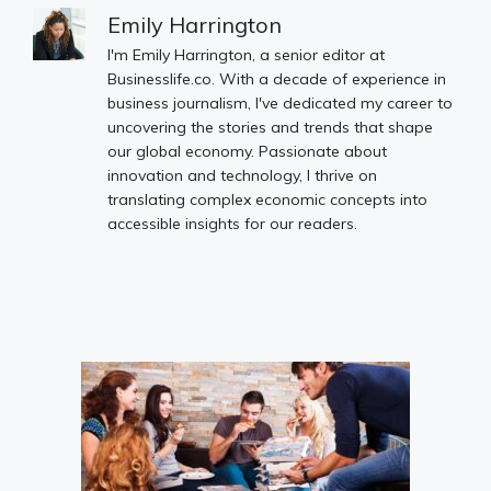
Emily Harrington
I'm Emily Harrington, a senior editor at
Businesslife.co. With a decade of experience in
business journalism, I've dedicated my career to
uncovering the stories and trends that shape
our global economy. Passionate about
innovation and technology, I thrive on
translating complex economic concepts into
accessible insights for our readers.