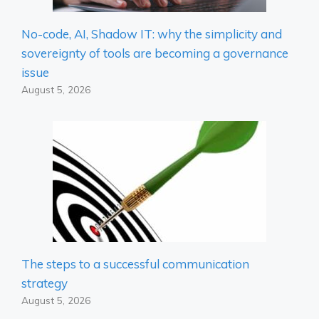
No-code, AI, Shadow IT: why the simplicity and
sovereignty of tools are becoming a governance
issue
August 5, 2026
The steps to a successful communication
strategy
August 5, 2026