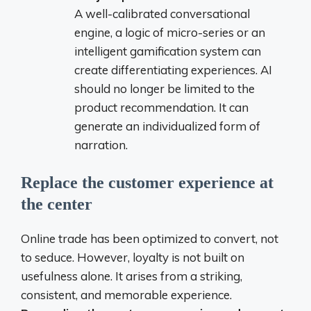
A well-calibrated conversational
engine, a logic of micro-series or an
intelligent gamification system can
create differentiating experiences. AI
should no longer be limited to the
product recommendation. It can
generate an individualized form of
narration.
Replace the customer experience at
the center
Online trade has been optimized to convert, not
to seduce. However, loyalty is not built on
usefulness alone. It arises from a striking,
consistent, and memorable experience.