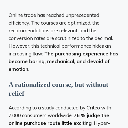
Online trade has reached unprecedented
efficiency. The courses are optimized, the
recommendations are relevant, and the
conversion rates are scrutinized to the decimal.
However, this technical performance hides an
increasing flaw:
The purchasing experience has
become boring, mechanical, and devoid of
emotion
.
A rationalized course, but without
relief
According to a study conducted by Criteo with
7,000 consumers worldwide,
76 % judge the
online purchase route little exciting
. Hyper-