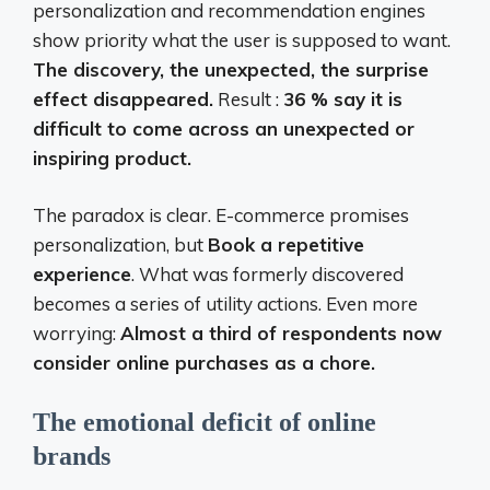
personalization and recommendation engines
show priority what the user is supposed to want.
The discovery, the unexpected, the surprise
effect disappeared.
Result :
36 % say it is
difficult to come across an unexpected or
inspiring product.
The paradox is clear. E-commerce promises
personalization, but
Book a repetitive
experience
. What was formerly discovered
becomes a series of utility actions. Even more
worrying:
Almost a third of respondents now
consider online purchases as a chore.
The emotional deficit of online
brands