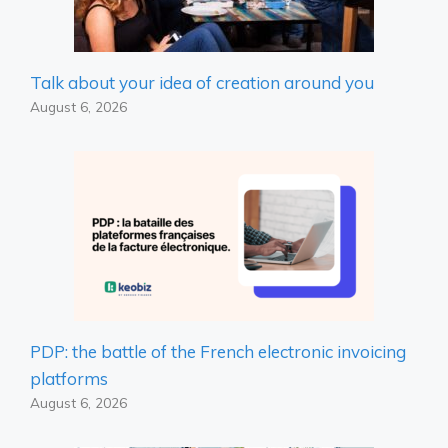
Talk about your idea of ​​creation around you
August 6, 2026
PDP: the battle of the French electronic invoicing
platforms
August 6, 2026