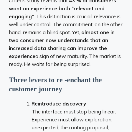
Criteo’s study reveals that
43 % of consumers
want an experience both “relevant and
engaging”
. This distinction is crucial: relevance is
well under control. The commitment, on the other
hand, remains a blind spot. Yet,
almost one in
two consumer now understands that an
increased data sharing can improve the
experience
a sign of new maturity. The market is
ready. He waits for being surprised.
Three levers to re -enchant the
customer journey
Reintroduce discovery
The interface must stop being linear.
Experience must allow exploration,
unexpected, the routing proposal,