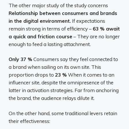
The other major study of the study concerns
Relationship between consumers and brands
in the digital environment.
If expectations
remain strong in terms of efficiency –
63 % await
a quick and friction course
– They are no longer
enough to feed a lasting attachment.
Only 37 %
Consumers say they feel connected to
a brand when sailing on its own site. This
proportion drops to
23 %
When it comes to an
influencer site, despite the omnipresence of the
latter in activation strategies. Far from anchoring
the brand, the audience relays dilute it.
On the other hand, some traditional levers retain
their effectiveness: