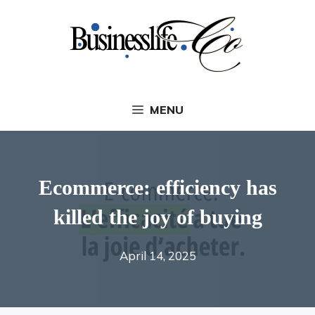
Skip
to
content
MENU
Ecommerce: efficiency has
killed the joy of buying
April 14, 2025