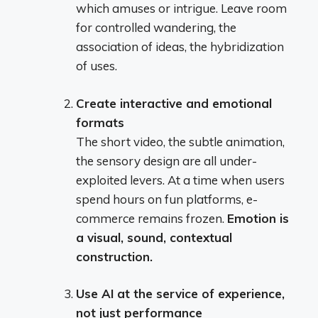
which amuses or intrigue. Leave room
for controlled wandering, the
association of ideas, the hybridization
of uses.
Create interactive and emotional
formats
The short video, the subtle animation,
the sensory design are all under-
exploited levers. At a time when users
spend hours on fun platforms, e-
commerce remains frozen.
Emotion is
a visual, sound, contextual
construction.
Use AI at the service of experience,
not just performance