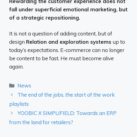
Rewarding the customer experience does not
fall under superficial emotional marketing, but
of a strategic repositioning.
It is not a question of adding content, but of
design
Relation and exploration systems
up to
today’s expectations. E-commerce can no longer
be content to be fast. He must become alive
again.
Categories
News
The end of the jobs, the start of the work
playlists
YOOBIC X SIMPLIFIELD: Towards an ERP
from the land for retailers?