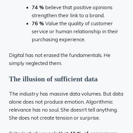
74 %
believe that positive opinions
strengthen their link to a brand.
76 %
Value the quality of customer
service or human relationship in their
purchasing experience.
Digital has not erased the fundamentals. He
simply neglected them.
The illusion of sufficient data
The industry has massive data volumes. But data
alone does not produce emotion. Algorithmic
relevance has no soul. She doesn’t tell anything.
She does not create tension or surprise.