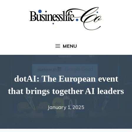
Skip
to
content
MENU
dotAI: The European event
that brings together AI leaders
January 1, 2025