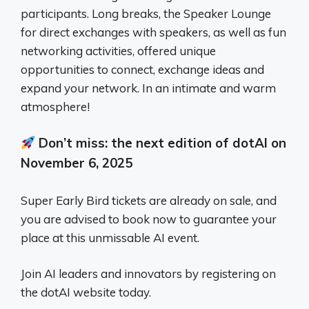
participants. Long breaks, the Speaker Lounge
for direct exchanges with speakers, as well as fun
networking activities, offered unique
opportunities to connect, exchange ideas and
expand your network. In an intimate and warm
atmosphere!
Don’t miss: the next edition of dotAI on
November 6, 2025
Super Early Bird tickets are already on sale, and
you are advised to book now to guarantee your
place at this unmissable AI event.
Join AI leaders and innovators by registering on
the dotAI website today.