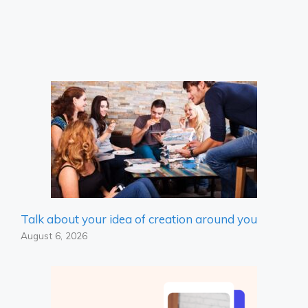
Talk about your idea of ​​creation around you
August 6, 2026