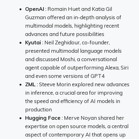
OpenAI
: Romain Huet and Katia Gil
Guzman offered an in-depth analysis of
multimodal models, highlighting recent
advances and future possibilities
Kyutai
: Neil Zeghidour, co-founder,
presented multimodal language models
and discussed Moshi, a conversational
agent capable of outperforming Alexa, Siri
and even some versions of GPT4
ZML
: Steeve Morin explored new advances
in inference, a crucial area for improving
the speed and efficiency of AI models in
production
Hugging Face
: Merve Noyan shared her
expertise on open source models, a central
aspect of contemporary AI that opens up