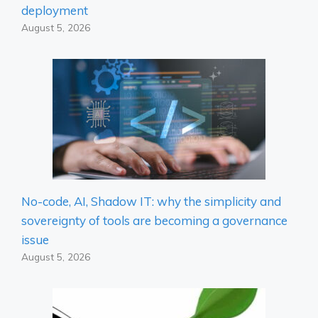
deployment
August 5, 2026
No-code, AI, Shadow IT: why the simplicity and
sovereignty of tools are becoming a governance
issue
August 5, 2026