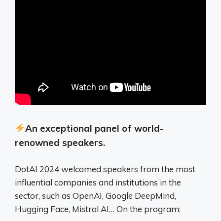
An exceptional panel of world-
renowned speakers.
DotAI 2024 welcomed speakers from the most
influential companies and institutions in the
sector, such as OpenAI, Google DeepMind,
Hugging Face, Mistral AI… On the program: