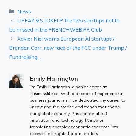
Categories
News
LIFEAZ & STOKELP, the two startups not to
be missed in the FRENCHWEB.FR Club
Xavier Niel warns European AI startups /
Brendan Carr, new face of the FCC under Trump /
Fundraising…
Emily Harrington
I'm Emily Harrington, a senior editor at
Businesslife.co. With a decade of experience in
business journalism, I've dedicated my career to
uncovering the stories and trends that shape
our global economy. Passionate about
innovation and technology, I thrive on
translating complex economic concepts into
accessible insights for our readers.