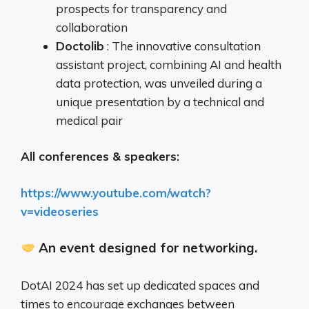
prospects for transparency and
collaboration
Doctolib
: The innovative consultation
assistant project, combining AI and health
data protection, was unveiled during a
unique presentation by a technical and
medical pair
All conferences & speakers:
https://www.youtube.com/watch?
v=videoseries
An event designed for networking.
DotAI 2024 has set up dedicated spaces and
times to encourage exchanges between