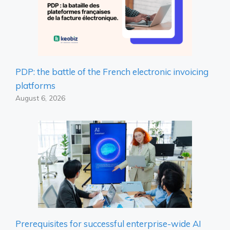
PDP: the battle of the French electronic invoicing
platforms
August 6, 2026
Prerequisites for successful enterprise-wide AI