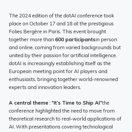
The 2024 edition of the dotAI conference took
place on October 17 and 18 at the prestigious
Folies Bergère in Paris. This event brought
together more than
600 participants
in person
and online, coming from varied backgrounds but
united by their passion for artificial intelligence.
dotAI is increasingly establishing itself as the
European meeting point for AI players and
enthusiasts, bringing together world-renowned
experts and innovation leaders.
A central theme
:
“It’s Time to Ship AI”
the
conference highlighted the need to move from
theoretical research to real-world applications of
AI. With presentations covering technological