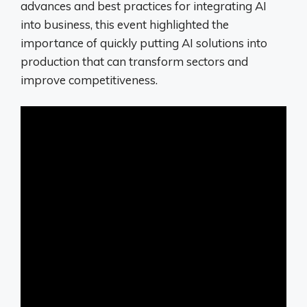
advances and best practices for integrating AI
into business, this event highlighted the
importance of quickly putting AI solutions into
production that can transform sectors and
improve competitiveness.