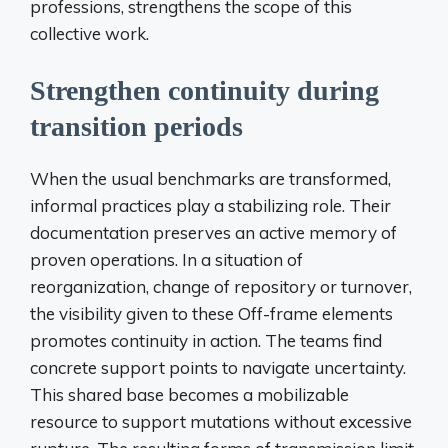
professions, strengthens the scope of this
collective work.
Strengthen continuity during
transition periods
When the usual benchmarks are transformed,
informal practices play a stabilizing role. Their
documentation preserves an active memory of
proven operations. In a situation of
reorganization, change of repository or turnover,
the visibility given to these Off-frame elements
promotes continuity in action. The teams find
concrete support points to navigate uncertainty.
This shared base becomes a mobilizable
resource to support mutations without excessive