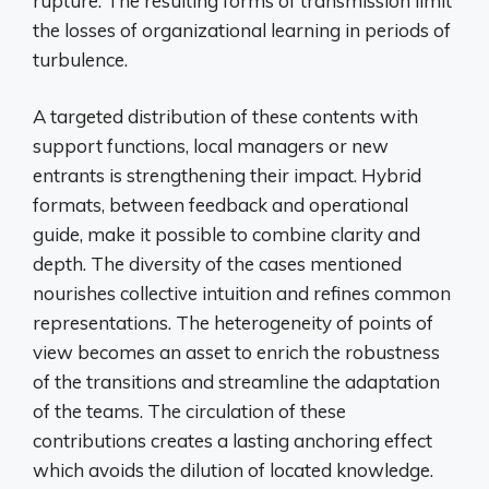
rupture. The resulting forms of transmission limit
the losses of organizational learning in periods of
turbulence.
A targeted distribution of these contents with
support functions, local managers or new
entrants is strengthening their impact. Hybrid
formats, between feedback and operational
guide, make it possible to combine clarity and
depth. The diversity of the cases mentioned
nourishes collective intuition and refines common
representations. The heterogeneity of points of
view becomes an asset to enrich the robustness
of the transitions and streamline the adaptation
of the teams. The circulation of these
contributions creates a lasting anchoring effect
which avoids the dilution of located knowledge.