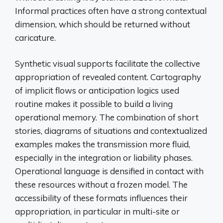
Informal practices often have a strong contextual
dimension, which should be returned without
caricature.
Synthetic visual supports facilitate the collective
appropriation of revealed content. Cartography
of implicit flows or anticipation logics used
routine makes it possible to build a living
operational memory. The combination of short
stories, diagrams of situations and contextualized
examples makes the transmission more fluid,
especially in the integration or liability phases.
Operational language is densified in contact with
these resources without a frozen model. The
accessibility of these formats influences their
appropriation, in particular in multi-site or