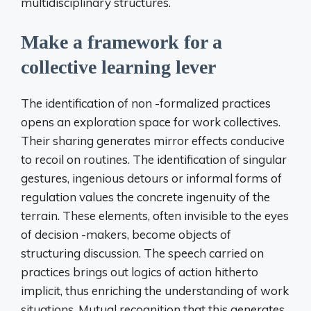
multidisciplinary structures.
Make a framework for a
collective learning lever
The identification of non -formalized practices
opens an exploration space for work collectives.
Their sharing generates mirror effects conducive
to recoil on routines. The identification of singular
gestures, ingenious detours or informal forms of
regulation values the concrete ingenuity of the
terrain. These elements, often invisible to the eyes
of decision -makers, become objects of
structuring discussion. The speech carried on
practices brings out logics of action hitherto
implicit, thus enriching the understanding of work
situations. Mutual recognition that this generates