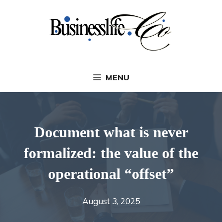
Skip
to
content
MENU
Document what is never
formalized: the value of the
operational “offset”
August 3, 2025