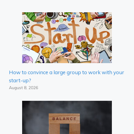
How to convince a large group to work with your
start-up?
August 8, 2026