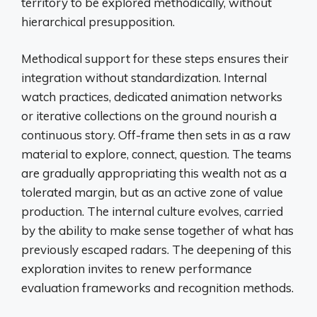
territory to be explored methodically, without
hierarchical presupposition.
Methodical support for these steps ensures their
integration without standardization. Internal
watch practices, dedicated animation networks
or iterative collections on the ground nourish a
continuous story. Off-frame then sets in as a raw
material to explore, connect, question. The teams
are gradually appropriating this wealth not as a
tolerated margin, but as an active zone of value
production. The internal culture evolves, carried
by the ability to make sense together of what has
previously escaped radars. The deepening of this
exploration invites to renew performance
evaluation frameworks and recognition methods.