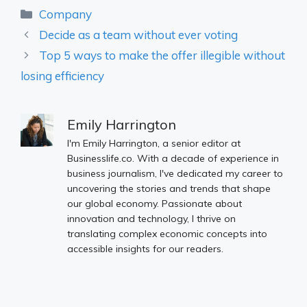
Categories
Company
Decide as a team without ever voting
Top 5 ways to make the offer illegible without
losing efficiency
Emily Harrington
I'm Emily Harrington, a senior editor at
Businesslife.co. With a decade of experience in
business journalism, I've dedicated my career to
uncovering the stories and trends that shape
our global economy. Passionate about
innovation and technology, I thrive on
translating complex economic concepts into
accessible insights for our readers.