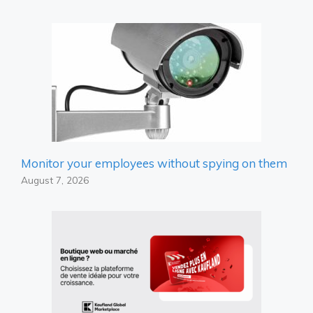
Monitor your employees without spying on them
August 7, 2026