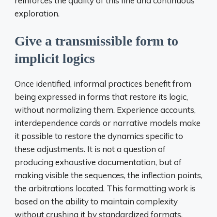
reinforces the quality of this fine and continuous
exploration.
Give a transmissible form to
implicit logics
Once identified, informal practices benefit from
being expressed in forms that restore its logic,
without normalizing them. Experience accounts,
interdependence cards or narrative models make
it possible to restore the dynamics specific to
these adjustments. It is not a question of
producing exhaustive documentation, but of
making visible the sequences, the inflection points,
the arbitrations located. This formatting work is
based on the ability to maintain complexity
without crushing it by standardized formats.