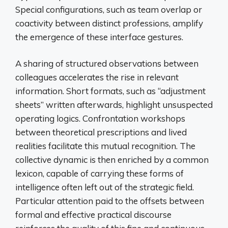
Special configurations, such as team overlap or
coactivity between distinct professions, amplify
the emergence of these interface gestures.
A sharing of structured observations between
colleagues accelerates the rise in relevant
information. Short formats, such as “adjustment
sheets” written afterwards, highlight unsuspected
operating logics. Confrontation workshops
between theoretical prescriptions and lived
realities facilitate this mutual recognition. The
collective dynamic is then enriched by a common
lexicon, capable of carrying these forms of
intelligence often left out of the strategic field.
Particular attention paid to the offsets between
formal and effective practical discourse