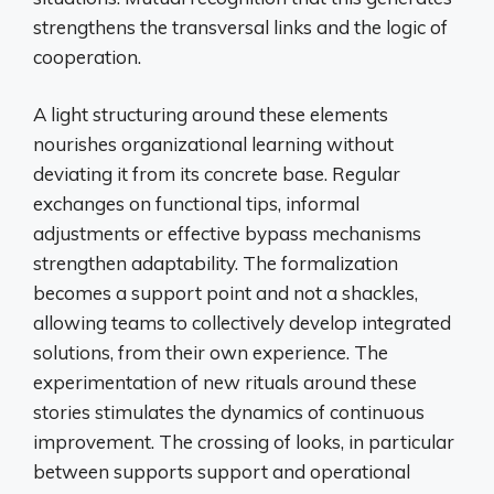
strengthens the transversal links and the logic of
cooperation.
A light structuring around these elements
nourishes organizational learning without
deviating it from its concrete base. Regular
exchanges on functional tips, informal
adjustments or effective bypass mechanisms
strengthen adaptability. The formalization
becomes a support point and not a shackles,
allowing teams to collectively develop integrated
solutions, from their own experience. The
experimentation of new rituals around these
stories stimulates the dynamics of continuous
improvement. The crossing of looks, in particular
between supports support and operational