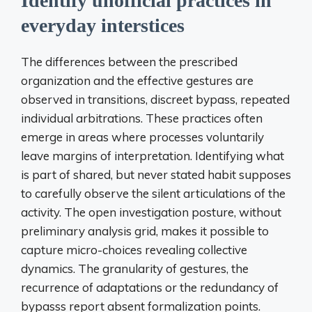
Identify unofficial practices in
everyday interstices
The differences between the prescribed
organization and the effective gestures are
observed in transitions, discreet bypass, repeated
individual arbitrations. These practices often
emerge in areas where processes voluntarily
leave margins of interpretation. Identifying what
is part of shared, but never stated habit supposes
to carefully observe the silent articulations of the
activity. The open investigation posture, without
preliminary analysis grid, makes it possible to
capture micro-choices revealing collective
dynamics. The granularity of gestures, the
recurrence of adaptations or the redundancy of
bypasss report absent formalization points.