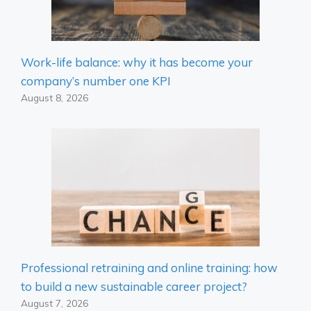
Work-life balance: why it has become your
company’s number one KPI
August 8, 2026
Professional retraining and online training: how
to build a new sustainable career project?
August 7, 2026