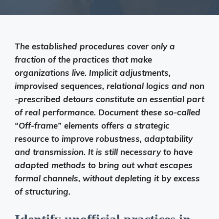
The established procedures cover only a
fraction of the practices that make
organizations live. Implicit adjustments,
improvised sequences, relational logics and non
-prescribed detours constitute an essential part
of real performance. Document these so-called
“Off-frame” elements offers a strategic
resource to improve robustness, adaptability
and transmission. It is still necessary to have
adapted methods to bring out what escapes
formal channels, without depleting it by excess
of structuring.