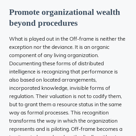
Promote organizational wealth
beyond procedures
What is played out in the Off-frame is neither the
exception nor the deviance. It is an organic
component of any living organization.
Documenting these forms of distributed
intelligence is recognizing that performance is
also based on located arrangements,
incorporated knowledge, invisible forms of
regulation. Their valuation is not to codify them,
but to grant them a resource status in the same
way as formal processes. This recognition
transforms the way in which the organization
represents and is piloting. Off-frame becomes a