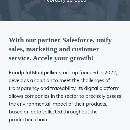
With our partner Salesforce, unify
sales, marketing and customer
service. Accele your growth!
Foodpilot
Montpellier start-up founded in 2022,
develops a solution to meet the challenges of
transparency and traceability. Its digital platform
allows companies in the sector to precisely assess
the environmental impact of their products,
based on data collected throughout the
production chain.