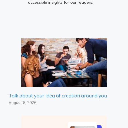
accessible insights for our readers.
Talk about your idea of ​​creation around you
August 6, 2026