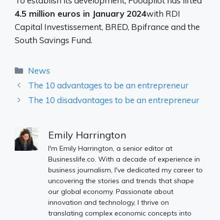
To establish its development, Foodpilot has lifted
4.5 million euros in January 2024
with RDI
Capital Investissement, BRED, Bpifrance and the
South Savings Fund.
Categories
News
The 10 advantages to be an entrepreneur
The 10 disadvantages to be an entrepreneur
Emily Harrington
I'm Emily Harrington, a senior editor at
Businesslife.co. With a decade of experience in
business journalism, I've dedicated my career to
uncovering the stories and trends that shape
our global economy. Passionate about
innovation and technology, I thrive on
translating complex economic concepts into