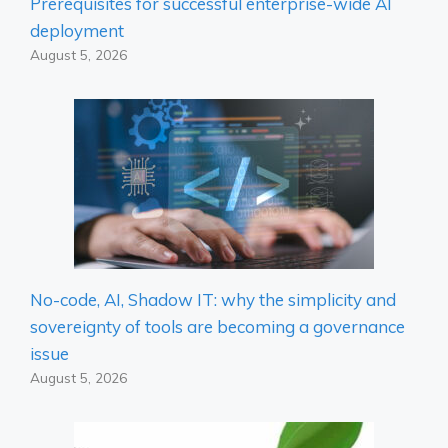
Prerequisites for successful enterprise-wide AI
deployment
August 5, 2026
No-code, AI, Shadow IT: why the simplicity and
sovereignty of tools are becoming a governance
issue
August 5, 2026