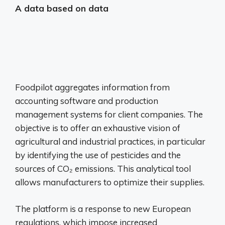
A data based on data
Foodpilot aggregates information from
accounting software and production
management systems for client companies. The
objective is to offer an exhaustive vision of
agricultural and industrial practices, in particular
by identifying the use of pesticides and the
sources of CO₂ emissions. This analytical tool
allows manufacturers to optimize their supplies.
The platform is a response to new European
regulations, which impose increased