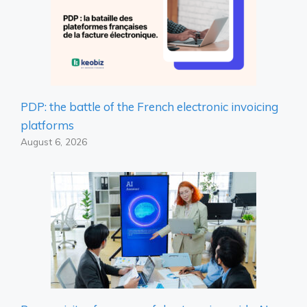
PDP: the battle of the French electronic invoicing
platforms
August 6, 2026