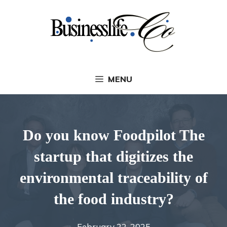
Skip
to
content
MENU
Do you know Foodpilot The
startup that digitizes the
environmental traceability of
the food industry?
February 22, 2025