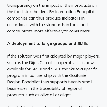
transparency on the impact of their products on
the food stakeholders. By integrating Foodpilot,
companies can thus produce indicators in
accordance with the standards in force and
communicate more effectively to consumers.
A deployment to large groups and SMEs
If the solution was first adopted by major players,
such as the Dijon Cereals cooperative, it is now
available for SMEs and VSEs, thanks to a specific
program in partnership with the Occitanie
Region. Foodpilot thus supports twenty small
businesses in the traceability of regional
products, such as olive oil or aligot.