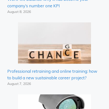
company’s number one KPI
August 8, 2026
Professional retraining and online training: how
to build a new sustainable career project?
August 7, 2026