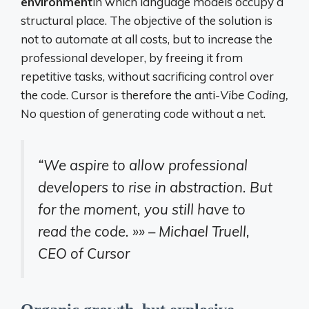
environment
in which language models occupy a
structural place. The objective of the solution is
not to automate at all costs, but to increase the
professional developer, by freeing it from
repetitive tasks, without sacrificing control over
the code. Cursor is therefore the anti-
Vibe Coding,
No question of generating code without a net.
“We aspire to allow professional
developers to rise in abstraction. But
for the moment, you still have to
read the code. »»
– Michael Truell,
CEO of Cursor