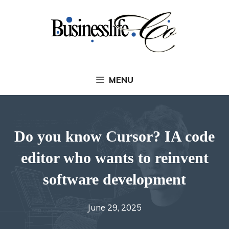
Skip
to
content
MENU
Do you know Cursor? IA code
editor who wants to reinvent
software development
June 29, 2025