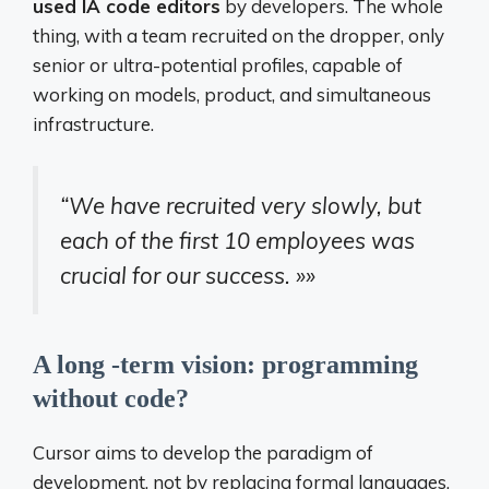
used IA code editors
by developers. The whole
thing, with a team recruited on the dropper, only
senior or ultra-potential profiles, capable of
working on models, product, and simultaneous
infrastructure.
“We have recruited very slowly, but
each of the first 10 employees was
crucial for our success. »»
A long -term vision: programming
without code?
Cursor aims to develop the paradigm of
development, not by replacing formal languages,