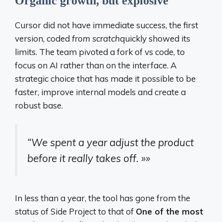
Organic growth, but explosive
Cursor did not have immediate success, the first
version, coded
from scratch
quickly showed its
limits. The team pivoted a fork of vs code, to
focus on AI rather than on the interface. A
strategic choice that has made it possible to be
faster, improve internal models and create a
robust base.
“We spent a year adjust the product
before it really takes off. »»
In less than a year, the tool has gone from the
status of Side Project to that of
One of the most