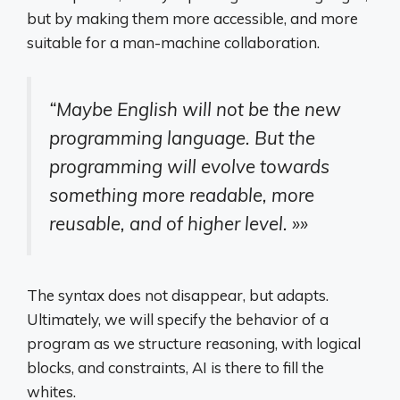
but by making them more accessible, and more
suitable for a man-machine collaboration.
“Maybe English will not be the new
programming language. But the
programming will evolve towards
something more readable, more
reusable, and of higher level. »»
The syntax does not disappear, but adapts.
Ultimately, we will specify the behavior of a
program as we structure reasoning, with logical
blocks, and constraints, AI is there to fill the
whites.