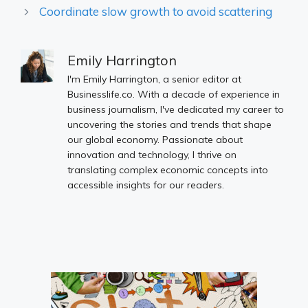
Coordinate slow growth to avoid scattering
Emily Harrington
I'm Emily Harrington, a senior editor at
Businesslife.co. With a decade of experience in
business journalism, I've dedicated my career to
uncovering the stories and trends that shape
our global economy. Passionate about
innovation and technology, I thrive on
translating complex economic concepts into
accessible insights for our readers.