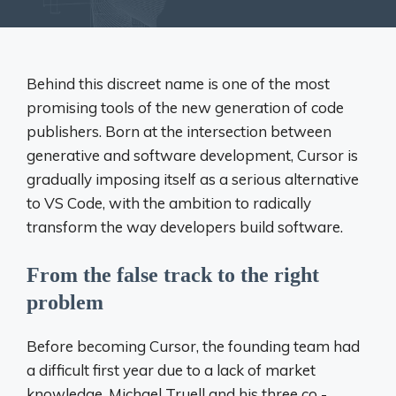
Behind this discreet name is one of the most
promising tools of the new generation of code
publishers. Born at the intersection between
generative and software development, Cursor is
gradually imposing itself as a serious alternative
to VS Code, with the ambition to radically
transform the way developers build software.
From the false track to the right
problem
Before becoming Cursor, the founding team had
a difficult first year due to a lack of market
knowledge. Michael Truell and his three co -