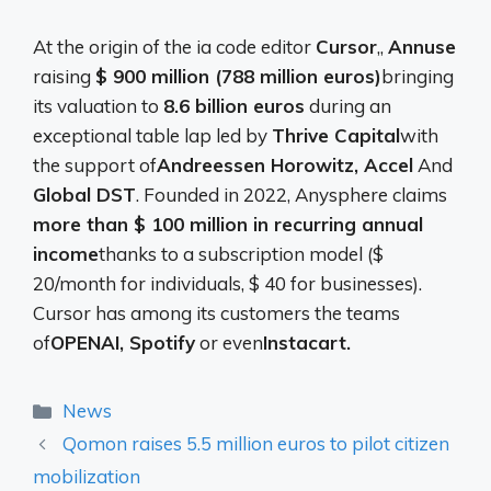
At the origin of the ia code editor
Cursor
,,
Annuse
raising
$ 900 million (788 million euros)
bringing
its valuation to
8.6 billion euros
during an
exceptional table lap led by
Thrive Capital
with
the support of
Andreessen Horowitz, Accel
And
Global DST
. Founded in 2022, Anysphere claims
more than $ 100 million in recurring annual
income
thanks to a subscription model ($
20/month for individuals, $ 40 for businesses).
Cursor has among its customers the teams
of
OPENAI, Spotify
or even
Instacart.
Categories
News
Qomon raises 5.5 million euros to pilot citizen
mobilization