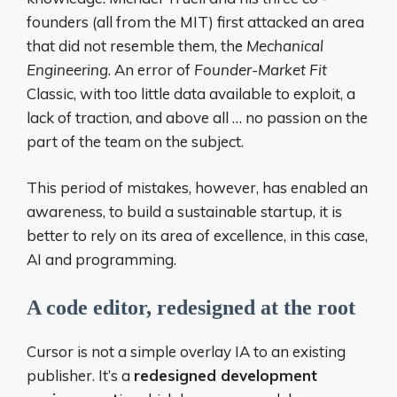
founders (all from the MIT) first attacked an area
that did not resemble them, the
Mechanical
Engineering
. An error of
Founder-Market Fit
Classic, with too little data available to exploit, a
lack of traction, and above all … no passion on the
part of the team on the subject.
This period of mistakes, however, has enabled an
awareness, to build a sustainable startup, it is
better to rely on its area of ​​excellence, in this case,
AI and programming.
A code editor, redesigned at the root
Cursor is not a simple overlay IA to an existing
publisher. It’s a
redesigned development