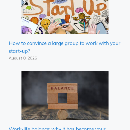
How to convince a large group to work with your
start-up?
August 8, 2026
Work-life balance: why it has become your