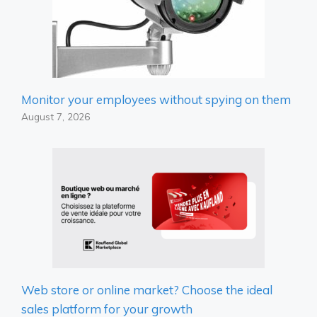
Monitor your employees without spying on them
August 7, 2026
Web store or online market? Choose the ideal
sales platform for your growth