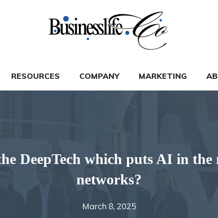
RESOURCES
COMPANY
MARKETING
AB
he DeepTech which puts AI in the
networks?
March 8, 2025