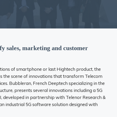
ify sales, marketing and customer
ons of smartphone or last Hightech product, the
s the scene of innovations that transform Telecom
ices. Bubbleran, French Deeptech specializing in the
ucture, presents several innovations including a 5G
I, developed in partnership with Telenor Research &
an industrial 5G software solution designed with