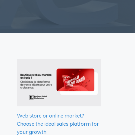
Web store or online market?
Choose the ideal sales platform for
your growth