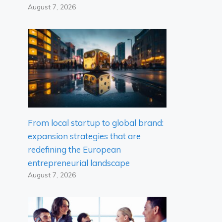
August 7, 2026
From local startup to global brand:
expansion strategies that are
redefining the European
entrepreneurial landscape
August 7, 2026