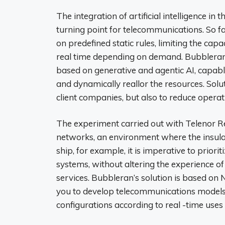
The integration of artificial intelligence i
turning point for telecommunications. So f
on predefined static rules, limiting the capa
real time depending on demand. Bubbleran
based on generative and agentic AI, capabl
and dynamically reallor the resources. Solut
client companies, but also to reduce operati
The experiment carried out with Telenor R
networks, an environment where the insulat
ship, for example, it is imperative to priorit
systems, without altering the experience o
services. Bubbleran’s solution is based o
you to develop telecommunications models
configurations according to real -time uses