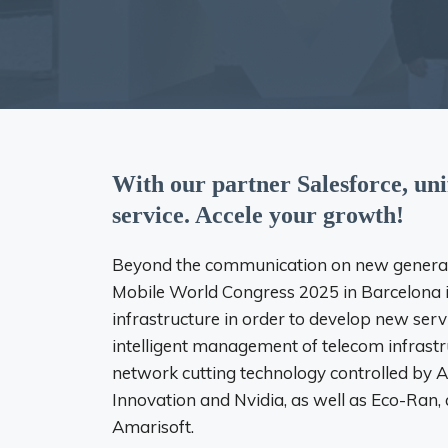
With our partner Salesforce, un
service. Accele your growth!
Beyond the communication on new generati
Mobile World Congress 2025 in Barcelona i
infrastructure in order to develop new serv
intelligent management of telecom infrastr
network cutting technology controlled by A
Innovation and Nvidia, as well as Eco-Ran, 
Amarisoft.