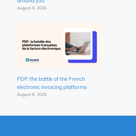
around you
August 6, 2026
PDP: the battle of the French
electronic invoicing platforms
August 6, 2026