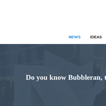
Skip
to
content
NEWS
IDEAS
Do you know Bubbleran, t