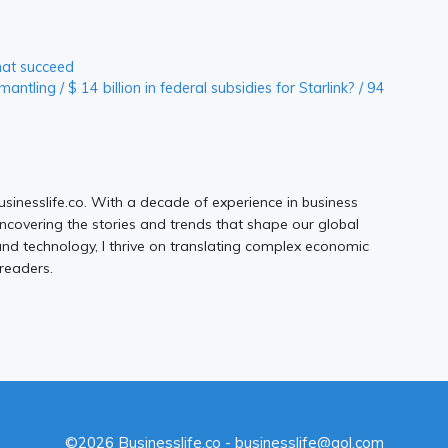
hat succeed
ntling / $ 14 billion in federal subsidies for Starlink? / 94
Businesslife.co. With a decade of experience in business
uncovering the stories and trends that shape our global
d technology, I thrive on translating complex economic
 readers.
©2026 Businesslife.co - businesslife@aol.com