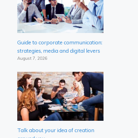
Guide to corporate communication:
strategies, media and digital levers
August 7, 2026
Talk about your idea of ​​creation