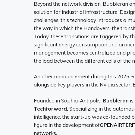
Beyond the network division, Bubbleran a
solution for industrial infrastructure. Des
challenges, this technology introduces a 
the way in which the Handovers-the transi
Today, these transitions are triggered by t
significant energy consumption and an incr
management becomes centralized and pilote
the load between the different cells of the 
Another announcement during this 2025 edi
alongside key players in the Nvidia sector,
Founded in Sophia-Antipolis,
Bubbleran
is
Techforward.
Specializing in the automati
intelligence, the start-up was co-founded 
figure in the development of
OPENAIRTERF
networks.