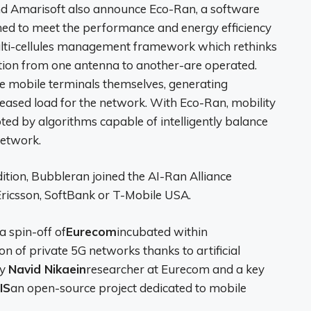
nd Amarisoft also announce Eco-Ran, a software
igned to meet the performance and energy efficiency
multi-cellules management framework which rethinks
tion from one antenna to another-are operated.
he mobile terminals themselves, generating
eased load for the network. With Eco-Ran, mobility
d by algorithms capable of intelligently balance
network.
tion, Bubbleran joined the AI-Ran Alliance
 Ericsson, SoftBank or T-Mobile USA.
 a spin-off of
Eurecom
incubated within
on of private 5G networks thanks to artificial
by
Navid Nikaein
researcher at Eurecom and a key
IS
an open-source project dedicated to mobile