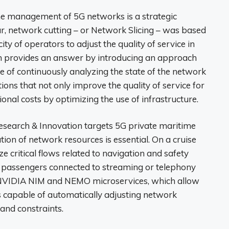
n the management of 5G networks is a strategic
ar, network cutting – or Network Slicing – was based
city of operators to adjust the quality of service in
 provides an answer by introducing an approach
e of continuously analyzing the state of the network
ions that not only improve the quality of service for
onal costs by optimizing the use of infrastructure.
esearch & Innovation targets 5G private maritime
ion of network resources is essential. On a cruise
ize critical flows related to navigation and safety
f passengers connected to streaming or telephony
n NVIDIA NIM and NEMO microservices, which allow
 capable of automatically adjusting network
 and constraints.