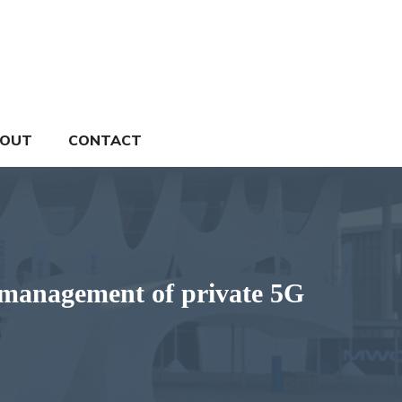
OUT
CONTACT
 management of private 5G