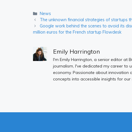
Categories
News
The unknown financial strategies of startups t
Google work behind the scenes to avoid its disma
million euros for the French startup Flowdesk
Emily Harrington
I'm Emily Harrington, a senior editor at 
journalism, I've dedicated my career to 
economy. Passionate about innovation an
concepts into accessible insights for our