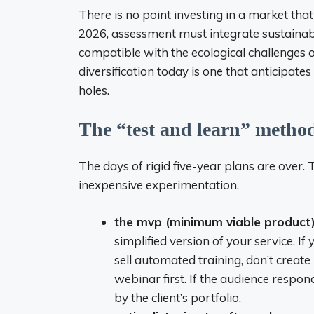
There is no point investing in a market that 
2026, assessment must integrate sustainabili
compatible with the ecological challenges o
diversification today is one that anticipat
holes.
The “test and learn” method
The days of rigid five-year plans are over.
inexpensive experimentation.
the mvp (minimum viable product)
simplified version of your service. I
sell automated training, don’t create 
webinar first. If the audience respon
by the client’s portfolio.