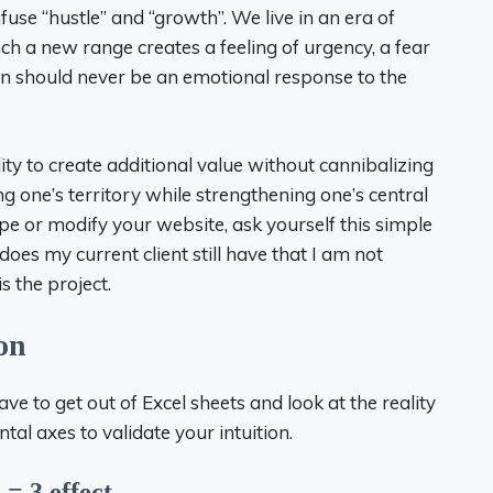
nfuse “hustle” and “growth”. We live in an era of
 a new range creates a feeling of urgency, a fear
ion should never be an emotional response to the
ility to create additional value without cannibalizing
ing one’s territory while strengthening one’s central
ype or modify your website, ask yourself this simple
es my current client still have that I am not
is the project.
ion
ave to get out of Excel sheets and look at the reality
al axes to validate your intuition.
 = 3 effect