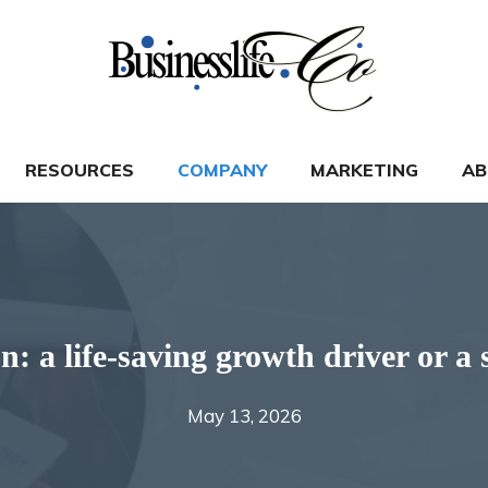
RESOURCES
COMPANY
MARKETING
AB
on: a life-saving growth driver or 
May 13, 2026