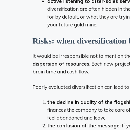
active listening to after-sales se
diversification are often hidden in t
for by default, or what they are tryi
your future gold mine.
Risks: when diversification
It would be irresponsible not to mention the
dispersion of resources
. Each new proje
brain time and cash flow.
Poorly evaluated diversification can lead t
the decline in quality of the flagsh
finances the company to take care of
feel abandoned and leave.
the confusion of the message:
If y