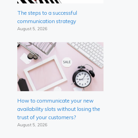
The steps to a successful
communication strategy
August 5, 2026
How to communicate your new
availability slots without losing the
trust of your customers?
August 5, 2026