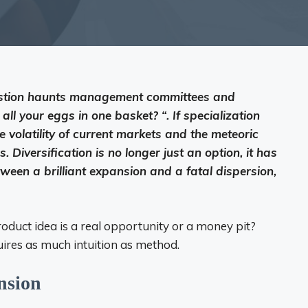
uestion haunts management committees and
all your eggs in one basket? “. If specialization
e volatility of current markets and the meteoric
 Diversification is no longer just an option, it has
ween a brilliant expansion and a fatal dispersion,
oduct idea is a real opportunity or a money pit?
uires as much intuition as method.
nsion