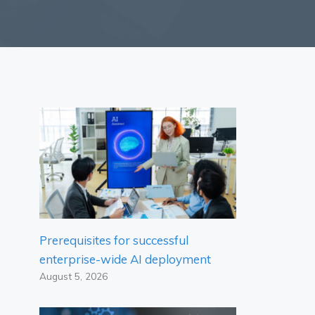
Prerequisites for successful
enterprise-wide AI deployment
August 5, 2026