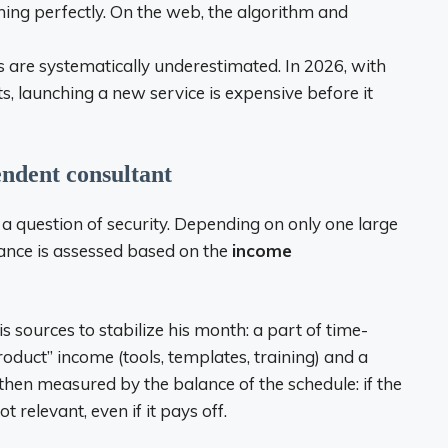
hing perfectly. On the web, the algorithm and
 are systematically underestimated. In 2026, with
osts, launching a new service is expensive before it
endent consultant
n a question of security. Depending on only one large
levance is assessed based on the
income
is sources to stabilize his month: a part of time-
product” income (tools, templates, training) and a
 then measured by the balance of the schedule: if the
t relevant, even if it pays off.