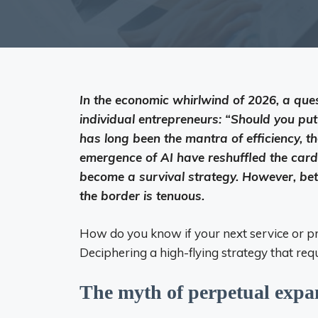
In the economic whirlwind of 2026, a q
individual entrepreneurs: “Should you put 
has long been the mantra of efficiency, th
emergence of AI have reshuffled the cards.
become a survival strategy. However, bet
the border is tenuous.
How do you know if your next service or pr
Deciphering a high-flying strategy that req
The myth of perpetual expa