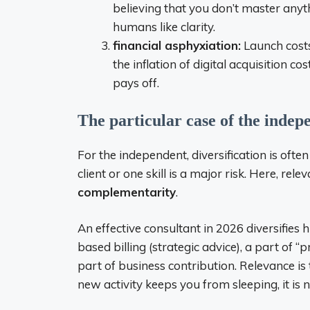
believing that you don’t master anyt
humans like clarity.
financial asphyxiation:
Launch costs
the inflation of digital acquisition c
pays off.
The particular case of the indep
For the independent, diversification is ofte
client or one skill is a major risk. Here, re
complementarity
.
An effective consultant in 2026 diversifies h
based billing (strategic advice), a part of “
part of business contribution. Relevance is
new activity keeps you from sleeping, it is no