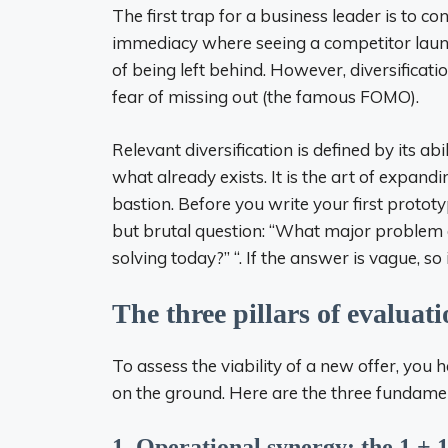
The first trap for a business leader is to co
immediacy where seeing a competitor launch
of being left behind. However, diversificat
fear of missing out (the famous FOMO).
Relevant diversification is defined by its ab
what already exists. It is the art of expand
bastion. Before you write your first protot
but brutal question: “What major problem do
solving today?” “. If the answer is vague, so 
The three pillars of evaluat
To assess the viability of a new offer, you h
on the ground. Here are the three fundament
1. Operational synergy: the 1 + 1