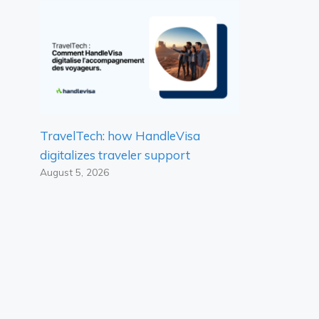
TravelTech: how HandleVisa
digitalizes traveler support
August 5, 2026