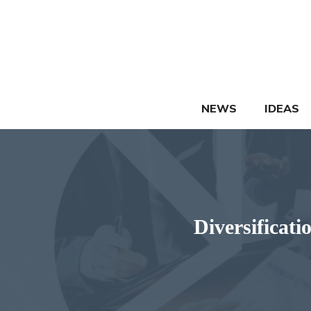
Skip
to
content
NEWS
IDEAS
Diversificati