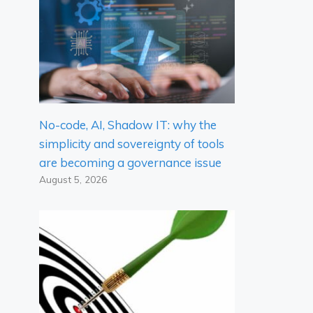
No-code, AI, Shadow IT: why the
simplicity and sovereignty of tools
are becoming a governance issue
August 5, 2026