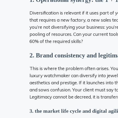
Diversification is relevant if it uses part of
that requires a new factory, a new sales te
you’re not diversifying your business: you’re
pooling of resources. Can your current too
60% of the required skills?
2. Brand consistency and legiti
This is where the problem often arises. Your
luxury watchmaker can diversify into jewe
aesthetics and prestige. If it launches into
and sows confusion. Your client must say to t
Legitimacy cannot be decreed, it is transfe
3. the market life cycle and digital agil