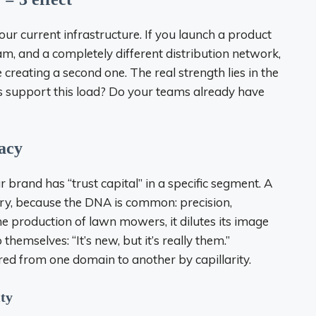
 your current infrastructure. If you launch a product
am, and a completely different distribution network,
 creating a second one. The real strength lies in the
ls support this load? Do your teams already have
macy
 brand has “trust capital” in a specific segment. A
lry, because the DNA is common: precision,
 the production of lawn mowers, it dilutes its image
hemselves: “It’s new, but it’s really them.”
rred from one domain to another by capillarity.
ity