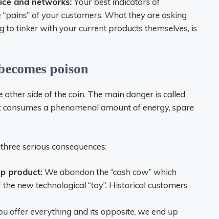
rvice and networks:
Your best indicators of
he “pains” of your customers. What they are asking
ng to tinker with your current products themselves, is
 becomes poison
 other side of the coin. The main danger is called
ct consumes a phenomenal amount of energy, spare
o three serious consequences:
ip product:
We abandon the “cash cow” which
 the new technological “toy”. Historical customers
ou offer everything and its opposite, we end up