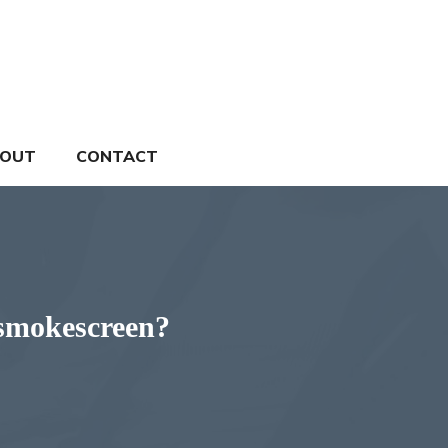
OUT
CONTACT
a smokescreen?