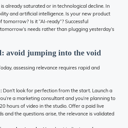
is already saturated or in technological decline. In
ty and artificial intelligence. Is your new product
f tomorrow? Is it “AI-ready”? Successful
es tomorrow’s needs rather than plugging yesterday’s
: avoid jumping into the void
 Today, assessing relevance requires rapid and
:
Don’t look for perfection from the start. Launch a
f you’re a marketing consultant and you’re planning to
20 hours of video in the studio. Offer a paid live
ds and the questions arise, the relevance is validated