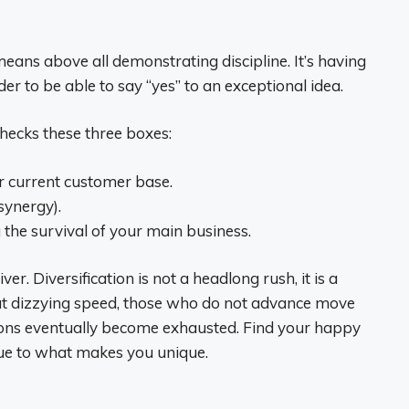
means above all demonstrating discipline. It’s having
der to be able to say “yes” to an exceptional idea.
checks these three boxes:
ur current customer base.
(synergy).
 the survival of your main business.
r. Diversification is not a headlong rush, it is a
 at dizzying speed, those who do not advance move
tions eventually become exhausted. Find your happy
rue to what makes you unique.