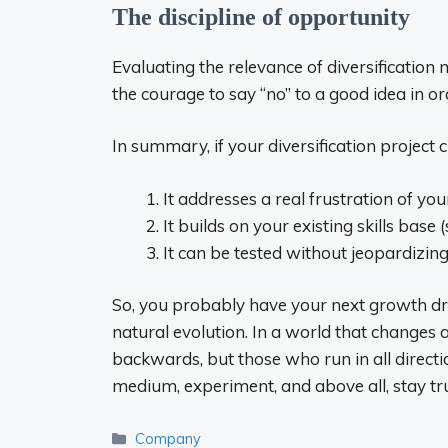
The discipline of opportunity
Evaluating the relevance of diversification 
the courage to say “no” to a good idea in or
In summary, if your diversification project 
It addresses a real frustration of yo
It builds on your existing skills base 
It can be tested without jeopardizing
So, you probably have your next growth drive
natural evolution. In a world that changes
backwards, but those who run in all direc
medium, experiment, and above all, stay t
Categories
Company