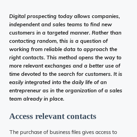
Digital prospecting today allows companies,
independent and sales teams to find new
customers in a targeted manner. Rather than
contacting random, this is a question of
working from reliable data to approach the
right contacts. This method opens the way to
more relevant exchanges and a better use of
time devoted to the search for customers. It is
easily integrated into the daily life of an
entrepreneur as in the organization of a sales
team already in place.
Access relevant contacts
The purchase of business files gives access to