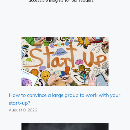
accessible insights for our readers.
How to convince a large group to work with your
start-up?
August 8, 2026