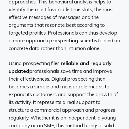
approaches. This behavioral analysis helps to
identify the most favorable time slots, the most
effective messages of messages and the
arguments that resonate best according to
targeted profiles. Professionals can thus develop
a more approach
prospecting scientist
based on
concrete data rather than intuition alone.
Using prospecting files
reliable and regularly
updated
professionals save time and improve
their effectiveness. Digital prospecting then
becomes a simple and measurable means to
expand its customers and support the growth of
its activity. It represents a real support to
structure a commercial approach and progress
regularly. Whether it is an independent, a young
company or an SME, this method brings a solid