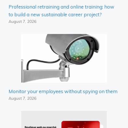
Professional retraining and online training: how
to build a new sustainable career project?
August 7, 2026
Monitor your employees without spying on them
August 7, 2026