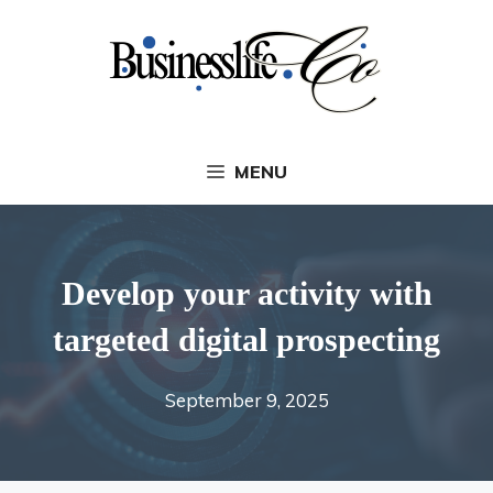
Skip
to
content
MENU
Develop your activity with
targeted digital prospecting
September 9, 2025