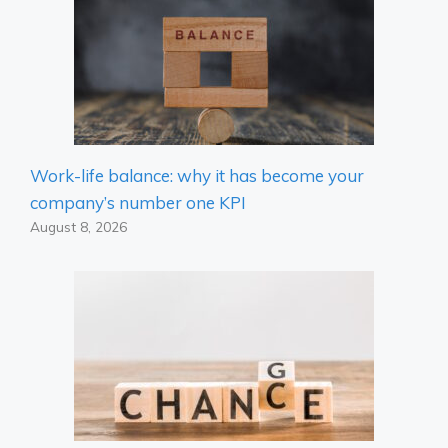
Work-life balance: why it has become your
company’s number one KPI
August 8, 2026