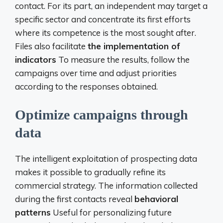
contact. For its part, an independent may target a
specific sector and concentrate its first efforts
where its competence is the most sought after.
Files also facilitate
the implementation of
indicators
To measure the results, follow the
campaigns over time and adjust priorities
according to the responses obtained.
Optimize campaigns through
data
The intelligent exploitation of prospecting data
makes it possible to gradually refine its
commercial strategy. The information collected
during the first contacts reveal
behavioral
patterns
Useful for personalizing future