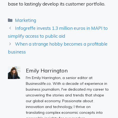
base to lastingly develop its customer portfolio.
Categories
Marketing
Infogreffe invests 1.3 million euros in MAPI to
simplify access to public aid
When a strange hobby becomes a profitable
business
Emily Harrington
I'm Emily Harrington, a senior editor at
Businesslife.co. With a decade of experience in
business journalism, I've dedicated my career to
uncovering the stories and trends that shape
our global economy. Passionate about
innovation and technology, I thrive on
translating complex economic concepts into