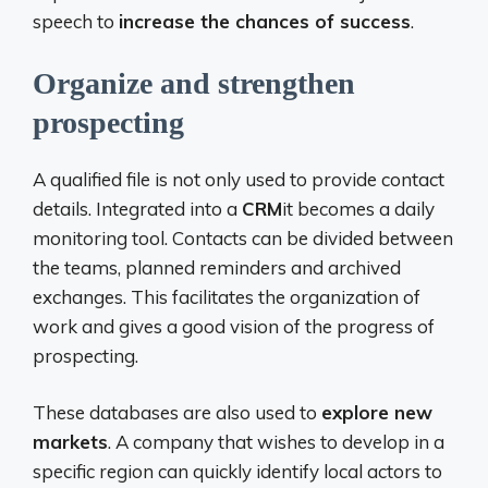
speech to
increase the chances of success
.
Organize and strengthen
prospecting
A qualified file is not only used to provide contact
details. Integrated into a
CRM
it becomes a daily
monitoring tool. Contacts can be divided between
the teams, planned reminders and archived
exchanges. This facilitates the organization of
work and gives a good vision of the progress of
prospecting.
These databases are also used to
explore new
markets
. A company that wishes to develop in a
specific region can quickly identify local actors to