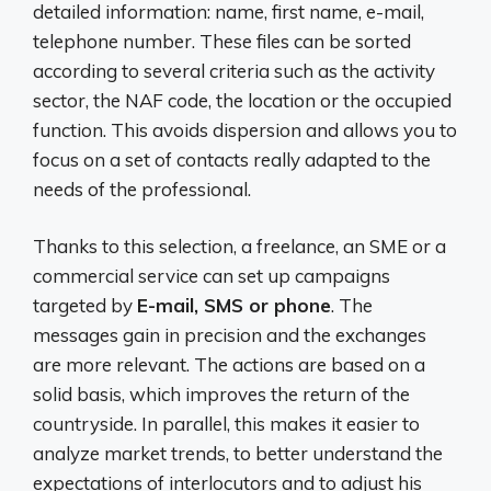
detailed information: name, first name, e-mail,
telephone number. These files can be sorted
according to several criteria such as the activity
sector, the NAF code, the location or the occupied
function. This avoids dispersion and allows you to
focus on a set of contacts really adapted to the
needs of the professional.
Thanks to this selection, a freelance, an SME or a
commercial service can set up campaigns
targeted by
E-mail, SMS or phone
. The
messages gain in precision and the exchanges
are more relevant. The actions are based on a
solid basis, which improves the return of the
countryside. In parallel, this makes it easier to
analyze market trends, to better understand the
expectations of interlocutors and to adjust his