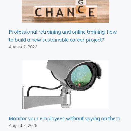
Professional retraining and online training: how
to build a new sustainable career project?
August 7, 2026
Monitor your employees without spying on them
August 7, 2026