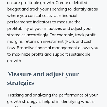
ensure profitable growth. Create a detailed
budget and track your spending to identify areas
where you can cut costs. Use financial
performance indicators to measure the
profitability of your initiatives and adjust your
strategies accordingly. For example, track profit
margins, return on investment (ROI), and cash
flow. Proactive financial management allows you
to maximize profits and support sustainable
growth.
Measure and adjust your
strategies
Tracking and analyzing the performance of your
growth strategy is helpful in identifying what is