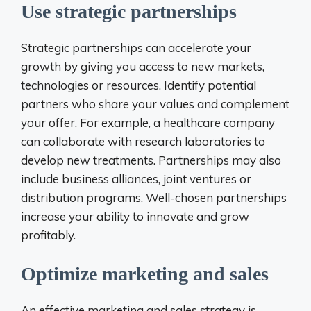
Use strategic partnerships
Strategic partnerships can accelerate your
growth by giving you access to new markets,
technologies or resources. Identify potential
partners who share your values ​​and complement
your offer. For example, a healthcare company
can collaborate with research laboratories to
develop new treatments. Partnerships may also
include business alliances, joint ventures or
distribution programs. Well-chosen partnerships
increase your ability to innovate and grow
profitably.
Optimize marketing and sales
An effective marketing and sales strategy is