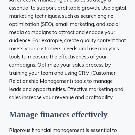
essential to support profitable growth. Use digital
marketing techniques, such as search engine
optimization (SEO), email marketing, and social
media campaigns to attract and engage your
audience. For example, create quality content that
meets your customers’ needs and use analytics
tools to measure the effectiveness of your
campaigns. Optimize your sales process by
training your team and using CRM (Customer
Relationship Management) tools to manage
leads and opportunities. Effective marketing and
sales increase your revenue and profitability.
Manage finances effectively
Rigorous financial management is essential to