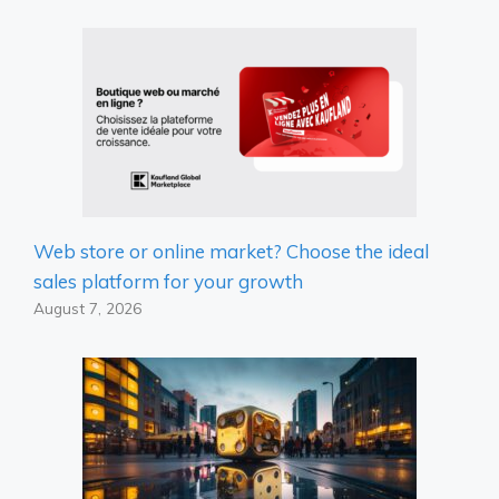
Web store or online market? Choose the ideal
sales platform for your growth
August 7, 2026