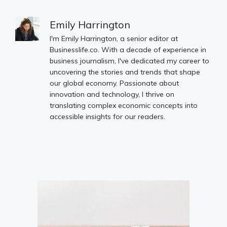
Emily Harrington
I'm Emily Harrington, a senior editor at
Businesslife.co. With a decade of experience in
business journalism, I've dedicated my career to
uncovering the stories and trends that shape
our global economy. Passionate about
innovation and technology, I thrive on
translating complex economic concepts into
accessible insights for our readers.