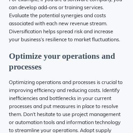
can develop add-ons or training services.
Evaluate the potential synergies and costs
associated with each new revenue stream.
Diversification helps spread risk and increase
your business’s resilience to market fluctuations.
Optimize your operations and
processes
Optimizing operations and processes is crucial to
improving efficiency and reducing costs. Identify
inefficiencies and bottlenecks in your current
processes and put measures in place to resolve
them. Don’t hesitate to use project management
or automation tools and information technology
to streamline your operations. Adopt supply