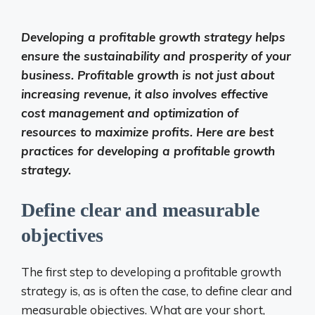
Developing a profitable growth strategy helps
ensure the sustainability and prosperity of your
business. Profitable growth is not just about
increasing revenue, it also involves effective
cost management and optimization of
resources to maximize profits. Here are best
practices for developing a profitable growth
strategy.
Define clear and measurable
objectives
The first step to developing a profitable growth
strategy is, as is often the case, to define clear and
measurable objectives. What are your short,