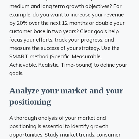
medium and long term growth objectives? For
example, do you want to increase your revenue
by 20% over the next 12 months or double your
customer base in two years? Clear goals help
focus your efforts, track your progress, and
measure the success of your strategy. Use the
SMART method (Specific, Measurable,
Achievable, Realistic, Time-bound) to define your
goals.
Analyze your market and your
positioning
A thorough analysis of your market and
positioning is essential to identify growth
opportunities. Study market trends, consumer