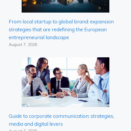
From local startup to global brand: expansion
strategies that are redefining the European
entrepreneurial landscape
August 7, 2026
Guide to corporate communication: strategies,
media and digital levers
August 7, 2026