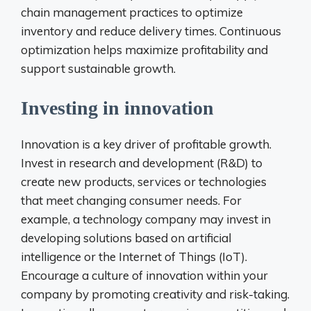
chain management practices to optimize
inventory and reduce delivery times. Continuous
optimization helps maximize profitability and
support sustainable growth.
Investing in innovation
Innovation is a key driver of profitable growth.
Invest in research and development (R&D) to
create new products, services or technologies
that meet changing consumer needs. For
example, a technology company may invest in
developing solutions based on artificial
intelligence or the Internet of Things (IoT).
Encourage a culture of innovation within your
company by promoting creativity and risk-taking.