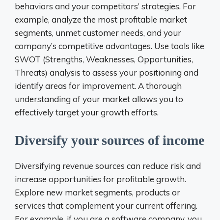
behaviors and your competitors’ strategies. For
example, analyze the most profitable market
segments, unmet customer needs, and your
company’s competitive advantages. Use tools like
SWOT (Strengths, Weaknesses, Opportunities,
Threats) analysis to assess your positioning and
identify areas for improvement. A thorough
understanding of your market allows you to
effectively target your growth efforts.
Diversify your sources of income
Diversifying revenue sources can reduce risk and
increase opportunities for profitable growth.
Explore new market segments, products or
services that complement your current offering.
For example, if you are a software company, you