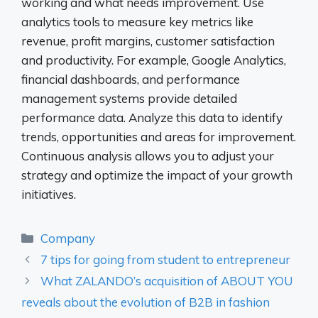
working and what needs improvement. Use
analytics tools to measure key metrics like
revenue, profit margins, customer satisfaction
and productivity. For example, Google Analytics,
financial dashboards, and performance
management systems provide detailed
performance data. Analyze this data to identify
trends, opportunities and areas for improvement.
Continuous analysis allows you to adjust your
strategy and optimize the impact of your growth
initiatives.
Categories
Company
7 tips for going from student to entrepreneur
What ZALANDO’s acquisition of ABOUT YOU
reveals about the evolution of B2B in fashion