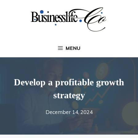
Skip
to
content
MENU
Develop a profitable growth
strategy
December 14, 2024