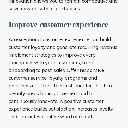
Innovation allows you to remain competitive and
seize new growth opportunities.
Improve customer experience
An exceptional customer experience can build
customer loyalty and generate recurring revenue.
Implement strategies to improve every
touchpoint with your customers, from
onboarding to post-sales. Offer responsive
customer service, loyalty programs and
personalized offers. Use customer feedback to
identify areas for improvement and to
continuously innovate. A positive customer
experience builds satisfaction, increases loyalty
and promotes positive word of mouth.