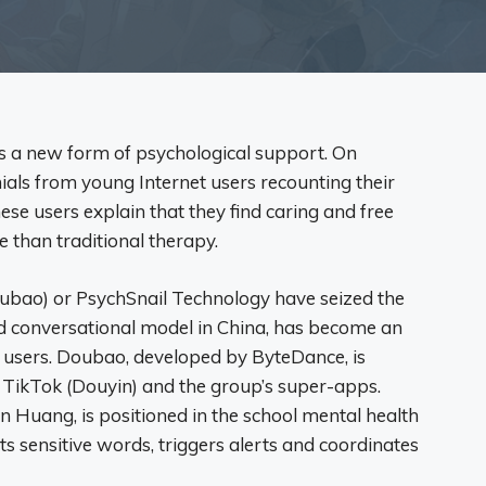
g as a new form of psychological support. On
ials from young Internet users recounting their
se users explain that they find caring and free
e than traditional therapy.
ubao) or PsychSnail Technology have seized the
ed conversational model in China, has become an
 users. Doubao, developed by ByteDance, is
f TikTok (Douyin) and the group’s super-apps.
 Huang, is positioned in the school mental health
ects sensitive words, triggers alerts and coordinates