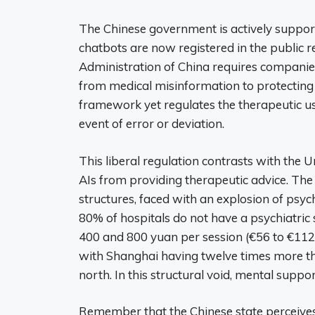
The Chinese government is actively support
chatbots are now registered in the public 
Administration of China requires companies
from medical misinformation to protecting 
framework yet regulates the therapeutic use 
event of error or deviation.
This liberal regulation contrasts with the U
AIs from providing therapeutic advice. The 
structures, faced with an explosion of psy
80% of hospitals do not have a psychiatric
400 and 800 yuan per session (€56 to €112).
with Shanghai having twelve times more the
north. In this structural void, mental suppo
Remember that the Chinese state perceives m