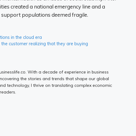
rities created a national emergency line and a
d support populations deemed fragile.
ions in the cloud era
t the customer realizing that they are buying
Businesslife.co. With a decade of experience in business
uncovering the stories and trends that shape our global
d technology, I thrive on translating complex economic
 readers.