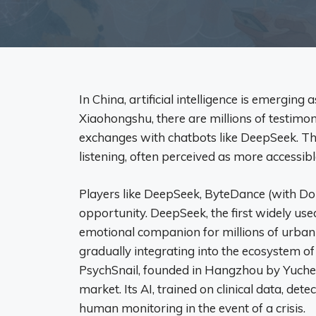
In China, artificial intelligence is emergin
Xiaohongshu, there are millions of testimon
exchanges with chatbots like DeepSeek. The
listening, often perceived as more accessibl
Players like DeepSeek, ByteDance (with Do
opportunity. DeepSeek, the first widely us
emotional companion for millions of urban
gradually integrating into the ecosystem o
PsychSnail, founded in Hangzhou by Yuchen
market. Its AI, trained on clinical data, det
human monitoring in the event of a crisis.