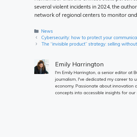
several violent incidents in 2024, the autho
network of regional centers to monitor an
Categories
News
Cybersecurity: how to protect your communicat
The “invisible product” strategy: selling withou
Emily Harrington
I'm Emily Harrington, a senior editor at 
journalism, I've dedicated my career to 
economy. Passionate about innovation an
concepts into accessible insights for our