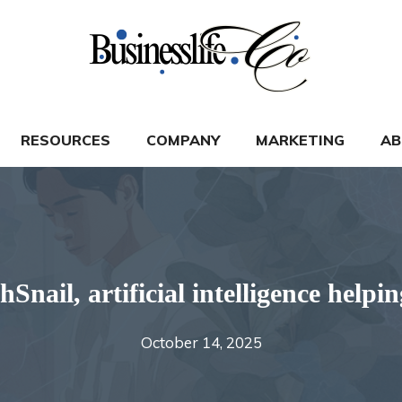
RESOURCES
COMPANY
MARKETING
AB
nail, artificial intelligence helpi
October 14, 2025