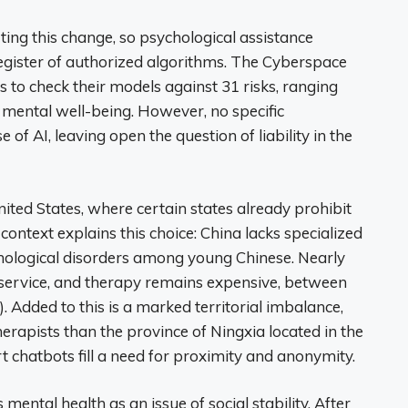
ing this change, so psychological assistance
register of authorized algorithms. The Cyberspace
 to check their models against 31 risks, ranging
mental well-being. However, no specific
of AI, leaving open the question of liability in the
nited States, where certain states already prohibit
context explains this choice: China lacks specialized
chological disorders among young Chinese. Nearly
 service, and therapy remains expensive, between
 Added to this is a marked territorial imbalance,
rapists than the province of Ningxia located in the
rt chatbots fill a need for proximity and anonymity.
ental health as an issue of social stability. After