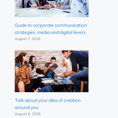
Guide to corporate communication:
strategies, media and digital levers
August 7, 2026
Talk about your idea of ​​creation
around you
August 6, 2026