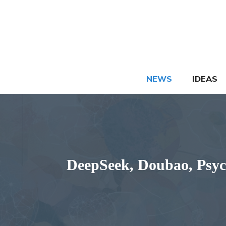
Skip
to
content
NEWS
IDEAS
DeepSeek, Doubao, PsychS