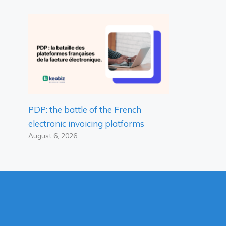
PDP: the battle of the French
electronic invoicing platforms
August 6, 2026