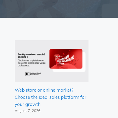
Web store or online market?
Choose the ideal sales platform for
your growth
August 7, 2026