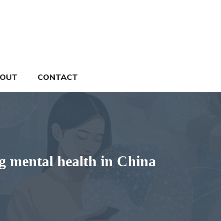
OUT
CONTACT
ng mental health in China