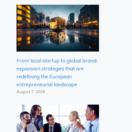
From local startup to global brand:
expansion strategies that are
redefining the European
entrepreneurial landscape
August 7, 2026