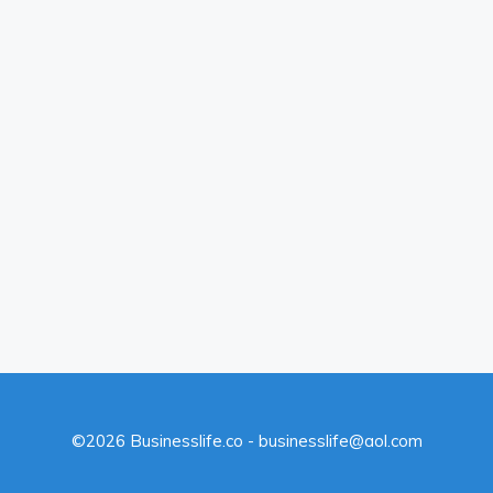
©2026 Businesslife.co - businesslife@aol.com