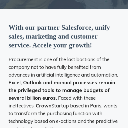
With our partner Salesforce, unify
sales, marketing and customer
service. Accele your growth!
Procurement is one of the last bastions of the
company not to have fully benefited from
advances in artificial intelligence and automation.
Excel, Outlook and manual processes remain
the privileged tools to manage budgets of
several billion euros.
Faced with these
ineffectives,
Crown
Startup based in Paris, wants
to transform the purchasing function with
technology based on e-actions and the predictive