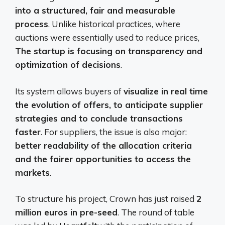
into a structured, fair and measurable
process
. Unlike historical practices, where
auctions were essentially used to reduce prices,
The startup is focusing on transparency and
optimization of decisions
.
Its system allows buyers of
visualize in real time
the evolution of offers, to anticipate supplier
strategies and to conclude transactions
faster
. For suppliers, the issue is also major:
better readability of the allocation criteria
and the fairer opportunities to access the
markets
.
To structure his project, Crown has just raised
2
million euros in pre-seed
. The round of table