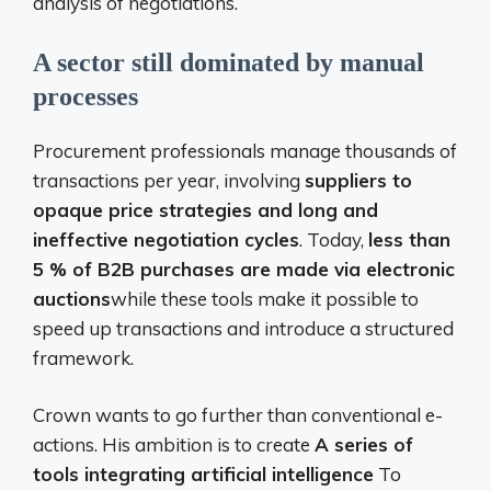
analysis of negotiations.
A sector still dominated by manual
processes
Procurement professionals manage thousands of
transactions per year, involving
suppliers to
opaque price strategies and long and
ineffective negotiation cycles
. Today,
less than
5 % of B2B purchases are made via electronic
auctions
while these tools make it possible to
speed up transactions and introduce a structured
framework.
Crown wants to go further than conventional e-
actions. His ambition is to create
A series of
tools integrating artificial intelligence
To