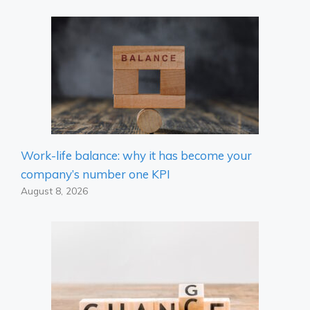
Work-life balance: why it has become your
company’s number one KPI
August 8, 2026