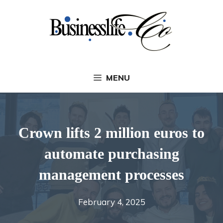
Skip
to
content
MENU
Crown lifts 2 million euros to
automate purchasing
management processes
February 4, 2025