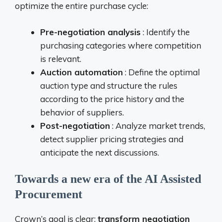
optimize the entire purchase cycle:
Pre-negotiation analysis
: Identify the
purchasing categories where competition
is relevant.
Auction automation
: Define the optimal
auction type and structure the rules
according to the price history and the
behavior of suppliers.
Post-negotiation
: Analyze market trends,
detect supplier pricing strategies and
anticipate the next discussions.
Towards a new era of the AI ​​Assisted
Procurement
Crown’s goal is clear:
transform negotiation