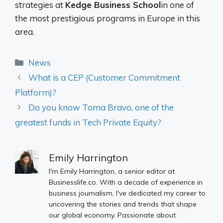
strategies at
Kedge Business School
in one of
the most prestigious programs in Europe in this
area.
Categories
News
What is a CEP (Customer Commitment
Platform)?
Do you know Toma Bravo, one of the
greatest funds in Tech Private Equity?
Emily Harrington
I'm Emily Harrington, a senior editor at
Businesslife.co. With a decade of experience in
business journalism, I've dedicated my career to
uncovering the stories and trends that shape
our global economy. Passionate about