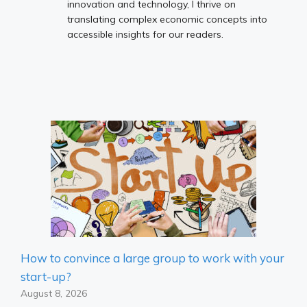
innovation and technology, I thrive on
translating complex economic concepts into
accessible insights for our readers.
How to convince a large group to work with your
start-up?
August 8, 2026