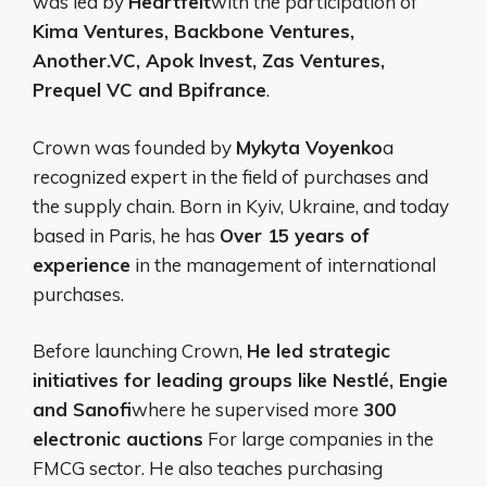
was led by
Heartfelt
with the participation of
Kima Ventures, Backbone Ventures,
Another.VC, Apok Invest, Zas Ventures,
Prequel VC and Bpifrance
.
Crown was founded by
Mykyta Voyenko
a
recognized expert in the field of purchases and
the supply chain. Born in Kyiv, Ukraine, and today
based in Paris, he has
Over 15 years of
experience
in the management of international
purchases.
Before launching Crown,
He led strategic
initiatives for leading groups like Nestlé, Engie
and Sanofi
where he supervised more
300
electronic auctions
For large companies in the
FMCG sector. He also teaches purchasing