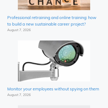
Professional retraining and online training: how
to build a new sustainable career project?
August 7, 2026
Monitor your employees without spying on them
August 7, 2026