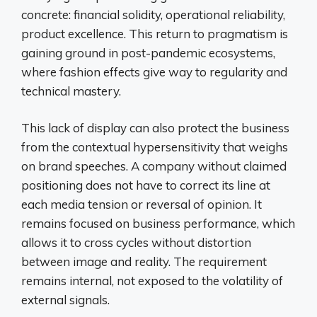
concrete: financial solidity, operational reliability,
product excellence. This return to pragmatism is
gaining ground in post-pandemic ecosystems,
where fashion effects give way to regularity and
technical mastery.
This lack of display can also protect the business
from the contextual hypersensitivity that weighs
on brand speeches. A company without claimed
positioning does not have to correct its line at
each media tension or reversal of opinion. It
remains focused on business performance, which
allows it to cross cycles without distortion
between image and reality. The requirement
remains internal, not exposed to the volatility of
external signals.