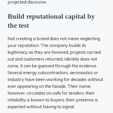
projected discourse.
Build reputational capital by
the test
Not creating a brand does not mean neglecting
your reputation. The company builds its
legitimacy as they are honored, projects carried
out and customers returned. Identity does not
come, it can be guessed through the evidence.
Several energy subcontractors, aeronautics or
industry have been working for decades without
ever appearing on the facade. Their name,
however, circulates on calls for tenders, their
reliability is known to buyers, their presence is
expected without having to signal.