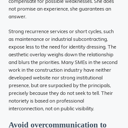
compensate for possible weaknesses. She does
not promise an experience, she guarantees an
answer.
Strong recurrence services or short cycles, such
as maintenance or industrial subcontracting,
expose less to the need for identity dressing. The
aesthetic overlay weighs down the relationship
and blurs the priorities. Many SMEs in the second
work in the construction industry have neither
developed website nor strong institutional
presence, but are surpacked by the principals,
precisely because they do not seek to tell. Their
notoriety is based on professional
interconnection, not on public visibility.
Avoid overcommunication to