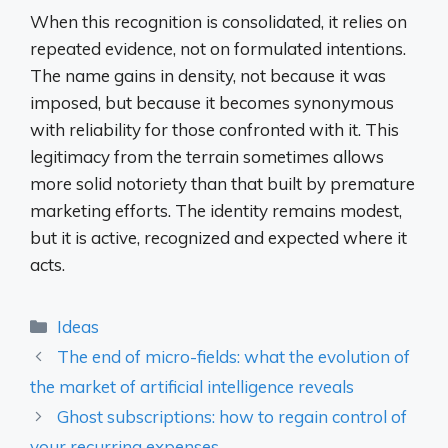
When this recognition is consolidated, it relies on
repeated evidence, not on formulated intentions.
The name gains in density, not because it was
imposed, but because it becomes synonymous
with reliability for those confronted with it. This
legitimacy from the terrain sometimes allows
more solid notoriety than that built by premature
marketing efforts. The identity remains modest,
but it is active, recognized and expected where it
acts.
Categories
Ideas
The end of micro-fields: what the evolution of
the market of artificial intelligence reveals
Ghost subscriptions: how to regain control of
your recurring expenses