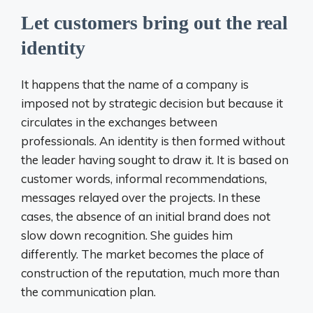
Let customers bring out the real
identity
It happens that the name of a company is
imposed not by strategic decision but because it
circulates in the exchanges between
professionals. An identity is then formed without
the leader having sought to draw it. It is based on
customer words, informal recommendations,
messages relayed over the projects. In these
cases, the absence of an initial brand does not
slow down recognition. She guides him
differently. The market becomes the place of
construction of the reputation, much more than
the communication plan.