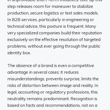
step releases room for maneuver to stabilize
production, secure logistics or test sales models.
In B2B services, particularly in engineering or
technical advice, this posture is frequent. Many
very specialized companies build their reputation
exclusively on the effective resolution of targeted
problems, without ever going through the public
identity box.
The absence of a brand is even a competitive
advantage in several cases: it reduces
misunderstandings, prevents surprise, limits the
risks of distortion between image and reality. In
legal, accounting or regulatory professions, this
neutrality remains predominant. Recognition is
based on facts and recommendations, not on a