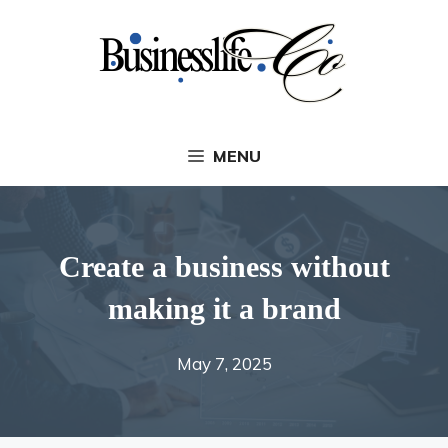
Skip
to
content
MENU
Create a business without
making it a brand
May 7, 2025