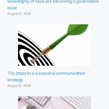
sovereignty of tools are becoming a governance
issue
August 5, 2026
The steps to a successful communication
strategy
August 5, 2026