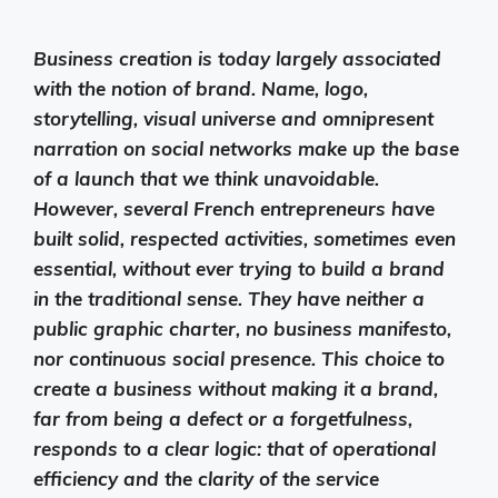
Business creation is today largely associated
with the notion of brand. Name, logo,
storytelling, visual universe and omnipresent
narration on social networks make up the base
of a launch that we think unavoidable.
However, several French entrepreneurs have
built solid, respected activities, sometimes even
essential, without ever trying to build a brand
in the traditional sense. They have neither a
public graphic charter, no business manifesto,
nor continuous social presence. This choice to
create a business without making it a brand,
far from being a defect or a forgetfulness,
responds to a clear logic: that of operational
efficiency and the clarity of the service