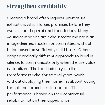
strengthen credibility
Creating a brand often requires premature
exhibition, which forces promises before they
even secured operational foundations. Many
young companies are exhausted to maintain an
image deemed modern or committed, without
being based on sufficiently solid bases. Others
adopt a radically different approach: to build in
silence, to communicate only when the use value
is stabilized. The food industry is full of
transformers who, for several years, work
without displaying their name, in subcontracting
for national brands or distributors. Their
performance is based on their contractual
reliability, not on their appearance.