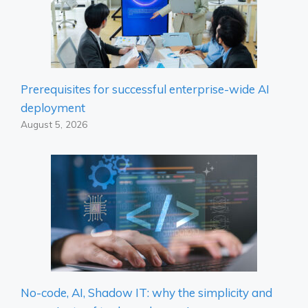
Prerequisites for successful enterprise-wide AI
deployment
August 5, 2026
No-code, AI, Shadow IT: why the simplicity and