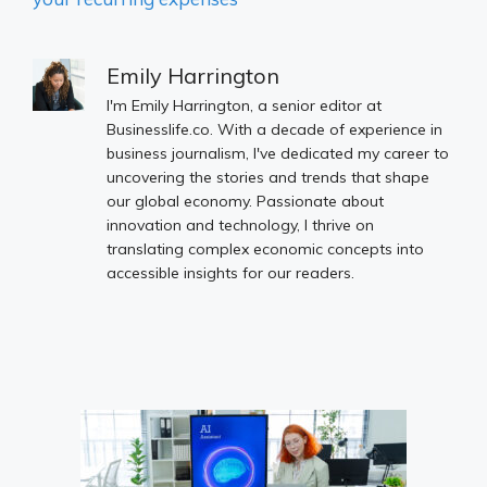
Emily Harrington
I'm Emily Harrington, a senior editor at
Businesslife.co. With a decade of experience in
business journalism, I've dedicated my career to
uncovering the stories and trends that shape
our global economy. Passionate about
innovation and technology, I thrive on
translating complex economic concepts into
accessible insights for our readers.