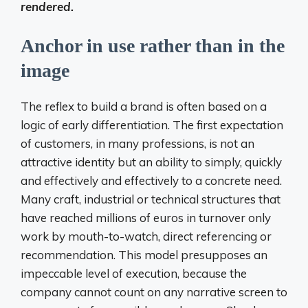
rendered.
Anchor in use rather than in the
image
The reflex to build a brand is often based on a
logic of early differentiation. The first expectation
of customers, in many professions, is not an
attractive identity but an ability to simply, quickly
and effectively and effectively to a concrete need.
Many craft, industrial or technical structures that
have reached millions of euros in turnover only
work by mouth-to-watch, direct referencing or
recommendation. This model presupposes an
impeccable level of execution, because the
company cannot count on any narrative screen to