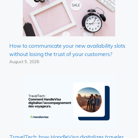
How to communicate your new availability slots
without losing the trust of your customers?
August 5, 2026
TravelTech: how HandleVisa digitalizes traveler