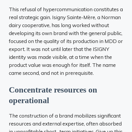
This refusal of hypercommunication constitutes a
real strategic gain. Isigny Sainte-Mère, a Norman
dairy cooperative, has long worked without
developing its own brand with the general public,
focused on the quality of its production in MDD or
export. It was not until later that the ISIGNY
identity was made visible, at a time when the
product value was enough for itself. The name
came second, and not in prerequisite.
Concentrate resources on
operational
The construction of a brand mobilizes significant
resources and external expertise, often absorbed
in unprofitable short -term initiatives. Give up this