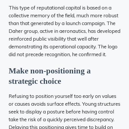
This type of reputational capital is based on a
collective memory of the field, much more robust
than that generated by a launch campaign. The
Daher group, active in aeronautics, has developed
reinforced public visibility that well after
demonstrating its operational capacity. The logo
did not precede recognition, he confirmed it.
Make non-positioning a
strategic choice
Refusing to position yourself too early on values ​​
or causes avoids surface effects. Young structures
seek to display a posture before having control
take the risk of a quickly perceived discrepancy.
Delaying this positioning gives time to build on