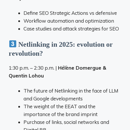
Define SEO Strategic Actions vs defensive
Workflow automation and optimization
Case studies and attack strategies for SEO
Netlinking in 2025: evolution or
revolution?
1:30 p.m. – 2:30 p.m. |
Hélène Domergue &
Quentin Lohou
The future of Netlinking in the face of LLM
and Google developments
The weight of the EEAT and the
importance of the brand imprint
Purchase of links, social networks and
Digital RP