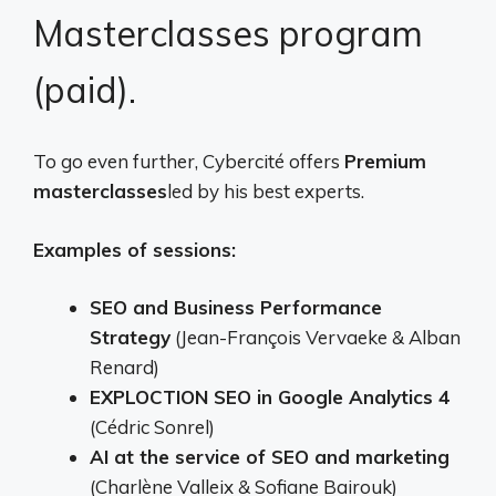
Masterclasses program
(paid).
To go even further, Cybercité offers
Premium
masterclasses
led by his best experts.
Examples of sessions:
SEO and Business Performance
Strategy
(Jean-François Vervaeke & Alban
Renard)
EXPLOCTION SEO in Google Analytics 4
(Cédric Sonrel)
AI at the service of SEO and marketing
(Charlène Valleix & Sofiane Bairouk)