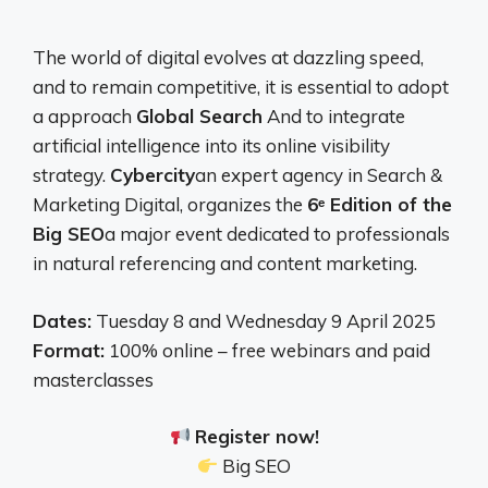
The world of digital evolves at dazzling speed,
and to remain competitive, it is essential to adopt
a approach
Global Search
And to integrate
artificial intelligence into its online visibility
strategy.
Cybercity
an expert agency in Search &
Marketing Digital, organizes the
6ᵉ Edition of the
Big SEO
a major event dedicated to professionals
in natural referencing and content marketing.
Dates:
Tuesday 8 and Wednesday 9 April 2025
Format:
100% online – free webinars and paid
masterclasses
Register now!
Big SEO