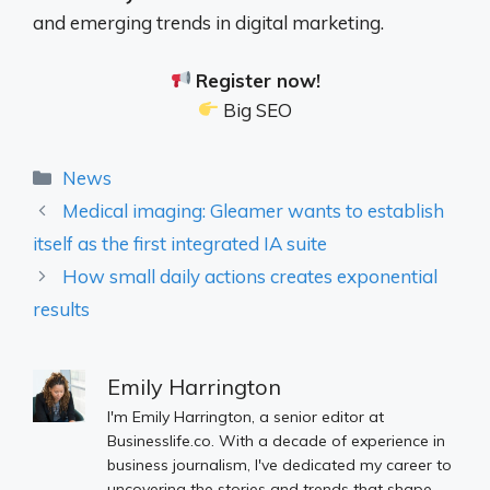
and emerging trends in digital marketing.
Register now!
Big SEO
Categories
News
Medical imaging: Gleamer wants to establish
itself as the first integrated IA suite
How small daily actions creates exponential
results
Emily Harrington
I'm Emily Harrington, a senior editor at
Businesslife.co. With a decade of experience in
business journalism, I've dedicated my career to
uncovering the stories and trends that shape