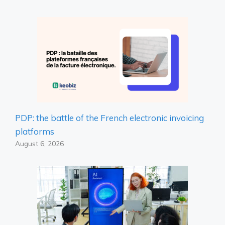
PDP: the battle of the French electronic invoicing
platforms
August 6, 2026