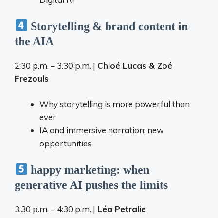
Storytelling & brand content in
the AIA
2:30 p.m. – 3.30 p.m. |
Chloé Lucas & Zoé
Frezouls
Why storytelling is more powerful than
ever
IA and immersive narration: new
opportunities
happy marketing: when
generative AI pushes the limits
3.30 p.m. – 4:30 p.m. |
Léa Petralie