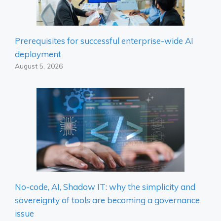
Prerequisites for successful enterprise-wide AI
deployment
August 5, 2026
No-code, AI, Shadow IT: why the simplicity and
sovereignty of tools are becoming a governance
issue