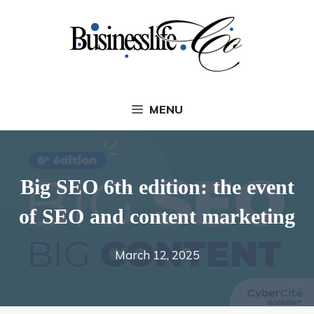
Skip
to
content
MENU
Big SEO 6th edition: the event
of SEO and content marketing
March 12, 2025