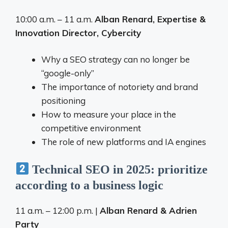
10:00 a.m. – 11 a.m.
Alban Renard, Expertise &
Innovation Director, Cybercity
Why a SEO strategy can no longer be
“google-only”
The importance of notoriety and brand
positioning
How to measure your place in the
competitive environment
The role of new platforms and IA engines
Technical SEO in 2025: prioritize
according to a business logic
11 a.m. – 12:00 p.m. |
Alban Renard & Adrien
Party