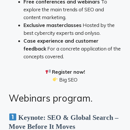
Free conferences and webinars
To
explore the main trends of SEO and
content marketing.
Exclusive masterclasses
Hosted by the
best cybercity experts and onlyso.
Case experience and customer
feedback
For a concrete application of the
concepts covered.
Register now!
Big SEO
Webinars program.
Keynote: SEO & Global Search –
Move Before It Moves