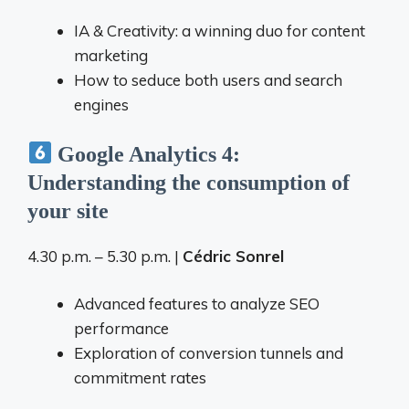
IA & Creativity: a winning duo for content
marketing
How to seduce both users and search
engines
Google Analytics 4:
Understanding the consumption of
your site
4.30 p.m. – 5.30 p.m. |
Cédric Sonrel
Advanced features to analyze SEO
performance
Exploration of conversion tunnels and
commitment rates