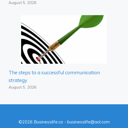
August 5, 2026
The steps to a successful communication
strategy
August 5, 2026
©2026 Businesslife.co - businesslife@aol.com