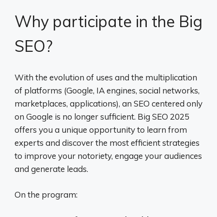
Why participate in the Big
SEO?
With the evolution of uses and the multiplication
of platforms (Google, IA engines, social networks,
marketplaces, applications), an SEO centered only
on Google is no longer sufficient. Big SEO 2025
offers you a unique opportunity to learn from
experts and discover the most efficient strategies
to improve your notoriety, engage your audiences
and generate leads.
On the program: