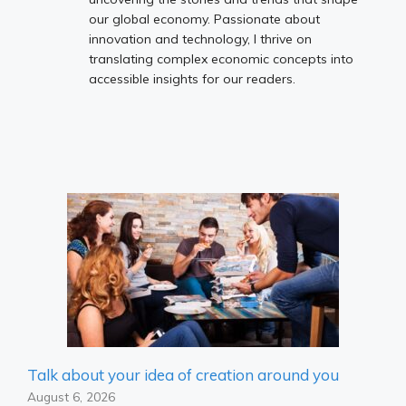
our global economy. Passionate about
innovation and technology, I thrive on
translating complex economic concepts into
accessible insights for our readers.
Talk about your idea of ​​creation around you
August 6, 2026