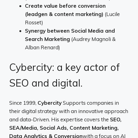
Create value before conversion
(leadgen & content marketing)
(Lucile
Rosset)
Synergy between Social Media and
Search Marketing
(Audrey Magnoli &
Alban Renard)
Cybercity: a key actor of
SEO and digital.
Since 1999,
Cybercity
Supports companies in
their digital strategy with an innovative approach
and data-Driven. His expertise covers the
SEO,
SEA/Media, Social Ads, Content Marketing,
Data Analytics & Conversion
with a focus on AI