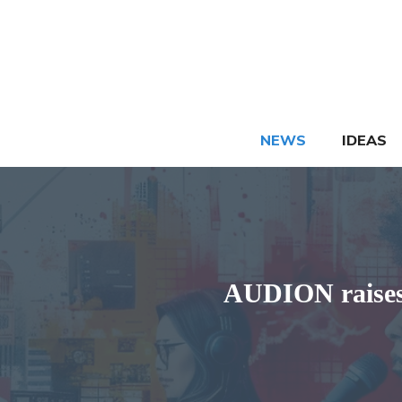
Skip
to
content
NEWS
IDEAS
AUDION raises 1