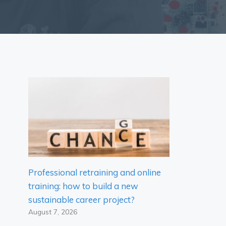
Professional retraining and online
training: how to build a new
sustainable career project?
August 7, 2026