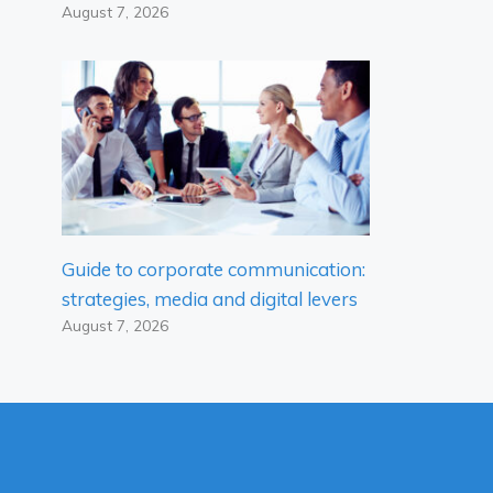
August 7, 2026
Guide to corporate communication:
strategies, media and digital levers
August 7, 2026