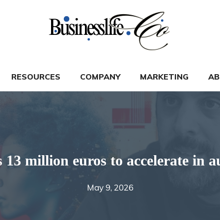
RESOURCES
COMPANY
MARKETING
AB
3 million euros to accelerate in a
May 9, 2026