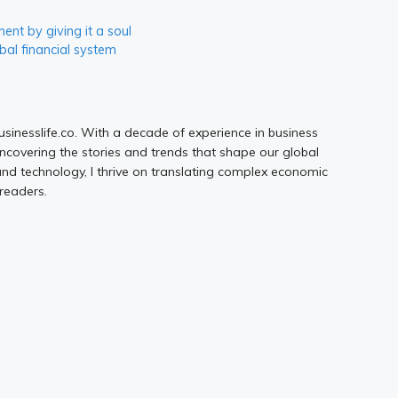
nt by giving it a soul
bal financial system
Businesslife.co. With a decade of experience in business
uncovering the stories and trends that shape our global
d technology, I thrive on translating complex economic
 readers.