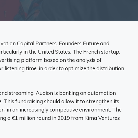
evation Capital Partners, Founders Future and
rticularly in the United States. The French startup,
vertising platform based on the analysis of
 listening time, in order to optimize the distribution
 and streaming, Audion is banking on automation
This fundraising should allow it to strengthen its
ion, in an increasingly competitive environment. The
wing a €1 million round in 2019 from Kima Ventures