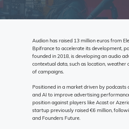
Audion has raised 13 million euros from El
Bpifrance to accelerate its development, pa
founded in 2018, is developing an audio ad
contextual data, such as location, weather or
of campaigns.
Positioned in a market driven by podcasts
and AI to improve advertising performance. 
position against players like Acast or Azer
startup previously raised €6 million, follo
and Founders Future.