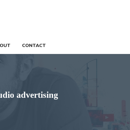
OUT
CONTACT
udio advertising