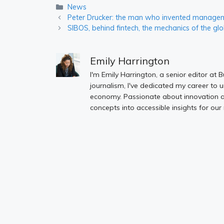
Categories
News
Peter Drucker: the man who invented manageme
SIBOS, behind fintech, the mechanics of the glo
Emily Harrington
I'm Emily Harrington, a senior editor at 
journalism, I've dedicated my career to 
economy. Passionate about innovation an
concepts into accessible insights for our