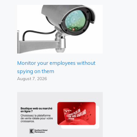
Monitor your employees without
spying on them
August 7, 2026