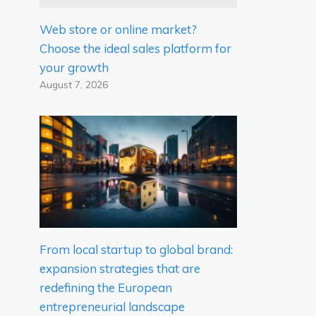
Web store or online market?
Choose the ideal sales platform for
your growth
August 7, 2026
From local startup to global brand:
expansion strategies that are
redefining the European
entrepreneurial landscape